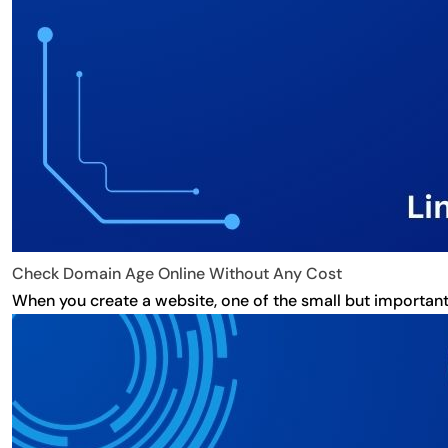
Check Domain Age Online Without Any Cost
When you create a website, one of the small but important 