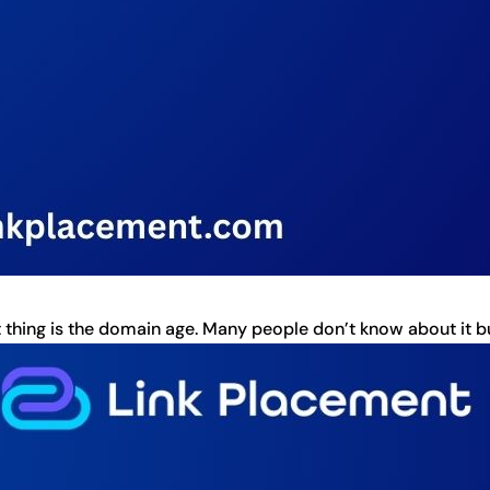
thing is the domain age. Many people don’t know about it but 