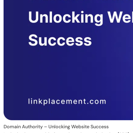
Domain Authority – Unlocking Website Success