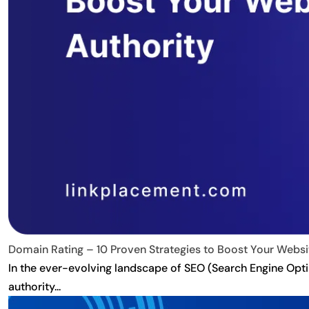
Domain Rating – 10 Proven Strategies to Boost Your Websit
In the ever-evolving landscape of SEO (Search Engine Optim
authority...