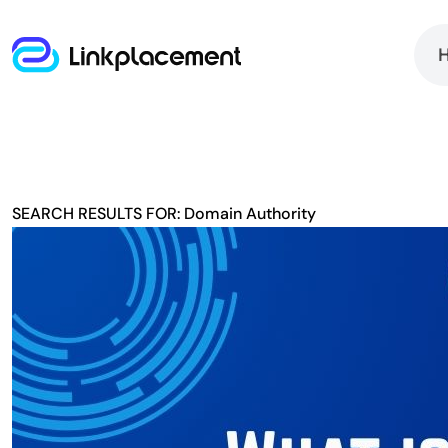
SEARCH RESULTS FOR: Domain Authority