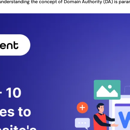
, understanding the concept of Domain Authority (DA) is par