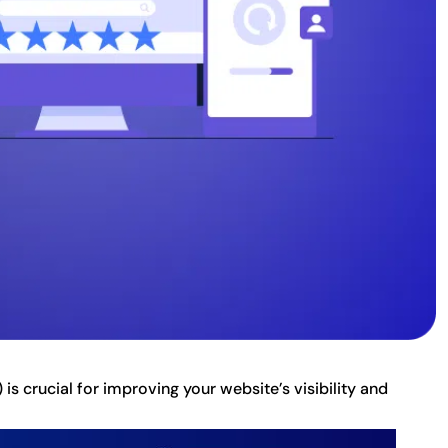
s crucial for improving your website’s visibility and