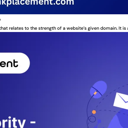
?
t relates to the strength of a website’s given domain. It is 