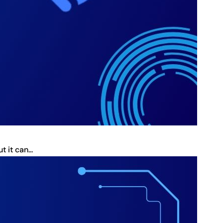
it can...