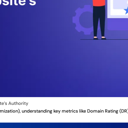
e’s Authority
ization), understanding key metrics like Domain Rating (DR) i