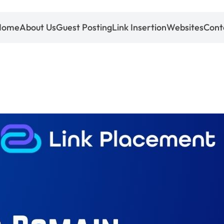
Home
About Us
Guest Posting
Link Insertion
Websites
Cont