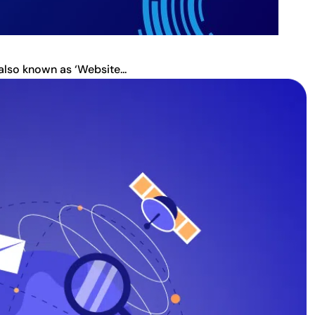
also known as ‘Website...