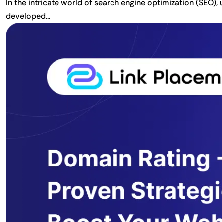
In the intricate world of search engine optimization (SEO)
developed...