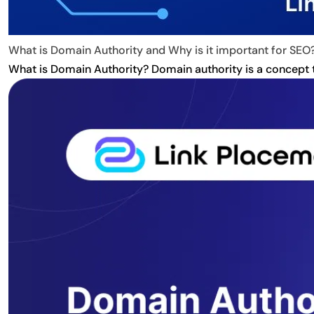
What is Domain Authority and Why is it important for SEO
What is Domain Authority? Domain authority is a concept tha