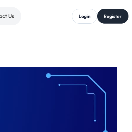
act Us
Login
Register