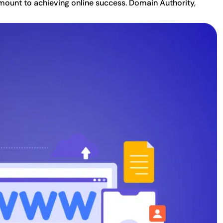
amount to achieving online success. Domain Authority,