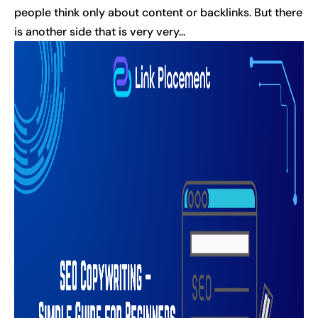
people think only about content or backlinks. But there
is another side that is very very...