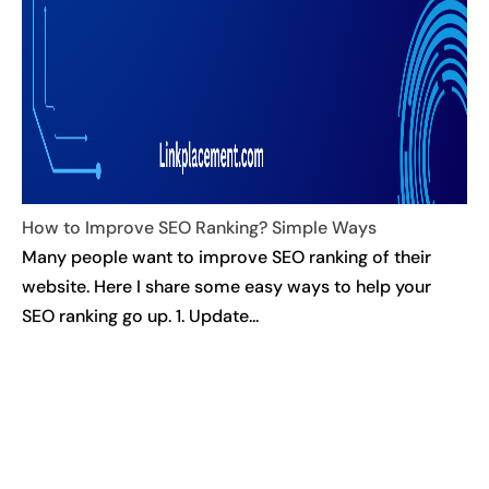
How to Improve SEO Ranking? Simple Ways
Many people want to improve SEO ranking of their
website. Here I share some easy ways to help your
SEO ranking go up. 1. Update...