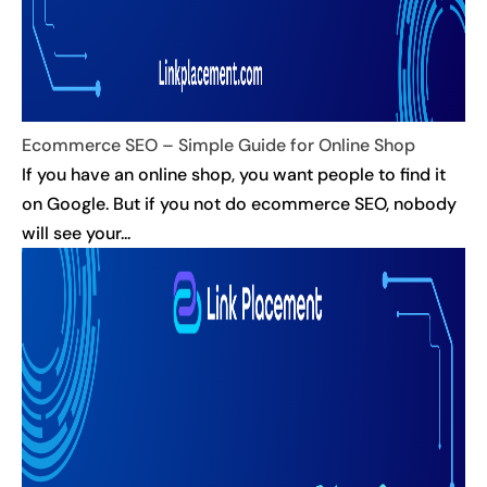
Ecommerce SEO – Simple Guide for Online Shop
If you have an online shop, you want people to find it
on Google. But if you not do ecommerce SEO, nobody
will see your...