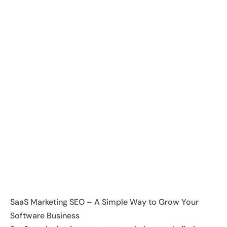
SaaS Marketing SEO – A Simple Way to Grow Your
Software Business