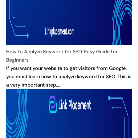
How to Analyze Keyword for SEO: Easy Guide for
Beginners
If you want your website to get visitors from Google,
you must learn how to analyze keyword for SEO. This is
a very important step....