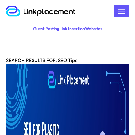
Guest Posting
Link Insertion
Websites
SEARCH RESULTS FOR: SEO Tips