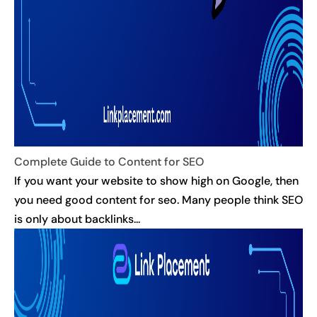
Complete Guide to Content for SEO
If you want your website to show high on Google, then
you need good content for seo. Many people think SEO
is only about backlinks...