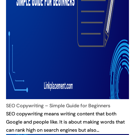
SEO Copywriting – Simple Guide for Beginners
SEO copywriting means writing content that both
Google and people like. It is about making words that
can rank high on search engines but also...