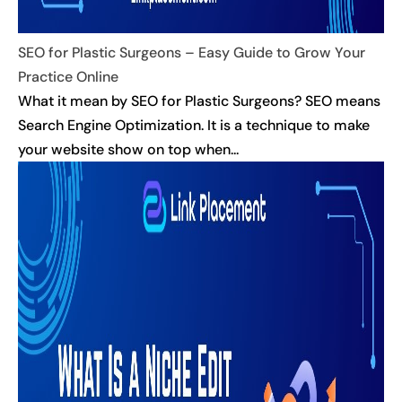
SEO for Plastic Surgeons – Easy Guide to Grow Your
Practice Online
What it mean by SEO for Plastic Surgeons? SEO means
Search Engine Optimization. It is a technique to make
your website show on top when...