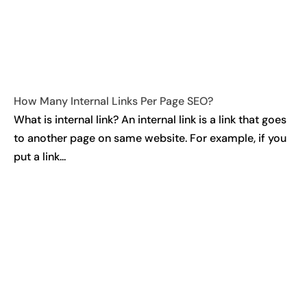
How Many Internal Links Per Page SEO?
What is internal link? An internal link is a link that goes
to another page on same website. For example, if you
put a link...