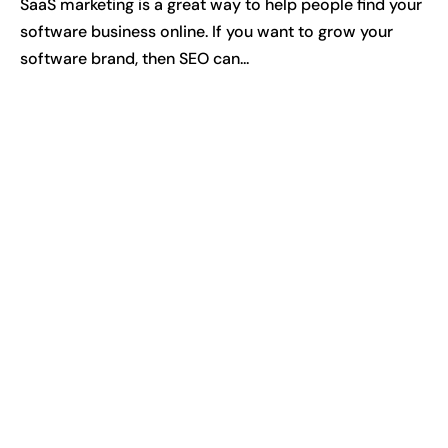
SaaS marketing is a great way to help people find your
software business online. If you want to grow your
software brand, then SEO can...