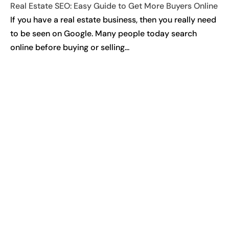
Real Estate SEO: Easy Guide to Get More Buyers Online
If you have a real estate business, then you really need
to be seen on Google. Many people today search
online before buying or selling...