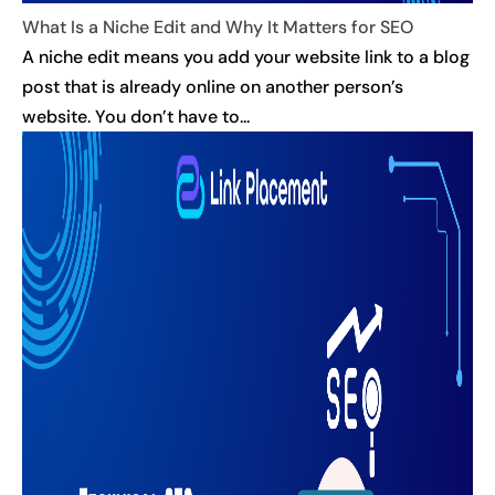
What Is a Niche Edit and Why It Matters for SEO
A niche edit means you add your website link to a blog
post that is already online on another person’s
website. You don’t have to...