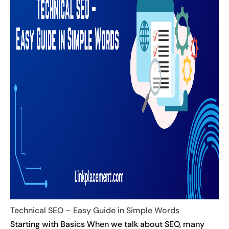
Technical SEO – Easy Guide in Simple Words
Starting with Basics When we talk about SEO, many