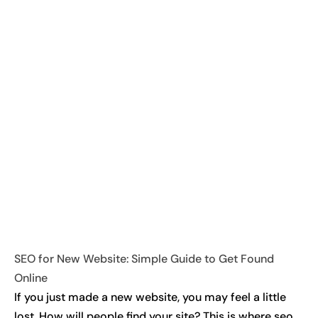
SEO for New Website: Simple Guide to Get Found
Online
If you just made a new website, you may feel a little
lost. How will people find your site? This is where seo