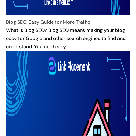
Blog SEO: Easy Guide for More Traffic
What is Blog SEO? Blog SEO means making your blog
easy for Google and other search engines to find and
understand. You do this by...