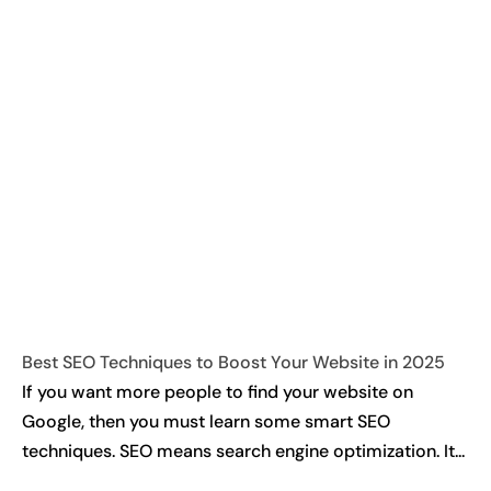
Best SEO Techniques to Boost Your Website in 2025
If you want more people to find your website on
Google, then you must learn some smart SEO
techniques. SEO means search engine optimization. It...