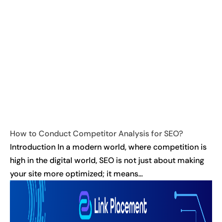
How to Conduct Competitor Analysis for SEO?
Introduction In a modern world, where competition is
high in the digital world, SEO is not just about making
your site more optimized; it means...