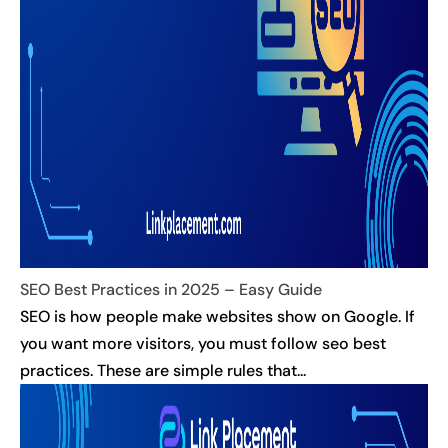
SEO Best Practices in 2025 – Easy Guide
SEO is how people make websites show on Google. If
you want more visitors, you must follow seo best
practices. These are simple rules that...