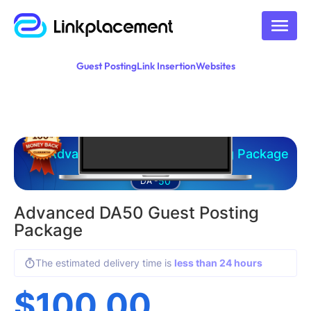
Guest Posting
Link Insertion
Websites
Advanced DA50 Guest Posting Package
50
DA -
Advanced DA50 Guest Posting
Package
The estimated delivery time is
less than 24 hours
$
100.00