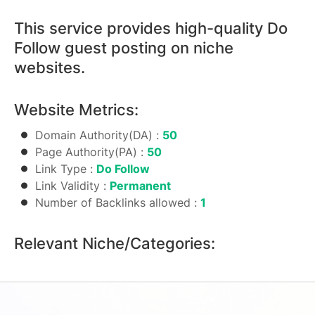
Guest
Posting
This service provides high-quality Do
Package
Follow guest posting on niche
quantity
websites.
Website Metrics:
Domain Authority(DA) :
50
Page Authority(PA) :
50
Link Type :
Do Follow
Link Validity :
Permanent
Number of Backlinks allowed :
1
Relevant Niche/Categories: