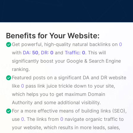
Benefits for Your Website:
Get powerful, high-quality natural backlinks on
0
with
DA:
50
,
DR:
0
and
Traffic:
0
. This will
significantly boost your Google & Search Engine
ranking.
Featured posts on a significant DA and DR website
like
0
pass link juice trickle down to your site,
which helps you to get maximum Domain
Authority and some additional visibility.
For a more effective means of building links (SEO),
use
0
. The links from
0
navigate organic traffic to
your website, which results in more leads, sales,