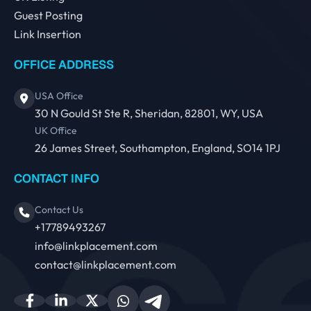
Guest Posting
Link Insertion
OFFICE ADDRESS
USA Office
30 N Gould St Ste R, Sheridan, 82801, WY, USA
UK Office
26 James Street, Southampton, England, SO14 1PJ
CONTACT INFO
Contact Us
+17789493267
info@linkplacement.com
contact@linkplacement.com