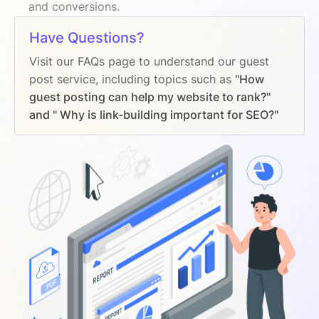
and conversions.
Have Questions?
Visit our FAQs page to understand our guest
post service, including topics such as
"How
guest posting can help my website to rank?"
and " Why is link-building important for SEO?"