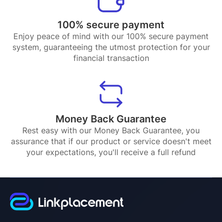
100% secure payment
Enjoy peace of mind with our 100% secure payment
system, guaranteeing the utmost protection for your
financial transaction
Money Back Guarantee
Rest easy with our Money Back Guarantee, you
assurance that if our product or service doesn't meet
your expectations, you'll receive a full refund