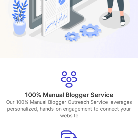
100% Manual Blogger Service
Our 100% Manual Blogger Outreach Service leverages
personalized, hands-on engagement to connect your
website