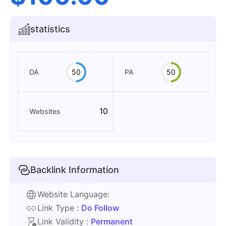
statistics
DA
50
PA
50
10
Websites
Backlink Information
Website Language:
Link Type :
Do Follow
Link Validity :
Permanent