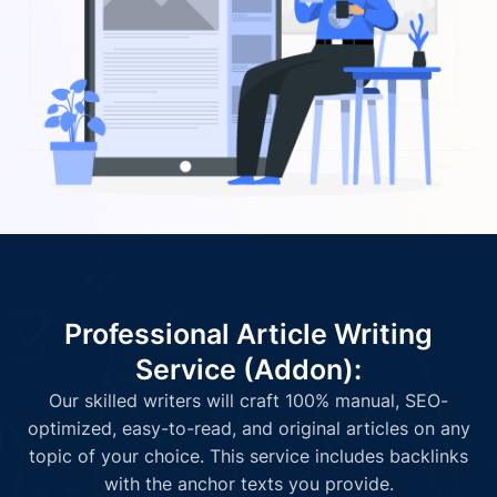
Professional Article Writing
Service (Addon):
Our skilled writers will craft 100% manual, SEO-
optimized, easy-to-read, and original articles on any
topic of your choice. This service includes backlinks
with the anchor texts you provide.