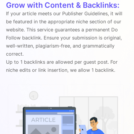
Grow with Content & Backlinks:
If your article meets our Publisher Guidelines, it will
be featured in the appropriate niche section of our
website. This service guarantees a permanent Do
Follow backlink. Ensure your submission is original,
well-written, plagiarism-free, and grammatically
correct.
Up to 1 backlinks are allowed per guest post. For
niche edits or link insertion, we allow 1 backlink.