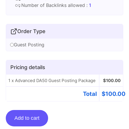
Number of Backlinks allowed :
1
Order Type
Guest Posting
Pricing details
1 x Advanced DA50 Guest Posting Package
$
100.00
Total
$
100.00
Advanced
Add to cart
DA50