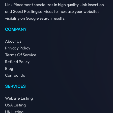
Link Placement specializes in high quality Link Insertion
and Guest Posting services to increase your websites
visibility on Google search results.
COMPANY
About Us
Privacy Policy
Terms Of Service
Refund Policy
Blog
Contact Us
SERVICES
Website Listing
USA Listing
UK Listing