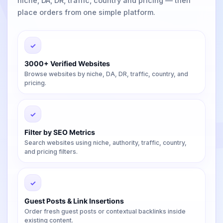
niche, DA, DR, traffic, country and pricing — then
place orders from one simple platform.
✓
3000+ Verified Websites
Browse websites by niche, DA, DR, traffic, country, and
pricing.
✓
Filter by SEO Metrics
Search websites using niche, authority, traffic, country,
and pricing filters.
✓
Guest Posts & Link Insertions
Order fresh guest posts or contextual backlinks inside
existing content.