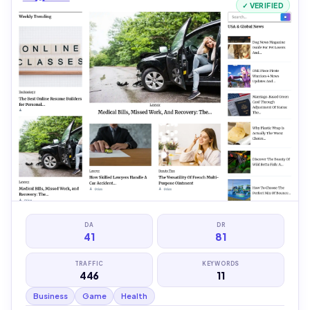
✓ VERIFIED
DA
DR
41
81
TRAFFIC
KEYWORDS
446
11
Business
Game
Health