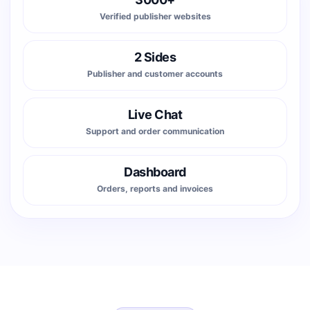
Verified publisher websites
2 Sides
Publisher and customer accounts
Live Chat
Support and order communication
Dashboard
Orders, reports and invoices