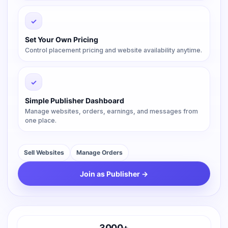
✓
Set Your Own Pricing
Control placement pricing and website availability anytime.
✓
Simple Publisher Dashboard
Manage websites, orders, earnings, and messages from
one place.
Sell Websites
Manage Orders
Join as Publisher →
3000+