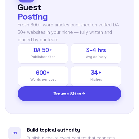
Guest
Posting
Fresh 600+ word articles published on vetted DA
50+ websites in your niche — fully written and
placed by our team.
DA 50+
3–4 hrs
Publisher sites
Avg delivery
600+
34+
Words per post
Niches
Browse Sites
Build topical authority
01
Publish niche-relevant content that connects