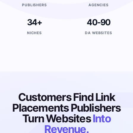
PUBLISHERS
AGENCIES
34+
40-90
NICHES
DA WEBSITES
Customers Find Link
Placements Publishers
Turn Websites
Into
Revenue.