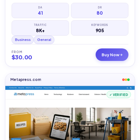
DA
DR
41
80
TRAFFIC
KEYWORDS
8K+
905
Business
General
FROM
Buy Now
$
30.00
Metapress.com
✓ VERIFIED