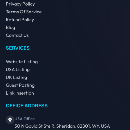
Privacy Policy
Terms Of Service
Refund Policy
Blog
Contact Us
SERVICES
Website Listing
USA Listing
UK Listing
Guest Posting
Link Insertion
OFFICE ADDRESS
USA Office
30 N Gould St Ste R, Sheridan, 82801, WY, USA