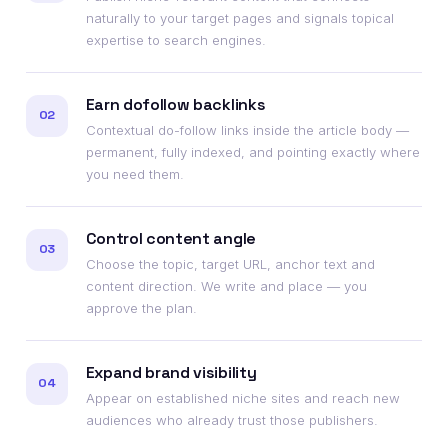
naturally to your target pages and signals topical
expertise to search engines.
Earn dofollow backlinks
02
Contextual do-follow links inside the article body —
permanent, fully indexed, and pointing exactly where
you need them.
Control content angle
03
Choose the topic, target URL, anchor text and
content direction. We write and place — you
approve the plan.
Expand brand visibility
04
Appear on established niche sites and reach new
audiences who already trust those publishers.