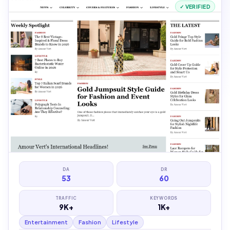
✓ VERIFIED
DA
DR
53
60
TRAFFIC
KEYWORDS
9K+
1K+
Entertainment
Fashion
Lifestyle