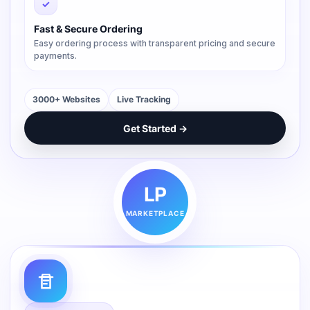
✓
Fast & Secure Ordering
Easy ordering process with transparent pricing and secure
payments.
3000+ Websites
Live Tracking
Get Started →
LP
MARKETPLACE