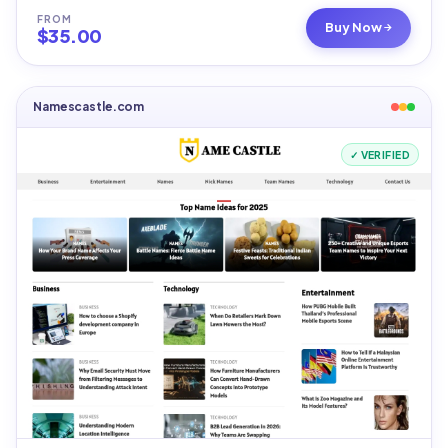
FROM
Buy Now
$
35.00
Namescastle.com
✓ VERIFIED