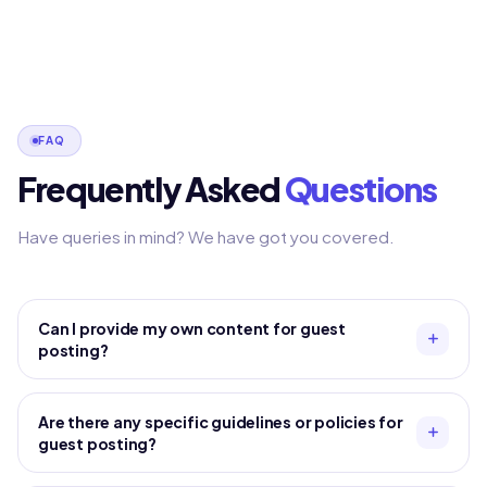
FAQ
Frequently Asked
Questions
Have queries in mind? We have got you covered.
Can I provide my own content for guest
posting?
Are there any specific guidelines or policies for
guest posting?