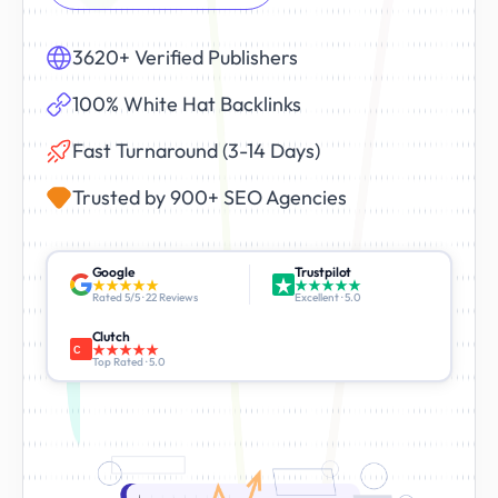
3620+ Verified Publishers
100% White Hat Backlinks
Fast Turnaround (3-14 Days)
Trusted by 900+ SEO Agencies
Google
Trustpilot
Rated 5/5 · 22 Reviews
Excellent · 5.0
Clutch
C
Top Rated · 5.0