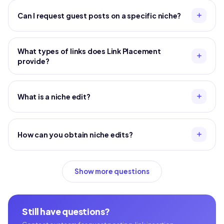
Can I request guest posts on a specific niche?
What types of links does Link Placement
provide?
What is a niche edit?
How can you obtain niche edits?
Show more questions
Still have questions?