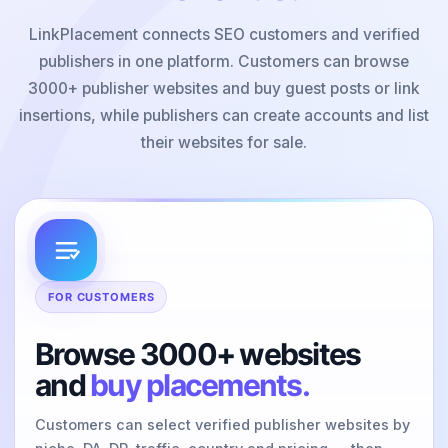
LinkPlacement connects SEO customers and verified
publishers in one platform. Customers can browse
3000+ publisher websites and buy guest posts or link
insertions, while publishers can create accounts and list
their websites for sale.
FOR CUSTOMERS
Browse 3000+ websites
and
buy placements.
Customers can select verified publisher websites by