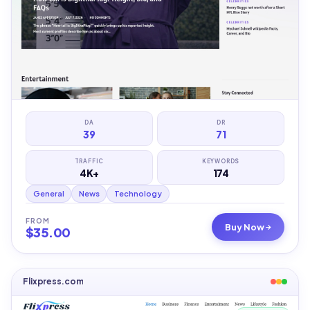
DA
DR
39
71
TRAFFIC
KEYWORDS
4K+
174
General
News
Technology
FROM
Buy Now
$
35.00
Flixpress.com