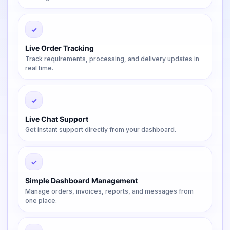
✓
Live Order Tracking
Track requirements, processing, and delivery updates in
real time.
✓
Live Chat Support
Get instant support directly from your dashboard.
✓
Simple Dashboard Management
Manage orders, invoices, reports, and messages from
one place.