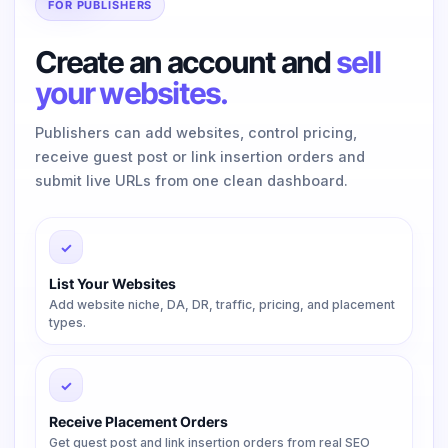
FOR PUBLISHERS
Create an account and
sell
your websites.
Publishers can add websites, control pricing,
receive guest post or link insertion orders and
submit live URLs from one clean dashboard.
✓
List Your Websites
Add website niche, DA, DR, traffic, pricing, and placement
types.
✓
Receive Placement Orders
Get guest post and link insertion orders from real SEO