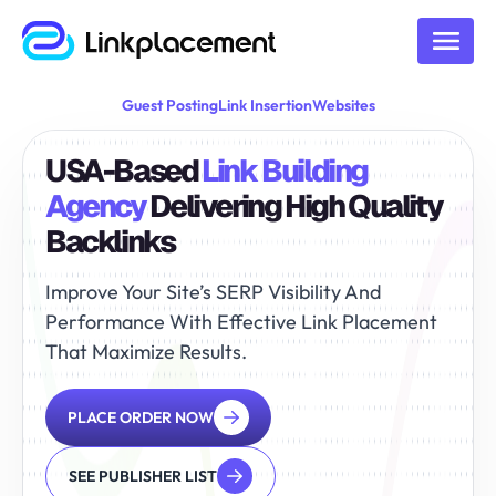
Guest Posting
Link Insertion
Websites
USA-Based
Link Building
Agency
Delivering High Quality
Backlinks
Improve Your Site’s SERP Visibility And
Performance With
Effective Link Placement
That Maximize Results.
PLACE ORDER NOW
SEE PUBLISHER LIST