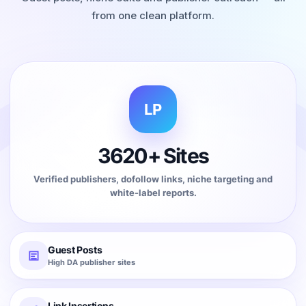
from one clean platform.
LP
3620+ Sites
Verified publishers, dofollow links, niche targeting and
white-label reports.
Guest Posts
High DA publisher sites
Link Insertions