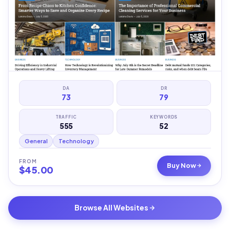
DA
DR
73
79
TRAFFIC
KEYWORDS
555
52
General
Technology
FROM
Buy Now
$
45.00
Browse All Websites