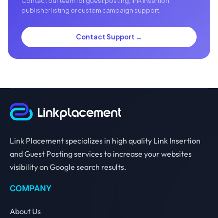
Contact our team for guest posting, link insertion,
publisher listing or custom campaign support.
Contact Support →
Link Placement specializes in high quality Link Insertion
and Guest Posting services to increase your websites
visibility on Google search results.
COMPANY
About Us