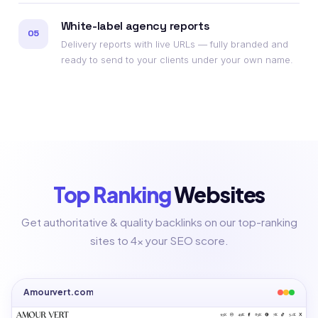
White-label agency reports
05
Delivery reports with live URLs — fully branded and
ready to send to your clients under your own name.
Top Ranking
Websites
Get authoritative & quality backlinks on our top-ranking
sites to 4x your SEO score.
Amourvert.com