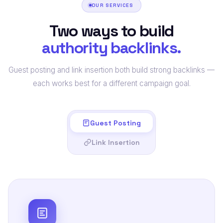
OUR SERVICES
Two ways to build
authority backlinks.
Guest posting and link insertion both build strong backlinks —
each works best for a different campaign goal.
Guest Posting
Link Insertion