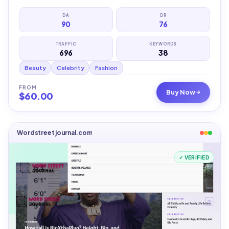
DA
DR
90
76
TRAFFIC
KEYWORDS
696
38
Beauty
Celebrity
Fashion
FROM
Buy Now
$
60.00
Wordstreetjournal.com
✓ VERIFIED