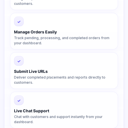
customers.
✓
Manage Orders Easily
Track pending, processing, and completed orders from
your dashboard.
✓
Submit Live URLs
Deliver completed placements and reports directly to
customers.
✓
Live Chat Support
Chat with customers and support instantly from your
dashboard.