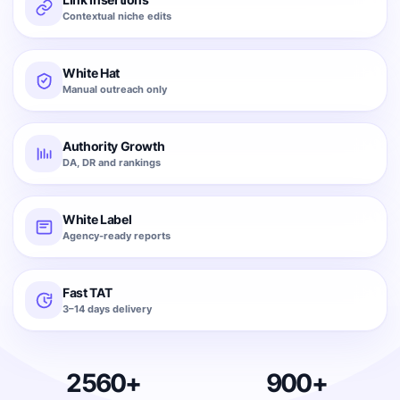
Contextual niche edits
White Hat
Manual outreach only
Authority Growth
DA, DR and rankings
White Label
Agency-ready reports
Fast TAT
3–14 days delivery
2560+
900+