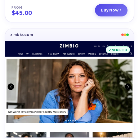
FROM
Buy Now
$
45.00
zimbio.com
✓ VERIFIED