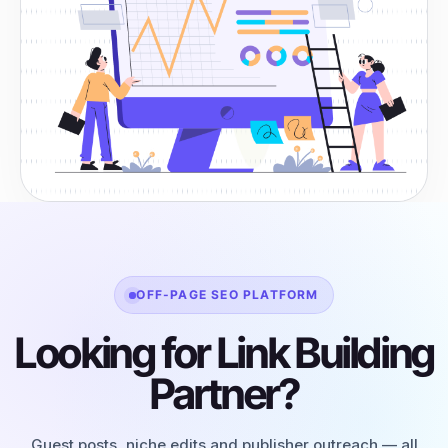
OFF-PAGE SEO PLATFORM
Looking for Link Building
Partner?
Guest posts, niche edits and publisher outreach — all