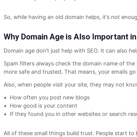
So, while having an old domain helps, it’s not enoug
Why Domain Age is Also Important in
Domain age don’t just help with SEO. It can also hel
Spam filters always check the domain name of the se
more safe and trusted. That means, your emails go d
Also, when people visit your site, they may not kno
How often you post new blogs
How good is your content
If they found you in other websites or search res
All of these small things build trust. People start to