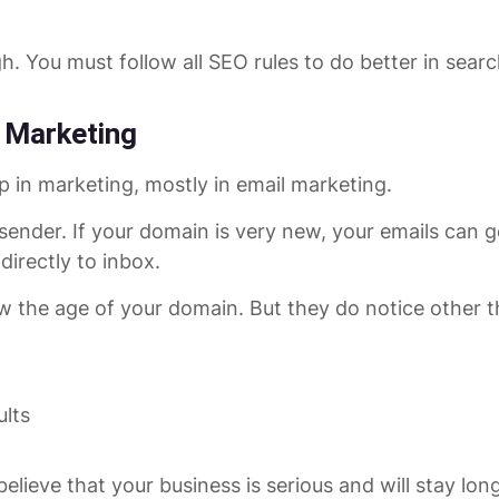
h. You must follow all SEO rules to do better in searc
 Marketing
p in marketing, mostly in email marketing.
nder. If your domain is very new, your emails can go 
irectly to inbox.
w the age of your domain. But they do notice other th
ults
 believe that your business is serious and will stay lon