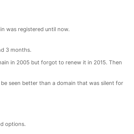
in was registered until now.
and 3 months.
ain in 2005 but forgot to renew it in 2015. Then
 be seen better than a domain that was silent for
d options.