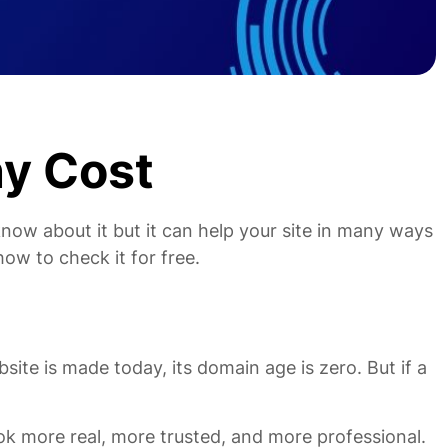
y Cost
now about it but it can help your site in many ways
how to check it for free.
ite is made today, its domain age is zero. But if a
ok more real, more trusted, and more professional.