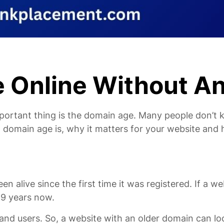
 Online Without An
portant thing is the domain age. Many people don’t k
at domain age is, why it matters for your website and 
ive since the first time it was registered. If a webs
 9 years now.
nd users. So, a website with an older domain can lo