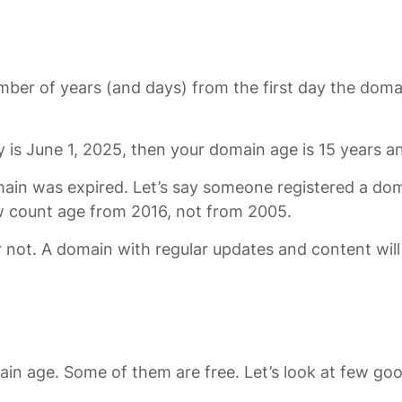
number of years (and days) from the first day the doma
 is June 1, 2025, then your domain age is 15 years 
main was expired. Let’s say someone registered a dom
ow count age from 2016, not from 2005.
 not. A domain with regular updates and content will
in age. Some of them are free. Let’s look at few goo