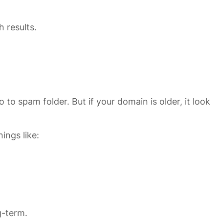
h results.
to spam folder. But if your domain is older, it look
ings like:
g-term.