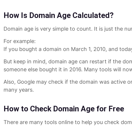
How Is Domain Age Calculated?
Domain age is very simple to count. It is just the 
For example:
If you bought a domain on March 1, 2010, and today
But keep in mind, domain age can restart if the do
someone else bought it in 2016. Many tools will n
Also, Google may check if the domain was active or
many years.
How to Check Domain Age for Free
There are many tools online to help you check doma