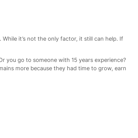
e it’s not the only factor, it still can help. If
 Or you go to someone with 15 years experience?
omains more because they had time to grow, earn