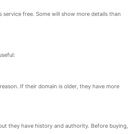
s service free. Some will show more details than
seful:
reason. If their domain is older, they have more
t they have history and authority. Before buying,