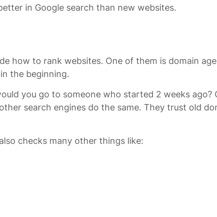
etter in Google search than new websites.
 how to rank websites. One of them is domain age. Whil
 in the beginning.
r, would you go to someone who started 2 weeks ago?
 other search engines do the same. They trust old d
 also checks many other things like: