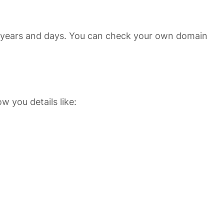
 in years and days. You can check your own domain
ow you details like: