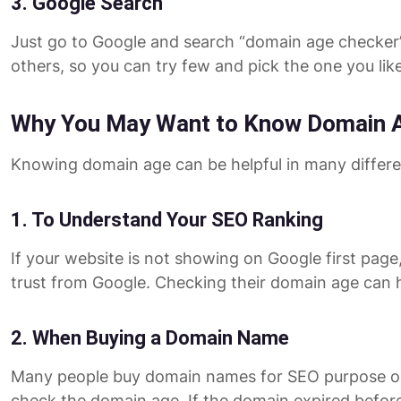
3. Google Search
Just go to Google and search “domain age checker”. 
others, so you can try few and pick the one you like
Why You May Want to Know Domain 
Knowing domain age can be helpful in many different
1. To Understand Your SEO Ranking
If your website is not showing on Google first page,
trust from Google. Checking their domain age can 
2. When Buying a Domain Name
Many people buy domain names for SEO purpose or t
check the domain age. If the domain expired before