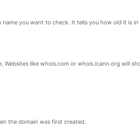
in name you want to check. It tells you how old it is
 Websites like
whois.com
or
whois.icann.org
will sh
en the domain was first created.