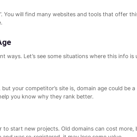
You will find many websites and tools that offer thi
.
Age
 ways. Let’s see some situations where this info is u
 but your competitor’s site is, domain age could be a 
help you know why they rank better.
o start new projects. Old domains can cost more, bu
 and was re-registered, it may lose some value.