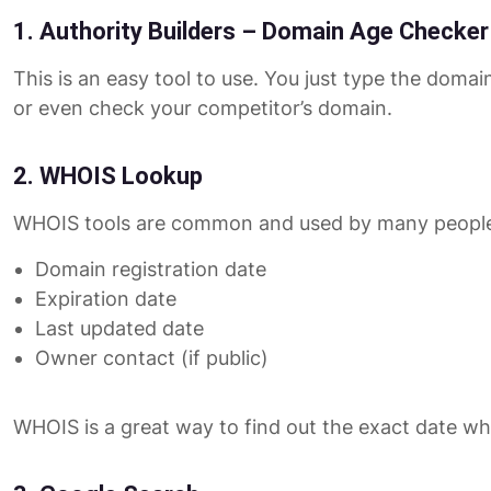
1. Authority Builders – Domain Age Checker
This is an easy tool to use. You just type the doma
or even check your competitor’s domain.
2. WHOIS Lookup
WHOIS tools are common and used by many people.
Domain registration date
Expiration date
Last updated date
Owner contact (if public)
WHOIS is a great way to find out the exact date wh