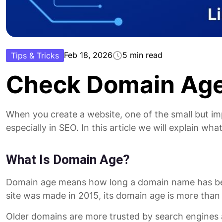
Feb 18, 2026
5 min read
Tips & Tricks
Check Domain Age
When you create a website, one of the small but im
especially in SEO. In this article we will explain wh
What Is Domain Age?
Domain age means how long a domain name has been al
site was made in 2015, its domain age is more than
Older domains are more trusted by search engines a