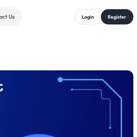
act Us
Login
Register