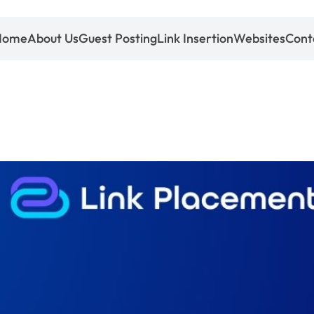
Home
About Us
Guest Posting
Link Insertion
Websites
Cont