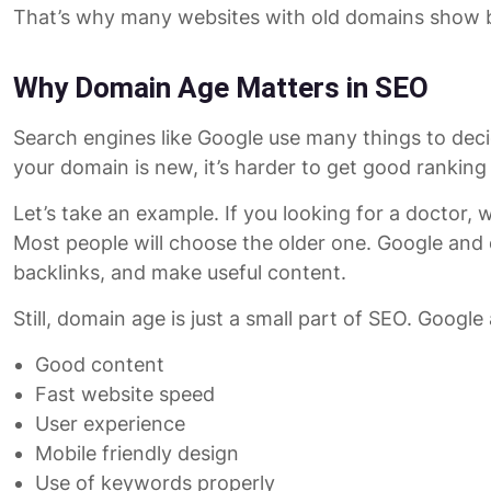
That’s why many websites with old domains show b
Why Domain Age Matters in SEO
Search engines like Google use many things to decide
your domain is new, it’s harder to get good ranking
Let’s take an example. If you looking for a docto
Most people will choose the older one. Google and
backlinks, and make useful content.
Still, domain age is just a small part of SEO. Google
Good content
Fast website speed
User experience
Mobile friendly design
Use of keywords properly