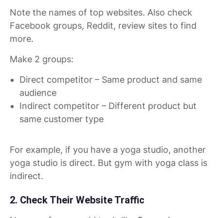
Note the names of top websites. Also check
Facebook groups, Reddit, review sites to find
more.
Make 2 groups:
Direct competitor – Same product and same
audience
Indirect competitor – Different product but
same customer type
For example, if you have a yoga studio, another
yoga studio is direct. But gym with yoga class is
indirect.
2. Check Their Website Traffic