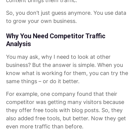
content brings them traffic.
So, you don’t just guess anymore. You use data
to grow your own business.
Why You Need Competitor Traffic
Analysis
You may ask, why I need to look at other
business? But the answer is simple. When you
know what is working for them, you can try the
same things – or do it better.
For example, one company found that their
competitor was getting many visitors because
they offer free tools with blog posts. So, they
also added free tools, but better. Now they get
even more traffic than before.