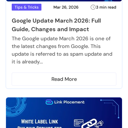
Mar 26, 2026
3 min read
Tips & Tricks
Google Update March 2026: Full
Guide, Changes and Impact
The Google update March 2026 is one of
the latest changes from Google. This
update is referred to as spam update and
it is already...
Read More