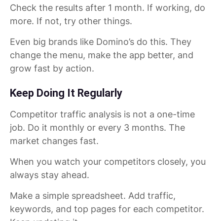
Check the results after 1 month. If working, do
more. If not, try other things.
Even big brands like Domino’s do this. They
change the menu, make the app better, and
grow fast by action.
Keep Doing It Regularly
Competitor traffic analysis is not a one-time
job. Do it monthly or every 3 months. The
market changes fast.
When you watch your competitors closely, you
always stay ahead.
Make a simple spreadsheet. Add traffic,
keywords, and top pages for each competitor.