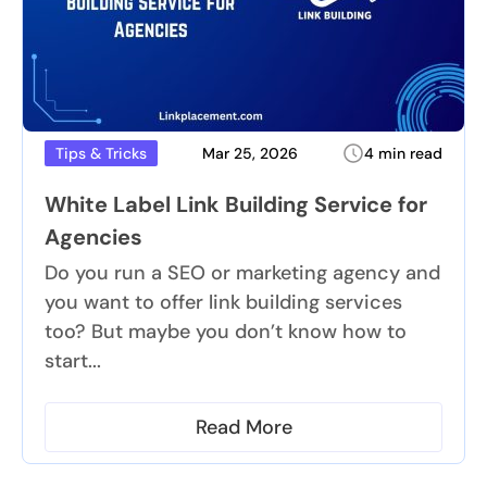
Mar 25, 2026
4 min read
Tips & Tricks
White Label Link Building Service for
Agencies
Do you run a SEO or marketing agency and
you want to offer link building services
too? But maybe you don’t know how to
start...
Read More