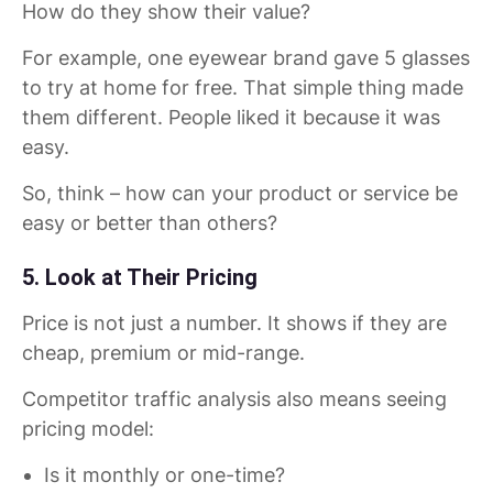
How do they show their value?
For example, one eyewear brand gave 5 glasses
to try at home for free. That simple thing made
them different. People liked it because it was
easy.
So, think – how can your product or service be
easy or better than others?
5. Look at Their Pricing
Price is not just a number. It shows if they are
cheap, premium or mid-range.
Competitor traffic analysis also means seeing
pricing model:
Is it monthly or one-time?