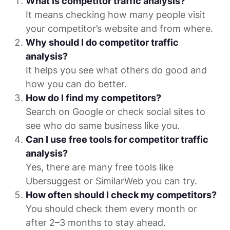
What is competitor traffic analysis?
It means checking how many people visit
your competitor’s website and from where.
Why should I do competitor traffic
analysis?
It helps you see what others do good and
how you can do better.
How do I find my competitors?
Search on Google or check social sites to
see who do same business like you.
Can I use free tools for competitor traffic
analysis?
Yes, there are many free tools like
Ubersuggest or SimilarWeb you can try.
How often should I check my competitors?
You should check them every month or
after 2–3 months to stay ahead.