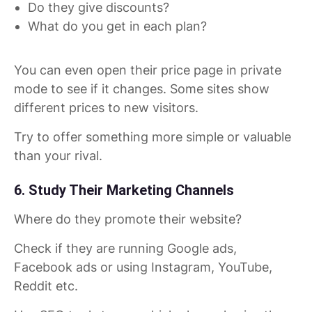
Do they give discounts?
What do you get in each plan?
You can even open their price page in private
mode to see if it changes. Some sites show
different prices to new visitors.
Try to offer something more simple or valuable
than your rival.
6. Study Their Marketing Channels
Where do they promote their website?
Check if they are running Google ads,
Facebook ads or using Instagram, YouTube,
Reddit etc.