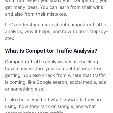
what not. When you study your competitor, you
get many ideas. You can learn from their wins
and also from their mistakes.
Let’s understand more about competitor traffic
analysis, why it helps, and how to do it step-by-
step.
What Is Competitor Traffic Analysis?
Competitor traffic analysis
means checking
how many visitors your competitor website is
getting. You also check from where that traffic
is coming, like Google search, social media, ads
or something else.
It also helps you find what keywords they are
using, how they rank on Google, and what