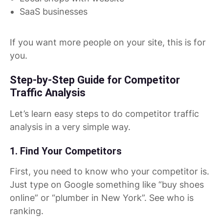
SaaS businesses
If you want more people on your site, this is for
you.
Step-by-Step Guide for Competitor
Traffic Analysis
Let’s learn easy steps to do competitor traffic
analysis in a very simple way.
1. Find Your Competitors
First, you need to know who your competitor is.
Just type on Google something like “buy shoes
online” or “plumber in New York”. See who is
ranking.