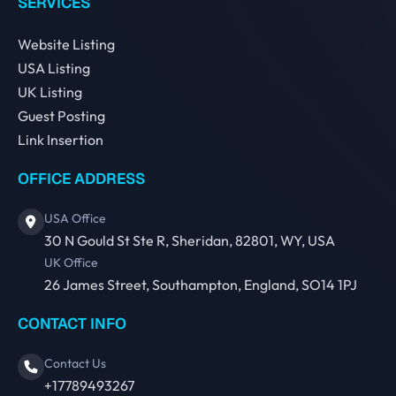
SERVICES
Website Listing
USA Listing
UK Listing
Guest Posting
Link Insertion
OFFICE ADDRESS
USA Office
30 N Gould St Ste R, Sheridan, 82801, WY, USA
UK Office
26 James Street, Southampton, England, SO14 1PJ
CONTACT INFO
Contact Us
+17789493267