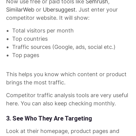
Now use free or paid tools like
Semrush
,
SimilarWeb
or
Ubersuggest
. Just enter your
competitor website. It will show:
Total visitors per month
Top countries
Traffic sources (Google, ads, social etc.)
Top pages
This helps you know which content or product
brings the most traffic.
Competitor traffic analysis tools are very useful
here. You can also keep checking monthly.
3. See Who They Are Targeting
Look at their homepage, product pages and