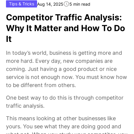
Tips & Tricks
Aug 14, 2025
5 min read
Competitor Traffic Analysis:
Why It Matter and How To Do
It
In today’s world, business is getting more and
more hard. Every day, new companies are
coming. Just having a good product or nice
service is not enough now. You must know how
to be different from others.
One best way to do this is through competitor
traffic analysis.
This means looking at other businesses like
yours. You see what they are doing good and