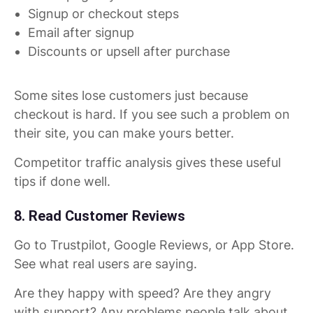
Signup or checkout steps
Email after signup
Discounts or upsell after purchase
Some sites lose customers just because
checkout is hard. If you see such a problem on
their site, you can make yours better.
Competitor traffic analysis gives these useful
tips if done well.
8. Read Customer Reviews
Go to Trustpilot, Google Reviews, or App Store.
See what real users are saying.
Are they happy with speed? Are they angry
with support? Any problems people talk about