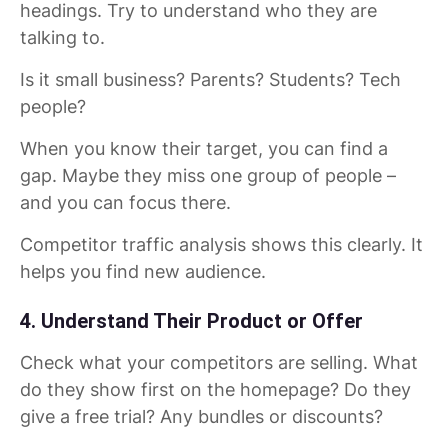
headings. Try to understand who they are
talking to.
Is it small business? Parents? Students? Tech
people?
When you know their target, you can find a
gap. Maybe they miss one group of people –
and you can focus there.
Competitor traffic analysis shows this clearly. It
helps you find new audience.
4. Understand Their Product or Offer
Check what your competitors are selling. What
do they show first on the homepage? Do they
give a free trial? Any bundles or discounts?