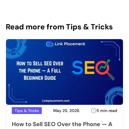
Read more from Tips & Tricks
May 25, 2026
5 min read
Tips & Tricks
How to Sell SEO Over the Phone — A