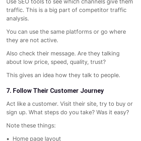
Use SEO tools to see which channels give them
traffic. This is a big part of competitor traffic
analysis.
You can use the same platforms or go where
they are not active.
Also check their message. Are they talking
about low price, speed, quality, trust?
This gives an idea how they talk to people.
7. Follow Their Customer Journey
Act like a customer. Visit their site, try to buy or
sign up. What steps do you take? Was it easy?
Note these things:
Home page layout