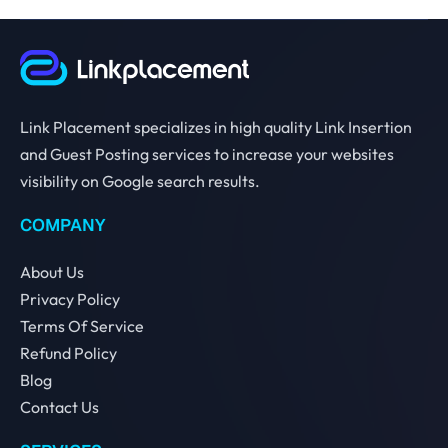
Link Placement specializes in high quality Link Insertion
and Guest Posting services to increase your websites
visibility on Google search results.
COMPANY
About Us
Privacy Policy
Terms Of Service
Refund Policy
Blog
Contact Us