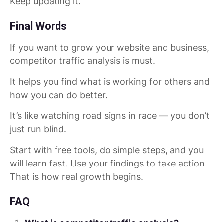
Keep updating it.
Final Words
If you want to grow your website and business,
competitor traffic analysis is must.
It helps you find what is working for others and
how you can do better.
It’s like watching road signs in race — you don’t
just run blind.
Start with free tools, do simple steps, and you
will learn fast. Use your findings to take action.
That is how real growth begins.
FAQ