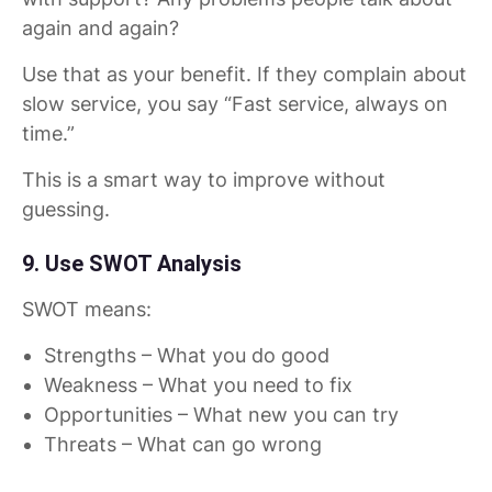
again and again?
Use that as your benefit. If they complain about
slow service, you say “Fast service, always on
time.”
This is a smart way to improve without
guessing.
9. Use SWOT Analysis
SWOT means:
Strengths – What you do good
Weakness – What you need to fix
Opportunities – What new you can try
Threats – What can go wrong