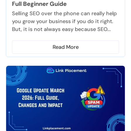
Full Beginner Guide
Selling SEO over the phone can really help
you grow your business if you do it right.
But, it is not always easy because SEO...
Read More