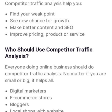
Competitor traffic analysis help you:
Find your weak point
See new chance for growth
Make better content and SEO
Improve pricing, product or service
Who Should Use Competitor Traffic
Analysis?
Everyone doing online business should do
competitor traffic analysis. No matter if you are
small or big, it helps all.
Digital marketers
E-commerce stores
Bloggers
Local shops with website