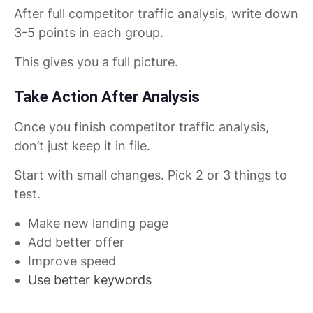
After full competitor traffic analysis, write down
3-5 points in each group.
This gives you a full picture.
Take Action After Analysis
Once you finish competitor traffic analysis,
don’t just keep it in file.
Start with small changes. Pick 2 or 3 things to
test.
Make new landing page
Add better offer
Improve speed
Use better keywords