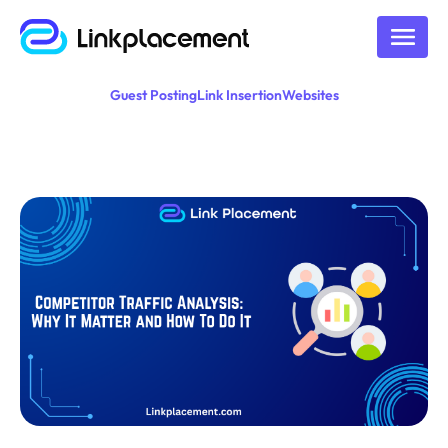
Guest Posting
Link Insertion
Websites