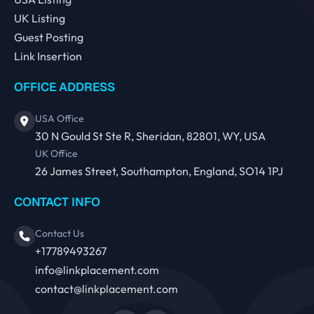
UK Listing
Guest Posting
Link Insertion
OFFICE ADDRESS
USA Office
30 N Gould St Ste R, Sheridan, 82801, WY, USA
UK Office
26 James Street, Southampton, England, SO14 1PJ
CONTACT INFO
Contact Us
+17789493267
info@linkplacement.com
contact@linkplacement.com