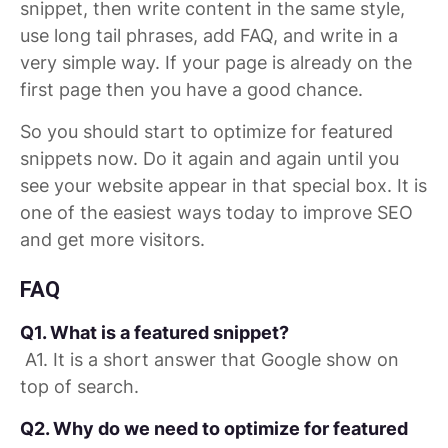
snippet, then write content in the same style,
use long tail phrases, add FAQ, and write in a
very simple way. If your page is already on the
first page then you have a good chance.
So you should start to optimize for featured
snippets now. Do it again and again until you
see your website appear in that special box. It is
one of the easiest ways today to improve SEO
and get more visitors.
FAQ
Q1. What is a featured snippet?
A1. It is a short answer that Google show on
top of search.
Q2. Why do we need to optimize for featured