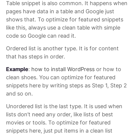
Table snippet is also common. It happens when
pages have data in a table and Google just
shows that. To optimize for featured snippets
like this, always use a clean table with simple
code so Google can read it.
Ordered list is another type. It is for content
that has steps in order.
Example
:
how to install WordPress
or how to
clean shoes. You can optimize for featured
snippets here by writing steps as Step 1, Step 2
and so on.
Unordered list is the last type. It is used when
lists don’t need any order, like lists of best
movies or tools. To optimize for featured
snippets here, just put items in a clean list