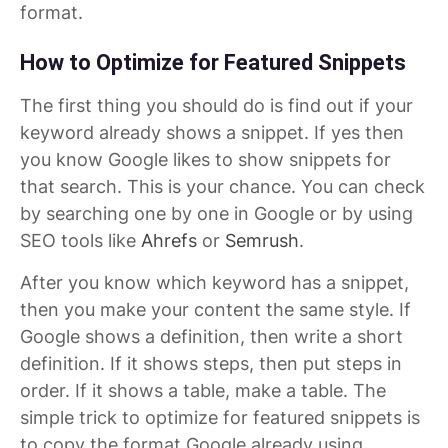
format.
How to Optimize for Featured Snippets
The first thing you should do is find out if your
keyword already shows a snippet. If yes then
you know Google likes to show snippets for
that search. This is your chance. You can check
by searching one by one in Google or by using
SEO tools like
Ahrefs
or
Semrush
.
After you know which keyword has a snippet,
then you make your content the same style. If
Google shows a definition, then write a short
definition. If it shows steps, then put steps in
order. If it shows a table, make a table. The
simple trick to optimize for featured snippets is
to copy the format Google already using.