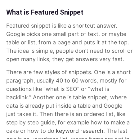
What is Featured Snippet
Featured snippet is like a shortcut answer.
Google picks one small part of text, or maybe
table or list, from a page and puts it at the top.
The idea is simple, people don’t need to scroll or
open many links, they get answers very fast.
There are few styles of snippets. One is a short
paragraph, usually 40 to 60 words, mostly for
questions like “what is SEO” or “what is
backlink.” Another one is table snippet, where
data is already put inside a table and Google
just takes it. Then there is an ordered list, like
step by step guide, for example how to make a
cake or how to do
keyword research
. The last