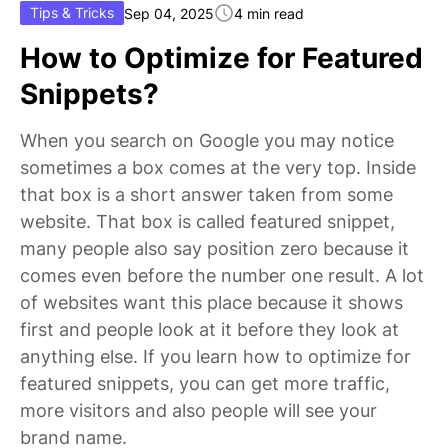
Tips & Tricks
Sep 04, 2025
4 min read
How to Optimize for Featured
Snippets?
When you search on Google you may notice
sometimes a box comes at the very top. Inside
that box is a short answer taken from some
website. That box is called featured snippet,
many people also say position zero because it
comes even before the number one result. A lot
of websites want this place because it shows
first and people look at it before they look at
anything else. If you learn how to optimize for
featured snippets, you can get more traffic,
more visitors and also people will see your
brand name.