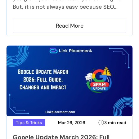
But, it is not always easy because SEO...
Read More
Mar 26, 2026
3 min read
Tips & Tricks
Google Update March 2026: Full