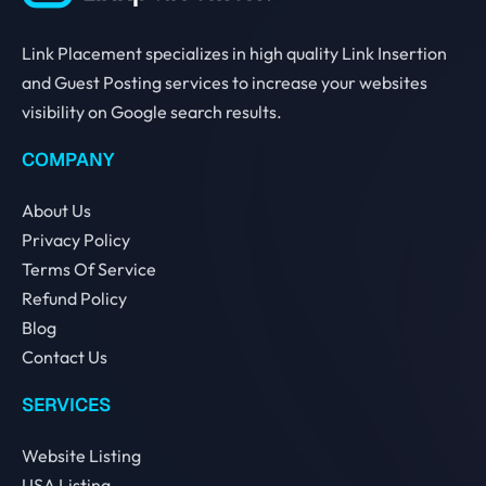
Link Placement specializes in high quality Link Insertion
and Guest Posting services to increase your websites
visibility on Google search results.
COMPANY
About Us
Privacy Policy
Terms Of Service
Refund Policy
Blog
Contact Us
SERVICES
Website Listing
USA Listing