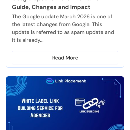
Guide, Changes and Impact
The Google update March 2026 is one of
the latest changes from Google. This
update is referred to as spam update and
it is already...
Read More