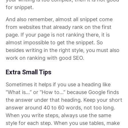
for snippet.
And also remember, almost all snippet come
from websites that already rank on the first
page. If your page is not ranking there, it is
almost impossible to get the snippet. So
besides writing in the right style, you must also
work on ranking with good SEO.
Extra Small Tips
Sometimes it helps if you use a heading like
“What is…” or “How to…” because Google finds
the answer under that heading. Keep your short
answer around 40 to 60 words, not too long.
When you write steps, always use the same
style for each step. When you use tables, make