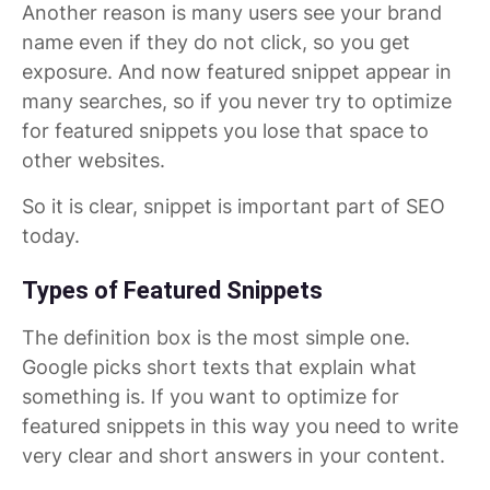
Another reason is many users see your brand
name even if they do not click, so you get
exposure. And now featured snippet appear in
many searches, so if you never try to optimize
for featured snippets you lose that space to
other websites.
So it is clear, snippet is important part of SEO
today.
Types of Featured Snippets
The definition box is the most simple one.
Google picks short texts that explain what
something is. If you want to optimize for
featured snippets in this way you need to write
very clear and short answers in your content.