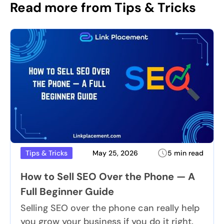
Read more from Tips & Tricks
May 25, 2026
5 min read
Tips & Tricks
How to Sell SEO Over the Phone — A
Full Beginner Guide
Selling SEO over the phone can really help
you grow your business if you do it right.