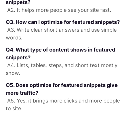
snippets?
A2. It helps more people see your site fast.
Q3. How can I optimize for featured snippets?
A3. Write clear short answers and use simple
words.
Q4. What type of content shows in featured
snippets?
A4. Lists, tables, steps, and short text mostly
show.
Q5. Does optimize for featured snippets give
more traffic?
A5. Yes, it brings more clicks and more people
to site.