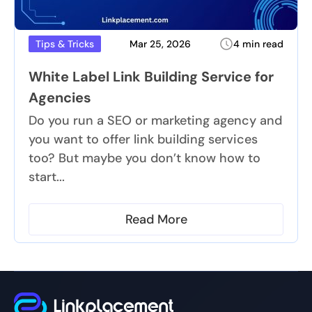
Mar 25, 2026
4 min read
Tips & Tricks
White Label Link Building Service for
Agencies
Do you run a SEO or marketing agency and
you want to offer link building services
too? But maybe you don’t know how to
start...
Read More