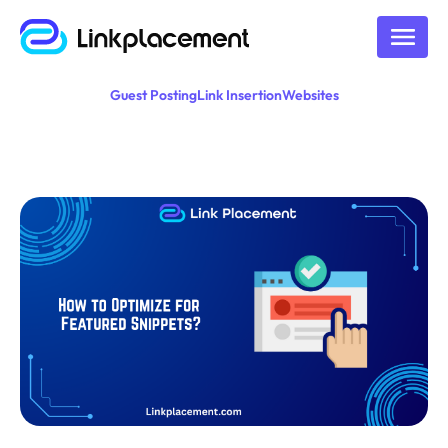
Guest Posting
Link Insertion
Websites