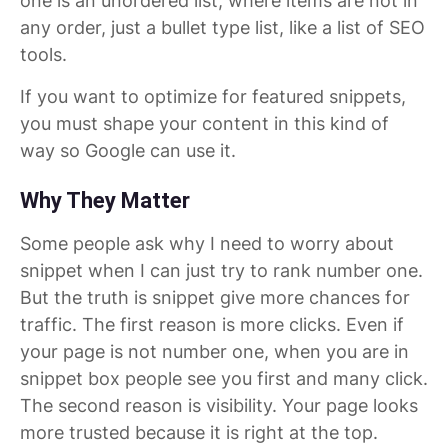
one is an unordered list, where items are not in
any order, just a bullet type list, like a list of SEO
tools.
If you want to optimize for featured snippets,
you must shape your content in this kind of
way so Google can use it.
Why They Matter
Some people ask why I need to worry about
snippet when I can just try to rank number one.
But the truth is snippet give more chances for
traffic. The first reason is more clicks. Even if
your page is not number one, when you are in
snippet box people see you first and many click.
The second reason is visibility. Your page looks
more trusted because it is right at the top.