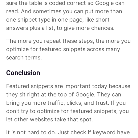
sure the table is coded correct so Google can
read. And sometimes you can put more than
one snippet type in one page, like short
answers plus a list, to give more chances.
The more you repeat these steps, the more you
optimize for featured snippets across many
search terms.
Conclusion
Featured snippets are important today because
they sit right at the top of Google. They can
bring you more traffic, clicks, and trust. If you
don’t try to optimize for featured snippets, you
let other websites take that spot.
It is not hard to do. Just check if keyword have