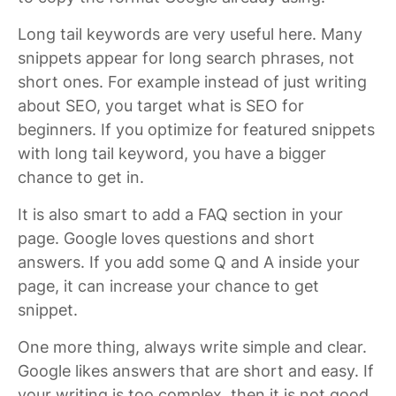
Long tail keywords are very useful here. Many
snippets appear for long search phrases, not
short ones. For example instead of just writing
about SEO, you target what is SEO for
beginners. If you optimize for featured snippets
with long tail keyword, you have a bigger
chance to get in.
It is also smart to add a FAQ section in your
page. Google loves questions and short
answers. If you add some Q and A inside your
page, it can increase your chance to get
snippet.
One more thing, always write simple and clear.
Google likes answers that are short and easy. If
your writing is too complex, then it is not good