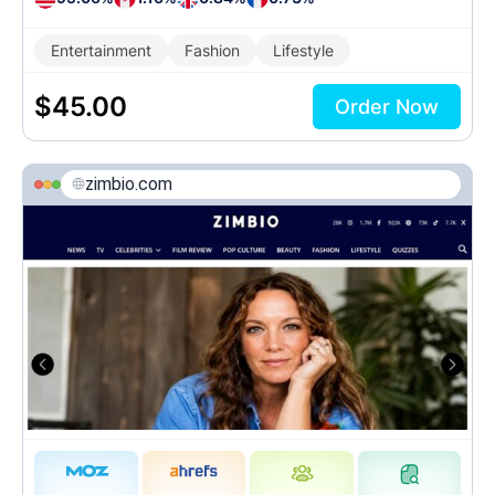
Entertainment
Fashion
Lifestyle
$
45.00
Order Now
zimbio.com