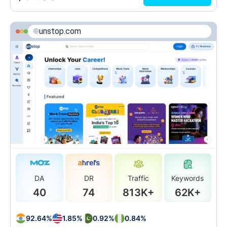
unstop.com
DA
DR
Traffic
Keywords
40
74
813K+
62K+
92.64%
1.85%
0.92%
0.84%