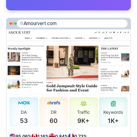
Amourvert.com
DA
DR
Traffic
Keywords
53
60
9K+
1K+
95.06%
1.16%
0.84%
0.73%