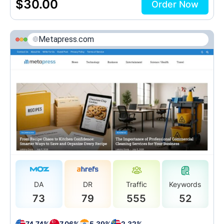
$
30.00
Order Now
Metapress.com
DA
DR
Traffic
Keywords
73
79
555
52
74.74%
7.06%
5.39%
2.32%