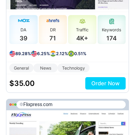
DA
DR
Traffic
Keywords
39
71
4K+
174
89.28%
6.25%
2.12%
0.51%
General
News
Technology
$
35.00
Order Now
Flixpress.com