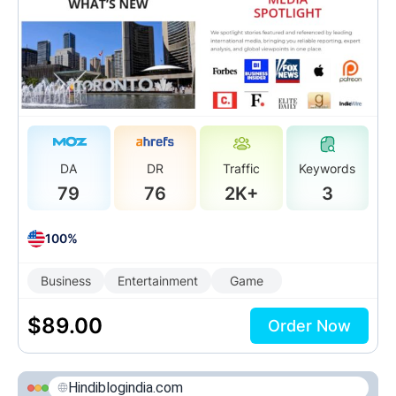
DA
DR
Traffic
Keywords
79
76
2K+
3
100%
Business
Entertainment
Game
$
89.00
Order Now
Hindiblogindia.com