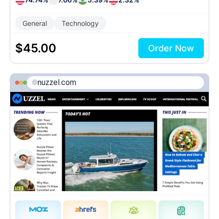
General
Technology
$
45.00
Order Now
nuzzel.com