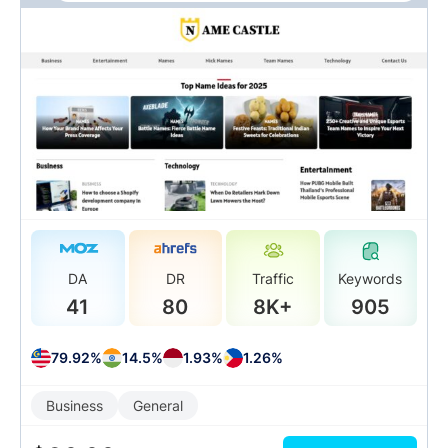
DA
DR
Traffic
Keywords
41
80
8K+
905
79.92%
14.5%
1.93%
1.26%
Business
General