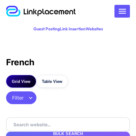
Guest Posting
Link Insertion
Websites
French
Grid View
Table View
Filter
BULK SEARCH