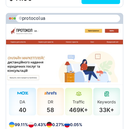
protocol.ua
DA
DR
Traffic
Keywords
40
58
469K+
33K+
99.11%
0.43%
0.27%
0.05%