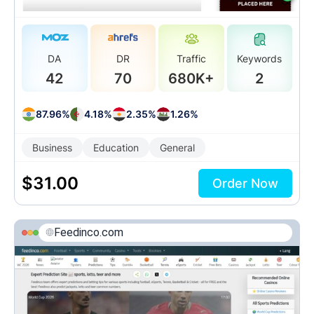
DA
DR
Traffic
Keywords
42
70
680K+
2
87.96%
4.18%
2.35%
1.26%
Business
Education
General
$
31.00
Order Now
Feedinco.com