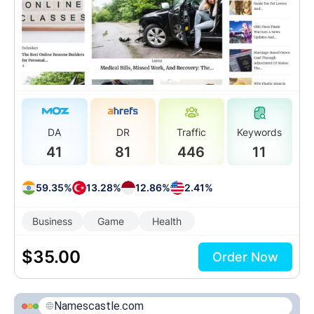
DA
DR
Traffic
Keywords
41
81
446
11
59.35%
13.28%
12.86%
2.41%
Business
Game
Health
$
35.00
Order Now
Namescastle.com