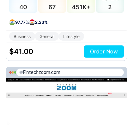
40
67
451K+
2
97.77%
2.23%
Business
General
Lifestyle
$
41.00
Order Now
Fintechzoom.com