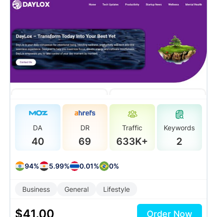
DA
DR
Traffic
Keywords
40
69
633K+
2
94%
5.99%
0.01%
0%
Business
General
Lifestyle
$
41.00
Order Now