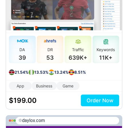
DA
DR
Traffic
Keywords
39
53
639K+
11K+
21.54%
13.53%
13.24%
8.51%
App
Business
Game
$
199.00
Order Now
daylox.com