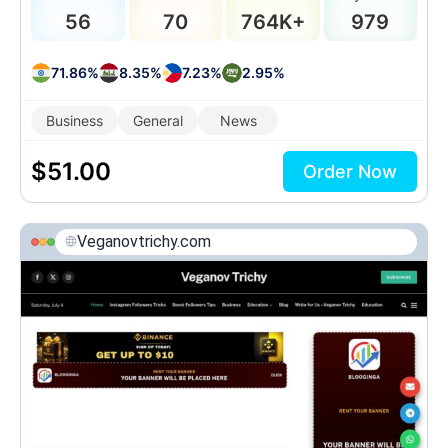
56
70
764K+
979
71.86%
8.35%
7.23%
2.95%
Business
General
News
$
51.00
Order Now
Veganovtrichy.com