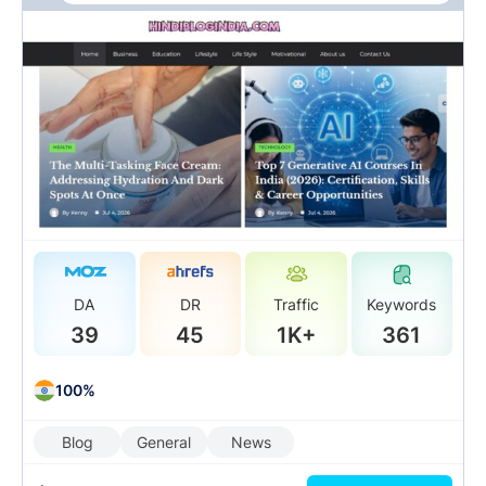
DA
DR
Traffic
Keywords
39
45
1K+
361
100%
Blog
General
News