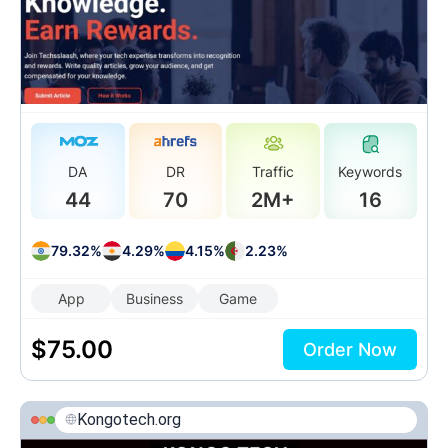
DA
DR
Traffic
Keywords
44
70
2M+
16
79.32%
4.29%
4.15%
2.23%
App
Business
Game
$
75.00
Order Now
Kongotech.org