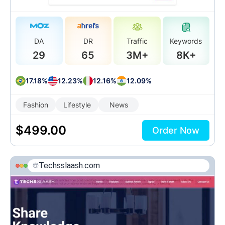
DA
DR
Traffic
Keywords
29
65
3M+
8K+
17.18%
12.23%
12.16%
12.09%
Fashion
Lifestyle
News
$
499.00
Order Now
Techsslaash.com