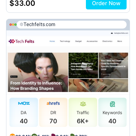
$
33.00
Order Now
Techfelts.com
DA
DR
Traffic
Keywords
40
70
6K+
40