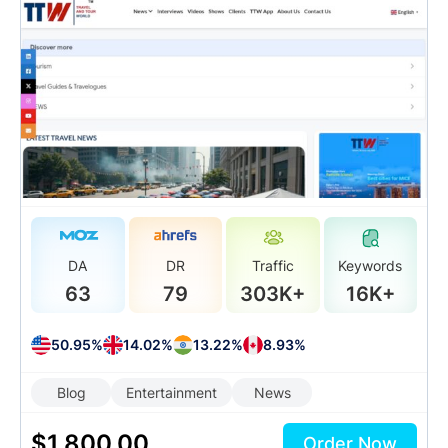
DA
DR
Traffic
Keywords
63
79
303K+
16K+
50.95%
14.02%
13.22%
8.93%
Blog
Entertainment
News
$
1,800.00
Order Now