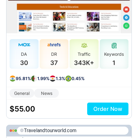
DA
DR
Traffic
Keywords
30
37
343K+
1
95.81%
1.99%
1.3%
0.45%
General
News
$
55.00
Order Now
Travelandtourworld.com