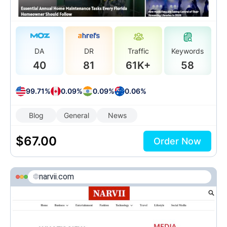
DA
DR
Traffic
Keywords
40
81
61K+
58
99.71%
0.09%
0.09%
0.06%
Blog
General
News
$
67.00
Order Now
narvii.com