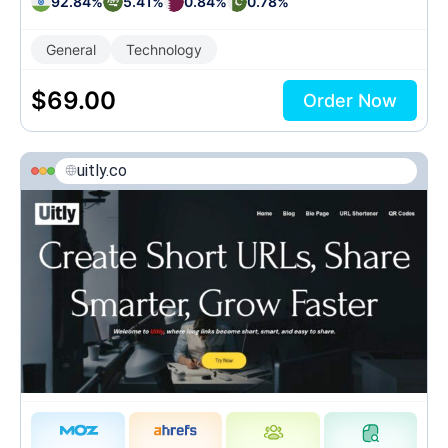
92.84%
5.41%
0.84%
0.78%
General
Technology
$
69.00
Order Now
uitly.co