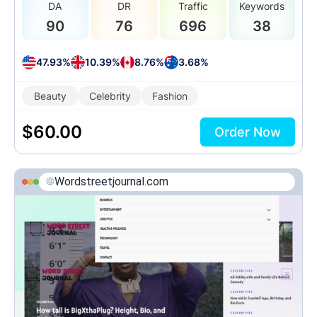
DA
DR
Traffic
Keywords
90
76
696
38
47.93%
10.39%
8.76%
3.68%
Beauty
Celebrity
Fashion
$
60.00
Order Now
Wordstreetjournal.com