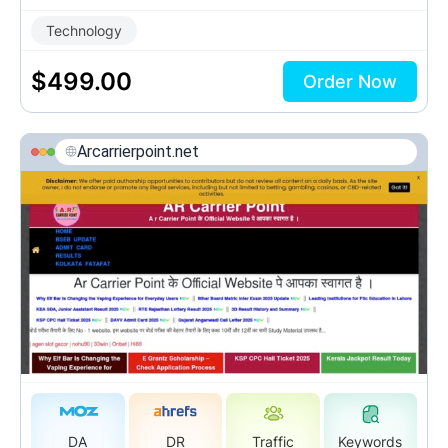
Technology
$
499.00
Order Now
Arcarrierpoint.net
DA
DR
Traffic
Keywords