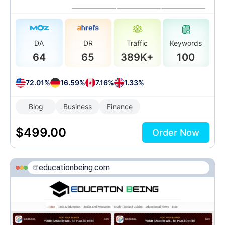
DA
DR
Traffic
Keywords
64
65
389K+
100
72.01%
16.59%
7.16%
1.33%
Blog
Business
Finance
$
499.00
Order Now
educationbeing.com