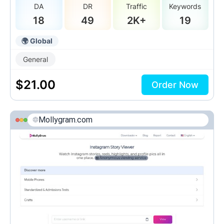
DA
DR
Traffic
Keywords
18
49
2K+
19
🌍 Global
General
$
21.00
Order Now
Mollygram.com