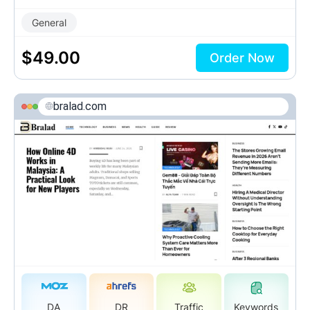
General
$
49.00
Order Now
bralad.com
DA
DR
Traffic
Keywords