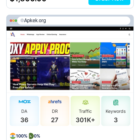
Apkek.org
DA
DR
Traffic
Keywords
36
27
301K+
3
100%
0%