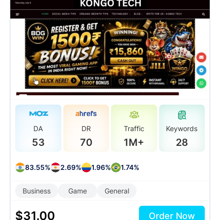
DA
DR
Traffic
Keywords
53
70
1M+
28
83.55%
2.69%
1.96%
1.74%
Business
Game
General
$
31.00
Order Now