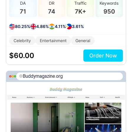
DA
DR
Traffic
Keywords
71
74
7K+
950
80.25%
4.86%
4.11%
3.61%
Celebrity
Entertainment
General
$
60.00
Order Now
Buddymagazine.org