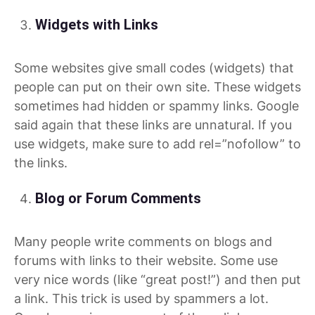
Widgets with Links
Some websites give small codes (widgets) that
people can put on their own site. These widgets
sometimes had hidden or spammy links. Google
said again that these links are unnatural. If you
use widgets, make sure to add rel=”nofollow” to
the links.
Blog or Forum Comments
Many people write comments on blogs and
forums with links to their website. Some use
very nice words (like “great post!”) and then put
a link. This trick is used by spammers a lot.