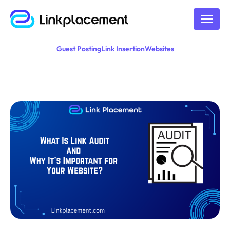
Guest Posting
Link Insertion
Websites