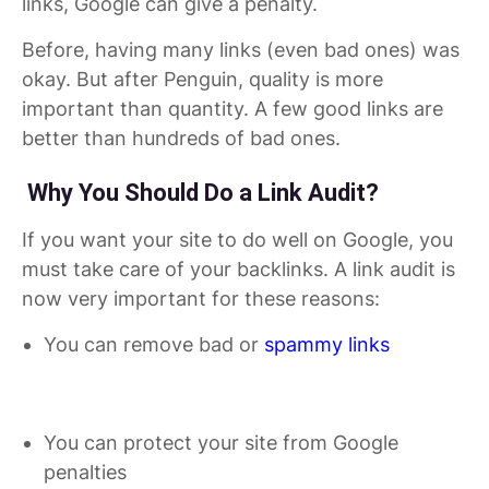
links, Google can give a penalty.
Before, having many links (even bad ones) was
okay. But after Penguin, quality is more
important than quantity. A few good links are
better than hundreds of bad ones.
Why You Should Do a Link Audit?
If you want your site to do well on Google, you
must take care of your backlinks. A link audit is
now very important for these reasons:
You can remove bad or
spammy links
You can protect your site from Google
penalties