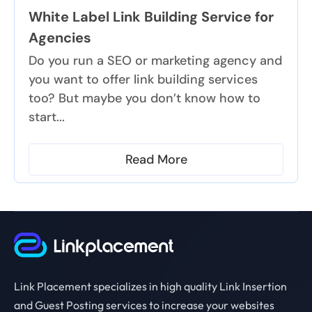
White Label Link Building Service for
Agencies
Do you run a SEO or marketing agency and
you want to offer link building services
too? But maybe you don’t know how to
start...
Read More
Link Placement specializes in high quality Link Insertion
and Guest Posting services to increase your websites