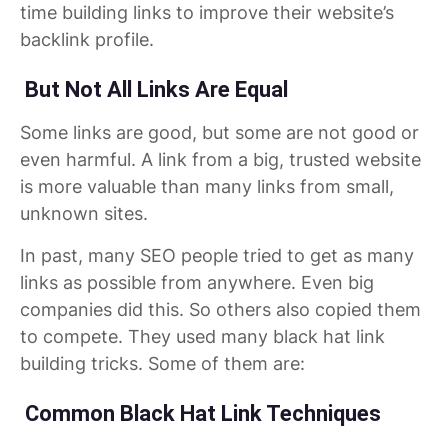
time building links to improve their website’s
backlink profile.
But Not All Links Are Equal
Some links are good, but some are not good or
even harmful. A link from a big, trusted website
is more valuable than many links from small,
unknown sites.
In past, many SEO people tried to get as many
links as possible from anywhere. Even big
companies did this. So others also copied them
to compete. They used many black hat link
building tricks. Some of them are:
Common Black Hat Link Techniques