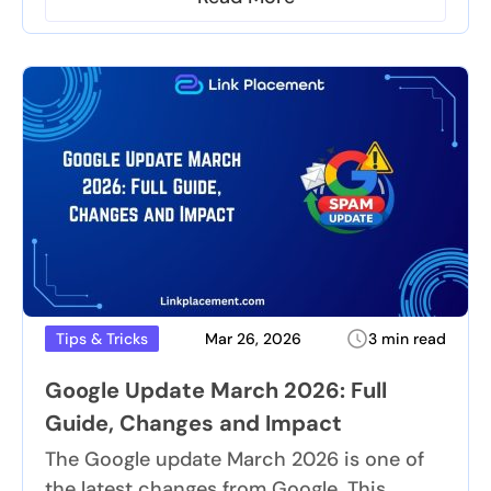
Mar 26, 2026
3 min read
Tips & Tricks
Google Update March 2026: Full
Guide, Changes and Impact
The Google update March 2026 is one of
the latest changes from Google. This