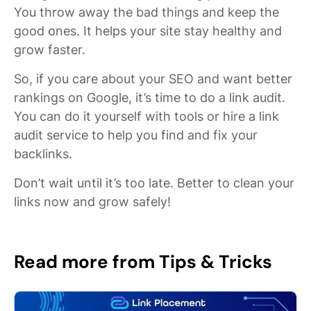
You throw away the bad things and keep the
good ones. It helps your site stay healthy and
grow faster.
So, if you care about your SEO and want better
rankings on Google, it’s time to do a link audit.
You can do it yourself with tools or hire a link
audit service to help you find and fix your
backlinks.
Don’t wait until it’s too late. Better to clean your
links now and grow safely!
Read more from Tips & Tricks