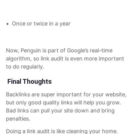
Once or twice in a year
Now, Penguin is part of Google’s real-time
algorithm, so link audit is even more important
to do regularly.
Final Thoughts
Backlinks are super important for your website,
but only good quality links will help you grow.
Bad links can pull your site down and bring
penalties.
Doing a link audit is like cleaning your home.