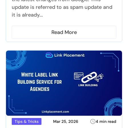
update is referred to as spam update and
it is already...
Read More
Mar 25, 2026
4 min read
Tips & Tricks