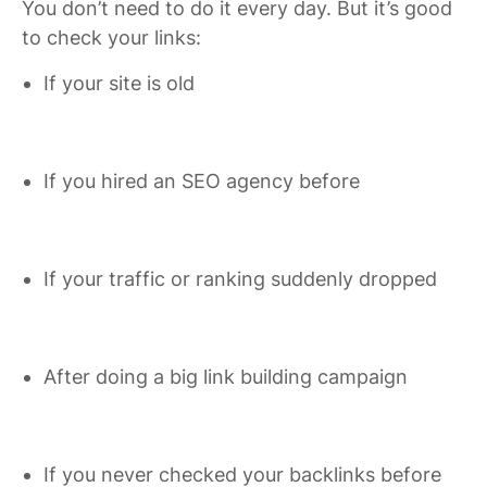
You don’t need to do it every day. But it’s good
to check your links:
If your site is old
If you hired an SEO agency before
If your traffic or ranking suddenly dropped
After doing a big link building campaign
If you never checked your backlinks before