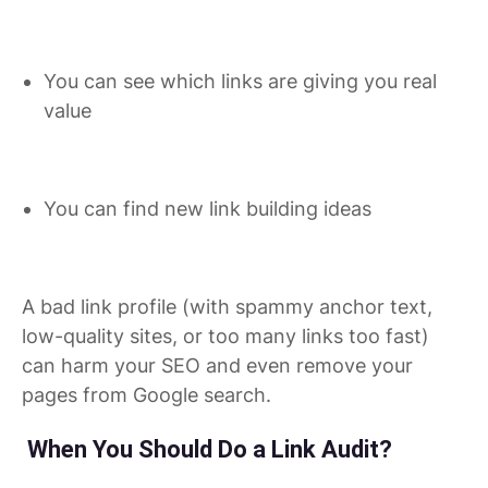
You can see which links are giving you real
value
You can find new link building ideas
A bad link profile (with spammy anchor text,
low-quality sites, or too many links too fast)
can harm your SEO and even remove your
pages from Google search.
When You Should Do a Link Audit?