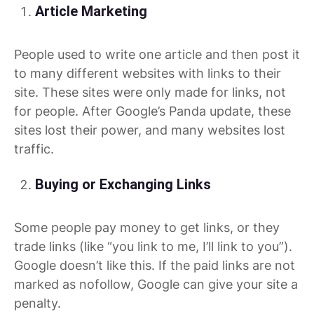
Article Marketing
People used to write one article and then post it
to many different websites with links to their
site. These sites were only made for links, not
for people. After Google’s Panda update, these
sites lost their power, and many websites lost
traffic.
Buying or Exchanging Links
Some people pay money to get links, or they
trade links (like “you link to me, I’ll link to you”).
Google doesn’t like this. If the paid links are not
marked as nofollow, Google can give your site a
penalty.