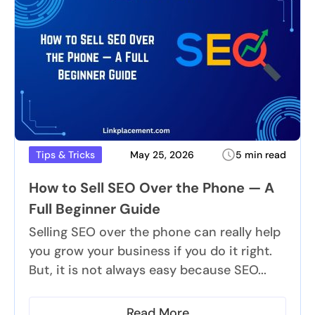
May 25, 2026
5 min read
Tips & Tricks
How to Sell SEO Over the Phone — A
Full Beginner Guide
Selling SEO over the phone can really help
you grow your business if you do it right.
But, it is not always easy because SEO...
Read More