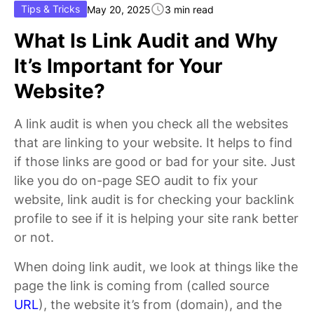
Tips & Tricks
May 20, 2025
3 min read
What Is Link Audit and Why
It’s Important for Your
Website?
A link audit is when you check all the websites
that are linking to your website. It helps to find
if those links are good or bad for your site. Just
like you do on-page SEO audit to fix your
website, link audit is for checking your backlink
profile to see if it is helping your site rank better
or not.
When doing link audit, we look at things like the
page the link is coming from (called source
URL
), the website it’s from (domain), and the