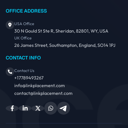
OFFICE ADDRESS
USA Office
30 N Gould St Ste R, Sheridan, 82801, WY, USA
UK Office
26 James Street, Southampton, England, SO14 1PJ
CONTACT INFO
Contact Us
+17789493267
info@linkplacement.com
contact@linkplacement.com