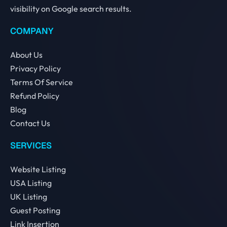
visibility on Google search results.
COMPANY
About Us
Privacy Policy
Terms Of Service
Refund Policy
Blog
Contact Us
SERVICES
Website Listing
USA Listing
UK Listing
Guest Posting
Link Insertion