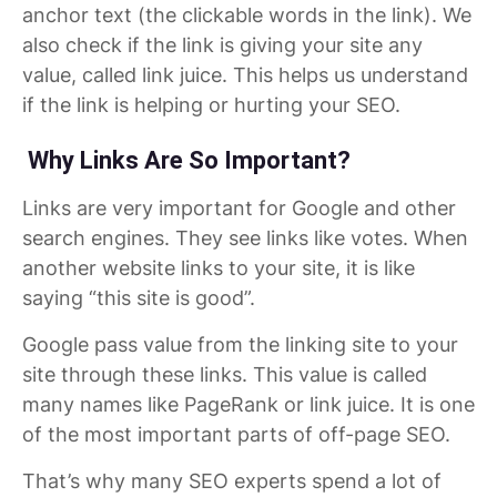
anchor text (the clickable words in the link). We
also check if the link is giving your site any
value, called link juice. This helps us understand
if the link is helping or hurting your SEO.
Why Links Are So Important?
Links are very important for Google and other
search engines. They see links like votes. When
another website links to your site, it is like
saying “this site is good”.
Google pass value from the linking site to your
site through these links. This value is called
many names like PageRank or link juice. It is one
of the most important parts of off-page SEO.
That’s why many SEO experts spend a lot of