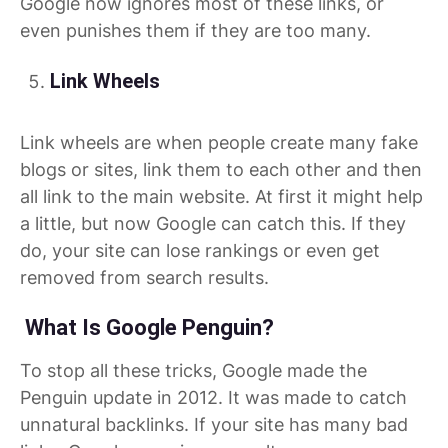
Google now ignores most of these links, or
even punishes them if they are too many.
Link Wheels
Link wheels are when people create many fake
blogs or sites, link them to each other and then
all link to the main website. At first it might help
a little, but now Google can catch this. If they
do, your site can lose rankings or even get
removed from search results.
What Is Google Penguin?
To stop all these tricks, Google made the
Penguin update in 2012. It was made to catch
unnatural backlinks. If your site has many bad