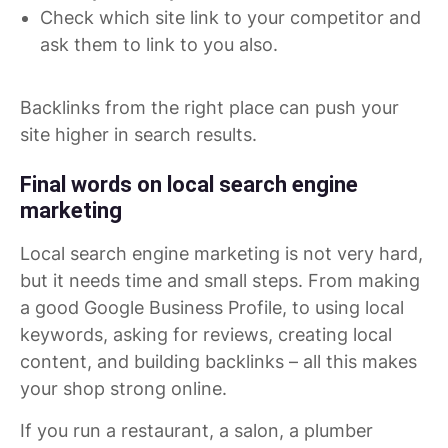
Check which site link to your competitor and
ask them to link to you also.
Backlinks from the right place can push your
site higher in search results.
Final words on local search engine
marketing
Local search engine marketing is not very hard,
but it needs time and small steps. From making
a good Google Business Profile, to using local
keywords, asking for reviews, creating local
content, and building backlinks – all this makes
your shop strong online.
If you run a restaurant, a salon, a plumber