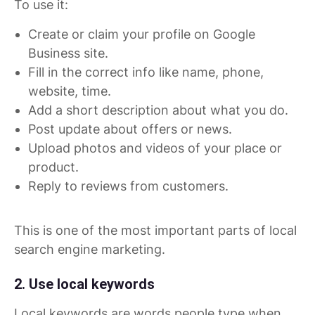
To use it:
Create or claim your profile on Google
Business site.
Fill in the correct info like name, phone,
website, time.
Add a short description about what you do.
Post update about offers or news.
Upload photos and videos of your place or
product.
Reply to reviews from customers.
This is one of the most important parts of local
search engine marketing.
2. Use local keywords
Local keywords are words people type when