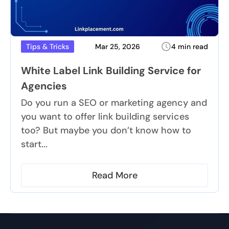
Mar 25, 2026
4 min read
Tips & Tricks
White Label Link Building Service for
Agencies
Do you run a SEO or marketing agency and
you want to offer link building services
too? But maybe you don’t know how to
start...
Read More