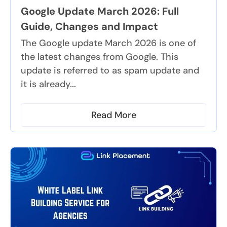
Google Update March 2026: Full
Guide, Changes and Impact
The Google update March 2026 is one of
the latest changes from Google. This
update is referred to as spam update and
it is already...
Read More