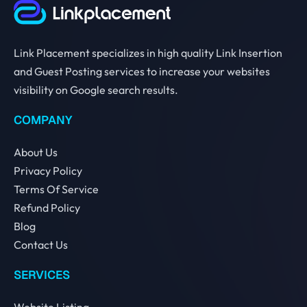
Link Placement specializes in high quality Link Insertion
and Guest Posting services to increase your websites
visibility on Google search results.
COMPANY
About Us
Privacy Policy
Terms Of Service
Refund Policy
Blog
Contact Us
SERVICES