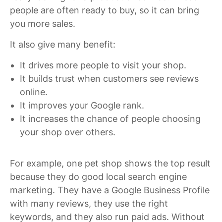
people are often ready to buy, so it can bring
you more sales.
It also give many benefit:
It drives more people to visit your shop.
It builds trust when customers see reviews
online.
It improves your Google rank.
It increases the chance of people choosing
your shop over others.
For example, one pet shop shows the top result
because they do good local search engine
marketing. They have a Google Business Profile
with many reviews, they use the right
keywords, and they also run paid ads. Without