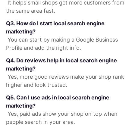
It helps small shops get more customers from
the same area fast.
Q3. How do I start local search engine
marketing?
You can start by making a Google Business
Profile and add the right info.
Q4. Do reviews help in local search engine
marketing?
Yes, more good reviews make your shop rank
higher and look trusted.
Q5. Can I use ads in local search engine
marketing?
Yes, paid ads show your shop on top when
people search in your area.