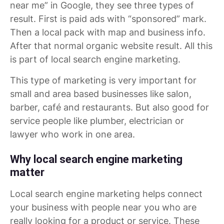
near me” in Google, they see three types of
result. First is paid ads with “sponsored” mark.
Then a local pack with map and business info.
After that normal organic website result. All this
is part of local search engine marketing.
This type of marketing is very important for
small and area based businesses like salon,
barber, café and restaurants. But also good for
service people like plumber, electrician or
lawyer who work in one area.
Why local search engine marketing
matter
Local search engine marketing helps connect
your business with people near you who are
really looking for a product or service. These