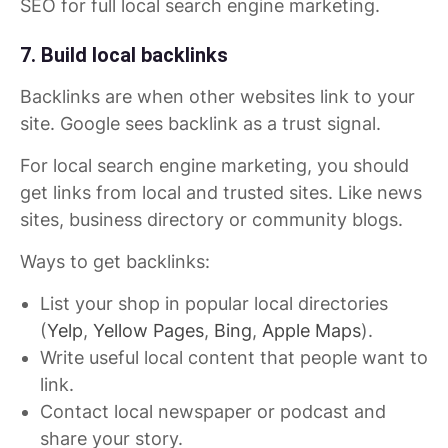
SEO for full local search engine marketing.
7. Build local backlinks
Backlinks are when other websites link to your
site. Google sees backlink as a trust signal.
For local search engine marketing, you should
get links from local and trusted sites. Like news
sites, business directory or community blogs.
Ways to get backlinks:
List your shop in popular local directories
(
Yelp
,
Yellow Pages
,
Bing
,
Apple Maps
).
Write useful local content that people want to
link.
Contact local newspaper or podcast and
share your story.