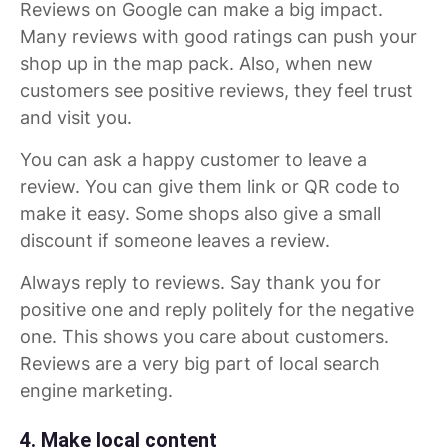
Reviews on Google can make a big impact.
Many reviews with good ratings can push your
shop up in the map pack. Also, when new
customers see positive reviews, they feel trust
and visit you.
You can ask a happy customer to leave a
review. You can give them link or QR code to
make it easy. Some shops also give a small
discount if someone leaves a review.
Always reply to reviews. Say thank you for
positive one and reply politely for the negative
one. This shows you care about customers.
Reviews are a very big part of local search
engine marketing.
4. Make local content