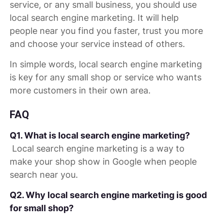
service, or any small business, you should use
local search engine marketing. It will help
people near you find you faster, trust you more
and choose your service instead of others.
In simple words, local search engine marketing
is key for any small shop or service who wants
more customers in their own area.
FAQ
Q1. What is local search engine marketing?
Local search engine marketing is a way to
make your shop show in Google when people
search near you.
Q2. Why local search engine marketing is good
for small shop?