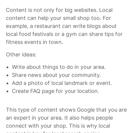
Content is not only for big websites. Local
content can help your small shop too. For
example, a restaurant can write blogs about
local food festivals or a gym can share tips for
fitness events in town.
Other ideas:
Write about things to do in your area.
Share news about your community.
Add a photo of local landmark or event.
Create FAQ page for your location.
This type of content shows Google that you are
an expert in your area. It also helps people
connect with your shop. This is why local