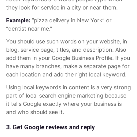
they look for service in a city or near them.
Example:
“pizza delivery in New York” or
“dentist near me.”
You should use such words on your website, in
blog, service page, titles, and description. Also
add them in your Google Business Profile. If you
have many branches, make a separate page for
each location and add the right local keyword.
Using local keywords in content is a very strong
part of local search engine marketing because
it tells Google exactly where your business is
and who should see it.
3. Get Google reviews and reply