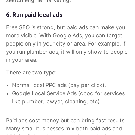
6. Run paid local ads
Free SEO is strong, but paid ads can make you
more visible. With Google Ads, you can target
people only in your city or area. For example, if
you run plumber ads, it will only show to people
in your area.
There are two type:
Normal local PPC ads (pay per click).
Google Local Service Ads (good for services
like plumber, lawyer, cleaning, etc)
Paid ads cost money but can bring fast results.
Many small businesses mix both paid ads and