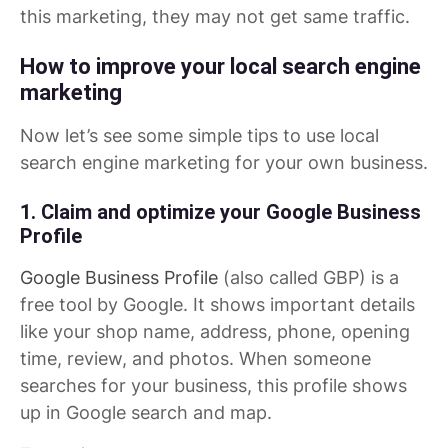
this marketing, they may not get same traffic.
How to improve your local search engine
marketing
Now let’s see some simple tips to use local
search engine marketing for your own business.
1. Claim and optimize your Google Business
Profile
Google Business Profile
(also called GBP) is a
free tool by Google. It shows important details
like your shop name, address, phone, opening
time, review, and photos. When someone
searches for your business, this profile shows
up in Google search and map.