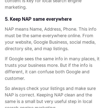
content is key for local search engine
marketing.
5. Keep NAP same everywhere
NAP means Name, Address, Phone. This info
must be the same everywhere online. From
your website, Google Business, social media,
directory site, and map listings.
If Google sees the same info in many places, it
trusts your business more. But if the info is
different, it can confuse both Google and
customer.
So always check your listings and make sure
NAP is correct. Keeping NAP clean and the
same is a small but very useful step in local
search engine marketing.