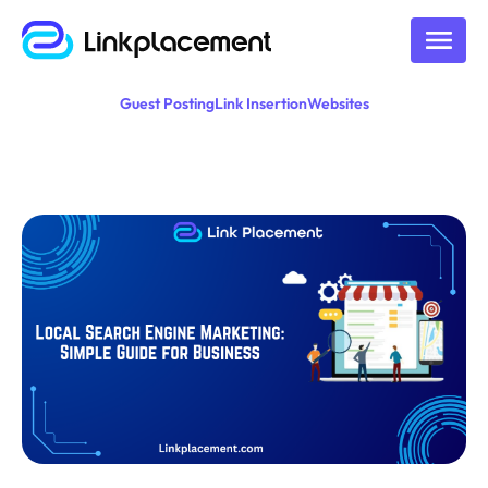
Guest Posting
Link Insertion
Websites