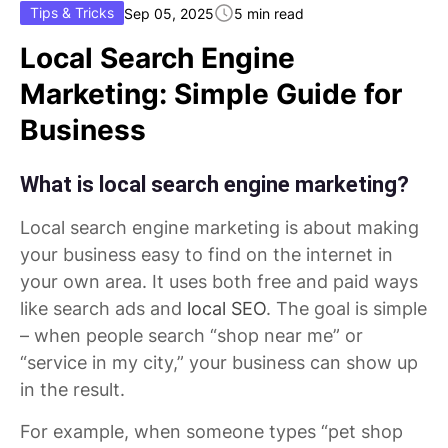
Tips & Tricks
Sep 05, 2025
5 min read
Local Search Engine
Marketing: Simple Guide for
Business
What is local search engine marketing?
Local search engine marketing is about making
your business easy to find on the internet in
your own area. It uses both free and paid ways
like search ads and
local SEO
. The goal is simple
– when people search “shop near me” or
“service in my city,” your business can show up
in the result.
For example, when someone types “pet shop