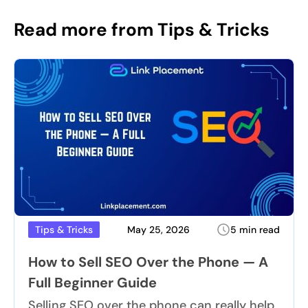
Read more from Tips & Tricks
May 25, 2026
5 min read
Tips & Tricks
How to Sell SEO Over the Phone — A
Full Beginner Guide
Selling SEO over the phone can really help