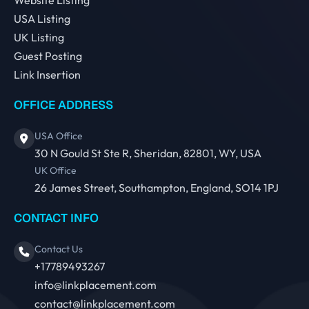
Website Listing
USA Listing
UK Listing
Guest Posting
Link Insertion
OFFICE ADDRESS
USA Office
30 N Gould St Ste R, Sheridan, 82801, WY, USA
UK Office
26 James Street, Southampton, England, SO14 1PJ
CONTACT INFO
Contact Us
+17789493267
info@linkplacement.com
contact@linkplacement.com