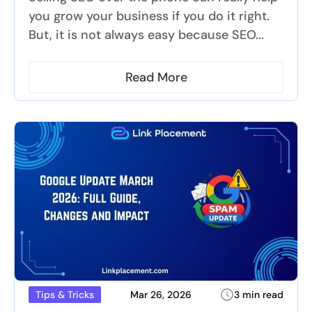
you grow your business if you do it right.
But, it is not always easy because SEO...
Read More
Mar 26, 2026
3 min read
Tips & Tricks