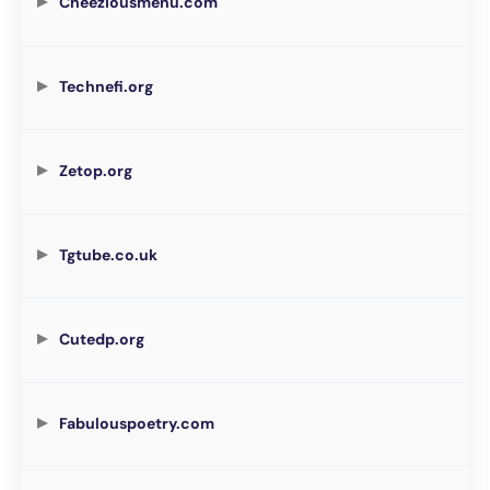
Cheeziousmenu.com
Technefi.org
Zetop.org
Tgtube.co.uk
Cutedp.org
Fabulouspoetry.com