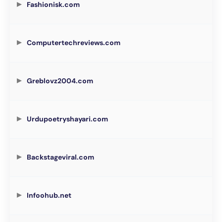
Fashionisk.com
Computertechreviews.com
Greblovz2004.com
Urdupoetryshayari.com
Backstageviral.com
Infoohub.net