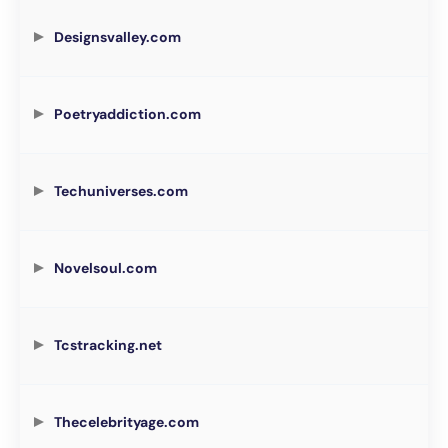
Designsvalley.com
Poetryaddiction.com
Techuniverses.com
Novelsoul.com
Tcstracking.net
Thecelebrityage.com