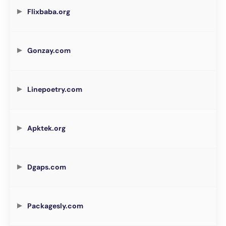
Flixbaba.org
Gonzay.com
Linepoetry.com
Apktek.org
Dgaps.com
Packagesly.com