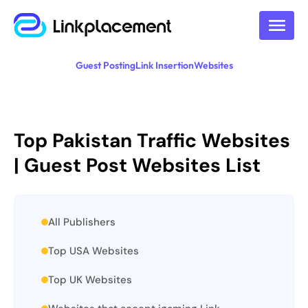
Guest Posting
Link Insertion
Websites
Top Pakistan Traffic Websites
| Guest Post Websites List
All Publishers
Top USA Websites
Top UK Websites