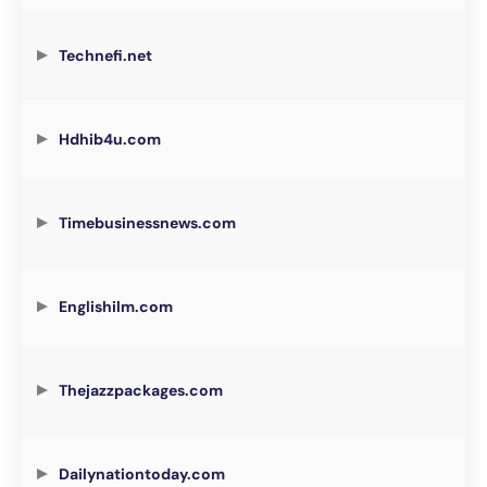
Technefi.net
Hdhib4u.com
Timebusinessnews.com
Englishilm.com
Thejazzpackages.com
Dailynationtoday.com