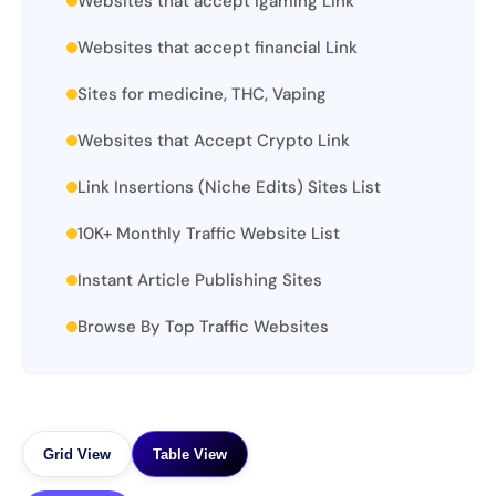
Websites that accept igaming Link
Websites that accept financial Link
Sites for medicine, THC, Vaping
Websites that Accept Crypto Link
Link Insertions (Niche Edits) Sites List
10K+ Monthly Traffic Website List
Instant Article Publishing Sites
Browse By Top Traffic Websites
Grid View
Table View