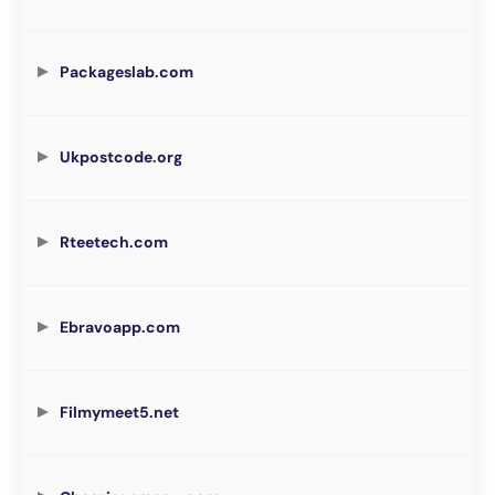
Packageslab.com
Ukpostcode.org
Rteetech.com
Ebravoapp.com
Filmymeet5.net