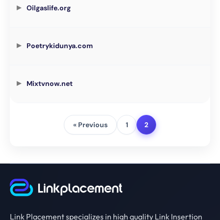
Oilgaslife.org
Poetrykidunya.com
Mixtvnow.net
« Previous
1
2
Link Placement specializes in high quality Link Insertion