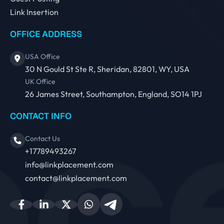
Link Insertion
OFFICE ADDRESS
USA Office
30 N Gould St Ste R, Sheridan, 82801, WY, USA
UK Office
26 James Street, Southampton, England, SO14 1PJ
CONTACT INFO
Contact Us
+17789493267
info@linkplacement.com
contact@linkplacement.com