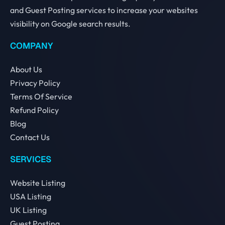
and Guest Posting services to increase your websites
visibility on Google search results.
COMPANY
About Us
Privacy Policy
Terms Of Service
Refund Policy
Blog
Contact Us
SERVICES
Website Listing
USA Listing
UK Listing
Guest Posting