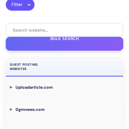
Filter
BULK SEARCH
GUEST POSTING
WEBSITES
Uploadarticle.com
Dgmnews.com