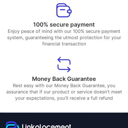
100% secure payment
Enjoy peace of mind with our 100% secure payment
system, guaranteeing the utmost protection for your
financial transaction
Money Back Guarantee
Rest easy with our Money Back Guarantee, you
assurance that if our product or service doesn't meet
your expectations, you'll receive a full refund