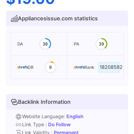
Appliancesissue.com statistics
DA
38
PA
39
18208582
DR
9
Rank
Backlink Information
Website Language:
English
Link Type :
Do Follow
Link Validity :
Permanent