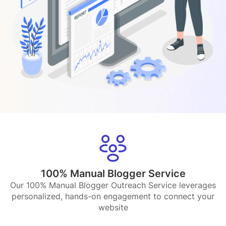
100% Manual Blogger Service
Our 100% Manual Blogger Outreach Service leverages
personalized, hands-on engagement to connect your
website