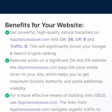
Benefits for Your Website:
Get powerful, high-quality natural backlinks on
Appliancesissue.com
with
DA:
38
,
DR:
9
and
Traffic:
0
. This will significantly boost your Google
& Search Engine ranking.
Featured posts on a significant DA and DR website
like
Appliancesissue.com
pass link juice trickle
down to your site, which helps you to get
maximum Domain Authority and some additional
visibility.
For a more effective means of building links (SEO),
use
Appliancesissue.com
. The links from
Appliancesissue.com
navigate organic traffic to