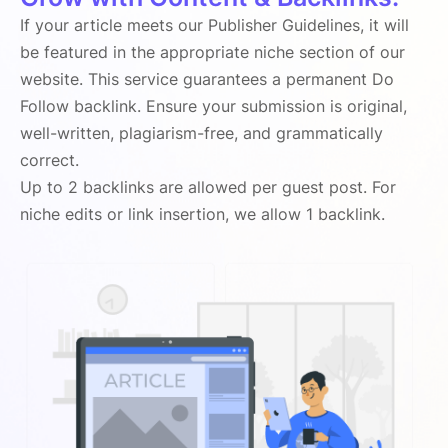
If your article meets our Publisher Guidelines, it will
be featured in the appropriate niche section of our
website. This service guarantees a permanent Do
Follow backlink. Ensure your submission is original,
well-written, plagiarism-free, and grammatically
correct.
Up to 2 backlinks are allowed per guest post. For
niche edits or link insertion, we allow 1 backlink.