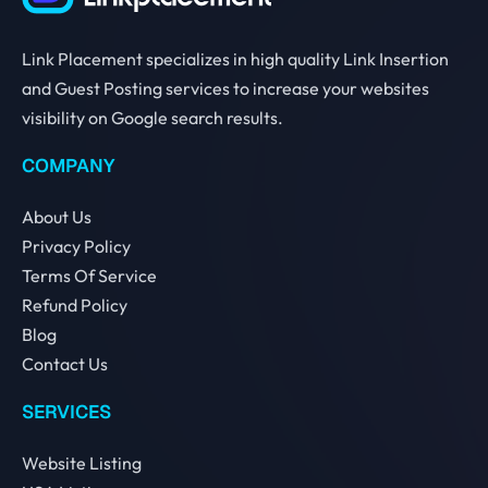
Link Placement specializes in high quality Link Insertion
and Guest Posting services to increase your websites
visibility on Google search results.
COMPANY
About Us
Privacy Policy
Terms Of Service
Refund Policy
Blog
Contact Us
SERVICES
Website Listing