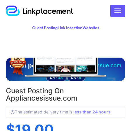
Guest Posting
Link Insertion
Websites
Guest posting on
appliancesissue.com
38
9
DA -
DR -
Guest Posting On
Appliancesissue.com
The estimated delivery time is
less than 24 hours
$
19.00