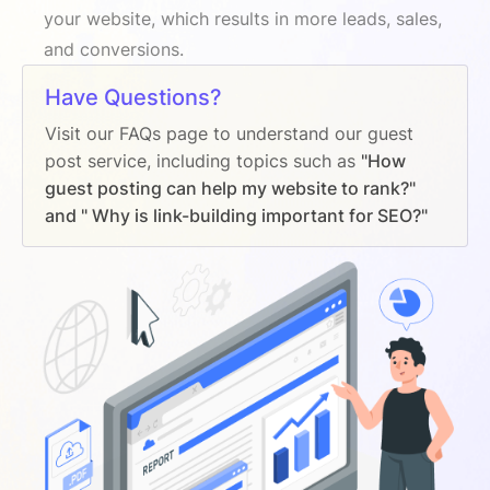
your website, which results in more leads, sales,
and conversions.
Have Questions?
Visit our FAQs page to understand our guest
post service, including topics such as
"How
guest posting can help my website to rank?"
and " Why is link-building important for SEO?"