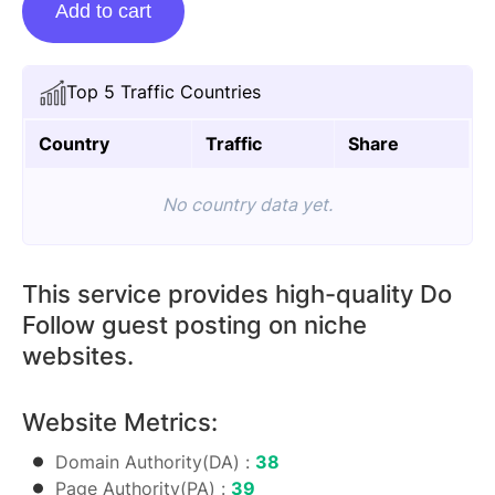
Add to cart
Posting
On
Appliancesissue.com
Top 5 Traffic Countries
quantity
Country
Traffic
Share
No country data yet.
This service provides high-quality Do
Follow guest posting on niche
websites.
Website Metrics:
Domain Authority(DA) :
38
Page Authority(PA) :
39