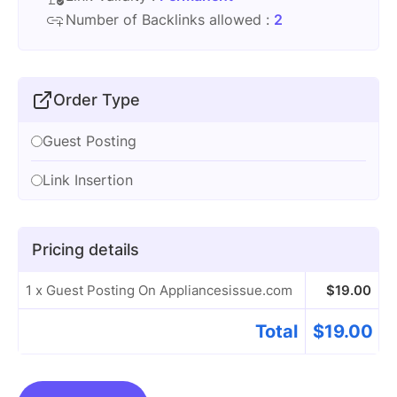
Number of Backlinks allowed :
2
Order Type
Guest Posting
Link Insertion
Pricing details
1 x Guest Posting On Appliancesissue.com
$
19.00
Total
$
19.00
Guest