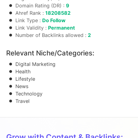
Domain Rating (DR) :
9
Ahref Rank :
18208582
Link Type :
Do Follow
Link Validity :
Permanent
Number of Backlinks allowed :
2
Relevant Niche/Categories:
Digital Marketing
Health
Lifestyle
News
Technology
Travel
Grow with Content & Backlinks: