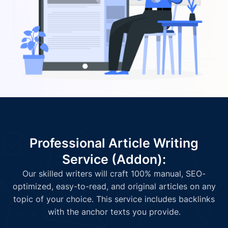
Professional Article Writing
Service (Addon):
Our skilled writers will craft 100% manual, SEO-
optimized, easy-to-read, and original articles on any
topic of your choice. This service includes backlinks
with the anchor texts you provide.