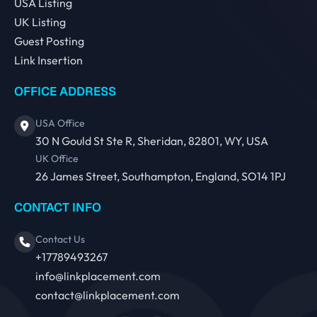
USA Listing
UK Listing
Guest Posting
Link Insertion
OFFICE ADDRESS
USA Office
30 N Gould St Ste R, Sheridan, 82801, WY, USA
UK Office
26 James Street, Southampton, England, SO14 1PJ
CONTACT INFO
Contact Us
+17789493267
info@linkplacement.com
contact@linkplacement.com