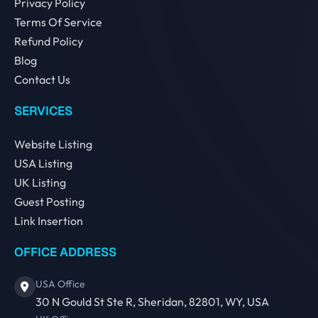
Privacy Policy
Terms Of Service
Refund Policy
Blog
Contact Us
SERVICES
Website Listing
USA Listing
UK Listing
Guest Posting
Link Insertion
OFFICE ADDRESS
USA Office
30 N Gould St Ste R, Sheridan, 82801, WY, USA