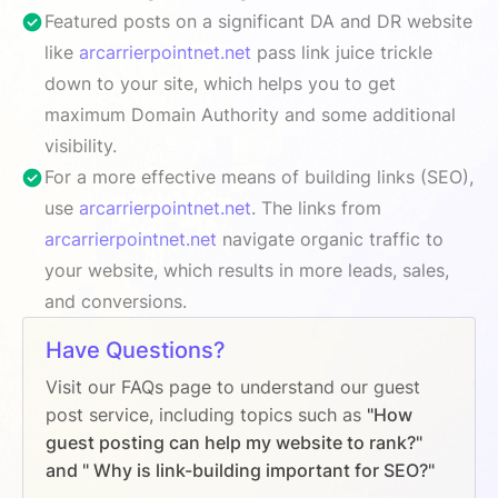
Featured posts on a significant DA and DR website
like
arcarrierpointnet.net
pass link juice trickle
down to your site, which helps you to get
maximum Domain Authority and some additional
visibility.
For a more effective means of building links (SEO),
use
arcarrierpointnet.net
. The links from
arcarrierpointnet.net
navigate organic traffic to
your website, which results in more leads, sales,
and conversions.
Have Questions?
Visit our FAQs page to understand our guest
post service, including topics such as
"How
guest posting can help my website to rank?"
and " Why is link-building important for SEO?"