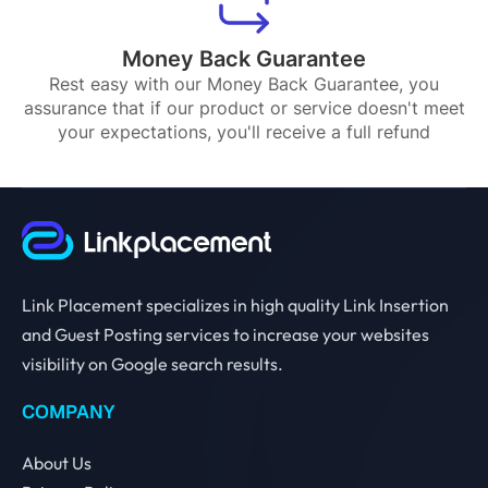
Money Back Guarantee
Rest easy with our Money Back Guarantee, you
assurance that if our product or service doesn't meet
your expectations, you'll receive a full refund
Link Placement specializes in high quality Link Insertion
and Guest Posting services to increase your websites
visibility on Google search results.
COMPANY
About Us