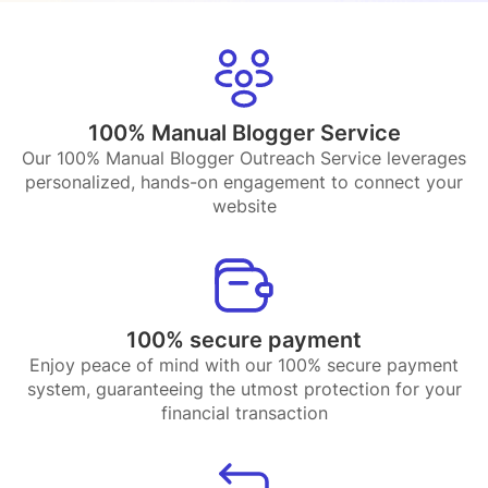
100% Manual Blogger Service
Our 100% Manual Blogger Outreach Service leverages
personalized, hands-on engagement to connect your
website
100% secure payment
Enjoy peace of mind with our 100% secure payment
system, guaranteeing the utmost protection for your
financial transaction