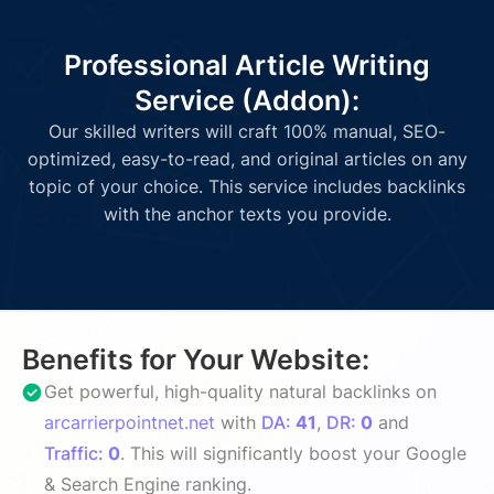
Professional Article Writing
Service (Addon):
Our skilled writers will craft 100% manual, SEO-
optimized, easy-to-read, and original articles on any
topic of your choice. This service includes backlinks
with the anchor texts you provide.
Benefits for Your Website:
Get powerful, high-quality natural backlinks on
arcarrierpointnet.net
with
DA:
41
,
DR:
0
and
Traffic:
0
. This will significantly boost your Google
& Search Engine ranking.