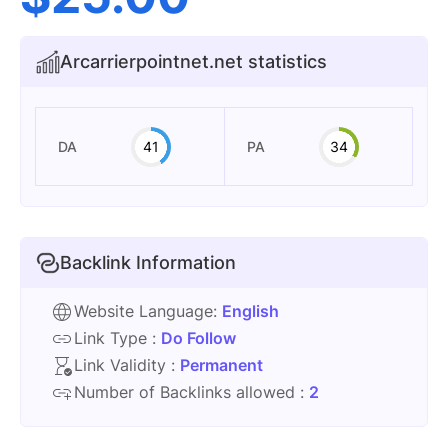
Arcarrierpointnet.net statistics
DA
41
PA
34
Backlink Information
Website Language:
English
Link Type :
Do Follow
Link Validity :
Permanent
Number of Backlinks allowed :
2