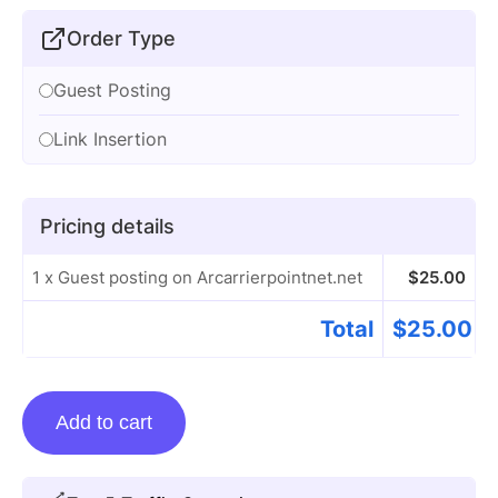
Order Type
Guest Posting
Link Insertion
Pricing details
1 x Guest posting on Arcarrierpointnet.net
$
25.00
Total
$
25.00
Guest
Add to cart
posting
on
Arcarrierpointnet.net