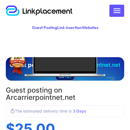
Guest Posting
Link Insertion
Websites
Guest posting on
arcarrierpointnet.net
41
DA -
Guest posting on
Arcarrierpointnet.net
The estimated delivery time is
3 Days
$
25.00