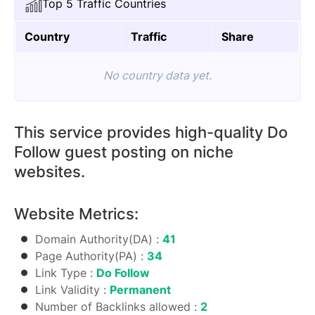
Top 5 Traffic Countries
quantity
Country
Traffic
Share
No country data yet.
This service provides high-quality Do
Follow guest posting on niche
websites.
Website Metrics:
Domain Authority(DA) :
41
Page Authority(PA) :
34
Link Type :
Do Follow
Link Validity :
Permanent
Number of Backlinks allowed :
2