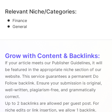
Relevant Niche/Categories:
Finance
General
Grow with Content & Backlinks:
If your article meets our Publisher Guidelines, it will
be featured in the appropriate niche section of our
website. This service guarantees a permanent Do
Follow backlink. Ensure your submission is original,
well-written, plagiarism-free, and grammatically
correct.
Up to 2 backlinks are allowed per guest post. For
niche edits or link insertion, we allow 1 backlink.