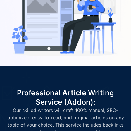
Professional Article Writing
Service (Addon):
Our skilled writers will craft 100% manual, SEO-
optimized, easy-to-read, and original articles on any
topic of your choice. This service includes backlinks