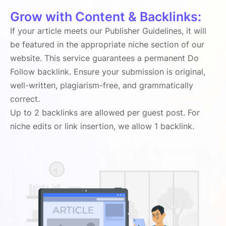
Grow with Content & Backlinks:
If your article meets our Publisher Guidelines, it will
be featured in the appropriate niche section of our
website. This service guarantees a permanent Do
Follow backlink. Ensure your submission is original,
well-written, plagiarism-free, and grammatically
correct.
Up to 2 backlinks are allowed per guest post. For
niche edits or link insertion, we allow 1 backlink.