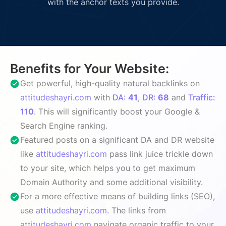
with the anchor texts you provide.
Benefits for Your Website:
Get powerful, high-quality natural backlinks on
attitudeshayri.com
with
DA:
41
,
DR:
68
and
Traffic:
110
. This will significantly boost your Google &
Search Engine ranking.
Featured posts on a significant DA and DR website
like
attitudeshayri.com
pass link juice trickle down
to your site, which helps you to get maximum
Domain Authority and some additional visibility.
For a more effective means of building links (SEO),
use
attitudeshayri.com
. The links from
attitudeshayri.com
navigate organic traffic to your