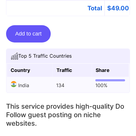
Total
$
49.00
Guest
Add to cart
posting
on
Attitudeshayri.com
Top 5 Traffic Countries
quantity
Country
Traffic
Share
India
134
100%
This service provides high-quality Do
Follow guest posting on niche
websites.