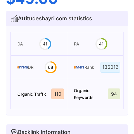
Attitudeshayri.com statistics
DA
41
PA
41
136012
DR
68
Rank
Organic
110
94
Organic Traffic
Keywords
Backlink Information