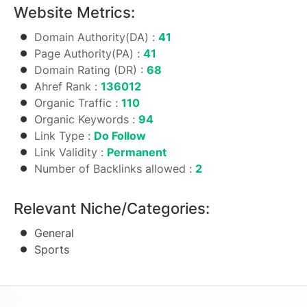
Website Metrics:
Domain Authority(DA) :
41
Page Authority(PA) :
41
Domain Rating (DR) :
68
Ahref Rank :
136012
Organic Traffic :
110
Organic Keywords :
94
Link Type :
Do Follow
Link Validity :
Permanent
Number of Backlinks allowed :
2
Relevant Niche/Categories:
General
Sports