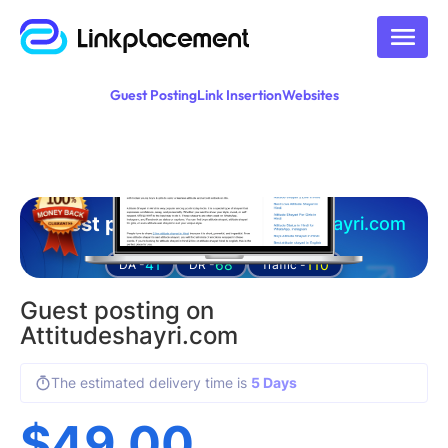
Guest Posting
Link Insertion
Websites
Guest posting on
attitudeshayri.com
41
68
110
DA -
DR -
Traffic -
Guest posting on
Attitudeshayri.com
The estimated delivery time is
5 Days
$
49.00