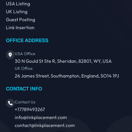
USA Listing
UK Listing
Guest Posting
Link Insertion
OFFICE ADDRESS
USA Office
30 N Gould St Ste R, Sheridan, 82801, WY, USA
UK Office
26 James Street, Southampton, England, SO14 1PJ
CONTACT INFO
Contact Us
+17789493267
info@linkplacement.com
contact@linkplacement.com