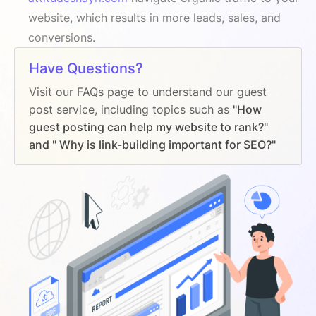
website, which results in more leads, sales, and
conversions.
Have Questions?
Visit our FAQs page to understand our guest
post service, including topics such as
"How
guest posting can help my website to rank?"
and " Why is link-building important for SEO?"