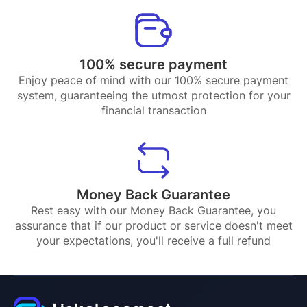
100% secure payment
Enjoy peace of mind with our 100% secure payment
system, guaranteeing the utmost protection for your
financial transaction
Money Back Guarantee
Rest easy with our Money Back Guarantee, you
assurance that if our product or service doesn't meet
your expectations, you'll receive a full refund