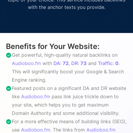
with the anchor texts you provide.
Benefits for Your Website:
Get powerful, high-quality natural backlinks on
Audioboo.fm
with
DA:
72
,
DR:
73
and
Traffic:
0
.
This will significantly boost your Google & Search
Engine ranking.
Featured posts on a significant DA and DR website
like
Audioboo.fm
pass link juice trickle down to
your site, which helps you to get maximum
Domain Authority and some additional visibility.
For a more effective means of building links (SEO),
use
Audioboo.fm
. The links from
Audioboo.fm