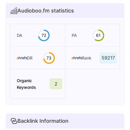
Audioboo.fm statistics
DA
72
PA
61
59217
DR
73
Rank
Organic
2
Keywords
Backlink Information