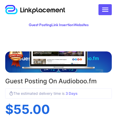
Guest Posting
Link Insertion
Websites
Guest posting on
audioboo.fm
72
73
DA -
DR -
Guest Posting On Audioboo.fm
The estimated delivery time is
3 Days
$
55.00