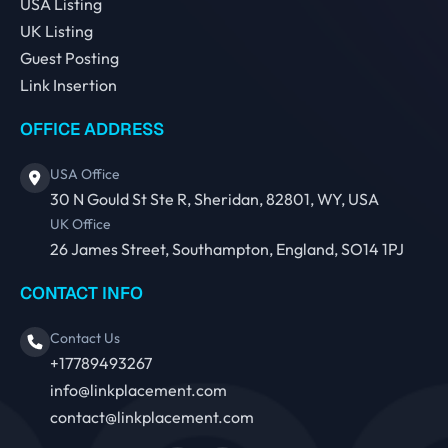
USA Listing
UK Listing
Guest Posting
Link Insertion
OFFICE ADDRESS
USA Office
30 N Gould St Ste R, Sheridan, 82801, WY, USA
UK Office
26 James Street, Southampton, England, SO14 1PJ
CONTACT INFO
Contact Us
+17789493267
info@linkplacement.com
contact@linkplacement.com