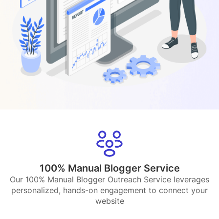
100% Manual Blogger Service
Our 100% Manual Blogger Outreach Service leverages
personalized, hands-on engagement to connect your
website