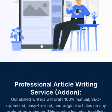
Professional Article Writing
Service (Addon):
Our skilled writers will craft 100% manual, SEO-
optimized, easy-to-read, and original articles on any
topic of your choice. This service includes backlinks