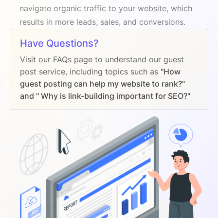
navigate organic traffic to your website, which
results in more leads, sales, and conversions.
Have Questions?
Visit our FAQs page to understand our guest
post service, including topics such as
"How
guest posting can help my website to rank?"
and " Why is link-building important for SEO?"