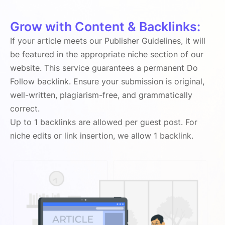
Grow with Content & Backlinks:
If your article meets our Publisher Guidelines, it will
be featured in the appropriate niche section of our
website. This service guarantees a permanent Do
Follow backlink. Ensure your submission is original,
well-written, plagiarism-free, and grammatically
correct.
Up to 1 backlinks are allowed per guest post. For
niche edits or link insertion, we allow 1 backlink.