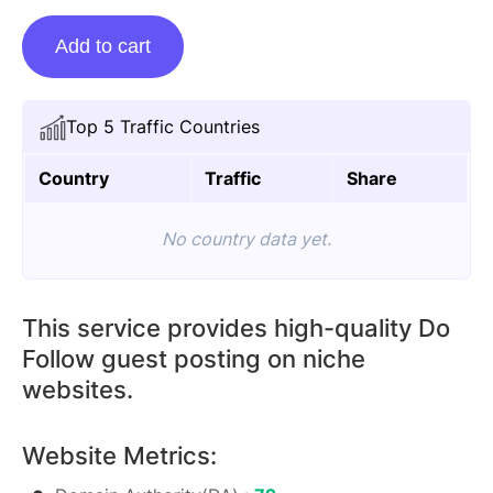
Guest
Add to cart
Posting
On
Audioboo.fm
Top 5 Traffic Countries
quantity
Country
Traffic
Share
No country data yet.
This service provides high-quality Do
Follow guest posting on niche
websites.
Website Metrics: