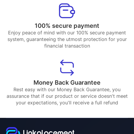
100% secure payment
Enjoy peace of mind with our 100% secure payment
system, guaranteeing the utmost protection for your
financial transaction
Money Back Guarantee
Rest easy with our Money Back Guarantee, you
assurance that if our product or service doesn't meet
your expectations, you'll receive a full refund