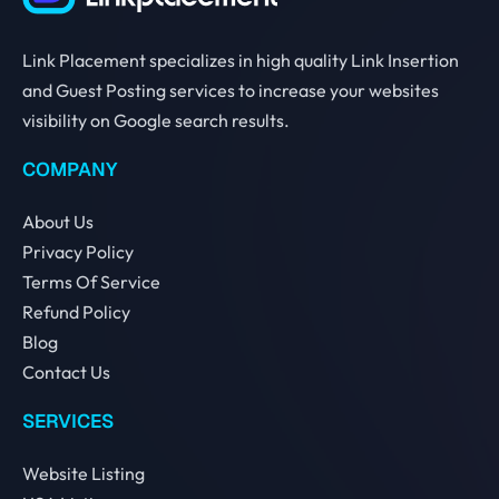
Link Placement specializes in high quality Link Insertion
and Guest Posting services to increase your websites
visibility on Google search results.
COMPANY
About Us
Privacy Policy
Terms Of Service
Refund Policy
Blog
Contact Us
SERVICES
Website Listing