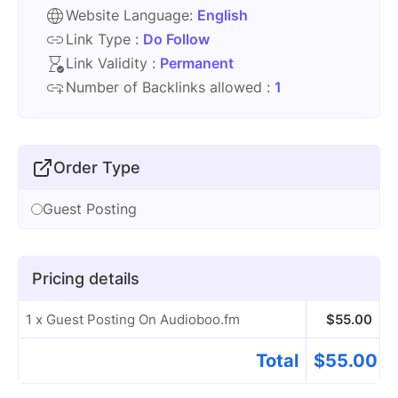
Website Language:
English
Link Type :
Do Follow
Link Validity :
Permanent
Number of Backlinks allowed :
1
Order Type
Guest Posting
Pricing details
1 x Guest Posting On Audioboo.fm
$
55.00
Total
$
55.00