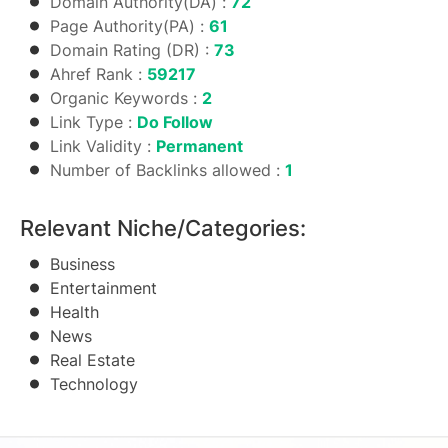
Domain Authority(DA) :
72
Page Authority(PA) :
61
Domain Rating (DR) :
73
Ahref Rank :
59217
Organic Keywords :
2
Link Type :
Do Follow
Link Validity :
Permanent
Number of Backlinks allowed :
1
Relevant Niche/Categories:
Business
Entertainment
Health
News
Real Estate
Technology