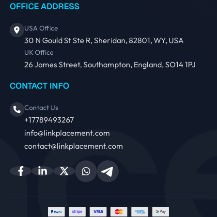
OFFICE ADDRESS
USA Office
30 N Gould St Ste R, Sheridan, 82801, WY, USA
UK Office
26 James Street, Southampton, England, SO14 1PJ
CONTACT INFO
Contact Us
+17789493267
info@linkplacement.com
contact@linkplacement.com