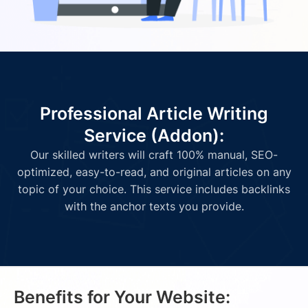
Professional Article Writing
Service (Addon):
Our skilled writers will craft 100% manual, SEO-
optimized, easy-to-read, and original articles on any
topic of your choice. This service includes backlinks
with the anchor texts you provide.
Benefits for Your Website: