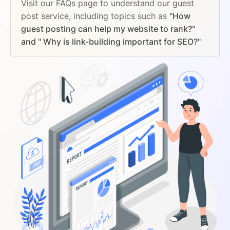
Visit our FAQs page to understand our guest
post service, including topics such as
"How
guest posting can help my website to rank?"
and " Why is link-building important for SEO?"