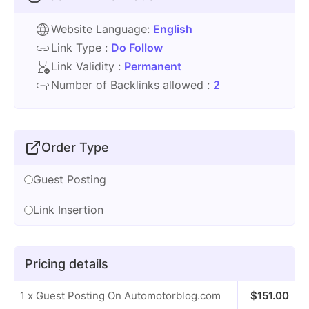
Website Language:
English
Link Type :
Do Follow
Link Validity :
Permanent
Number of Backlinks allowed :
2
Order Type
Guest Posting
Link Insertion
Pricing details
1 x Guest Posting On Automotorblog.com
$
151.00