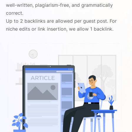
well-written, plagiarism-free, and grammatically
correct.
Up to 2 backlinks are allowed per guest post. For
niche edits or link insertion, we allow 1 backlink.