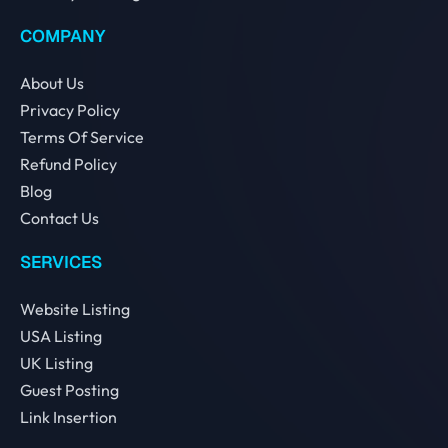
COMPANY
About Us
Privacy Policy
Terms Of Service
Refund Policy
Blog
Contact Us
SERVICES
Website Listing
USA Listing
UK Listing
Guest Posting
Link Insertion