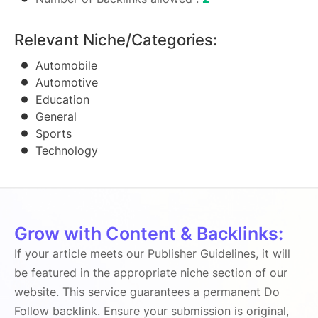
Relevant Niche/Categories:
Automobile
Automotive
Education
General
Sports
Technology
Grow with Content & Backlinks:
If your article meets our Publisher Guidelines, it will
be featured in the appropriate niche section of our
website. This service guarantees a permanent Do
Follow backlink. Ensure your submission is original,