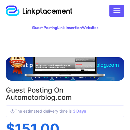
Guest Posting
Link Insertion
Websites
Guest posting on
automotorblog.com
59
58
35
DA -
DR -
Traffic -
Guest Posting On
Automotorblog.com
The estimated delivery time is
3 Days
$
151.00