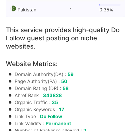
Pakistan
1
0.35%
This service provides high-quality Do
Follow guest posting on niche
websites.
Website Metrics:
Domain Authority(DA) :
59
Page Authority(PA) :
50
Domain Rating (DR) :
58
Ahref Rank :
343828
Organic Traffic :
35
Organic Keywords :
17
Link Type :
Do Follow
Link Validity :
Permanent
Number of Backlinks allowed :
2