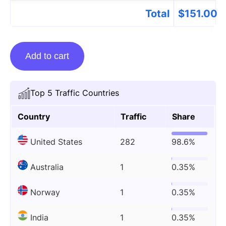
Total
$
151.00
Guest
Add to cart
Posting
On
Automotorblog.com
Top 5 Traffic Countries
quantity
Country
Traffic
Share
United States
282
98.6%
Australia
1
0.35%
Norway
1
0.35%
India
1
0.35%