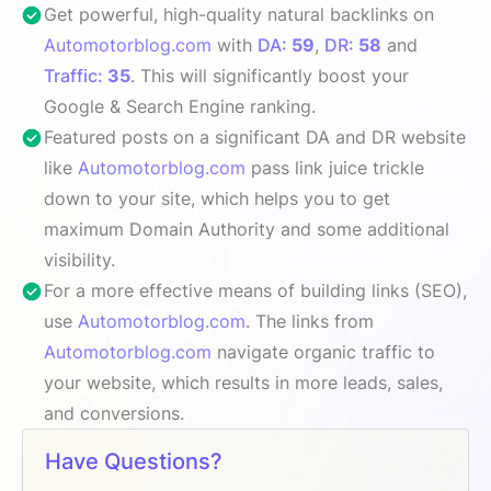
Get powerful, high-quality natural backlinks on
Automotorblog.com
with
DA:
59
,
DR:
58
and
Traffic:
35
. This will significantly boost your
Google & Search Engine ranking.
Featured posts on a significant DA and DR website
like
Automotorblog.com
pass link juice trickle
down to your site, which helps you to get
maximum Domain Authority and some additional
visibility.
For a more effective means of building links (SEO),
use
Automotorblog.com
. The links from
Automotorblog.com
navigate organic traffic to
your website, which results in more leads, sales,
and conversions.
Have Questions?