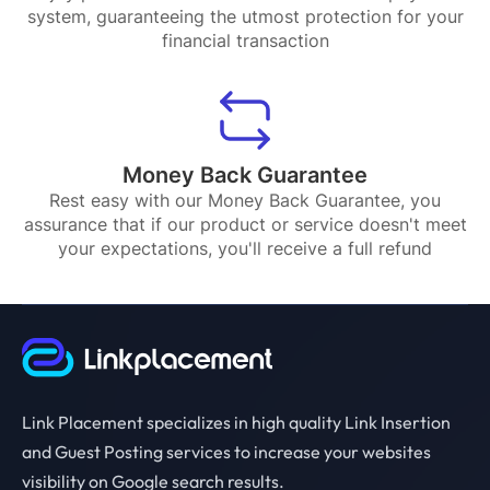
system, guaranteeing the utmost protection for your
financial transaction
Money Back Guarantee
Rest easy with our Money Back Guarantee, you
assurance that if our product or service doesn't meet
your expectations, you'll receive a full refund
Link Placement specializes in high quality Link Insertion
and Guest Posting services to increase your websites
visibility on Google search results.