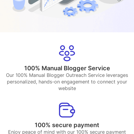
100% Manual Blogger Service
Our 100% Manual Blogger Outreach Service leverages
personalized, hands-on engagement to connect your
website
100% secure payment
Enjoy peace of mind with our 100% secure payment