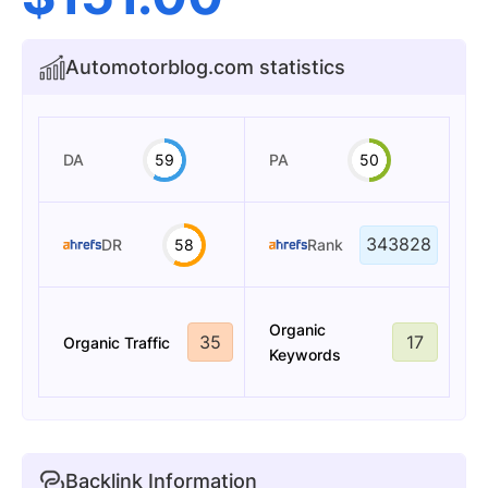
Automotorblog.com statistics
DA
59
PA
50
343828
DR
58
Rank
Organic
35
17
Organic Traffic
Keywords
Backlink Information