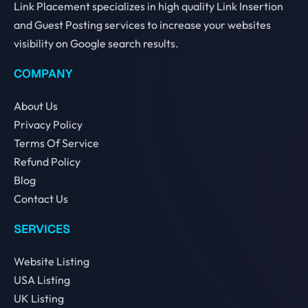
Link Placement specializes in high quality Link Insertion
and Guest Posting services to increase your websites
visibility on Google search results.
COMPANY
About Us
Privacy Policy
Terms Of Service
Refund Policy
Blog
Contact Us
SERVICES
Website Listing
USA Listing
UK Listing