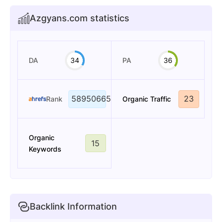
Azgyans.com statistics
DA
34
PA
36
58950665
23
Rank
Organic Traffic
Organic
15
Keywords
Backlink Information