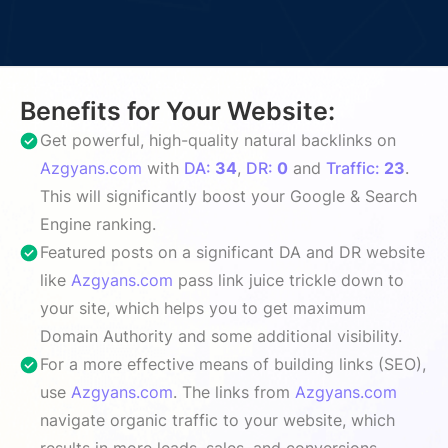
Benefits for Your Website:
Get powerful, high-quality natural backlinks on
Azgyans.com
with
DA:
34
,
DR:
0
and
Traffic:
23
.
This will significantly boost your Google & Search
Engine ranking.
Featured posts on a significant DA and DR website
like
Azgyans.com
pass link juice trickle down to
your site, which helps you to get maximum
Domain Authority and some additional visibility.
For a more effective means of building links (SEO),
use
Azgyans.com
. The links from
Azgyans.com
navigate organic traffic to your website, which
results in more leads, sales, and conversions.