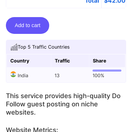
Total
$
42.00
Guest
Add to cart
Posting
On
Azgyans.com
Top 5 Traffic Countries
quantity
Country
Traffic
Share
India
13
100%
This service provides high-quality Do
Follow guest posting on niche
websites.
Website Metrics: