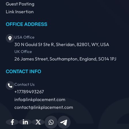
Guest Posting
Link Insertion
OFFICE ADDRESS
USA Office
30 N Gould St Ste R, Sheridan, 82801, WY, USA
UK Office
26 James Street, Southampton, England, SO14 1PJ
CONTACT INFO
Contact Us
+17789493267
info@linkplacement.com
contact@linkplacement.com