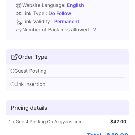
Website Language:
English
Link Type :
Do Follow
Link Validity :
Permanent
Number of Backlinks allowed :
2
Order Type
Guest Posting
Link Insertion
Pricing details
1 x Guest Posting On Azgyans.com
$
42.00