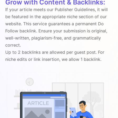
Grow with Content & Backlinks:
If your article meets our Publisher Guidelines, it will
be featured in the appropriate niche section of our
website. This service guarantees a permanent Do
Follow backlink. Ensure your submission is original,
well-written, plagiarism-free, and grammatically
correct.
Up to 2 backlinks are allowed per guest post. For
niche edits or link insertion, we allow 1 backlink.