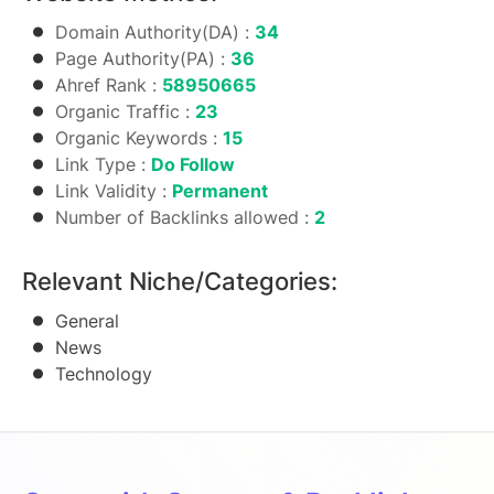
Domain Authority(DA) :
34
Page Authority(PA) :
36
Ahref Rank :
58950665
Organic Traffic :
23
Organic Keywords :
15
Link Type :
Do Follow
Link Validity :
Permanent
Number of Backlinks allowed :
2
Relevant Niche/Categories:
General
News
Technology