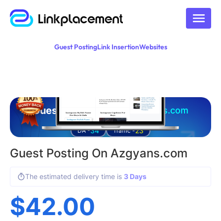
Guest Posting
Link Insertion
Websites
Guest posting on
azgyans.com
34
23
DA -
Traffic -
Guest Posting On Azgyans.com
The estimated delivery time is
3 Days
$
42.00