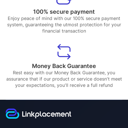
100% secure payment
Enjoy peace of mind with our 100% secure payment
system, guaranteeing the utmost protection for your
financial transaction
Money Back Guarantee
Rest easy with our Money Back Guarantee, you
assurance that if our product or service doesn't meet
your expectations, you'll receive a full refund