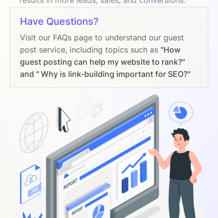
Have Questions?
Visit our FAQs page to understand our guest
post service, including topics such as
"How
guest posting can help my website to rank?"
and " Why is link-building important for SEO?"