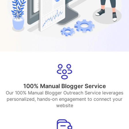
100% Manual Blogger Service
Our 100% Manual Blogger Outreach Service leverages
personalized, hands-on engagement to connect your
website