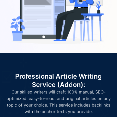
Professional Article Writing
Service (Addon):
Our skilled writers will craft 100% manual, SEO-
optimized, easy-to-read, and original articles on any
topic of your choice. This service includes backlinks
with the anchor texts you provide.