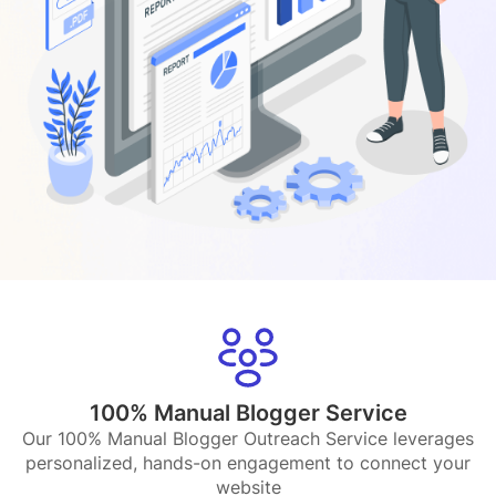
100% Manual Blogger Service
Our 100% Manual Blogger Outreach Service leverages
personalized, hands-on engagement to connect your
website