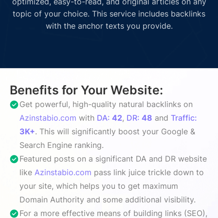
optimized, easy-to-read, and original articles on any
topic of your choice. This service includes backlinks
with the anchor texts you provide.
Benefits for Your Website:
Get powerful, high-quality natural backlinks on
Azinstabio.com
with
DA:
42
,
DR:
48
and
Traffic:
3K+
. This will significantly boost your Google &
Search Engine ranking.
Featured posts on a significant DA and DR website
like
Azinstabio.com
pass link juice trickle down to
your site, which helps you to get maximum
Domain Authority and some additional visibility.
For a more effective means of building links (SEO),