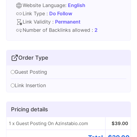
Website Language:
English
Link Type :
Do Follow
Link Validity :
Permanent
Number of Backlinks allowed :
2
Order Type
Guest Posting
Link Insertion
Pricing details
1 x Guest Posting On Azinstabio.com
$
39.00