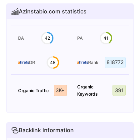
Azinstabio.com statistics
DA
42
PA
41
818772
DR
48
Rank
Organic
3K+
391
Organic Traffic
Keywords
Backlink Information