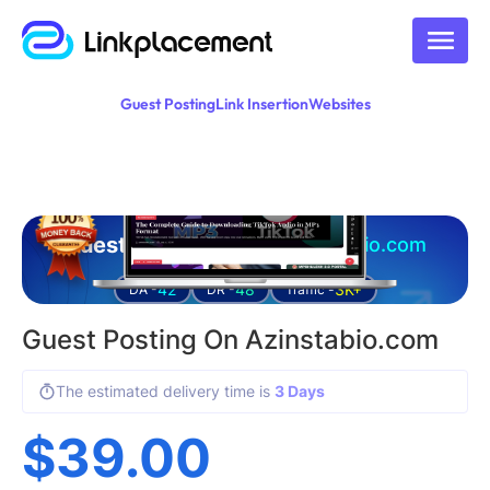
Guest Posting
Link Insertion
Websites
Guest posting on
azinstabio.com
42
48
3K+
DA -
DR -
Traffic -
Guest Posting On Azinstabio.com
The estimated delivery time is
3 Days
$
39.00