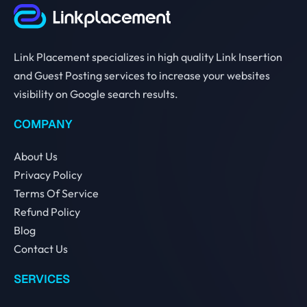
Link Placement specializes in high quality Link Insertion
and Guest Posting services to increase your websites
visibility on Google search results.
COMPANY
About Us
Privacy Policy
Terms Of Service
Refund Policy
Blog
Contact Us
SERVICES