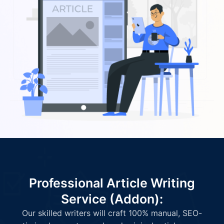
Professional Article Writing
Service (Addon):
Our skilled writers will craft 100% manual, SEO-