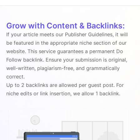
Grow with Content & Backlinks:
If your article meets our Publisher Guidelines, it will
be featured in the appropriate niche section of our
website. This service guarantees a permanent Do
Follow backlink. Ensure your submission is original,
well-written, plagiarism-free, and grammatically
correct.
Up to 2 backlinks are allowed per guest post. For
niche edits or link insertion, we allow 1 backlink.