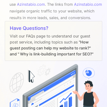
use
Azinstabio.com
. The links from
Azinstabio.com
navigate organic traffic to your website, which
results in more leads, sales, and conversions.
Have Questions?
Visit our FAQs page to understand our guest
post service, including topics such as
"How
guest posting can help my website to rank?"
and " Why is link-building important for SEO?"