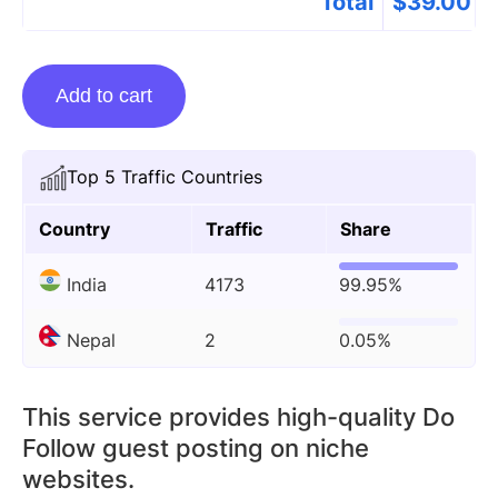
Total
$
39.00
Guest
Add to cart
Posting
On
Azinstabio.com
Top 5 Traffic Countries
quantity
Country
Traffic
Share
India
4173
99.95%
Nepal
2
0.05%
This service provides high-quality Do
Follow guest posting on niche
websites.