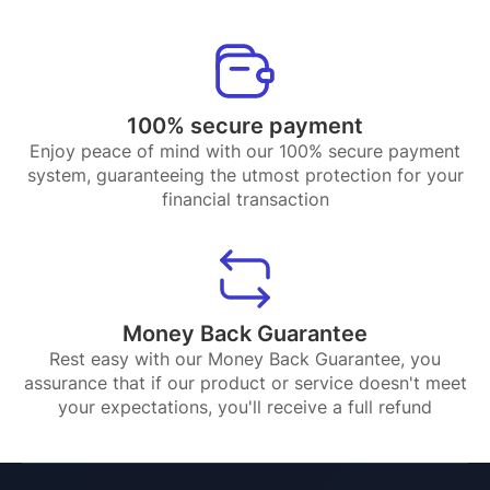
100% secure payment
Enjoy peace of mind with our 100% secure payment
system, guaranteeing the utmost protection for your
financial transaction
Money Back Guarantee
Rest easy with our Money Back Guarantee, you
assurance that if our product or service doesn't meet
your expectations, you'll receive a full refund