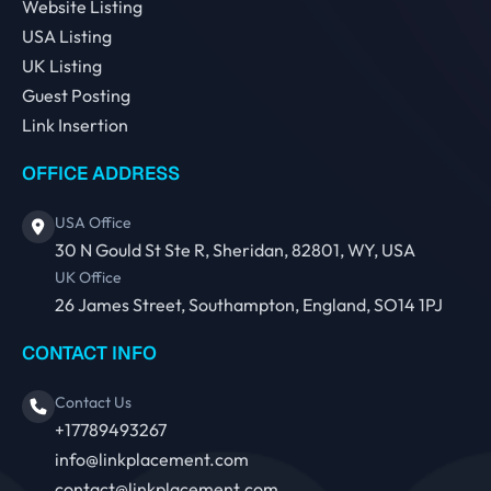
Website Listing
USA Listing
UK Listing
Guest Posting
Link Insertion
OFFICE ADDRESS
USA Office
30 N Gould St Ste R, Sheridan, 82801, WY, USA
UK Office
26 James Street, Southampton, England, SO14 1PJ
CONTACT INFO
Contact Us
+17789493267
info@linkplacement.com
contact@linkplacement.com