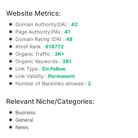
Website Metrics:
Domain Authority(DA) :
42
Page Authority(PA) :
41
Domain Rating (DR) :
48
Ahref Rank :
818772
Organic Traffic :
3K+
Organic Keywords :
391
Link Type :
Do Follow
Link Validity :
Permanent
Number of Backlinks allowed :
2
Relevant Niche/Categories:
Business
General
News