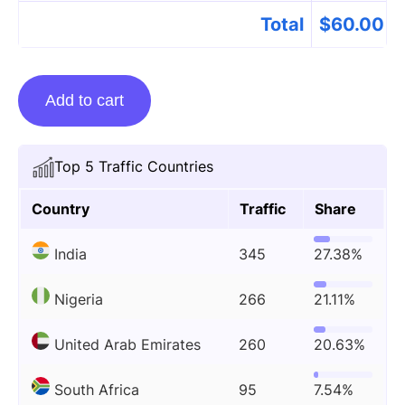
Total
$
60.00
Guest
Add to cart
posting
on
Beststartupstory.com
Top 5 Traffic Countries
quantity
Country
Traffic
Share
India
345
27.38%
Nigeria
266
21.11%
United Arab Emirates
260
20.63%
South Africa
95
7.54%