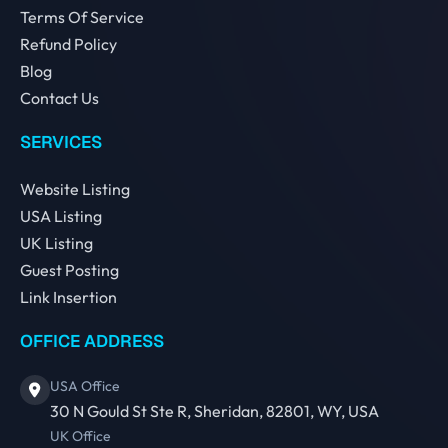
Terms Of Service
Refund Policy
Blog
Contact Us
SERVICES
Website Listing
USA Listing
UK Listing
Guest Posting
Link Insertion
OFFICE ADDRESS
USA Office
30 N Gould St Ste R, Sheridan, 82801, WY, USA
UK Office