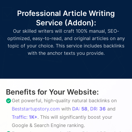
Professional Article Writing
Service (Addon):
Our skilled writers will craft 100% manual, SEO-
optimized, easy-to-read, and original articles on any
topic of your choice. This service includes backlinks
with the anchor texts you provide.
Benefits for Your Website:
Get powerful, high-quality natural backlinks on
Beststartupstory.com
with
DA:
58
,
DR:
36
and
Traffic:
1K+
. This will significantly boost your
Google & Search Engine ranking.