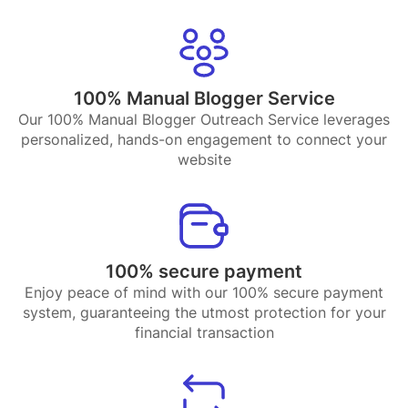
100% Manual Blogger Service
Our 100% Manual Blogger Outreach Service leverages
personalized, hands-on engagement to connect your
website
100% secure payment
Enjoy peace of mind with our 100% secure payment
system, guaranteeing the utmost protection for your
financial transaction