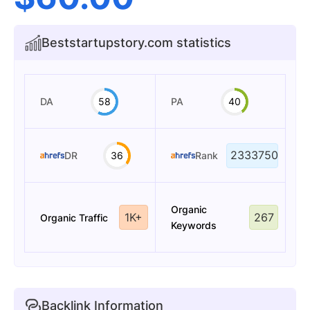
Beststartupstory.com statistics
DA
58
PA
40
2333750
DR
36
Rank
Organic
1K+
267
Organic Traffic
Keywords
Backlink Information