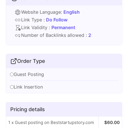
Website Language:
English
Link Type :
Do Follow
Link Validity :
Permanent
Number of Backlinks allowed :
2
Order Type
Guest Posting
Link Insertion
Pricing details
1 x Guest posting on Beststartupstory.com
$
60.00