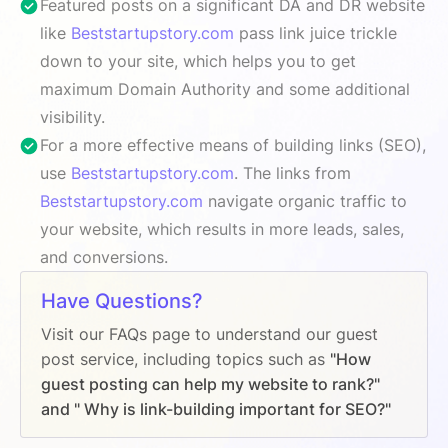
Featured posts on a significant DA and DR website
like
Beststartupstory.com
pass link juice trickle
down to your site, which helps you to get
maximum Domain Authority and some additional
visibility.
For a more effective means of building links (SEO),
use
Beststartupstory.com
. The links from
Beststartupstory.com
navigate organic traffic to
your website, which results in more leads, sales,
and conversions.
Have Questions?
Visit our FAQs page to understand our guest
post service, including topics such as
"How
guest posting can help my website to rank?"
and " Why is link-building important for SEO?"