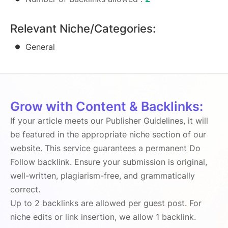
Relevant Niche/Categories:
General
Grow with Content & Backlinks:
If your article meets our Publisher Guidelines, it will
be featured in the appropriate niche section of our
website. This service guarantees a permanent Do
Follow backlink. Ensure your submission is original,
well-written, plagiarism-free, and grammatically
correct.
Up to 2 backlinks are allowed per guest post. For
niche edits or link insertion, we allow 1 backlink.