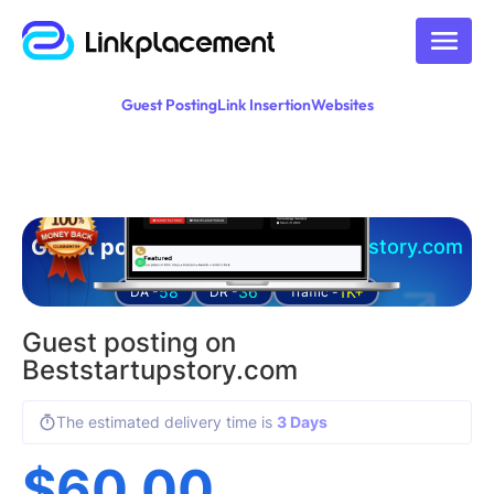
Guest Posting
Link Insertion
Websites
Guest posting on
Beststartupstory.com
58
36
1K+
DA -
DR -
Traffic -
Guest posting on
Beststartupstory.com
The estimated delivery time is
3 Days
$
60.00