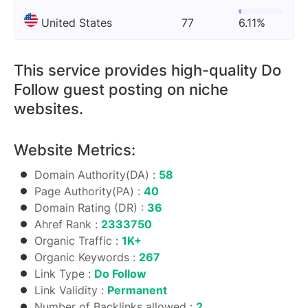
United States
77
6.11%
This service provides high-quality Do
Follow guest posting on niche
websites.
Website Metrics:
Domain Authority(DA) :
58
Page Authority(PA) :
40
Domain Rating (DR) :
36
Ahref Rank :
2333750
Organic Traffic :
1K+
Organic Keywords :
267
Link Type :
Do Follow
Link Validity :
Permanent
Number of Backlinks allowed :
2