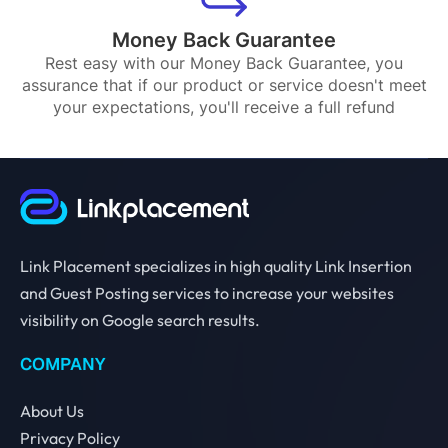
Money Back Guarantee
Rest easy with our Money Back Guarantee, you
assurance that if our product or service doesn't meet
your expectations, you'll receive a full refund
Link Placement specializes in high quality Link Insertion
and Guest Posting services to increase your websites
visibility on Google search results.
COMPANY
About Us
Privacy Policy