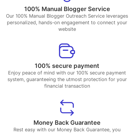
100% Manual Blogger Service
Our 100% Manual Blogger Outreach Service leverages
personalized, hands-on engagement to connect your
website
100% secure payment
Enjoy peace of mind with our 100% secure payment
system, guaranteeing the utmost protection for your
financial transaction
Money Back Guarantee
Rest easy with our Money Back Guarantee, you