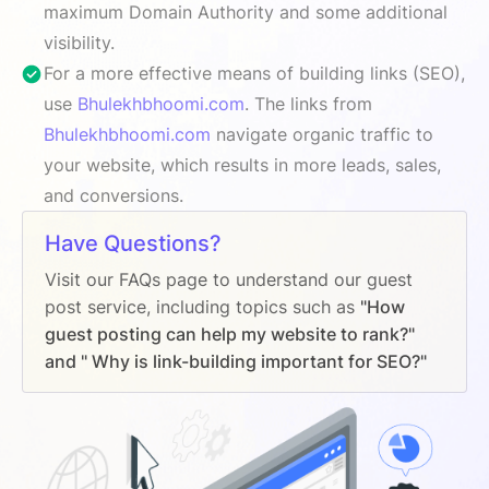
maximum Domain Authority and some additional
visibility.
For a more effective means of building links (SEO),
use
Bhulekhbhoomi.com
. The links from
Bhulekhbhoomi.com
navigate organic traffic to
your website, which results in more leads, sales,
and conversions.
Have Questions?
Visit our FAQs page to understand our guest
post service, including topics such as
"How
guest posting can help my website to rank?"
and " Why is link-building important for SEO?"