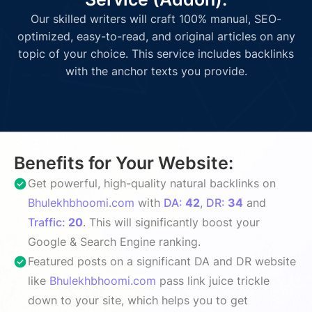
Our skilled writers will craft 100% manual, SEO-
optimized, easy-to-read, and original articles on any
topic of your choice. This service includes backlinks
with the anchor texts you provide.
Benefits for Your Website:
Get powerful, high-quality natural backlinks on
Bhulekhbhoomi.com
with
DA:
42
,
DR:
34
and
Traffic:
20
. This will significantly boost your
Google & Search Engine ranking.
Featured posts on a significant DA and DR website
like
Bhulekhbhoomi.com
pass link juice trickle
down to your site, which helps you to get