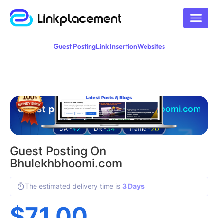
Guest Posting
Link Insertion
Websites
Guest posting on
bhulekhbhoomi.com
42
34
20
DA -
DR -
Traffic -
Guest Posting On
Bhulekhbhoomi.com
The estimated delivery time is
3 Days
$
71.00