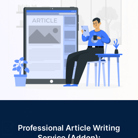
Professional Article Writing
Service (Addon):