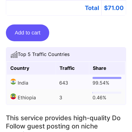
Total
$
71.00
Guest
Add to cart
Posting
On
Bhulekhbhoomi.com
Top 5 Traffic Countries
quantity
Country
Traffic
Share
India
643
99.54%
Ethiopia
3
0.46%
This service provides high-quality Do
Follow guest posting on niche