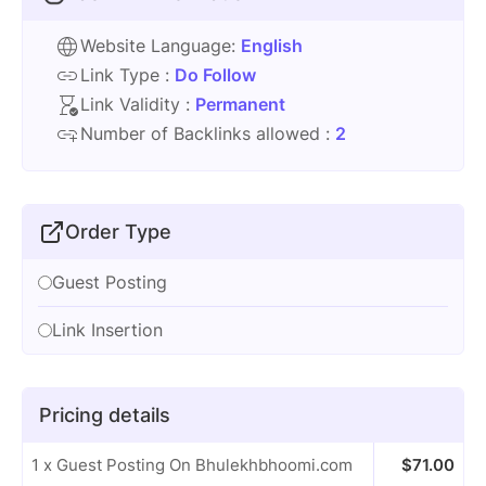
Website Language:
English
Link Type :
Do Follow
Link Validity :
Permanent
Number of Backlinks allowed :
2
Order Type
Guest Posting
Link Insertion
Pricing details
1 x Guest Posting On Bhulekhbhoomi.com
$
71.00