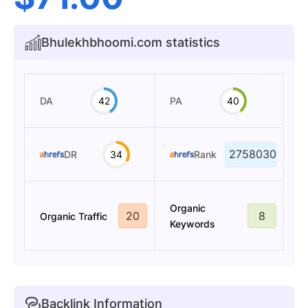
Bhulekhbhoomi.com statistics
DA
42
PA
40
2758030
DR
34
Rank
Organic
20
8
Organic Traffic
Keywords
Backlink Information