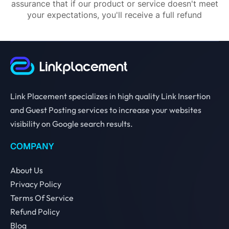
assurance that if our product or service doesn't meet
your expectations, you'll receive a full refund
Link Placement specializes in high quality Link Insertion
and Guest Posting services to increase your websites
visibility on Google search results.
COMPANY
About Us
Privacy Policy
Terms Of Service
Refund Policy
Blog