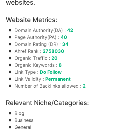
websites.
Website Metrics:
Domain Authority(DA) :
42
Page Authority(PA) :
40
Domain Rating (DR) :
34
Ahref Rank :
2758030
Organic Traffic :
20
Organic Keywords :
8
Link Type :
Do Follow
Link Validity :
Permanent
Number of Backlinks allowed :
2
Relevant Niche/Categories:
Blog
Business
General