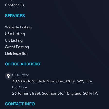
Contact Us
SERVICES
Website Listing
USA Listing
UK Listing
Guest Posting
Link Insertion
OFFICE ADDRESS
USA Office
30 N Gould St Ste R, Sheridan, 82801, WY, USA
UK Office
26 James Street, Southampton, England, SO14 1PJ
CONTACT INFO