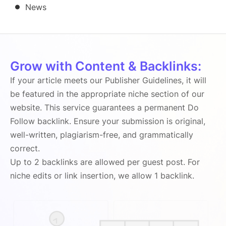
News
Grow with Content & Backlinks:
If your article meets our Publisher Guidelines, it will
be featured in the appropriate niche section of our
website. This service guarantees a permanent Do
Follow backlink. Ensure your submission is original,
well-written, plagiarism-free, and grammatically
correct.
Up to 2 backlinks are allowed per guest post. For
niche edits or link insertion, we allow 1 backlink.