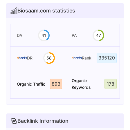
Biosaam.com statistics
DA
41
PA
47
335120
DR
58
Rank
Organic
893
178
Organic Traffic
Keywords
Backlink Information