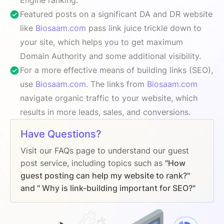
Featured posts on a significant DA and DR website
like
Biosaam.com
pass link juice trickle down to
your site, which helps you to get maximum
Domain Authority and some additional visibility.
For a more effective means of building links (SEO),
use
Biosaam.com
. The links from
Biosaam.com
navigate organic traffic to your website, which
results in more leads, sales, and conversions.
Have Questions?
Visit our FAQs page to understand our guest
post service, including topics such as
"How
guest posting can help my website to rank?"
and " Why is link-building important for SEO?"