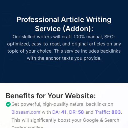
Professional Article Writing
Service (Addon):
Our skilled writers will craft 100% manual, SEO-
optimized, easy-to-read, and original articles on any
topic of your choice. This service includes backlinks
with the anchor texts you provide.
Benefits for Your Website:
Get powerful, high-quality natural backlinks on
Biosaam.com
with
DA:
41
,
DR:
58
and
Traffic:
893
.
This will significantly boost your Google & Search
Engine ranking.