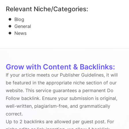
Relevant Niche/Categories:
Blog
General
News
Grow with Content & Backlinks:
If your article meets our Publisher Guidelines, it will
be featured in the appropriate niche section of our
website. This service guarantees a permanent Do
Follow backlink. Ensure your submission is original,
well-written, plagiarism-free, and grammatically
correct.
Up to 2 backlinks are allowed per guest post. For