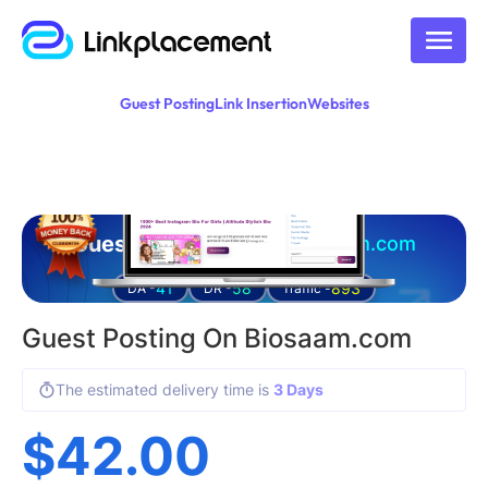
Guest Posting
Link Insertion
Websites
Guest posting on
biosaam.com
41
58
893
DA -
DR -
Traffic -
Guest Posting On Biosaam.com
The estimated delivery time is
3 Days
$
42.00