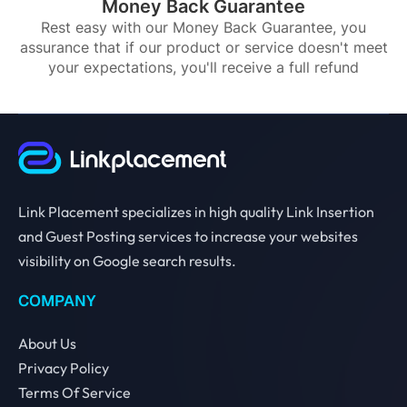
Money Back Guarantee
Rest easy with our Money Back Guarantee, you
assurance that if our product or service doesn't meet
your expectations, you'll receive a full refund
Link Placement specializes in high quality Link Insertion
and Guest Posting services to increase your websites
visibility on Google search results.
COMPANY
About Us
Privacy Policy
Terms Of Service