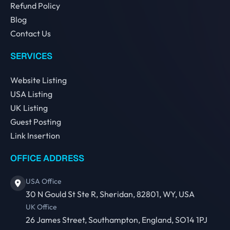
Refund Policy
Blog
Contact Us
SERVICES
Website Listing
USA Listing
UK Listing
Guest Posting
Link Insertion
OFFICE ADDRESS
USA Office
30 N Gould St Ste R, Sheridan, 82801, WY, USA
UK Office
26 James Street, Southampton, England, SO14 1PJ