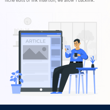
niche edits or link insertion, we allow 1 backlink.