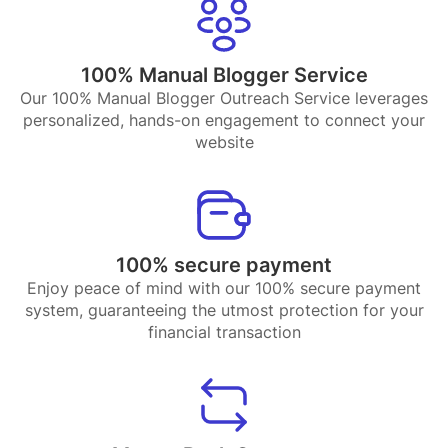
100% Manual Blogger Service
Our 100% Manual Blogger Outreach Service leverages
personalized, hands-on engagement to connect your
website
100% secure payment
Enjoy peace of mind with our 100% secure payment
system, guaranteeing the utmost protection for your
financial transaction