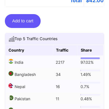
Total
$
42.00
Guest
Add to cart
Posting
On
Biosaam.com
Top 5 Traffic Countries
quantity
Country
Traffic
Share
India
2217
97.02%
Bangladesh
34
1.49%
Nepal
16
0.7%
Pakistan
11
0.48%