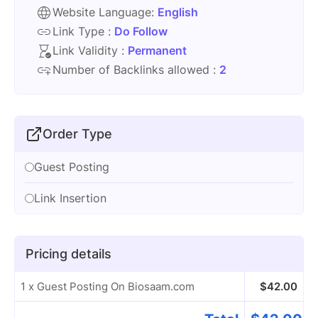
Website Language:
English
Link Type :
Do Follow
Link Validity :
Permanent
Number of Backlinks allowed :
2
Order Type
Guest Posting
Link Insertion
Pricing details
1 x Guest Posting On Biosaam.com
$
42.00