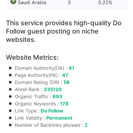
Saudi Arabia
5
0.22%
This service provides high-quality Do
Follow guest posting on niche
websites.
Website Metrics:
Domain Authority(DA) :
41
Page Authority(PA) :
47
Domain Rating (DR) :
58
Ahref Rank :
335120
Organic Traffic :
893
Organic Keywords :
178
Link Type :
Do Follow
Link Validity :
Permanent
Number of Backlinks allowed :
2