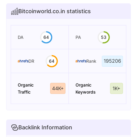
Bitcoinworld.co.in statistics
DA
64
PA
53
195206
DR
64
Rank
Organic
Organic
44K+
1K+
Traffic
Keywords
Backlink Information