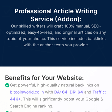
Professional Article Writing
Service (Addon):
Our skilled writers will craft 100% manual, SEO-
optimized, easy-to-read, and original articles on any
topic of your choice. This service includes backlinks
with the anchor texts you provide.
Benefits for Your Website:
Get powerful, high-quality natural backlinks on
bitcoinworld.co.in
with
DA:
64
,
DR:
64
and
Traffic:
44K+
. This will significantly boost your Google &
Search Engine ranking.