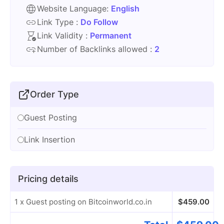
Website Language:
English
Link Type :
Do Follow
Link Validity :
Permanent
Number of Backlinks allowed :
2
Order Type
Guest Posting
Link Insertion
Pricing details
1 x Guest posting on Bitcoinworld.co.in
$
459.00