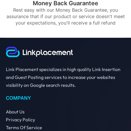
Money Back Guarantee
Rest easy with our Money Back Guarantee, you
assurance that if our product or service doesn't meet
your expectations, you'll receive a full refund
Link Placement specializes in high quality Link Insertion
and Guest Posting services to increase your websites
visibility on Google search results.
COMPANY
About Us
Privacy Policy
Terms Of Service