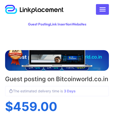
Guest Posting
Link Insertion
Websites
Guest posting on
bitcoinworld.co.in
64
64
44K+
DA -
DR -
Traffic -
Guest posting on Bitcoinworld.co.in
The estimated delivery time is
3 Days
$
459.00