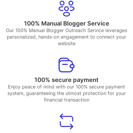
100% Manual Blogger Service
Our 100% Manual Blogger Outreach Service leverages
personalized, hands-on engagement to connect your
website
100% secure payment
Enjoy peace of mind with our 100% secure payment
system, guaranteeing the utmost protection for your
financial transaction