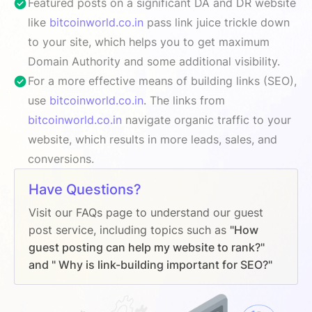
Featured posts on a significant DA and DR website
like
bitcoinworld.co.in
pass link juice trickle down
to your site, which helps you to get maximum
Domain Authority and some additional visibility.
For a more effective means of building links (SEO),
use
bitcoinworld.co.in
. The links from
bitcoinworld.co.in
navigate organic traffic to your
website, which results in more leads, sales, and
conversions.
Have Questions?
Visit our FAQs page to understand our guest
post service, including topics such as
"How
guest posting can help my website to rank?"
and " Why is link-building important for SEO?"