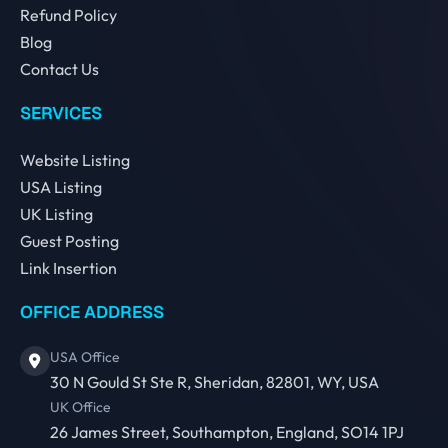
Refund Policy
Blog
Contact Us
SERVICES
Website Listing
USA Listing
UK Listing
Guest Posting
Link Insertion
OFFICE ADDRESS
USA Office
30 N Gould St Ste R, Sheridan, 82801, WY, USA
UK Office
26 James Street, Southampton, England, SO14 1PJ