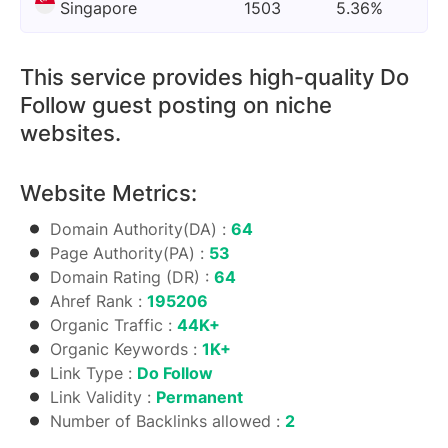
Singapore
1503
5.36%
This service provides high-quality Do
Follow guest posting on niche
websites.
Website Metrics:
Domain Authority(DA) :
64
Page Authority(PA) :
53
Domain Rating (DR) :
64
Ahref Rank :
195206
Organic Traffic :
44K+
Organic Keywords :
1K+
Link Type :
Do Follow
Link Validity :
Permanent
Number of Backlinks allowed :
2