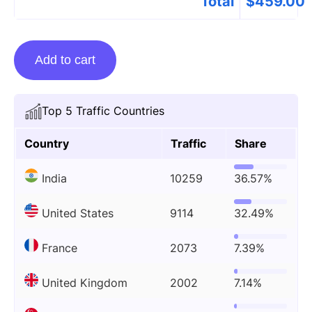
Total
$
459.00
Guest
Add to cart
posting
on
Bitcoinworld.co.in
Top 5 Traffic Countries
quantity
Country
Traffic
Share
India
10259
36.57%
United States
9114
32.49%
France
2073
7.39%
United Kingdom
2002
7.14%