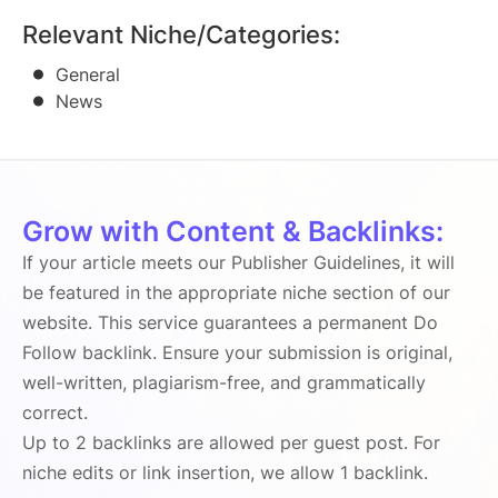
Relevant Niche/Categories:
General
News
Grow with Content & Backlinks:
If your article meets our Publisher Guidelines, it will
be featured in the appropriate niche section of our
website. This service guarantees a permanent Do
Follow backlink. Ensure your submission is original,
well-written, plagiarism-free, and grammatically
correct.
Up to 2 backlinks are allowed per guest post. For
niche edits or link insertion, we allow 1 backlink.