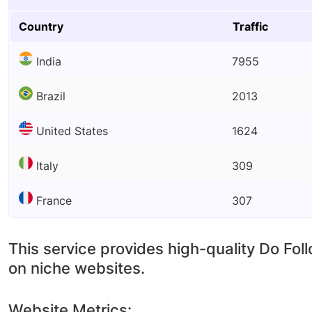
Country
Traffic
India
7955
Brazil
2013
United States
1624
Italy
309
France
307
This service provides high-quality Do Fol
on niche websites.
Website Metrics: