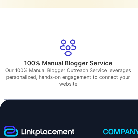
100% Manual Blogger Service
Our 100% Manual Blogger Outreach Service leverages
personalized, hands-on engagement to connect your
website
COMPAN