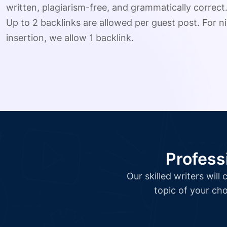
written, plagiarism-free, and grammatically correct
Up to 2 backlinks are allowed per guest post. For ni
insertion, we allow 1 backlink.
Profess
Our skilled writers wil
topic of your cho