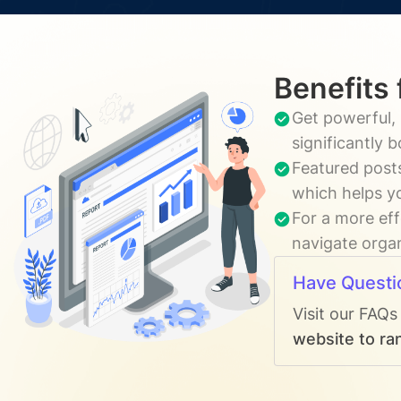
Benefits 
Get powerful, 
significantly 
Featured posts
which helps yo
For a more eff
navigate organ
Have Questi
Visit our FAQs
website to ran