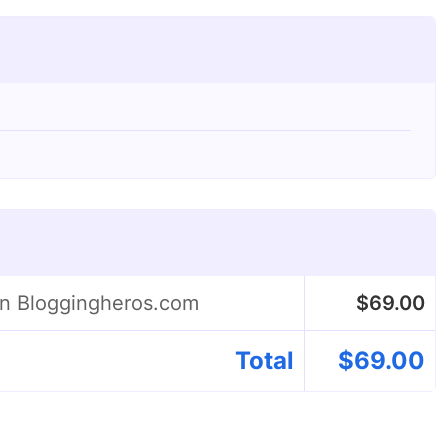
on Bloggingheros.com
$
69.00
Total
$
69.00