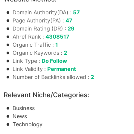
Domain Authority(DA) :
57
Page Authority(PA) :
47
Domain Rating (DR) :
29
Ahref Rank :
4308517
Organic Traffic :
1
Organic Keywords :
2
Link Type :
Do Follow
Link Validity :
Permanent
Number of Backlinks allowed :
2
Relevant Niche/Categories:
Business
News
Technology