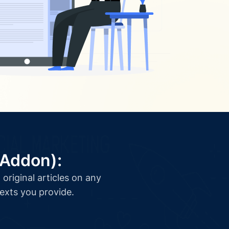
(Addon):
original articles on any
texts you provide.