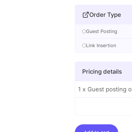
Order Type
Guest Posting
Link Insertion
Pricing details
1 x Guest posting 
Guest