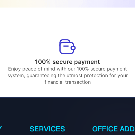
100% secure payment
Enjoy peace of mind with our 100% secure payment
system, guaranteeing the utmost protection for your
financial transaction
Y
SERVICES
OFFICE AD