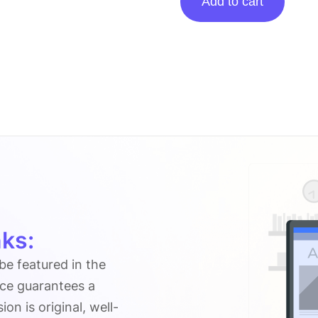
Add to cart
posting
on
Bloggingheros.com
quantity
ks:
 be featured in the
ice guarantees a
n is original, well-