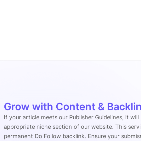
Grow with Content & Backlin
If your article meets our Publisher Guidelines, it will
appropriate niche section of our website. This serv
permanent Do Follow backlink. Ensure your submissio