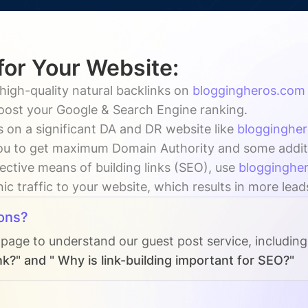
for Your Website:
high-quality natural backlinks on
bloggingheros.com
boost your Google & Search Engine ranking.
 on a significant DA and DR website like
blogginghe
u to get maximum Domain Authority and some addition
ective means of building links (SEO), use
blogginghe
ic traffic to your website, which results in more lead
ons?
 page to understand our guest post service, includin
k?" and " Why is link-building important for SEO?"