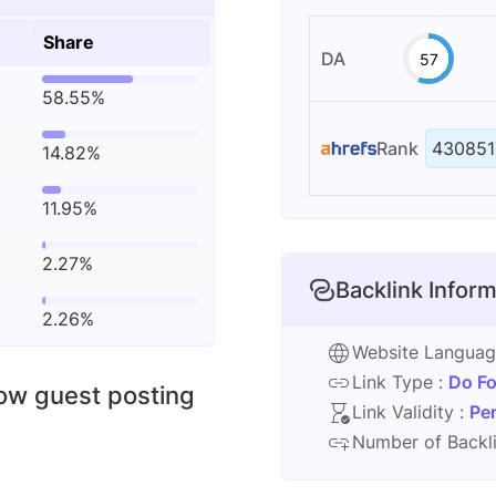
Share
DA
57
58.55%
Rank
430851
14.82%
11.95%
2.27%
Backlink Inform
2.26%
Website Langua
Link Type :
Do Fo
low guest posting
Link Validity :
Pe
Number of Backli