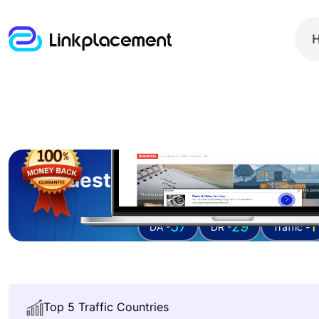
Guest posting on
bloggin
57
29
1
DA -
DR -
Traffic -
Top 5 Traffic Countries