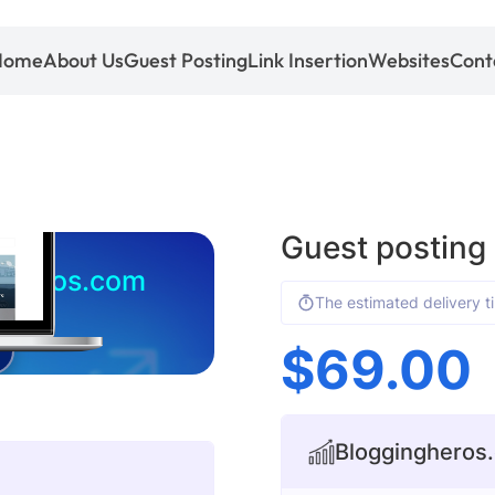
Home
About Us
Guest Posting
Link Insertion
Websites
Cont
Guest posting
gheros.com
The estimated delivery t
$
69.00
Bloggingheros.