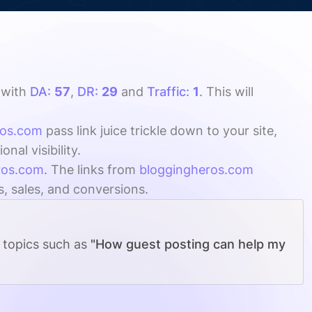
with
DA:
57
,
DR:
29
and
Traffic:
1
. This will
ros.com
pass link juice trickle down to your site,
al visibility.
ros.com
. The links from
bloggingheros.com
s, sales, and conversions.
g topics such as
"How guest posting can help my