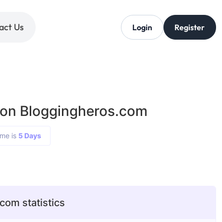
act Us
Login
Register
 on Bloggingheros.com
ime is
5 Days
com statistics