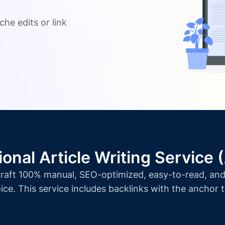
.
che edits or link
ional Article Writing Service 
l craft 100% manual, SEO-optimized, easy-to-read, and 
ice. This service includes backlinks with the anchor 