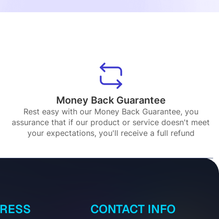
Money Back Guarantee
Rest easy with our Money Back Guarantee, you
assurance that if our product or service doesn't meet
your expectations, you'll receive a full refund
DRESS
CONTACT INFO