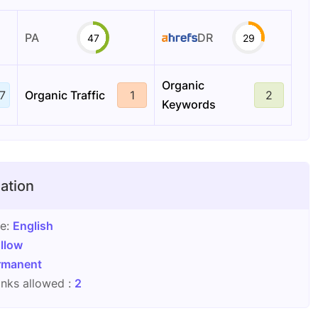
PA
DR
47
29
Organic
7
Organic Traffic
1
2
Keywords
ation
ge:
English
llow
rmanent
nks allowed :
2