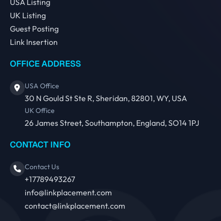
USA Listing
UK Listing
Guest Posting
Link Insertion
OFFICE ADDRESS
USA Office
30 N Gould St Ste R, Sheridan, 82801, WY, USA
UK Office
26 James Street, Southampton, England, SO14 1PJ
CONTACT INFO
Contact Us
+17789493267
info@linkplacement.com
contact@linkplacement.com