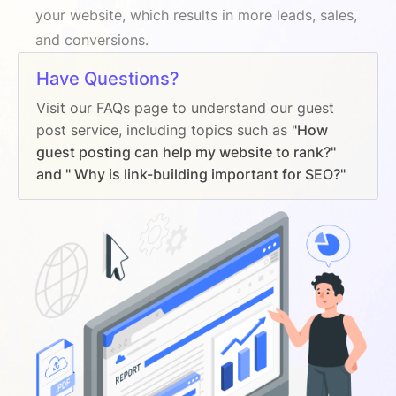
your website, which results in more leads, sales,
and conversions.
Have Questions?
Visit our FAQs page to understand our guest
post service, including topics such as
"How
guest posting can help my website to rank?"
and " Why is link-building important for SEO?"