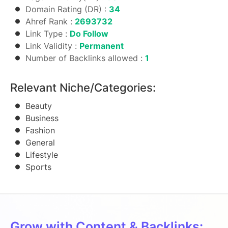
Domain Rating (DR) :
34
Ahref Rank :
2693732
Link Type :
Do Follow
Link Validity :
Permanent
Number of Backlinks allowed :
1
Relevant Niche/Categories:
Beauty
Business
Fashion
General
Lifestyle
Sports
Grow with Content & Backlinks: