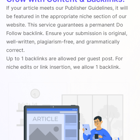
If your article meets our Publisher Guidelines, it will
be featured in the appropriate niche section of our
website. This service guarantees a permanent Do
Follow backlink. Ensure your submission is original,
well-written, plagiarism-free, and grammatically
correct.
Up to 1 backlinks are allowed per guest post. For
niche edits or link insertion, we allow 1 backlink.