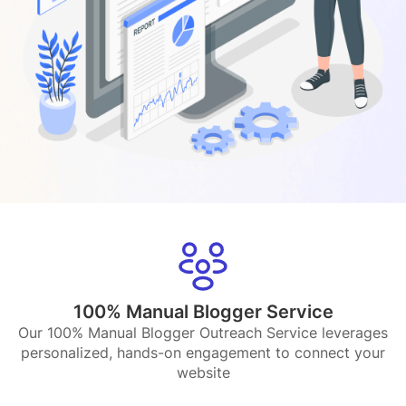
100% Manual Blogger Service
Our 100% Manual Blogger Outreach Service leverages
personalized, hands-on engagement to connect your
website