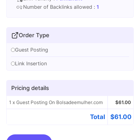
Number of Backlinks allowed :
1
Order Type
Guest Posting
Link Insertion
Pricing details
1 x Guest Posting On Bolsadeemulher.com
$
61.00
Total
$
61.00
Guest