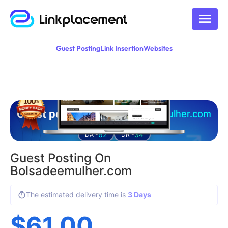
Guest Posting
Link Insertion
Websites
Guest posting on
bolsadeemulher.com
62
34
DA -
DR -
Guest Posting On
Bolsadeemulher.com
The estimated delivery time is
3 Days
$
61.00