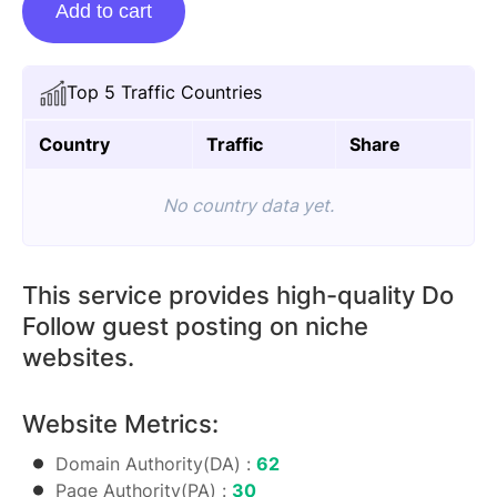
Add to cart
Posting
On
Bolsadeemulher.com
Top 5 Traffic Countries
quantity
Country
Traffic
Share
No country data yet.
This service provides high-quality Do
Follow guest posting on niche
websites.
Website Metrics:
Domain Authority(DA) :
62
Page Authority(PA) :
30