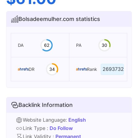
Bolsadeemulher.com statistics
DA
62
PA
30
2693732
DR
34
Rank
Backlink Information
Website Language:
English
Link Type :
Do Follow
Link Validity :
Permanent