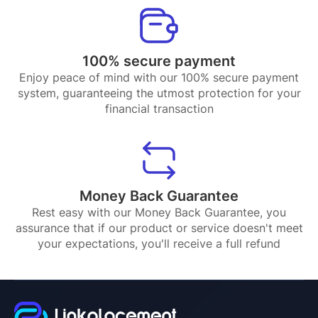
100% secure payment
Enjoy peace of mind with our 100% secure payment
system, guaranteeing the utmost protection for your
financial transaction
Money Back Guarantee
Rest easy with our Money Back Guarantee, you
assurance that if our product or service doesn't meet
your expectations, you'll receive a full refund