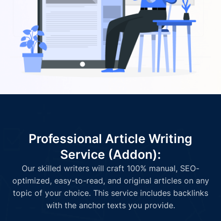
Professional Article Writing
Service (Addon):
Our skilled writers will craft 100% manual, SEO-
optimized, easy-to-read, and original articles on any
topic of your choice. This service includes backlinks
with the anchor texts you provide.