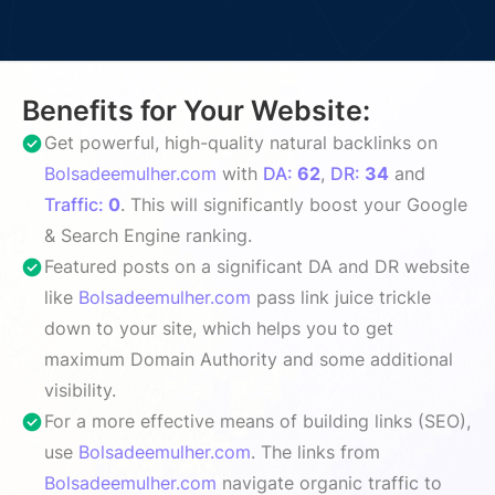
Benefits for Your Website:
Get powerful, high-quality natural backlinks on
Bolsadeemulher.com
with
DA:
62
,
DR:
34
and
Traffic:
0
. This will significantly boost your Google
& Search Engine ranking.
Featured posts on a significant DA and DR website
like
Bolsadeemulher.com
pass link juice trickle
down to your site, which helps you to get
maximum Domain Authority and some additional
visibility.
For a more effective means of building links (SEO),
use
Bolsadeemulher.com
. The links from
Bolsadeemulher.com
navigate organic traffic to