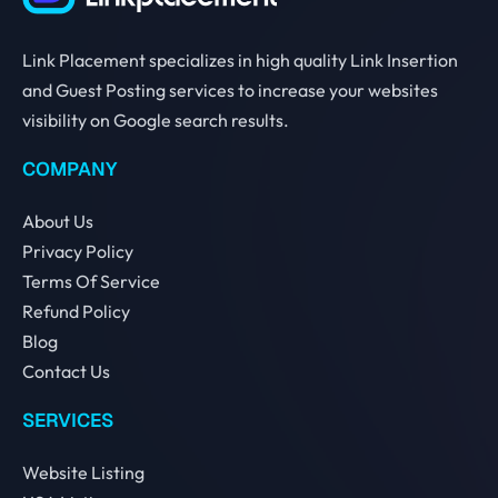
Link Placement specializes in high quality Link Insertion
and Guest Posting services to increase your websites
visibility on Google search results.
COMPANY
About Us
Privacy Policy
Terms Of Service
Refund Policy
Blog
Contact Us
SERVICES
Website Listing