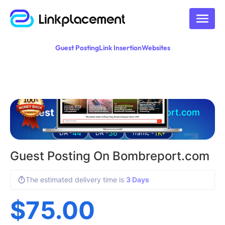
Guest Posting
Link Insertion
Websites
Guest posting on
bombreport.com
44
36
1K+
DA -
DR -
Traffic -
Guest Posting On Bombreport.com
The estimated delivery time is
3 Days
$
75.00