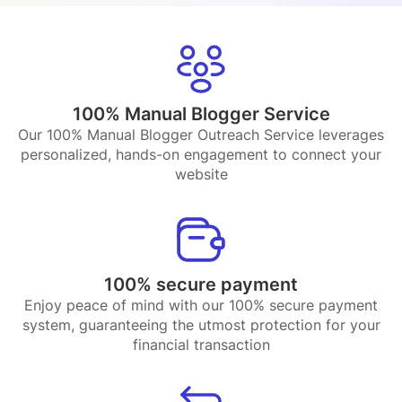
100% Manual Blogger Service
Our 100% Manual Blogger Outreach Service leverages
personalized, hands-on engagement to connect your
website
100% secure payment
Enjoy peace of mind with our 100% secure payment
system, guaranteeing the utmost protection for your
financial transaction