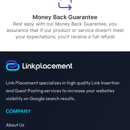
Money Back Guarantee
Rest easy with our Money Back Guarantee, you
assurance that if our product or service doesn't meet
your expectations, you'll receive a full refund
Link Placement specializes in high quality Link Insertion
and Guest Posting services to increase your websites
visibility on Google search results.
COMPANY
About Us