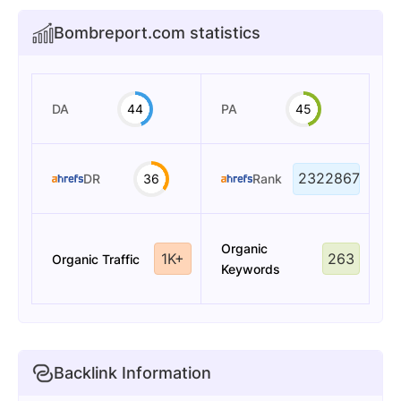
Bombreport.com statistics
DA
44
PA
45
2322867
DR
36
Rank
Organic
1K+
263
Organic Traffic
Keywords
Backlink Information