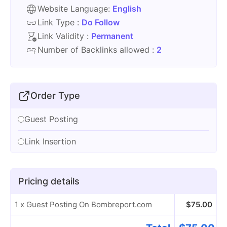
Website Language:
English
Link Type :
Do Follow
Link Validity :
Permanent
Number of Backlinks allowed :
2
Order Type
Guest Posting
Link Insertion
Pricing details
1 x Guest Posting On Bombreport.com
$
75.00