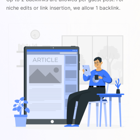
niche edits or link insertion, we allow 1 backlink.