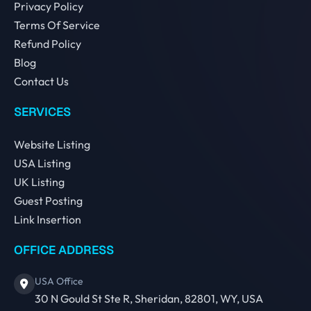
Privacy Policy
Terms Of Service
Refund Policy
Blog
Contact Us
SERVICES
Website Listing
USA Listing
UK Listing
Guest Posting
Link Insertion
OFFICE ADDRESS
USA Office
30 N Gould St Ste R, Sheridan, 82801, WY, USA