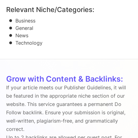
Relevant Niche/Categories:
Business
General
News
Technology
Grow with Content & Backlinks:
If your article meets our Publisher Guidelines, it will
be featured in the appropriate niche section of our
website. This service guarantees a permanent Do
Follow backlink. Ensure your submission is original,
well-written, plagiarism-free, and grammatically
correct.
Up to 2 backlinks are allowed per guest post. For