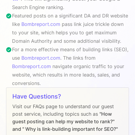
Search Engine ranking.
Featured posts on a significant DA and DR website
like
Bombreport.com
pass link juice trickle down
to your site, which helps you to get maximum
Domain Authority and some additional visibility.
For a more effective means of building links (SEO),
use
Bombreport.com
. The links from
Bombreport.com
navigate organic traffic to your
website, which results in more leads, sales, and
conversions.
Have Questions?
Visit our FAQs page to understand our guest
post service, including topics such as
"How
guest posting can help my website to rank?"
and " Why is link-building important for SEO?"