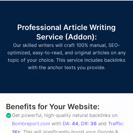
Professional Article Writing
Service (Addon):
Our skilled writers will craft 100% manual, SEO-
optimized, easy-to-read, and original articles on any
topic of your choice. This service includes backlinks
with the anchor texts you provide.
Benefits for Your Website:
Get powerful, high-quality natural backlinks on
Bombreport.com
with
DA:
44
,
DR:
36
and
Traffic:
1K+
. This will significantly boost your Google &