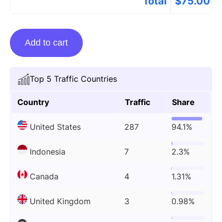
Total
$
75.00
Guest
Add to cart
Posting
On
Bombreport.com
Top 5 Traffic Countries
quantity
Country
Traffic
Share
United States
287
94.1%
Indonesia
7
2.3%
Canada
4
1.31%
United Kingdom
3
0.98%