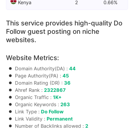
Kenya
2
0.66%
This service provides high-quality Do
Follow guest posting on niche
websites.
Website Metrics:
Domain Authority(DA) :
44
Page Authority(PA) :
45
Domain Rating (DR) :
36
Ahref Rank :
2322867
Organic Traffic :
1K+
Organic Keywords :
263
Link Type :
Do Follow
Link Validity :
Permanent
Number of Backlinks allowed :
2