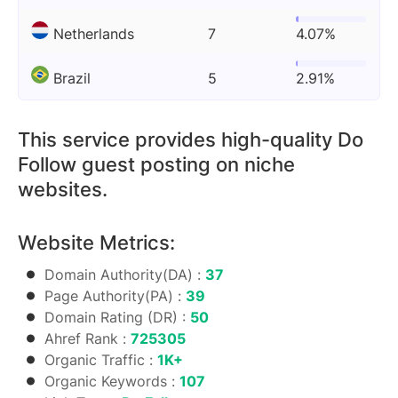
Netherlands
7
4.07%
Brazil
5
2.91%
This service provides high-quality Do
Follow guest posting on niche
websites.
Website Metrics:
Domain Authority(DA) :
37
Page Authority(PA) :
39
Domain Rating (DR) :
50
Ahref Rank :
725305
Organic Traffic :
1K+
Organic Keywords :
107