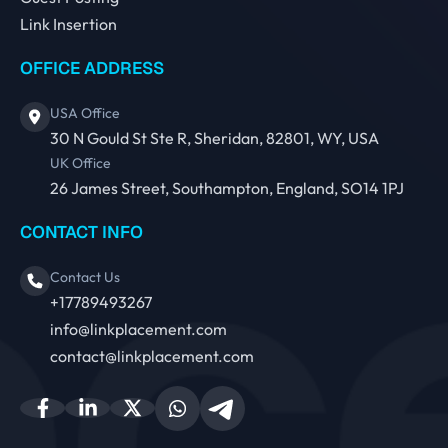
Link Insertion
OFFICE ADDRESS
USA Office
30 N Gould St Ste R, Sheridan, 82801, WY, USA
UK Office
26 James Street, Southampton, England, SO14 1PJ
CONTACT INFO
Contact Us
+17789493267
info@linkplacement.com
contact@linkplacement.com