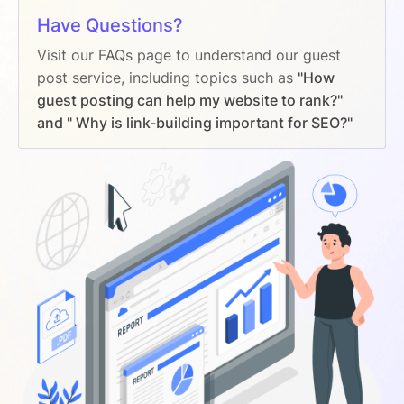
Have Questions?
Visit our FAQs page to understand our guest
post service, including topics such as
"How
guest posting can help my website to rank?"
and " Why is link-building important for SEO?"