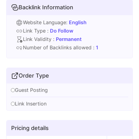
Backlink Information
Website Language:
English
Link Type :
Do Follow
Link Validity :
Permanent
Number of Backlinks allowed :
1
Order Type
Guest Posting
Link Insertion
Pricing details