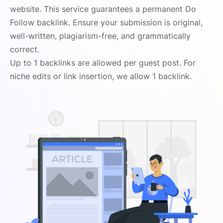
website. This service guarantees a permanent Do
Follow backlink. Ensure your submission is original,
well-written, plagiarism-free, and grammatically
correct.
Up to 1 backlinks are allowed per guest post. For
niche edits or link insertion, we allow 1 backlink.