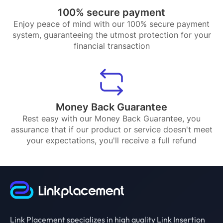
100% secure payment
Enjoy peace of mind with our 100% secure payment
system, guaranteeing the utmost protection for your
financial transaction
Money Back Guarantee
Rest easy with our Money Back Guarantee, you
assurance that if our product or service doesn't meet
your expectations, you'll receive a full refund
Link Placement specializes in high quality Link Insertion