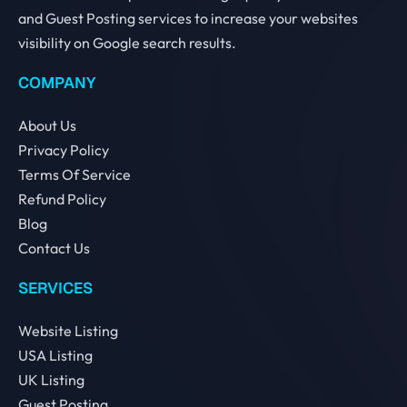
and Guest Posting services to increase your websites
visibility on Google search results.
COMPANY
About Us
Privacy Policy
Terms Of Service
Refund Policy
Blog
Contact Us
SERVICES
Website Listing
USA Listing
UK Listing
Guest Posting