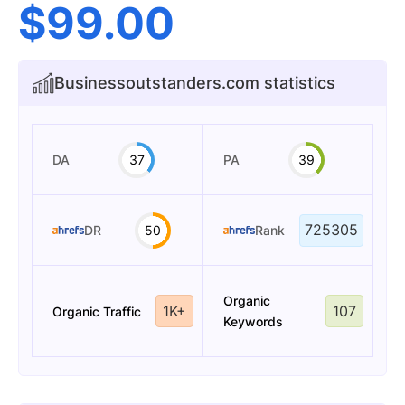
$
99.00
Businessoutstanders.com statistics
DA
37
PA
39
725305
DR
50
Rank
Organic
1K+
107
Organic Traffic
Keywords