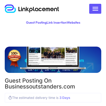
Guest Posting
Link Insertion
Websites
Guest posting on
businessoutstanders.com
37
50
1K+
DA -
DR -
Traffic -
Guest Posting On
Businessoutstanders.com
The estimated delivery time is
3 Days