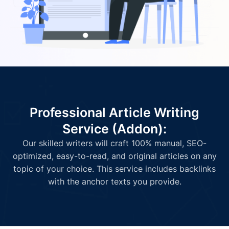
Professional Article Writing
Service (Addon):
Our skilled writers will craft 100% manual, SEO-
optimized, easy-to-read, and original articles on any
topic of your choice. This service includes backlinks
with the anchor texts you provide.