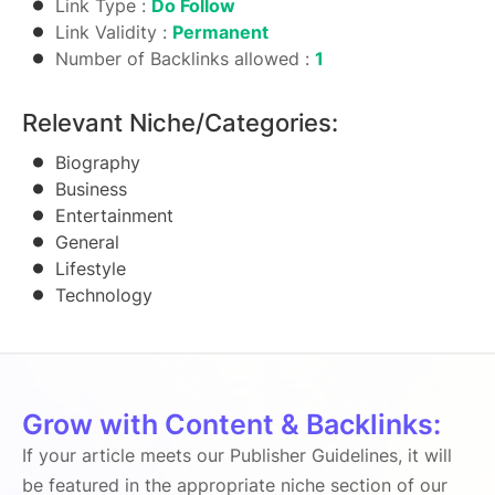
Link Type :
Do Follow
Link Validity :
Permanent
Number of Backlinks allowed :
1
Relevant Niche/Categories:
Biography
Business
Entertainment
General
Lifestyle
Technology
Grow with Content & Backlinks:
If your article meets our Publisher Guidelines, it will
be featured in the appropriate niche section of our