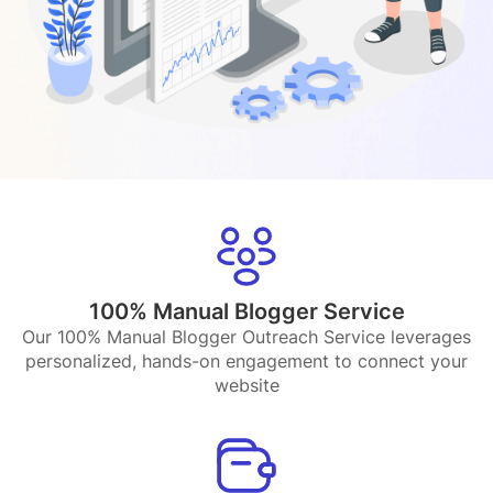
100% Manual Blogger Service
Our 100% Manual Blogger Outreach Service leverages
personalized, hands-on engagement to connect your
website