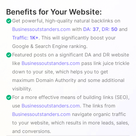
Benefits for Your Website:
Get powerful, high-quality natural backlinks on
Businessoutstanders.com
with
DA:
37
,
DR:
50
and
Traffic:
1K+
. This will significantly boost your
Google & Search Engine ranking.
Featured posts on a significant DA and DR website
like
Businessoutstanders.com
pass link juice trickle
down to your site, which helps you to get
maximum Domain Authority and some additional
visibility.
For a more effective means of building links (SEO),
use
Businessoutstanders.com
. The links from
Businessoutstanders.com
navigate organic traffic
to your website, which results in more leads, sales,
and conversions.