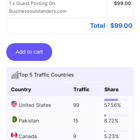
1 x Guest Posting On
$
99.00
Businessoutstanders.com
Total
$
99.00
Guest
Add to cart
Posting
On
Businessoutstanders.com
Top 5 Traffic Countries
quantity
Country
Traffic
Share
United States
99
57.56%
Pakistan
15
8.72%
Canada
9
5.23%