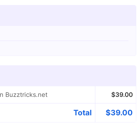
n Buzztricks.net
$
39.00
Total
$
39.00