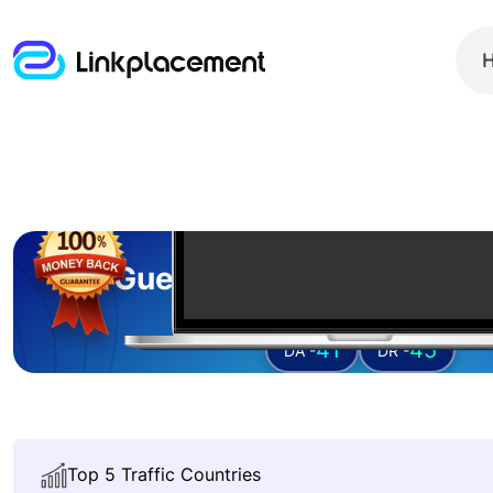
Guest posting on
buzzt
41
45
DA -
DR -
Top 5 Traffic Countries