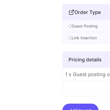
Order Type
Guest Posting
Link Insertion
Pricing details
1 x Guest posting o
Guest