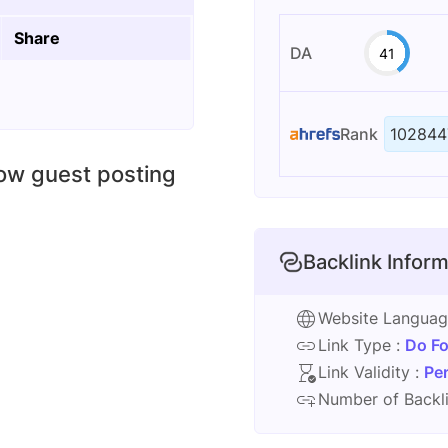
Share
DA
41
Rank
102844
low guest posting
Backlink Inform
Website Langua
Link Type :
Do Fo
Link Validity :
Pe
Number of Backli