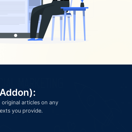
(Addon):
original articles on any
texts you provide.