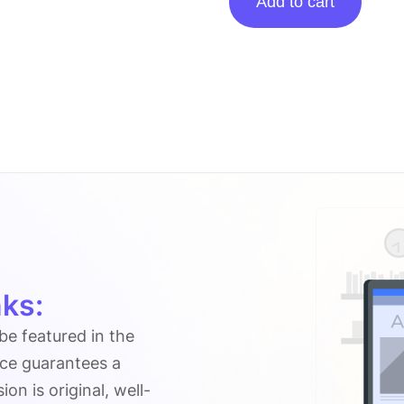
Add to cart
posting
on
Buzztricks.net
quantity
ks:
 be featured in the
ice guarantees a
n is original, well-