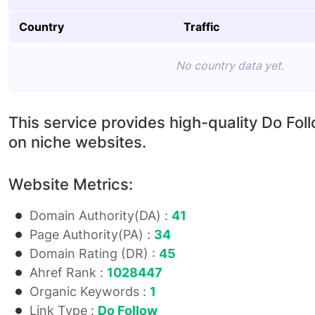
Country
Traffic
No country data yet.
This service provides high-quality Do Fol
on niche websites.
Website Metrics:
Domain Authority(DA) :
41
Page Authority(PA) :
34
Domain Rating (DR) :
45
Ahref Rank :
1028447
Organic Keywords :
1
Link Type :
Do Follow