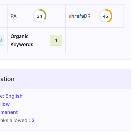
PA
DR
34
45
Organic
7
1
Keywords
ation
ge:
English
llow
rmanent
nks allowed :
2