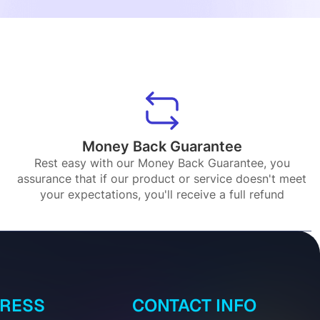
Money Back Guarantee
Rest easy with our Money Back Guarantee, you
assurance that if our product or service doesn't meet
your expectations, you'll receive a full refund
DRESS
CONTACT INFO