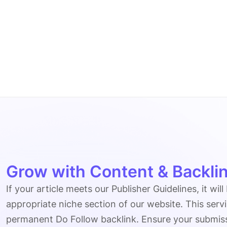
Grow with Content & Backlin
If your article meets our Publisher Guidelines, it will
appropriate niche section of our website. This serv
permanent Do Follow backlink. Ensure your submissio