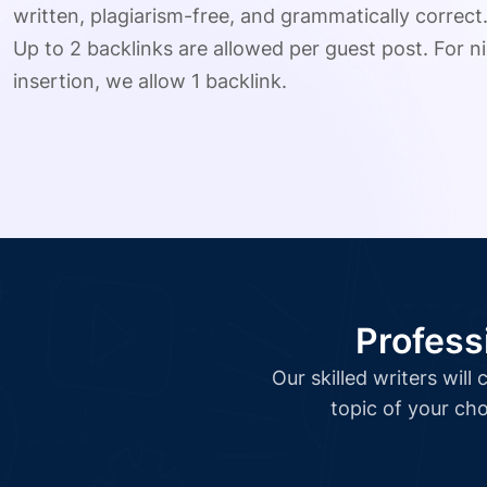
written, plagiarism-free, and grammatically correct
Up to 2 backlinks are allowed per guest post. For ni
insertion, we allow 1 backlink.
Profess
Our skilled writers wil
topic of your cho