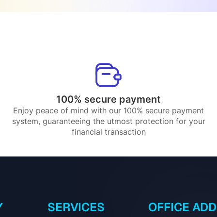
100% secure payment
Enjoy peace of mind with our 100% secure payment
system, guaranteeing the utmost protection for your
financial transaction
Y
SERVICES
OFFICE AD