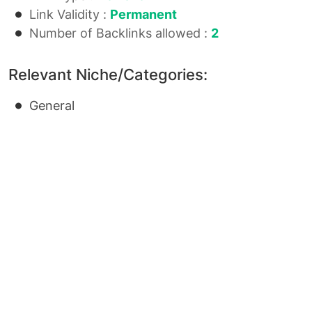
Link Validity :
Permanent
Number of Backlinks allowed :
2
Relevant Niche/Categories:
General