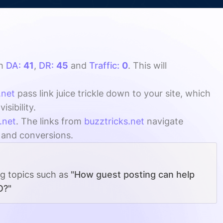
th
DA:
41
,
DR:
45
and
Traffic:
0
. This will
.net
pass link juice trickle down to your site, which
sibility.
.net
. The links from
buzztricks.net
navigate
, and conversions.
ng topics such as
"How guest posting can help
O?"