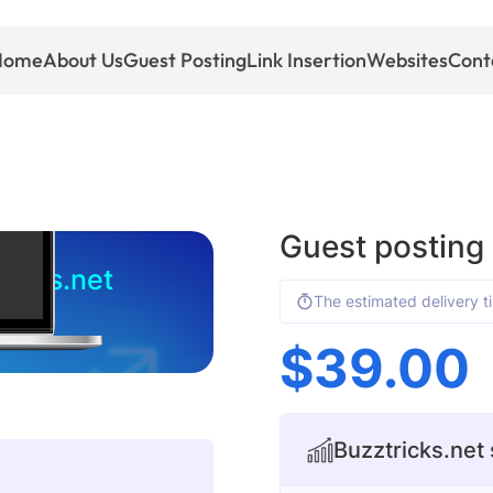
Home
About Us
Guest Posting
Link Insertion
Websites
Cont
Guest posting 
ricks.net
The estimated delivery t
$
39.00
Buzztricks.net 