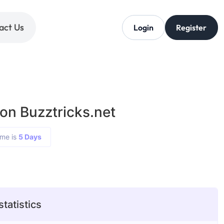
act Us
Login
Register
on Buzztricks.net
ime is
5 Days
statistics