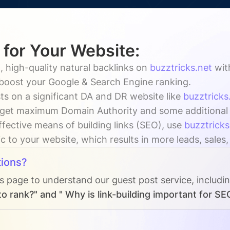
 for Your Website:
, high-quality natural backlinks on
buzztricks.net
wi
y boost your Google & Search Engine ranking.
ts on a significant DA and DR website like
buzztricks
 get maximum Domain Authority and some additional vi
ffective means of building links (SEO), use
buzztricks
ic to your website, which results in more leads, sales
ions?
Qs page to understand our guest post service, includi
o rank?" and " Why is link-building important for SE