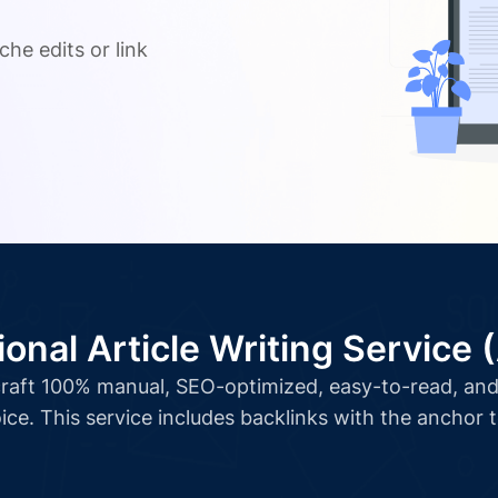
.
che edits or link
ional Article Writing Service 
l craft 100% manual, SEO-optimized, easy-to-read, and 
ice. This service includes backlinks with the anchor 