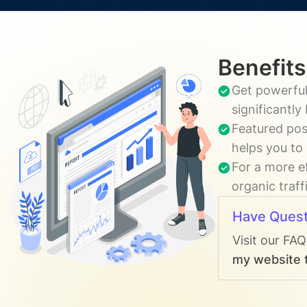
Benefits
Get powerful
significantl
Featured pos
helps you to
For a more e
organic traff
Have Quest
Visit our FA
my website t