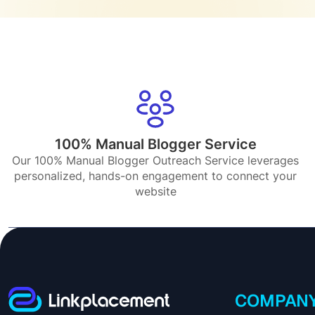
100% Manual Blogger Service
Our 100% Manual Blogger Outreach Service leverages
personalized, hands-on engagement to connect your
website
COMPAN