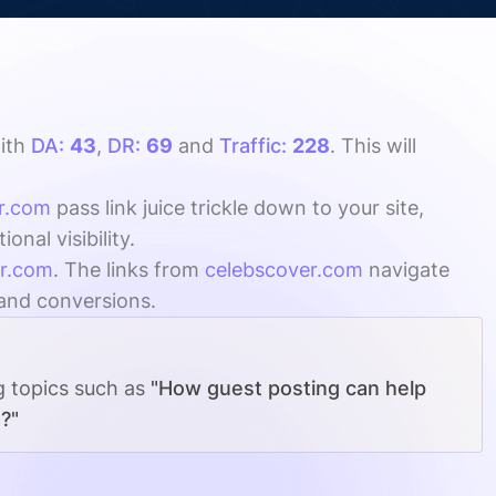
ith
DA:
43
,
DR:
69
and
Traffic:
228
. This will
r.com
pass link juice trickle down to your site,
nal visibility.
er.com
. The links from
celebscover.com
navigate
 and conversions.
g topics such as
"How guest posting can help
?"