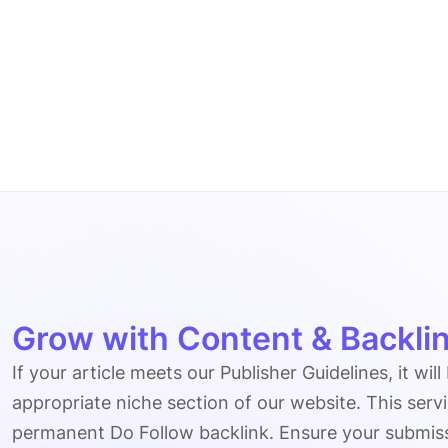
Grow with Content & Backlin
If your article meets our Publisher Guidelines, it will
appropriate niche section of our website. This serv
permanent Do Follow backlink. Ensure your submissio