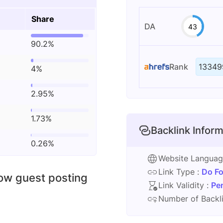
Share
DA
43
90.2%
Rank
13349
4%
2.95%
1.73%
Backlink Inform
0.26%
Website Langua
Link Type :
Do Fo
low guest posting
Link Validity :
Pe
Number of Backli