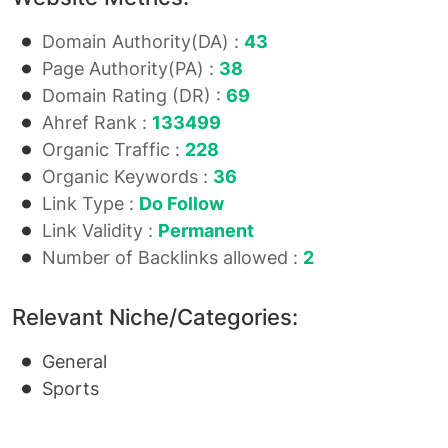
Domain Authority(DA) :
43
Page Authority(PA) :
38
Domain Rating (DR) :
69
Ahref Rank :
133499
Organic Traffic :
228
Organic Keywords :
36
Link Type :
Do Follow
Link Validity :
Permanent
Number of Backlinks allowed :
2
Relevant Niche/Categories:
General
Sports