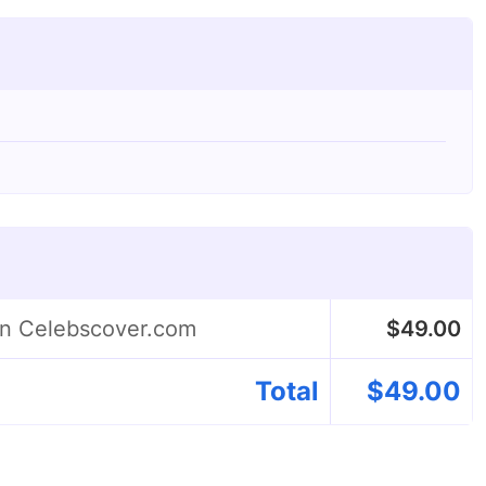
on Celebscover.com
$
49.00
Total
$
49.00