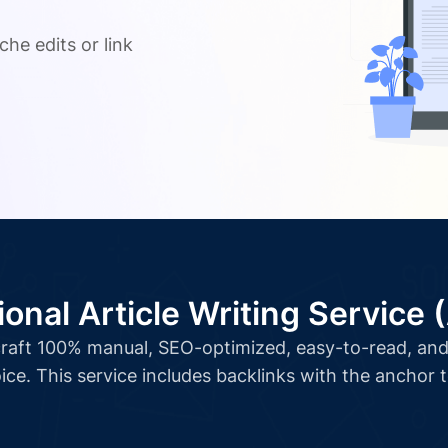
.
che edits or link
ional Article Writing Service 
l craft 100% manual, SEO-optimized, easy-to-read, and 
ice. This service includes backlinks with the anchor 