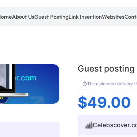
Home
About Us
Guest Posting
Link Insertion
Websites
Cont
Guest posting
cover.com
The estimated delivery t
$
49.00
8
Celebscover.co