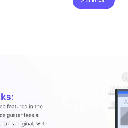
Add to cart
posting
on
Celebscover.com
quantity
ks:
 be featured in the
ice guarantees a
n is original, well-