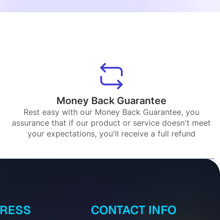
Money Back Guarantee
Rest easy with our Money Back Guarantee, you
assurance that if our product or service doesn't meet
your expectations, you'll receive a full refund
DRESS
CONTACT INFO