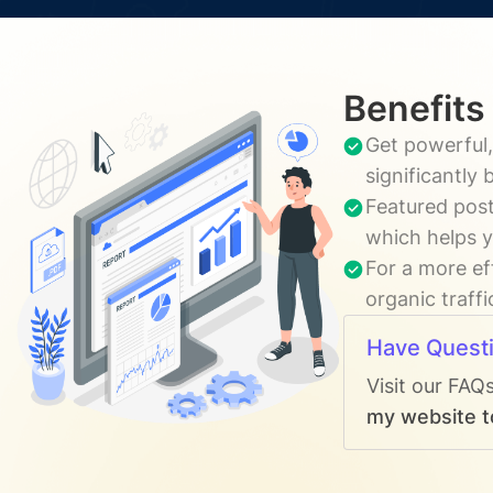
Benefits
Get powerful,
significantly
Featured post
which helps y
For a more ef
organic traff
Have Quest
Visit our FAQ
my website to