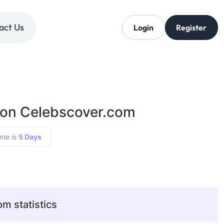
act Us
Login
Register
 on Celebscover.com
ime is
5 Days
m statistics