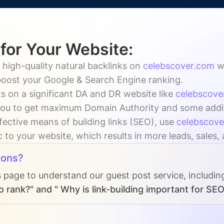
 for Your Website:
 high-quality natural backlinks on
celebscover.com
w
 boost your Google & Search Engine ranking.
s on a significant DA and DR website like
celebscove
ou to get maximum Domain Authority and some additio
fective means of building links (SEO), use
celebscov
ic to your website, which results in more leads, sales,
ions?
s page to understand our guest post service, includin
 rank?" and " Why is link-building important for SEO