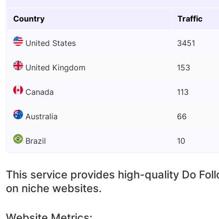
Country
Traffic
United States
3451
United Kingdom
153
Canada
113
Australia
66
Brazil
10
This service provides high-quality Do Fol
on niche websites.
Website Metrics: