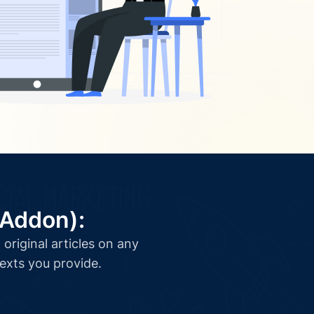
(Addon):
original articles on any
texts you provide.