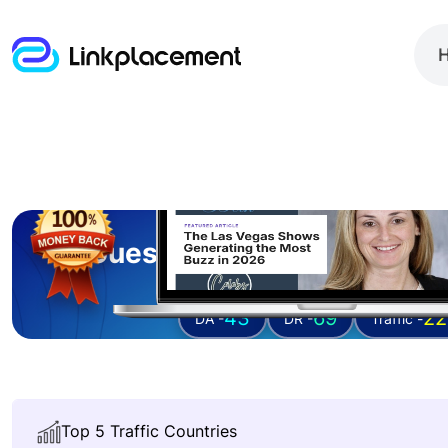
Guest posting on
celebs
43
69
22
DA -
DR -
Traffic -
Top 5 Traffic Countries