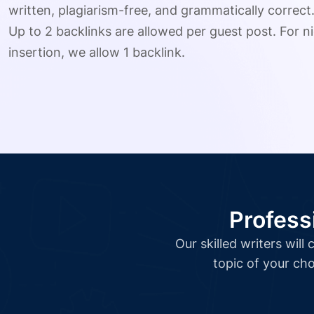
written, plagiarism-free, and grammatically correct
Up to 2 backlinks are allowed per guest post. For ni
insertion, we allow 1 backlink.
Profess
Our skilled writers wil
topic of your cho