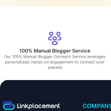
100% Manual Blogger Service
Our 100% Manual Blogger Outreach Service leverages
personalized, hands-on engagement to connect your
website
COMPAN