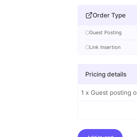
Order Type
Guest Posting
Link Insertion
Pricing details
1 x Guest posting 
Guest