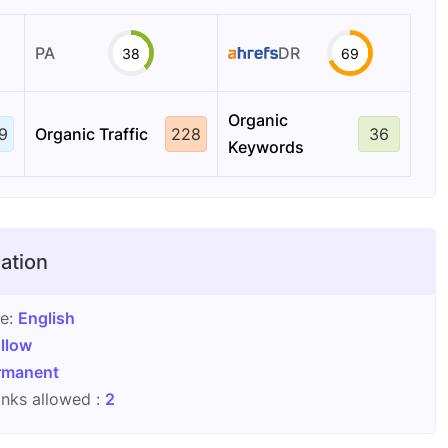
PA
DR
38
69
Organic
9
Organic Traffic
228
36
Keywords
ation
ge:
English
llow
rmanent
nks allowed :
2