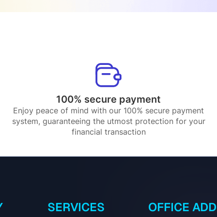
100% secure payment
Enjoy peace of mind with our 100% secure payment
system, guaranteeing the utmost protection for your
financial transaction
Y
SERVICES
OFFICE AD