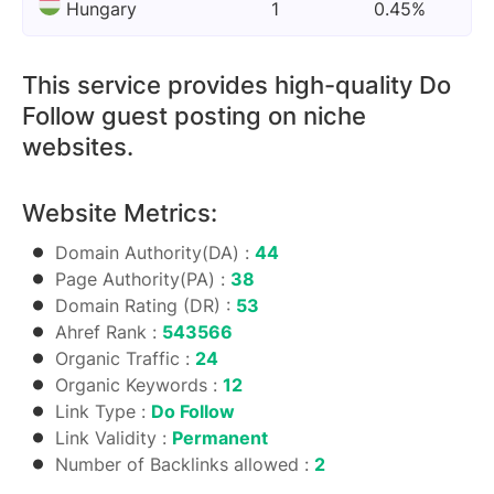
Hungary
1
0.45%
This service provides high-quality Do
Follow guest posting on niche
websites.
Website Metrics:
Domain Authority(DA) :
44
Page Authority(PA) :
38
Domain Rating (DR) :
53
Ahref Rank :
543566
Organic Traffic :
24
Organic Keywords :
12
Link Type :
Do Follow
Link Validity :
Permanent
Number of Backlinks allowed :
2