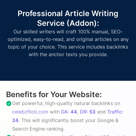
Professional Article Writing
Service (Addon):
Our skilled writers will craft 100% manual, SEO-
optimized, easy-to-read, and original articles on any
topic of your choice. This service includes backlinks
with the anchor texts you provide.
Benefits for Your Website:
Get powerful, high-quality natural backlinks on
celebzflick.com
with
DA:
44
,
DR:
53
and
Traffic:
24
. This will significantly boost your Google &
Search Engine ranking.