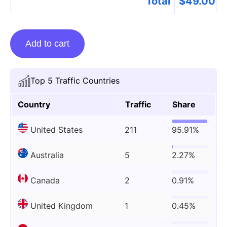
Total
$
49.00
Guest
Add to cart
posting
on
Celebzflick.com
Top 5 Traffic Countries
quantity
Country
Traffic
Share
United States
211
95.91%
Australia
5
2.27%
Canada
2
0.91%
United Kingdom
1
0.45%