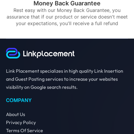
Money Back Guarantee
Rest easy with our Money Back Guarantee, you
assurance that if our product or service doesn't meet
your expectations, you'll receive a full refund
Link Placement specializes in high quality Link Insertion
and Guest Posting services to increase your websites
visibility on Google search results.
COMPANY
About Us
Privacy Policy
Terms Of Service