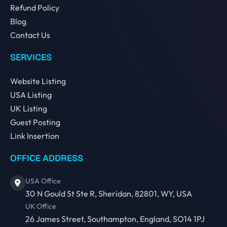
Refund Policy
Blog
Contact Us
SERVICES
Website Listing
USA Listing
UK Listing
Guest Posting
Link Insertion
OFFICE ADDRESS
USA Office
30 N Gould St Ste R, Sheridan, 82801, WY, USA
UK Office
26 James Street, Southampton, England, SO14 1PJ