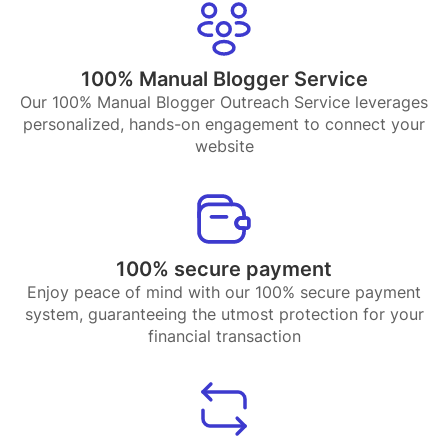
100% Manual Blogger Service
Our 100% Manual Blogger Outreach Service leverages
personalized, hands-on engagement to connect your
website
100% secure payment
Enjoy peace of mind with our 100% secure payment
system, guaranteeing the utmost protection for your
financial transaction