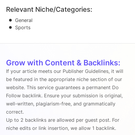
Relevant Niche/Categories:
General
Sports
Grow with Content & Backlinks:
If your article meets our Publisher Guidelines, it will
be featured in the appropriate niche section of our
website. This service guarantees a permanent Do
Follow backlink. Ensure your submission is original,
well-written, plagiarism-free, and grammatically
correct.
Up to 2 backlinks are allowed per guest post. For
niche edits or link insertion, we allow 1 backlink.