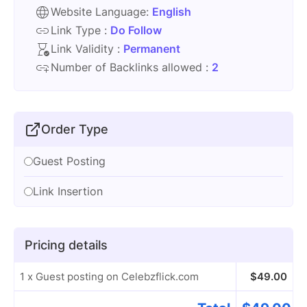
Website Language:
English
Link Type :
Do Follow
Link Validity :
Permanent
Number of Backlinks allowed :
2
Order Type
Guest Posting
Link Insertion
Pricing details
1 x Guest posting on Celebzflick.com
$
49.00