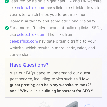
Featured posts on a significant DA and DR website
like
celebzflick.com
pass link juice trickle down to
your site, which helps you to get maximum
Domain Authority and some additional visibility.
For a more effective means of building links (SEO),
use
celebzflick.com
. The links from
celebzflick.com
navigate organic traffic to your
website, which results in more leads, sales, and
conversions.
Have Questions?
Visit our FAQs page to understand our guest
post service, including topics such as
"How
guest posting can help my website to rank?"
and " Why is link-building important for SEO?"