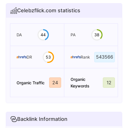
Celebzflick.com statistics
DA
44
PA
38
543566
DR
53
Rank
Organic
24
12
Organic Traffic
Keywords
Backlink Information