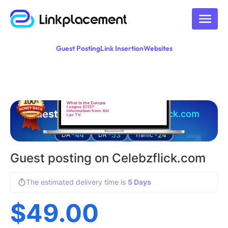
Guest Posting
Link Insertion
Websites
Guest posting on
celebzflick.com
44
53
24
DA -
DR -
Traffic -
Guest posting on Celebzflick.com
The estimated delivery time is
5 Days
$
49.00