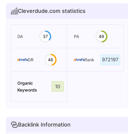
Cleverdude.com statistics
DA
37
PA
49
972197
DR
46
Rank
Organic
10
Keywords
Backlink Information