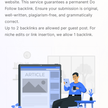
website. This service guarantees a permanent Do
Follow backlink. Ensure your submission is original,
well-written, plagiarism-free, and grammatically
correct.
Up to 2 backlinks are allowed per guest post. For
niche edits or link insertion, we allow 1 backlink.