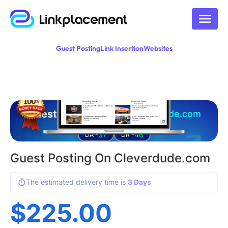
Guest Posting
Link Insertion
Websites
Guest posting on
cleverdude.com
37
46
DA -
DR -
Guest Posting On Cleverdude.com
The estimated delivery time is
3 Days
$
225.00