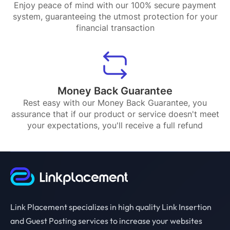
Enjoy peace of mind with our 100% secure payment
system, guaranteeing the utmost protection for your
financial transaction
Money Back Guarantee
Rest easy with our Money Back Guarantee, you
assurance that if our product or service doesn't meet
your expectations, you'll receive a full refund
Link Placement specializes in high quality Link Insertion
and Guest Posting services to increase your websites