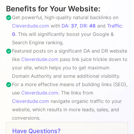
Benefits for Your Website:
Get powerful, high-quality natural backlinks on
Cleverdude.com
with
DA:
37
,
DR:
46
and
Traffic:
0
. This will significantly boost your Google &
Search Engine ranking.
Featured posts on a significant DA and DR website
like
Cleverdude.com
pass link juice trickle down to
your site, which helps you to get maximum
Domain Authority and some additional visibility.
For a more effective means of building links (SEO),
use
Cleverdude.com
. The links from
Cleverdude.com
navigate organic traffic to your
website, which results in more leads, sales, and
conversions.
Have Questions?