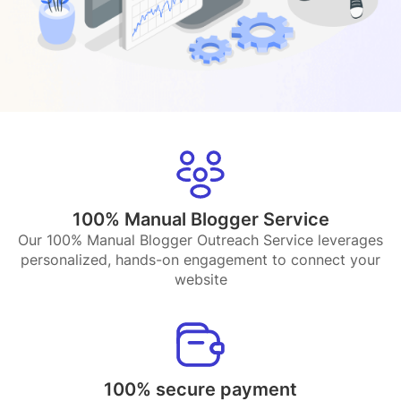
100% Manual Blogger Service
Our 100% Manual Blogger Outreach Service leverages
personalized, hands-on engagement to connect your
website
100% secure payment