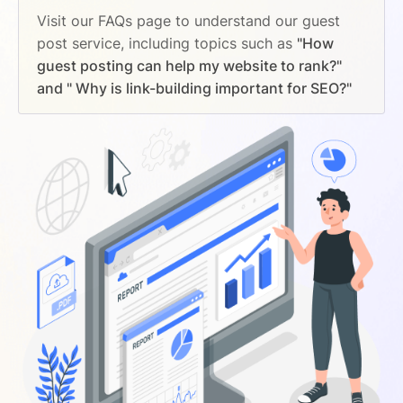
Visit our FAQs page to understand our guest
post service, including topics such as
"How
guest posting can help my website to rank?"
and " Why is link-building important for SEO?"