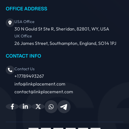
OFFICE ADDRESS
USA Office
30 N Gould St Ste R, Sheridan, 82801, WY, USA
UK Office
26 James Street, Southampton, England, SO14 1PJ
CONTACT INFO
Contact Us
+17789493267
info@linkplacement.com
contact@linkplacement.com