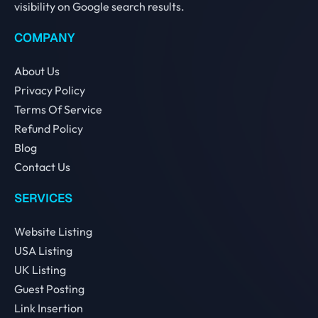
visibility on Google search results.
COMPANY
About Us
Privacy Policy
Terms Of Service
Refund Policy
Blog
Contact Us
SERVICES
Website Listing
USA Listing
UK Listing
Guest Posting
Link Insertion