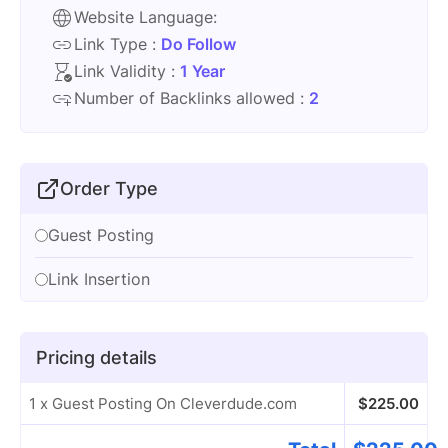
Website Language:
Link Type :
Do Follow
Link Validity :
1 Year
Number of Backlinks allowed :
2
Order Type
Guest Posting
Link Insertion
Pricing details
1 x Guest Posting On Cleverdude.com
$
225.00