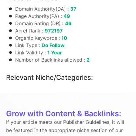
Domain Authority(DA) :
37
Page Authority(PA) :
49
Domain Rating (DR) :
46
Ahref Rank :
972197
Organic Keywords :
10
Link Type :
Do Follow
Link Validity :
1 Year
Number of Backlinks allowed :
2
Relevant Niche/Categories:
Grow with Content & Backlinks:
If your article meets our Publisher Guidelines, it will
be featured in the appropriate niche section of our