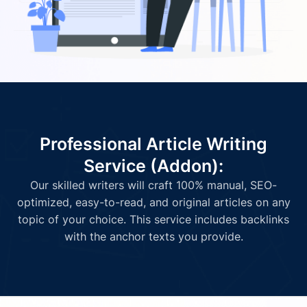
Professional Article Writing
Service (Addon):
Our skilled writers will craft 100% manual, SEO-
optimized, easy-to-read, and original articles on any
topic of your choice. This service includes backlinks
with the anchor texts you provide.