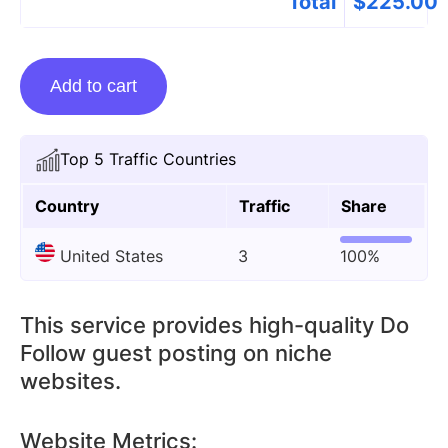
Total
$
225.00
Guest
Add to cart
Posting
On
Cleverdude.com
Top 5 Traffic Countries
quantity
Country
Traffic
Share
United States
3
100%
This service provides high-quality Do
Follow guest posting on niche
websites.
Website Metrics: