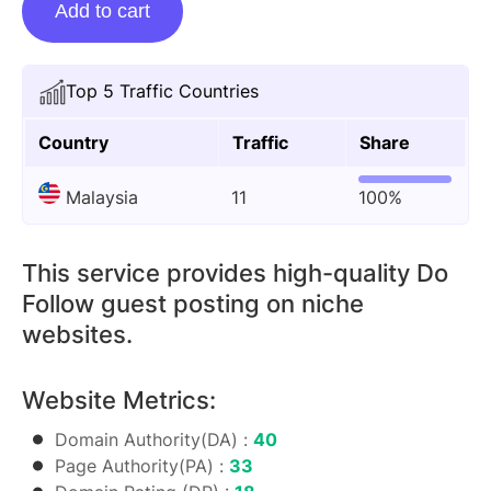
Add to cart
Posting
On
Cloudysocial.blog
Top 5 Traffic Countries
quantity
Country
Traffic
Share
Malaysia
11
100%
This service provides high-quality Do
Follow guest posting on niche
websites.
Website Metrics:
Domain Authority(DA) :
40
Page Authority(PA) :
33