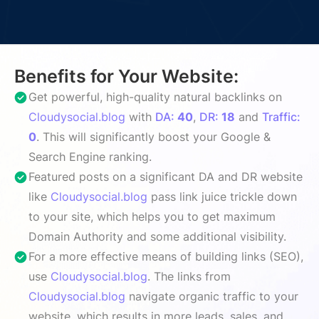
Benefits for Your Website:
Get powerful, high-quality natural backlinks on
Cloudysocial.blog
with
DA:
40
,
DR:
18
and
Traffic:
0
. This will significantly boost your Google &
Search Engine ranking.
Featured posts on a significant DA and DR website
like
Cloudysocial.blog
pass link juice trickle down
to your site, which helps you to get maximum
Domain Authority and some additional visibility.
For a more effective means of building links (SEO),
use
Cloudysocial.blog
. The links from
Cloudysocial.blog
navigate organic traffic to your
website, which results in more leads, sales, and