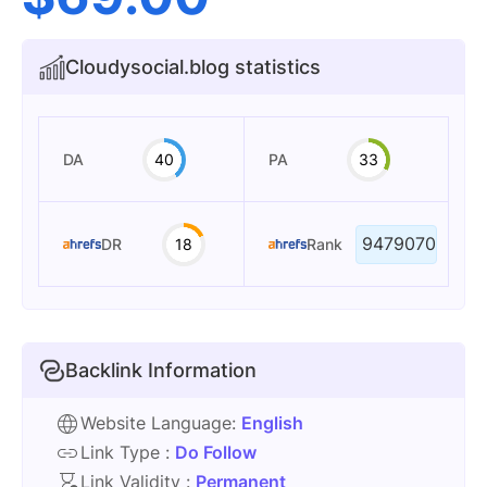
Cloudysocial.blog statistics
DA
40
PA
33
9479070
DR
18
Rank
Backlink Information
Website Language:
English
Link Type :
Do Follow
Link Validity :
Permanent