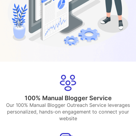
100% Manual Blogger Service
Our 100% Manual Blogger Outreach Service leverages
personalized, hands-on engagement to connect your
website