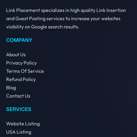
Link Placement specializes in high quality Link Insertion
and Guest Posting services to increase your websites
visibility on Google search results.
COMPANY
About Us
Privacy Policy
Terms Of Service
Refund Policy
Blog
Contact Us
SERVICES
Website Listing
USA Listing