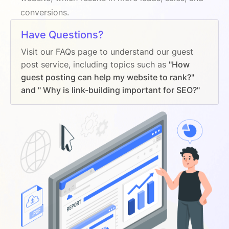
conversions.
Have Questions?
Visit our FAQs page to understand our guest
post service, including topics such as
"How
guest posting can help my website to rank?"
and " Why is link-building important for SEO?"