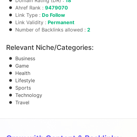
Domain Rating (DR) :
18
Ahref Rank :
9479070
Link Type :
Do Follow
Link Validity :
Permanent
Number of Backlinks allowed :
2
Relevant Niche/Categories:
Business
Game
Health
Lifestyle
Sports
Technology
Travel