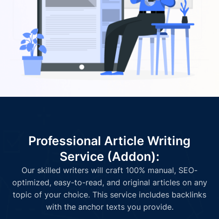
Professional Article Writing
Service (Addon):
Our skilled writers will craft 100% manual, SEO-
optimized, easy-to-read, and original articles on any
topic of your choice. This service includes backlinks
with the anchor texts you provide.