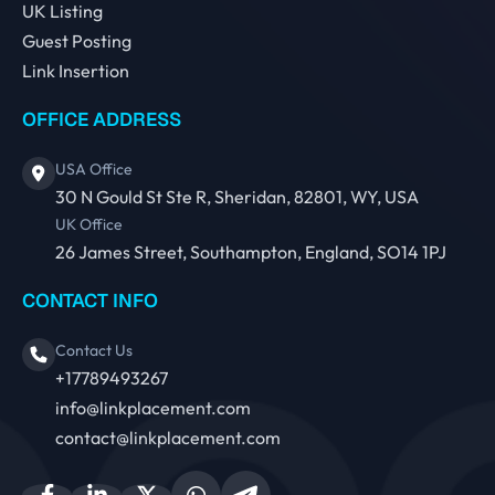
UK Listing
Guest Posting
Link Insertion
OFFICE ADDRESS
USA Office
30 N Gould St Ste R, Sheridan, 82801, WY, USA
UK Office
26 James Street, Southampton, England, SO14 1PJ
CONTACT INFO
Contact Us
+17789493267
info@linkplacement.com
contact@linkplacement.com