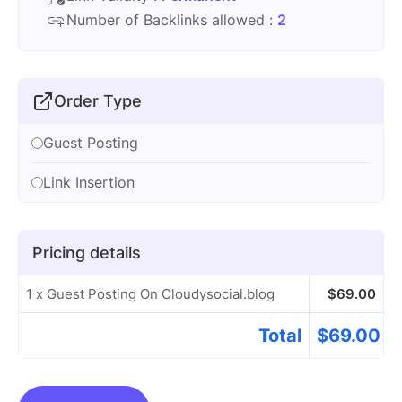
Number of Backlinks allowed :
2
Order Type
Guest Posting
Link Insertion
Pricing details
1 x Guest Posting On Cloudysocial.blog
$
69.00
Total
$
69.00
Guest