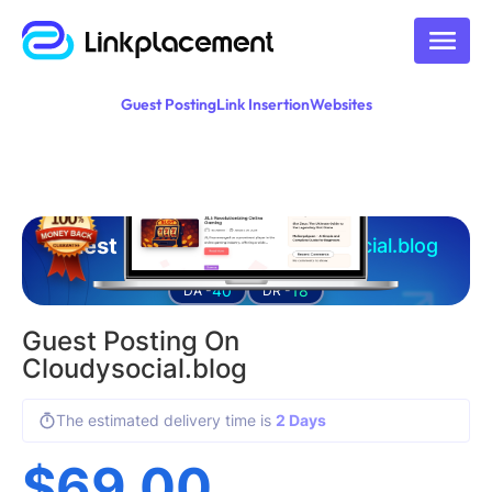
Guest Posting
Link Insertion
Websites
Guest posting on
cloudysocial.blog
40
18
DA -
DR -
Guest Posting On
Cloudysocial.blog
The estimated delivery time is
2 Days
$
69.00