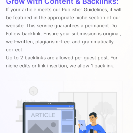
Grow with Content & Backlinks:
If your article meets our Publisher Guidelines, it will
be featured in the appropriate niche section of our
website. This service guarantees a permanent Do
Follow backlink. Ensure your submission is original,
well-written, plagiarism-free, and grammatically
correct.
Up to 2 backlinks are allowed per guest post. For
niche edits or link insertion, we allow 1 backlink.