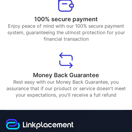
100% secure payment
Enjoy peace of mind with our 100% secure payment
system, guaranteeing the utmost protection for your
financial transaction
Money Back Guarantee
Rest easy with our Money Back Guarantee, you
assurance that if our product or service doesn't meet
your expectations, you'll receive a full refund