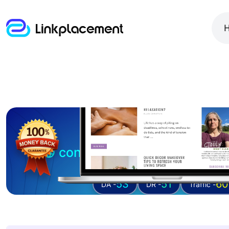
Guest posting on
confessionsofanover-wor
53
51
60
DA -
DR -
Traffic -