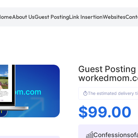
Home
About Us
Guest Posting
Link Insertion
Websites
Cont
Guest Posting
workedmom.
kedmom.com
The estimated delivery t
$
99.00
1
Confessionsof