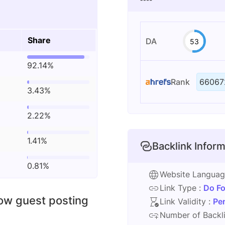
Share
DA
53
92.14%
Rank
66067
3.43%
2.22%
1.41%
Backlink Inform
0.81%
Website Langua
Link Type :
Do Fo
low guest posting
Link Validity :
Pe
Number of Backli