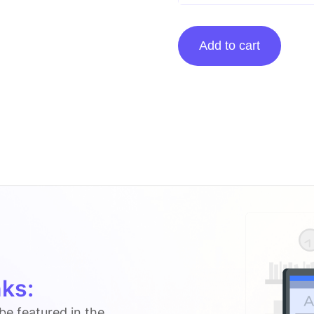
Guest
Add to cart
Posting
On
Confessionsofanover-
workedmom.com
quantity
ks:
 be featured in the