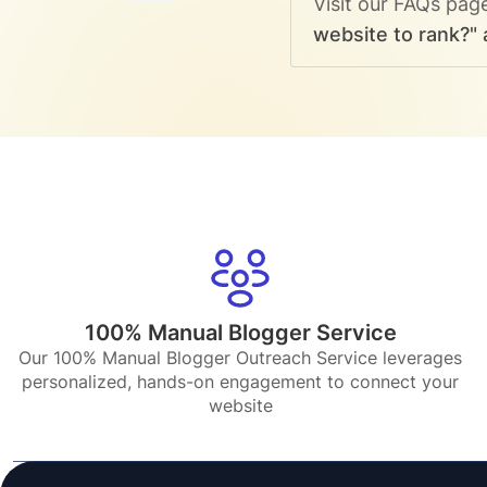
Visit our FAQs pag
website to rank?" 
100% Manual Blogger Service
Our 100% Manual Blogger Outreach Service leverages
personalized, hands-on engagement to connect your
website