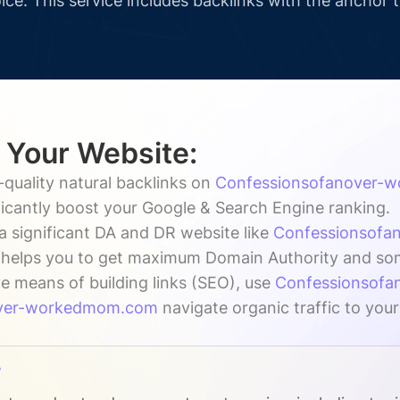
ice. This service includes backlinks with the anchor 
r Your Website:
-quality natural backlinks on
Confessionsofanover-
nificantly boost your Google & Search Engine ranking.
a significant DA and DR website like
Confessionsof
h helps you to get maximum Domain Authority and some 
ve means of building links (SEO), use
Confessionsof
over-workedmom.com
navigate organic traffic to your
?