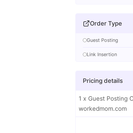
Order Type
Guest Posting
Link Insertion
Pricing details
1 x Guest Posting 
workedmom.com