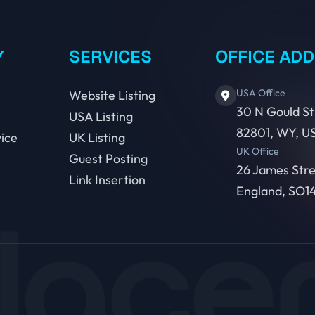
Y
SERVICES
OFFICE AD
USA Office
Website Listing
30 N Gould St
USA Listing
82801, WY, U
ice
UK Listing
UK Office
Guest Posting
26 James Str
Link Insertion
England, SO14