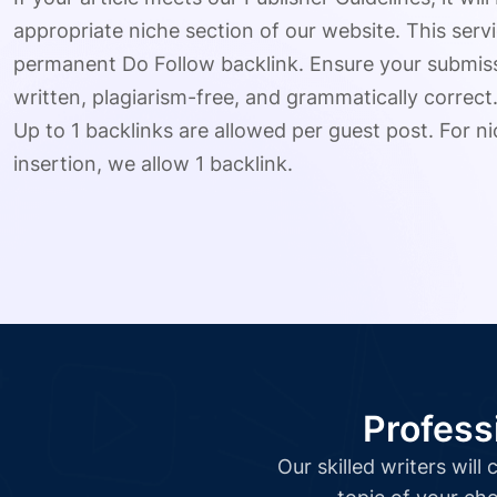
appropriate niche section of our website. This serv
permanent Do Follow backlink. Ensure your submissio
written, plagiarism-free, and grammatically correct
Up to 1 backlinks are allowed per guest post. For nic
insertion, we allow 1 backlink.
Profess
Our skilled writers wil