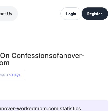
act Us
Login
Register
 On Confessionsofanover-
com
ime is
2 Days
anover-workedmom.com statistics