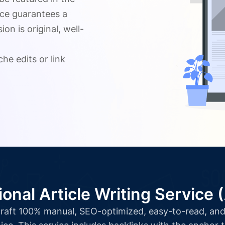
ice guarantees a
n is original, well-
.
he edits or link
ional Article Writing Service 
l craft 100% manual, SEO-optimized, easy-to-read, and 