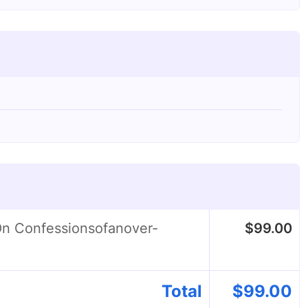
On Confessionsofanover-
$
99.00
Total
$
99.00