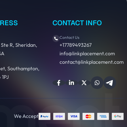
DRESS
CONTACT INFO
Contact Us
 Ste R, Sheridan,
+17789493267
SA
info@linkplacement.com
contact@linkplacement.com
eet, Southampton,
 1PJ
We Accept