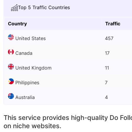
Top 5 Traffic Countries
Country
Traffic
United States
457
Canada
17
United Kingdom
11
Philippines
7
Australia
4
This service provides high-quality Do Fol
on niche websites.