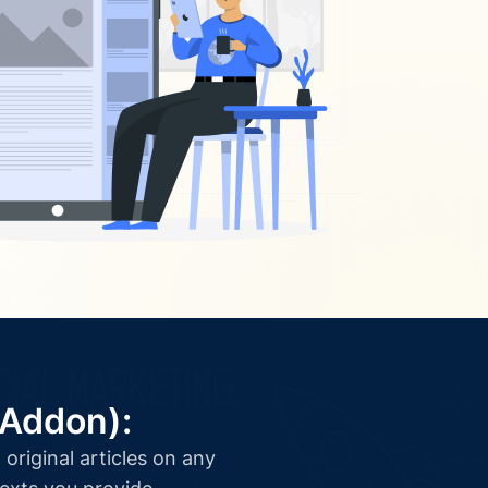
(Addon):
original articles on any