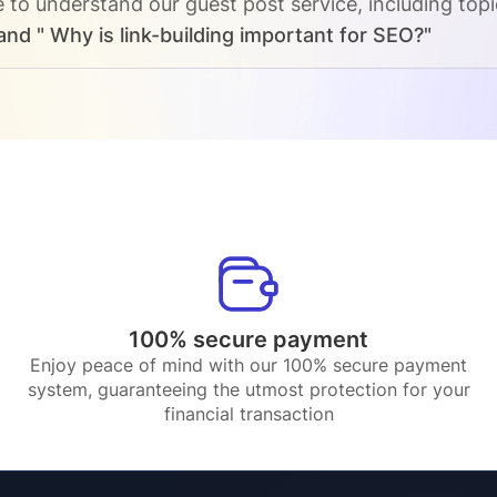
e to understand our guest post service, including top
and " Why is link-building important for SEO?"
100% secure payment
Enjoy peace of mind with our 100% secure payment
system, guaranteeing the utmost protection for your
financial transaction