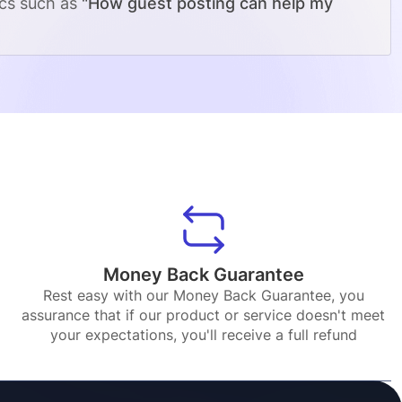
ics such as
"How guest posting can help my
Money Back Guarantee
Rest easy with our Money Back Guarantee, you
assurance that if our product or service doesn't meet
your expectations, you'll receive a full refund