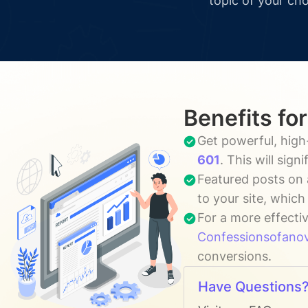
topic of your cho
Benefits fo
Get powerful, high
601
. This will sig
Featured posts on 
to your site, whic
For a more effecti
Confessionsofan
conversions.
Have Questions