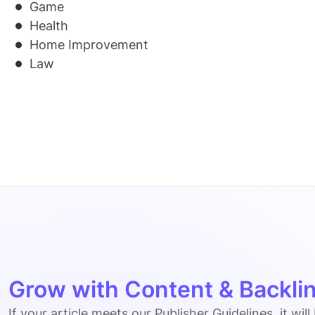
Game
Health
Home Improvement
Law
Grow with Content & Backlin
If your article meets our Publisher Guidelines, it will