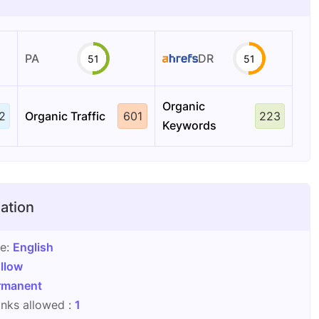
PA
DR
51
51
Organic
2
Organic Traffic
601
223
Keywords
ation
ge:
English
llow
rmanent
nks allowed :
1