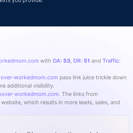
texts you provide.
workedmom.com
with
DA:
53
,
DR:
51
and
Traffic:
anover-workedmom.com
pass link juice trickle down
additional visibility.
anover-workedmom.com
. The links from
 website, which results in more leads, sales, and