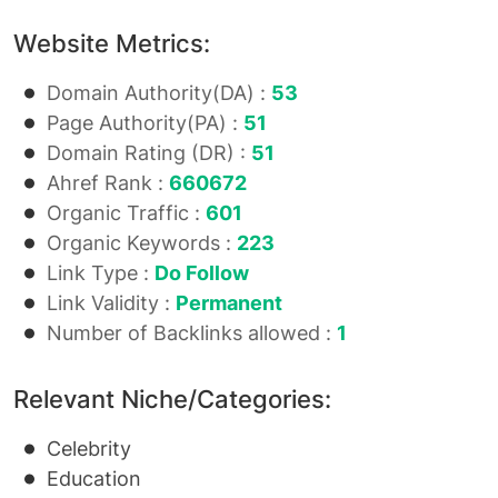
Website Metrics:
Domain Authority(DA) :
53
Page Authority(PA) :
51
Domain Rating (DR) :
51
Ahref Rank :
660672
Organic Traffic :
601
Organic Keywords :
223
Link Type :
Do Follow
Link Validity :
Permanent
Number of Backlinks allowed :
1
Relevant Niche/Categories:
Celebrity
Education