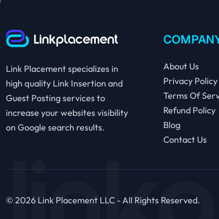
COMPAN
About Us
Link Placement specializes in
Privacy Policy
high quality Link Insertion and
Terms Of Serv
Guest Posting services to
Refund Policy
increase your websites visibility
Blog
on Google search results.
Contact Us
© 2026 Link Placement LLC - All Rights Reserved.