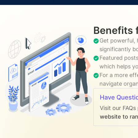
Benefits 
Get powerful, 
significantly 
Featured posts
which helps yo
For a more eff
navigate organi
Have Questi
Visit our FAQs
website to ran