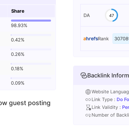
Share
DA
47
98.93%
Rank
30708
0.42%
0.26%
0.18%
Backlink Inform
0.09%
Website Langua
Link Type :
Do Fo
low guest posting
Link Validity :
Pe
Number of Backli