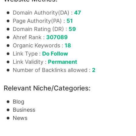
Domain Authority(DA) :
47
Page Authority(PA) :
51
Domain Rating (DR) :
59
Ahref Rank :
307089
Organic Keywords :
18
Link Type :
Do Follow
Link Validity :
Permanent
Number of Backlinks allowed :
2
Relevant Niche/Categories:
Blog
Business
News