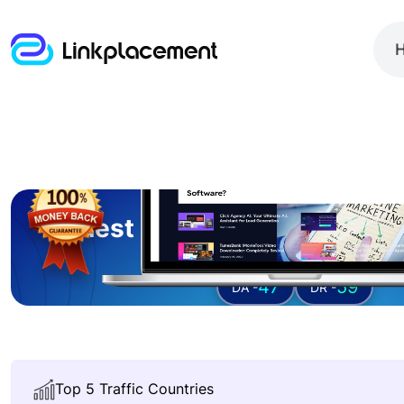
Guest posting on
connect
47
59
DA -
DR -
Top 5 Traffic Countries