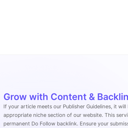
Grow with Content & Backlin
If your article meets our Publisher Guidelines, it will
appropriate niche section of our website. This serv
permanent Do Follow backlink. Ensure your submissio