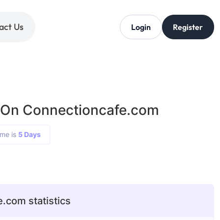
act Us
Login
Register
 On Connectioncafe.com
ime is
5 Days
.com statistics