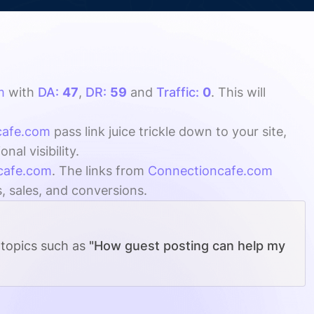
m
with
DA:
47
,
DR:
59
and
Traffic:
0
. This will
cafe.com
pass link juice trickle down to your site,
l visibility.
cafe.com
. The links from
Connectioncafe.com
s, sales, and conversions.
 topics such as
"How guest posting can help my