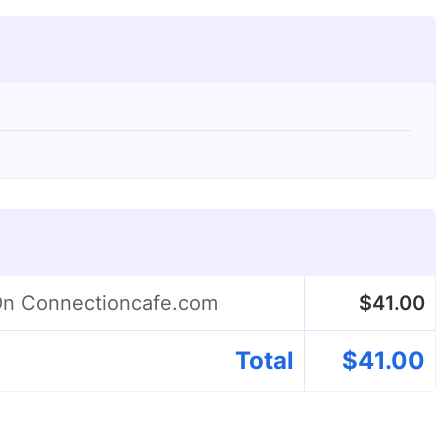
 On Connectioncafe.com
$
41.00
Total
$
41.00