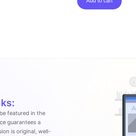
Add to cart
Posting
On
Connectioncafe.com
quantity
ks:
 be featured in the
ice guarantees a
n is original, well-