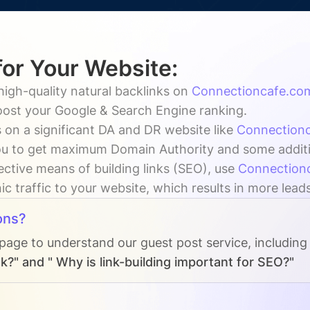
for Your Website:
high-quality natural backlinks on
Connectioncafe.co
boost your Google & Search Engine ranking.
 on a significant DA and DR website like
Connection
u to get maximum Domain Authority and some additiona
ective means of building links (SEO), use
Connection
c traffic to your website, which results in more lead
ons?
 page to understand our guest post service, including
k?" and " Why is link-building important for SEO?"