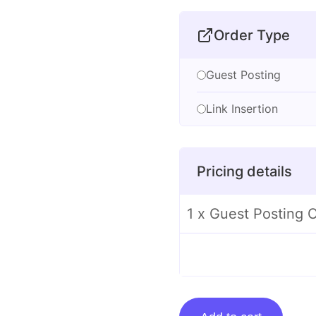
Order Type
Guest Posting
Link Insertion
Pricing details
1 x Guest Posting
Guest