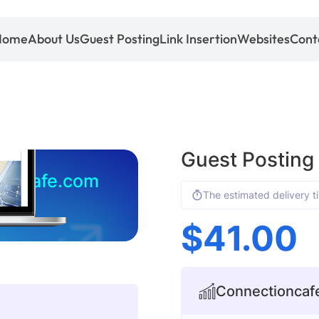
Home
About Us
Guest Posting
Link Insertion
Websites
Cont
Guest Posting
ioncafe.com
The estimated delivery t
$
41.00
Connectioncafe