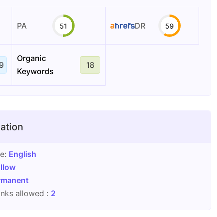
PA
DR
51
59
Organic
9
18
Keywords
ation
ge:
English
llow
rmanent
nks allowed :
2