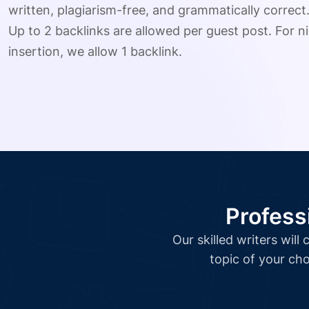
written, plagiarism-free, and grammatically correct
Up to 2 backlinks are allowed per guest post. For ni
insertion, we allow 1 backlink.
Profess
Our skilled writers wil
topic of your cho