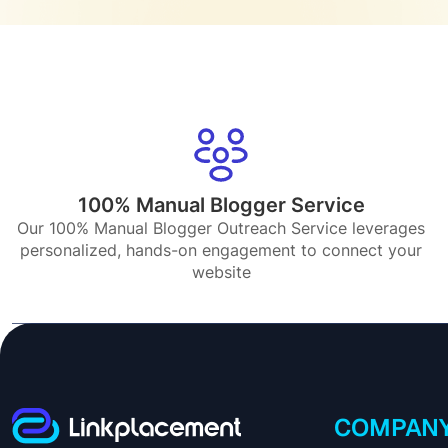
100% Manual Blogger Service
Our 100% Manual Blogger Outreach Service leverages
personalized, hands-on engagement to connect your
website
COMPAN