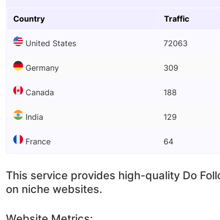
Country
Traffic
United States
72063
Germany
309
Canada
188
India
129
France
64
This service provides high-quality Do Fol
on niche websites.
Website Metrics: