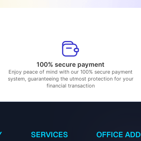
100% secure payment
Enjoy peace of mind with our 100% secure payment
system, guaranteeing the utmost protection for your
financial transaction
Y
SERVICES
OFFICE AD