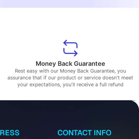
Money Back Guarantee
Rest easy with our Money Back Guarantee, you
assurance that if our product or service doesn't meet
your expectations, you'll receive a full refund
DRESS
CONTACT INFO