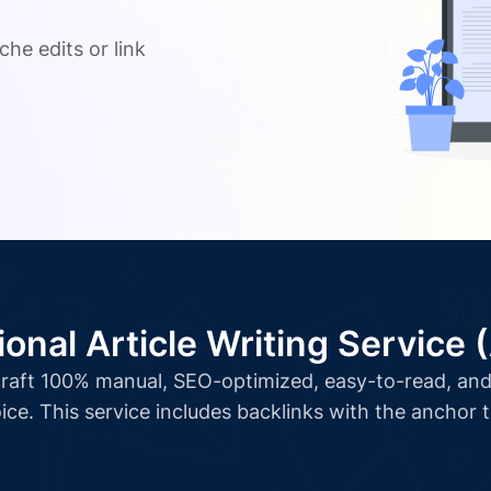
.
che edits or link
ional Article Writing Service 
l craft 100% manual, SEO-optimized, easy-to-read, and 
ice. This service includes backlinks with the anchor 