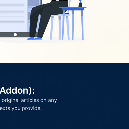
(Addon):
original articles on any
texts you provide.