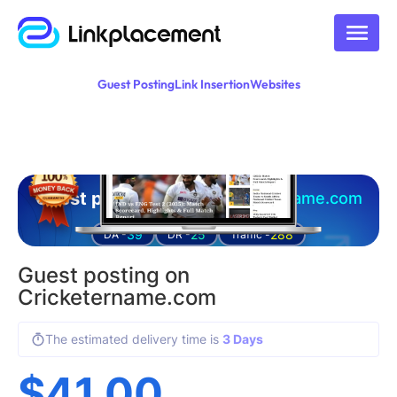
Guest Posting
Link Insertion
Websites
Guest posting on
cricketername.com
39
25
288
DA -
DR -
Traffic -
Guest posting on
Cricketername.com
The estimated delivery time is
3 Days
$
41.00