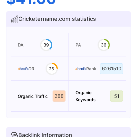
Cricketername.com statistics
DA
39
PA
36
6261510
DR
25
Rank
Organic
288
51
Organic Traffic
Keywords
Backlink Information