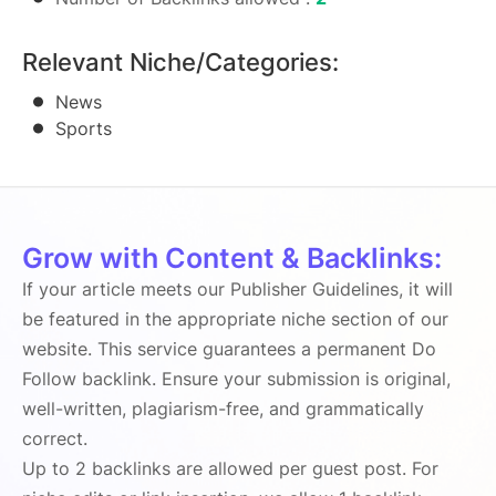
Relevant Niche/Categories:
News
Sports
Grow with Content & Backlinks:
If your article meets our Publisher Guidelines, it will
be featured in the appropriate niche section of our
website. This service guarantees a permanent Do
Follow backlink. Ensure your submission is original,
well-written, plagiarism-free, and grammatically
correct.
Up to 2 backlinks are allowed per guest post. For