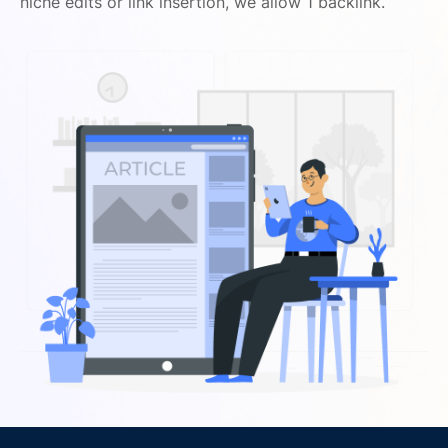
niche edits or link insertion, we allow 1 backlink.