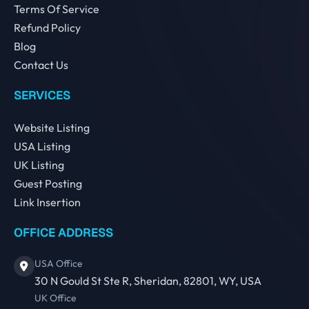
Terms Of Service
Refund Policy
Blog
Contact Us
SERVICES
Website Listing
USA Listing
UK Listing
Guest Posting
Link Insertion
OFFICE ADDRESS
USA Office
30 N Gould St Ste R, Sheridan, 82801, WY, USA
UK Office