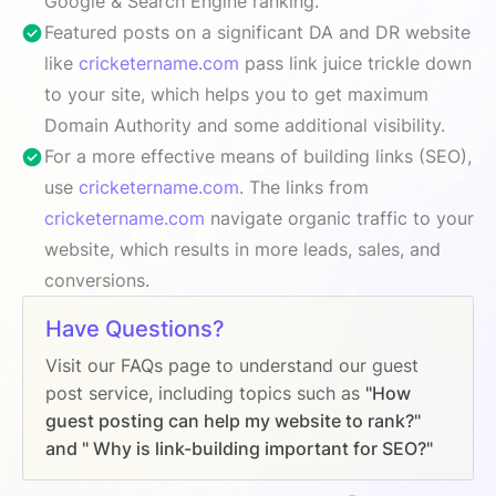
Google & Search Engine ranking.
Featured posts on a significant DA and DR website
like
cricketername.com
pass link juice trickle down
to your site, which helps you to get maximum
Domain Authority and some additional visibility.
For a more effective means of building links (SEO),
use
cricketername.com
. The links from
cricketername.com
navigate organic traffic to your
website, which results in more leads, sales, and
conversions.
Have Questions?
Visit our FAQs page to understand our guest
post service, including topics such as
"How
guest posting can help my website to rank?"
and " Why is link-building important for SEO?"