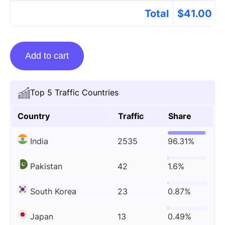
Total
$
41.00
Guest
Add to cart
posting
on
Cricketername.com
Top 5 Traffic Countries
quantity
Country
Traffic
Share
India
2535
96.31%
Pakistan
42
1.6%
South Korea
23
0.87%
Japan
13
0.49%