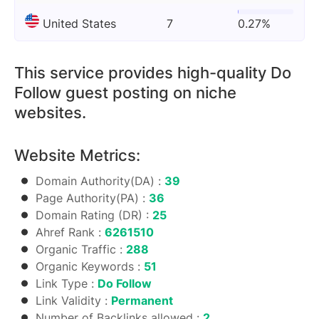
United States
7
0.27%
This service provides high-quality Do
Follow guest posting on niche
websites.
Website Metrics:
Domain Authority(DA) :
39
Page Authority(PA) :
36
Domain Rating (DR) :
25
Ahref Rank :
6261510
Organic Traffic :
288
Organic Keywords :
51
Link Type :
Do Follow
Link Validity :
Permanent
Number of Backlinks allowed :
2