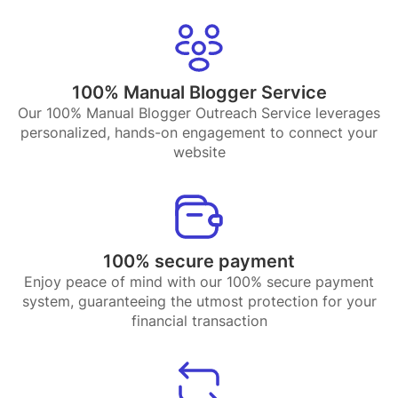
100% Manual Blogger Service
Our 100% Manual Blogger Outreach Service leverages
personalized, hands-on engagement to connect your
website
100% secure payment
Enjoy peace of mind with our 100% secure payment
system, guaranteeing the utmost protection for your
financial transaction