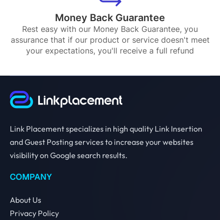
Money Back Guarantee
Rest easy with our Money Back Guarantee, you
assurance that if our product or service doesn't meet
your expectations, you'll receive a full refund
Link Placement specializes in high quality Link Insertion
and Guest Posting services to increase your websites
visibility on Google search results.
COMPANY
About Us
Privacy Policy