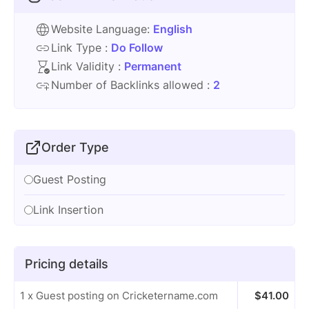
Website Language:
English
Link Type :
Do Follow
Link Validity :
Permanent
Number of Backlinks allowed :
2
Order Type
Guest Posting
Link Insertion
Pricing details
1 x Guest posting on Cricketername.com
$
41.00