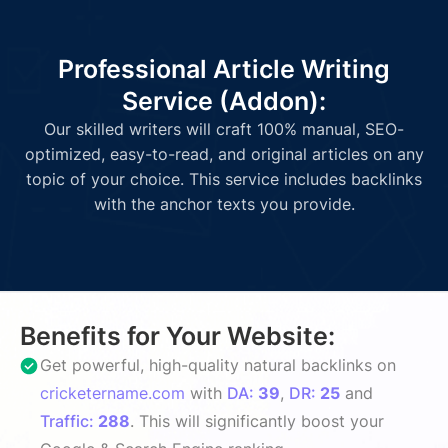
Professional Article Writing
Service (Addon):
Our skilled writers will craft 100% manual, SEO-
optimized, easy-to-read, and original articles on any
topic of your choice. This service includes backlinks
with the anchor texts you provide.
Benefits for Your Website:
Get powerful, high-quality natural backlinks on
cricketername.com
with
DA:
39
,
DR:
25
and
Traffic:
288
. This will significantly boost your