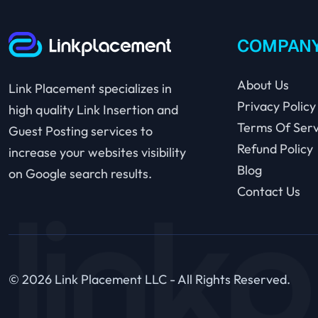
COMPAN
About Us
Link Placement specializes in
Privacy Policy
high quality Link Insertion and
Terms Of Serv
Guest Posting services to
Refund Policy
increase your websites visibility
Blog
on Google search results.
Contact Us
© 2026 Link Placement LLC - All Rights Reserved.