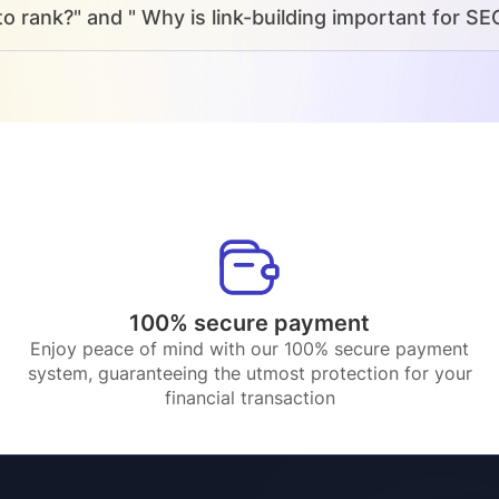
o rank?" and " Why is link-building important for SE
100% secure payment
Enjoy peace of mind with our 100% secure payment
system, guaranteeing the utmost protection for your
financial transaction