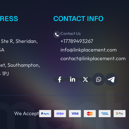
DRESS
CONTACT INFO
Contact Us
 Ste R, Sheridan,
+17789493267
SA
info@linkplacement.com
contact@linkplacement.com
eet, Southampton,
 1PJ
We Accept