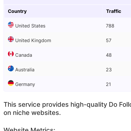
Country
Traffic
United States
788
United Kingdom
57
Canada
48
Australia
23
Germany
21
This service provides high-quality Do Fol
on niche websites.
Website Metrics: