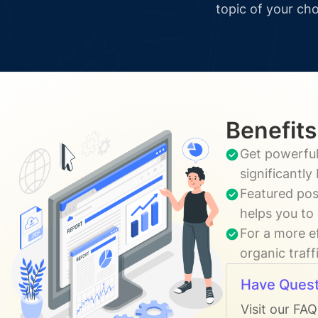
topic of your cho
Benefits
Get powerful
significantl
Featured pos
helps you to
For a more e
organic traff
Have Quest
Visit our FA