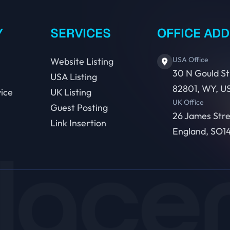
Y
SERVICES
OFFICE AD
USA Office
Website Listing
30 N Gould St
USA Listing
82801, WY, U
ice
UK Listing
UK Office
Guest Posting
26 James Str
Link Insertion
England, SO14