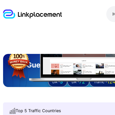
Guest posting on
deser
9
72
12
DA -
DR -
Traffic -
Top 5 Traffic Countries