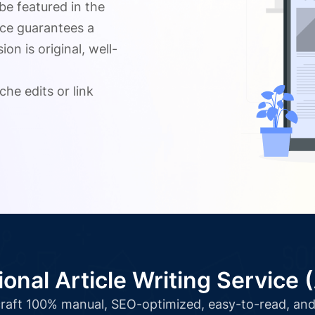
 be featured in the
ice guarantees a
n is original, well-
.
che edits or link
ional Article Writing Service 
l craft 100% manual, SEO-optimized, easy-to-read, and 