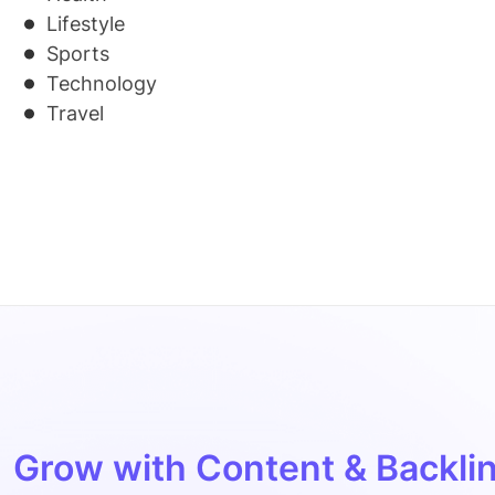
Lifestyle
Sports
Technology
Travel
Grow with Content & Backlin