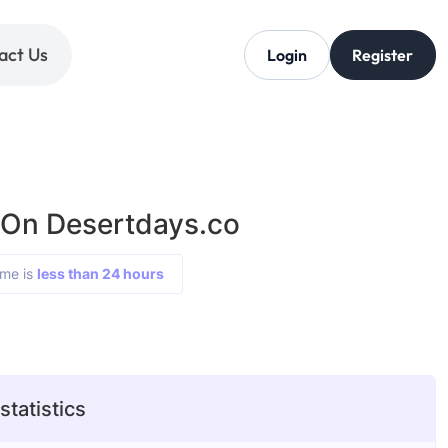
act Us
Login
Register
 On Desertdays.co
ime is
less than 24 hours
tatistics