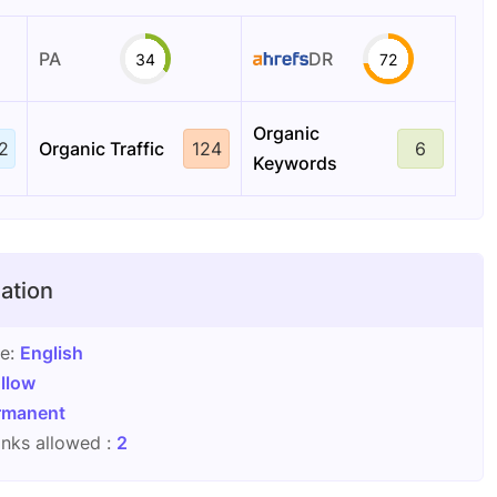
PA
DR
34
72
Organic
2
Organic Traffic
124
6
Keywords
ation
ge:
English
llow
rmanent
nks allowed :
2