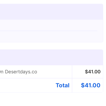
On Desertdays.co
$
41.00
Total
$
41.00