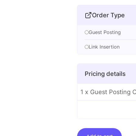
Order Type
Guest Posting
Link Insertion
Pricing details
1 x Guest Posting 
Guest