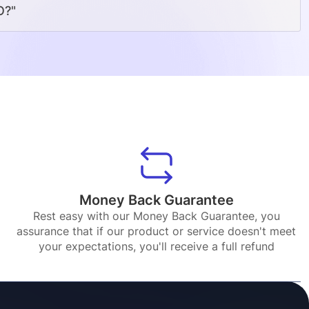
O?"
Money Back Guarantee
Rest easy with our Money Back Guarantee, you
assurance that if our product or service doesn't meet
your expectations, you'll receive a full refund