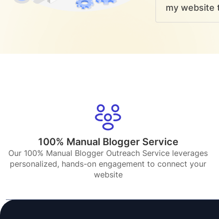
my website t
100% Manual Blogger Service
Our 100% Manual Blogger Outreach Service leverages
personalized, hands-on engagement to connect your
website