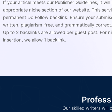
If your article meets our Publisher Guidelines, it will
appropriate niche section of our website. This serv
permanent Do Follow backlink. Ensure your submissio
written, plagiarism-free, and grammatically correct
Up to 2 backlinks are allowed per guest post. For ni
insertion, we allow 1 backlink.
Profess
Our skilled writers wil