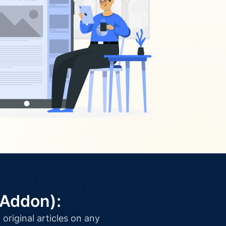
(Addon):
original articles on any