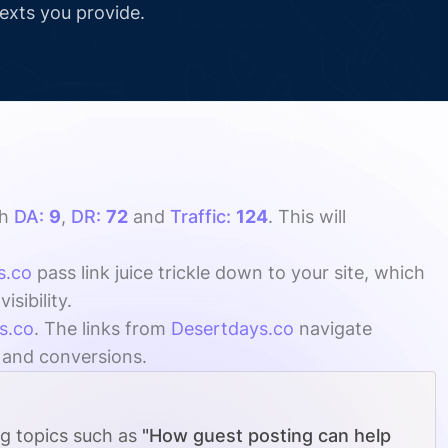
texts you provide.
th
DA:
9
,
DR:
72
and
Traffic:
124
. This will
s.co
pass link juice trickle down to your site, which
sibility.
s.co
. The links from
Desertdays.co
navigate
, and conversions.
ng topics such as
"How guest posting can help