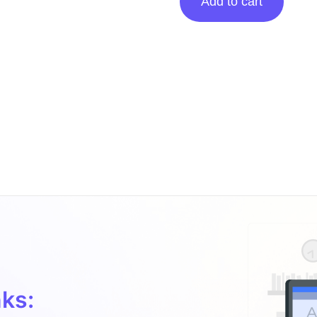
Add to cart
Posting
On
Desertdays.co
quantity
ks: