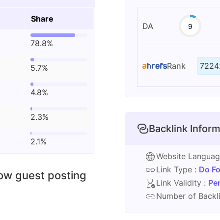
Share
DA
9
78.8%
Rank
7224
5.7%
4.8%
2.3%
Backlink Inform
2.1%
Website Langua
Link Type :
Do Fo
low guest posting
Link Validity :
Pe
Number of Backli