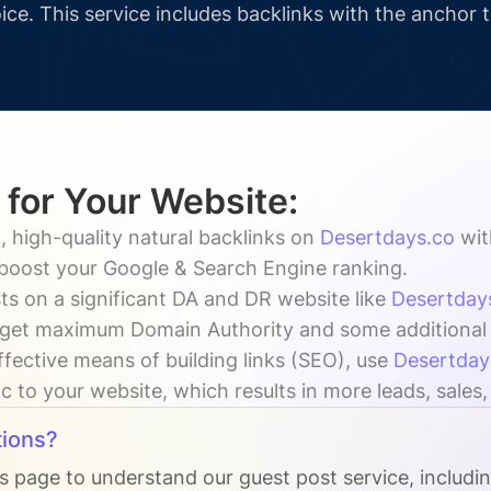
ice. This service includes backlinks with the anchor 
 for Your Website:
, high-quality natural backlinks on
Desertdays.co
wi
y boost your Google & Search Engine ranking.
ts on a significant DA and DR website like
Desertday
 get maximum Domain Authority and some additional vi
ffective means of building links (SEO), use
Desertday
ic to your website, which results in more leads, sales
ions?
Qs page to understand our guest post service, includi