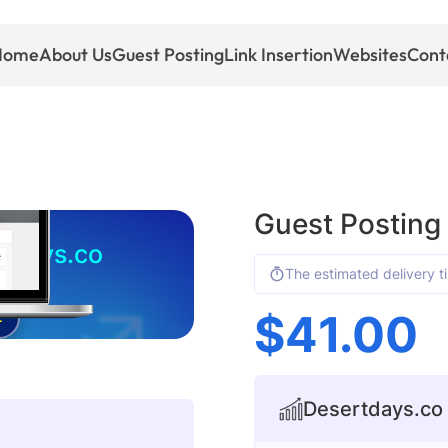
Home
About Us
Guest Posting
Link Insertion
Websites
Cont
Guest Posting
tdays.co
The estimated delivery t
$
41.00
4
Desertdays.co s