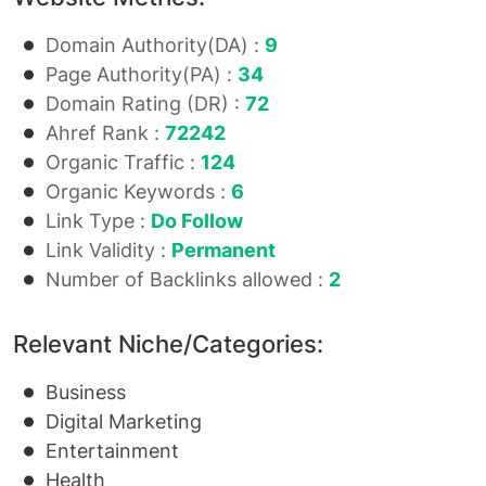
Domain Authority(DA) :
9
Page Authority(PA) :
34
Domain Rating (DR) :
72
Ahref Rank :
72242
Organic Traffic :
124
Organic Keywords :
6
Link Type :
Do Follow
Link Validity :
Permanent
Number of Backlinks allowed :
2
Relevant Niche/Categories:
Business
Digital Marketing
Entertainment
Health