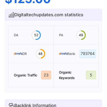
Digitaltechupdates.com statistics
DA
52
PA
49
793764
DR
48
Rank
Organic
23
5
Organic Traffic
Keywords
Backlink Information