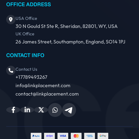
OFFICE ADDRESS
USA Office
30 N Gould St Ste R, Sheridan, 82801, WY, USA
UK Office
26 James Street, Southampton, England, SO14 1PJ
CONTACT INFO
Contact Us
+17789493267
info@linkplacement.com
contact@linkplacement.com