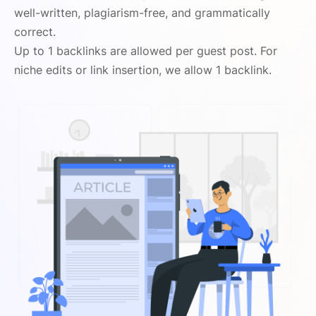
well-written, plagiarism-free, and grammatically
correct.
Up to 1 backlinks are allowed per guest post. For
niche edits or link insertion, we allow 1 backlink.