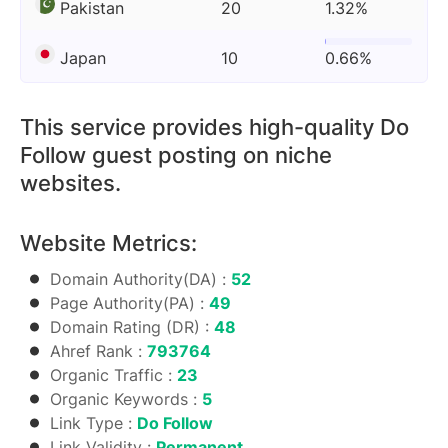
Pakistan
20
1.32%
Japan
10
0.66%
This service provides high-quality Do
Follow guest posting on niche
websites.
Website Metrics:
Domain Authority(DA) :
52
Page Authority(PA) :
49
Domain Rating (DR) :
48
Ahref Rank :
793764
Organic Traffic :
23
Organic Keywords :
5
Link Type :
Do Follow
Link Validity :
Permanent