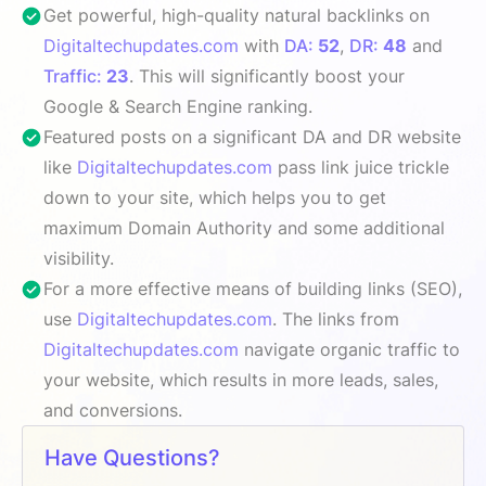
Get powerful, high-quality natural backlinks on
Digitaltechupdates.com
with
DA:
52
,
DR:
48
and
Traffic:
23
. This will significantly boost your
Google & Search Engine ranking.
Featured posts on a significant DA and DR website
like
Digitaltechupdates.com
pass link juice trickle
down to your site, which helps you to get
maximum Domain Authority and some additional
visibility.
For a more effective means of building links (SEO),
use
Digitaltechupdates.com
. The links from
Digitaltechupdates.com
navigate organic traffic to
your website, which results in more leads, sales,
and conversions.
Have Questions?