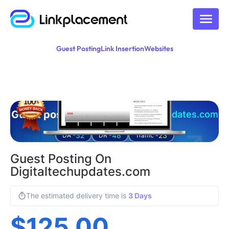
Guest Posting
Link Insertion
Websites
Guest posting on
digitaltechupdates.com
52
48
23
DA -
DR -
Traffic -
Guest Posting On
Digitaltechupdates.com
The estimated delivery time is
3 Days
$
125.00