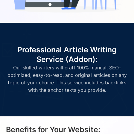
Professional Article Writing
Service (Addon):
Our skilled writers will craft 100% manual, SEO-
optimized, easy-to-read, and original articles on any
topic of your choice. This service includes backlinks
with the anchor texts you provide.
Benefits for Your Website: