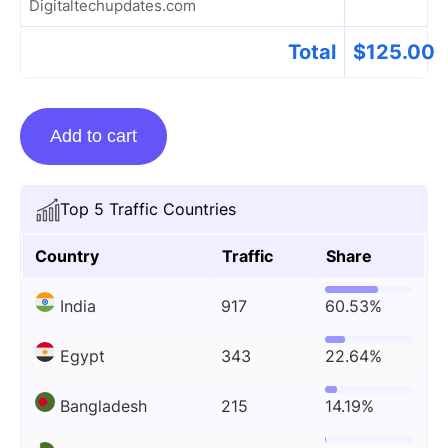
Digitaltechupdates.com
Total
$
125.00
Guest
Add to cart
Posting
On
Digitaltechupdates.com
Top 5 Traffic Countries
quantity
Country
Traffic
Share
India
917
60.53%
Egypt
343
22.64%
Bangladesh
215
14.19%