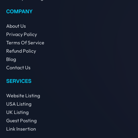
COMPANY
About Us
Privacy Policy
Terms Of Service
Refund Policy
Blog
Contact Us
SERVICES
Website Listing
USA Listing
UK Listing
Guest Posting
Link Insertion