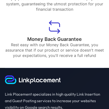
system, guaranteeing the utmost protection for your
financial transaction
Money Back Guarantee
Rest easy with our Money Back Guarantee, you
assurance that if our product or service doesn't meet
your expectations, you'll receive a full refund
Link Placement specializes in high quality Link Insertion
and Guest Posting services to increase your websites
visibility on Google search results.