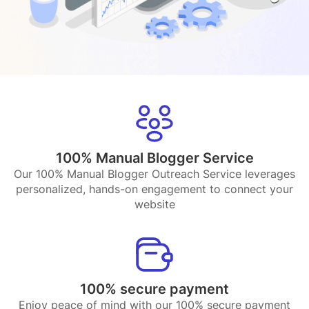
100% Manual Blogger Service
Our 100% Manual Blogger Outreach Service leverages
personalized, hands-on engagement to connect your
website
100% secure payment
Enjoy peace of mind with our 100% secure payment