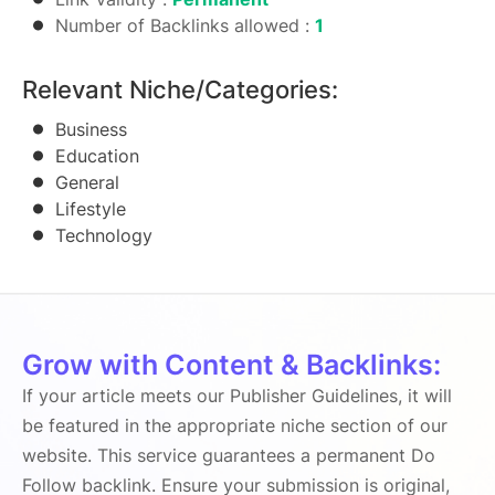
Number of Backlinks allowed :
1
Relevant Niche/Categories:
Business
Education
General
Lifestyle
Technology
Grow with Content & Backlinks:
If your article meets our Publisher Guidelines, it will
be featured in the appropriate niche section of our
website. This service guarantees a permanent Do
Follow backlink. Ensure your submission is original,