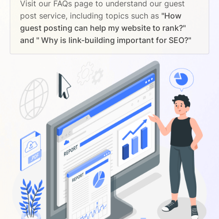
Visit our FAQs page to understand our guest
post service, including topics such as
"How
guest posting can help my website to rank?"
and " Why is link-building important for SEO?"