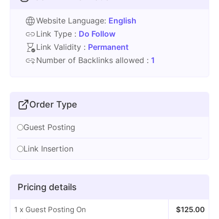
Website Language:
English
Link Type :
Do Follow
Link Validity :
Permanent
Number of Backlinks allowed :
1
Order Type
Guest Posting
Link Insertion
Pricing details
1 x Guest Posting On
$
125.00