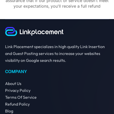
assurance that if our product or service doesn't meet
your expectations, you'll receive a full refund
Link Placement specializes in high quality Link Insertion
and Guest Posting services to increase your websites
visibility on Google search results.
COMPANY
About Us
Privacy Policy
Terms Of Service
Refund Policy
Blog