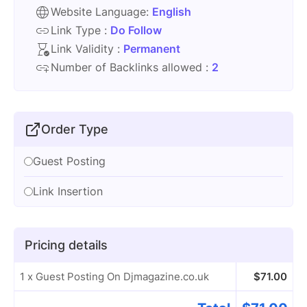
Website Language:
English
Link Type :
Do Follow
Link Validity :
Permanent
Number of Backlinks allowed :
2
Order Type
Guest Posting
Link Insertion
Pricing details
1 x Guest Posting On Djmagazine.co.uk
$
71.00