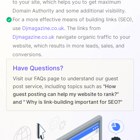
to your site, which helps you to get maximum
Domain Authority and some additional visibility.
For a more effective means of building links (SEO),
use
Djmagazine.co.uk
. The links from
Djmagazine.co.uk
navigate organic traffic to your
website, which results in more leads, sales, and
conversions.
Have Questions?
Visit our FAQs page to understand our guest
post service, including topics such as
"How
guest posting can help my website to rank?"
and " Why is link-building important for SEO?"