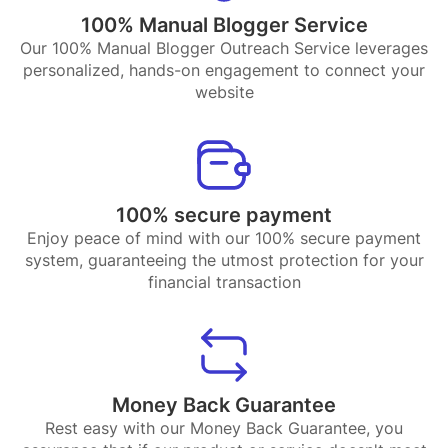
100% Manual Blogger Service
Our 100% Manual Blogger Outreach Service leverages
personalized, hands-on engagement to connect your
website
100% secure payment
Enjoy peace of mind with our 100% secure payment
system, guaranteeing the utmost protection for your
financial transaction
Money Back Guarantee
Rest easy with our Money Back Guarantee, you