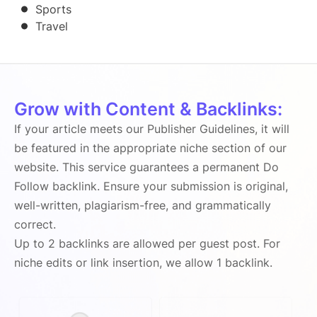
Sports
Travel
Grow with Content & Backlinks:
If your article meets our Publisher Guidelines, it will
be featured in the appropriate niche section of our
website. This service guarantees a permanent Do
Follow backlink. Ensure your submission is original,
well-written, plagiarism-free, and grammatically
correct.
Up to 2 backlinks are allowed per guest post. For
niche edits or link insertion, we allow 1 backlink.