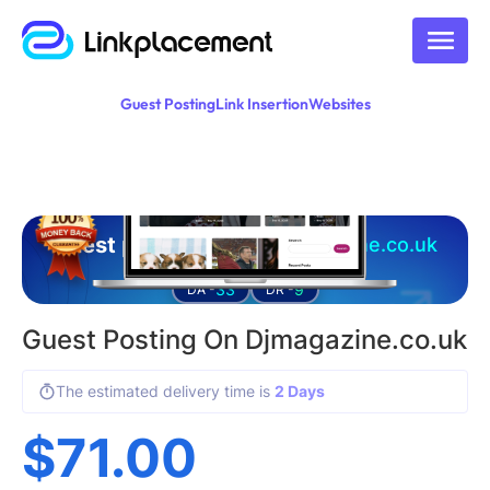
Guest Posting
Link Insertion
Websites
Guest posting on
djmagazine.co.uk
33
9
DA -
DR -
Guest Posting On Djmagazine.co.uk
The estimated delivery time is
2 Days
$
71.00