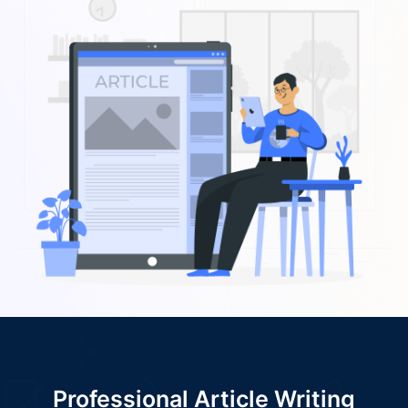
Professional Article Writing