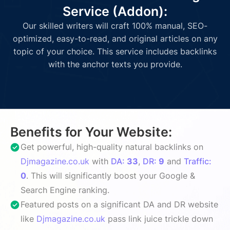
Service (Addon):
Our skilled writers will craft 100% manual, SEO-
optimized, easy-to-read, and original articles on any
topic of your choice. This service includes backlinks
with the anchor texts you provide.
Benefits for Your Website:
Get powerful, high-quality natural backlinks on
Djmagazine.co.uk
with
DA:
33
,
DR:
9
and
Traffic:
0
. This will significantly boost your Google &
Search Engine ranking.
Featured posts on a significant DA and DR website
like
Djmagazine.co.uk
pass link juice trickle down