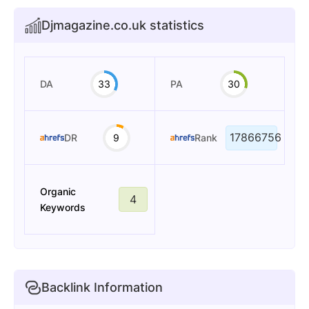
Djmagazine.co.uk statistics
DA
33
PA
30
17866756
DR
9
Rank
Organic
4
Keywords
Backlink Information