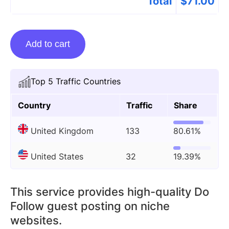
Total
$
71.00
Guest
Add to cart
Posting
On
Djmagazine.co.uk
Top 5 Traffic Countries
quantity
Country
Traffic
Share
United Kingdom
133
80.61%
United States
32
19.39%
This service provides high-quality Do
Follow guest posting on niche
websites.