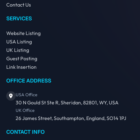
Contact Us
SERVICES
Website Listing
USA Listing
UK Listing
Guest Posting
Link Insertion
OFFICE ADDRESS
USA Office
30 N Gould St Ste R, Sheridan, 82801, WY, USA
UK Office
26 James Street, Southampton, England, SO14 1PJ
CONTACT INFO