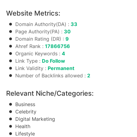
Website Metrics:
Domain Authority(DA) :
33
Page Authority(PA) :
30
Domain Rating (DR) :
9
Ahref Rank :
17866756
Organic Keywords :
4
Link Type :
Do Follow
Link Validity :
Permanent
Number of Backlinks allowed :
2
Relevant Niche/Categories:
Business
Celebrity
Digital Marketing
Health
Lifestyle