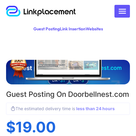
Guest Posting
Link Insertion
Websites
Guest posting on
doorbellnest.com
31
3
DA -
DR -
Guest Posting On Doorbellnest.com
The estimated delivery time is
less than 24 hours
$
19.00