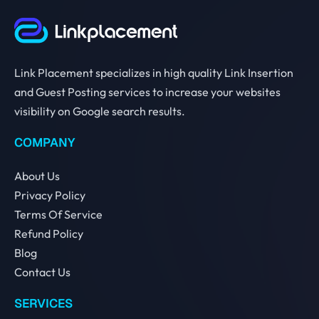
Link Placement specializes in high quality Link Insertion
and Guest Posting services to increase your websites
visibility on Google search results.
COMPANY
About Us
Privacy Policy
Terms Of Service
Refund Policy
Blog
Contact Us
SERVICES