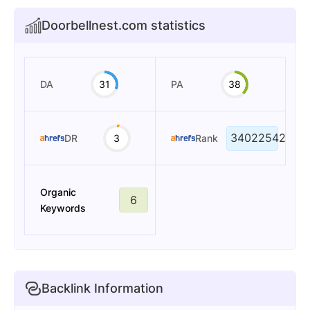
Doorbellnest.com statistics
DA
31
PA
38
34022542
DR
3
Rank
Organic
6
Keywords
Backlink Information