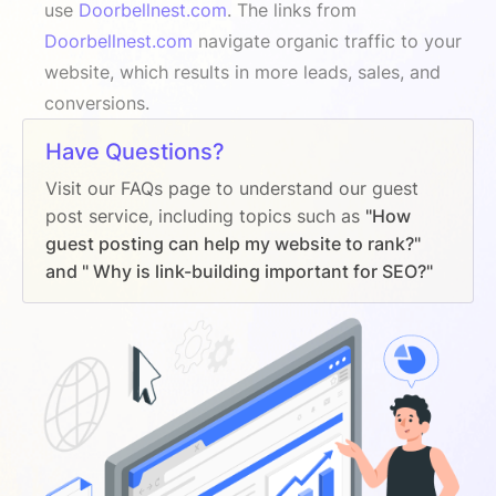
use
Doorbellnest.com
. The links from
Doorbellnest.com
navigate organic traffic to your
website, which results in more leads, sales, and
conversions.
Have Questions?
Visit our FAQs page to understand our guest
post service, including topics such as
"How
guest posting can help my website to rank?"
and " Why is link-building important for SEO?"