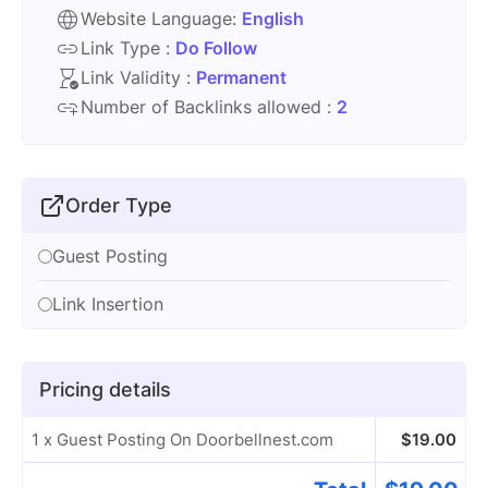
Website Language:
English
Link Type :
Do Follow
Link Validity :
Permanent
Number of Backlinks allowed :
2
Order Type
Guest Posting
Link Insertion
Pricing details
1 x Guest Posting On Doorbellnest.com
$
19.00