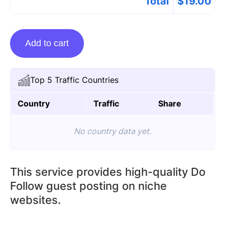
Total
$
19.00
Guest
Add to cart
Posting
On
Doorbellnest.com
Top 5 Traffic Countries
quantity
Country
Traffic
Share
No country data yet.
This service provides high-quality Do
Follow guest posting on niche
websites.