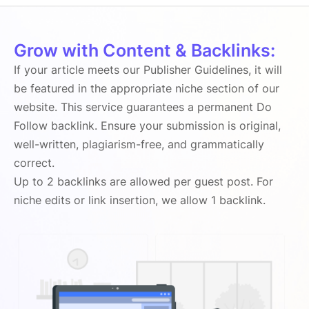
Grow with Content & Backlinks:
If your article meets our Publisher Guidelines, it will
be featured in the appropriate niche section of our
website. This service guarantees a permanent Do
Follow backlink. Ensure your submission is original,
well-written, plagiarism-free, and grammatically
correct.
Up to 2 backlinks are allowed per guest post. For
niche edits or link insertion, we allow 1 backlink.