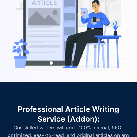
Professional Article Writing
Service (Addon):
Our skilled writers will craft 100% manual, SEO-
optimized, easy-to-read, and original articles on any