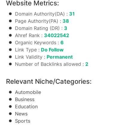
Website Metrics:
Domain Authority(DA) :
31
Page Authority(PA) :
38
Domain Rating (DR) :
3
Ahref Rank :
34022542
Organic Keywords :
6
Link Type :
Do Follow
Link Validity :
Permanent
Number of Backlinks allowed :
2
Relevant Niche/Categories:
Automobile
Business
Education
News
Sports