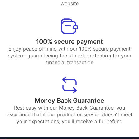
website
100% secure payment
Enjoy peace of mind with our 100% secure payment
system, guaranteeing the utmost protection for your
financial transaction
Money Back Guarantee
Rest easy with our Money Back Guarantee, you
assurance that if our product or service doesn't meet
your expectations, you'll receive a full refund