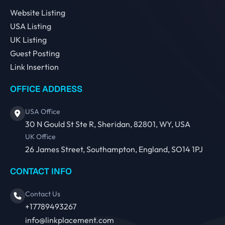
Website Listing
USA Listing
UK Listing
Guest Posting
Link Insertion
OFFICE ADDRESS
USA Office
30 N Gould St Ste R, Sheridan, 82801, WY, USA
UK Office
26 James Street, Southampton, England, SO14 1PJ
CONTACT INFO
Contact Us
+17789493267
info@linkplacement.com