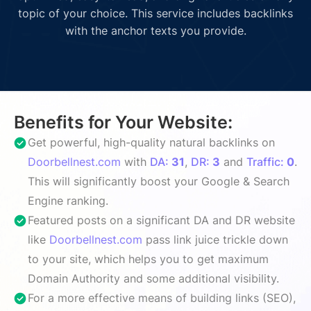
topic of your choice. This service includes backlinks
with the anchor texts you provide.
Benefits for Your Website:
Get powerful, high-quality natural backlinks on
Doorbellnest.com
with
DA:
31
,
DR:
3
and
Traffic:
0
.
This will significantly boost your Google & Search
Engine ranking.
Featured posts on a significant DA and DR website
like
Doorbellnest.com
pass link juice trickle down
to your site, which helps you to get maximum
Domain Authority and some additional visibility.
For a more effective means of building links (SEO),