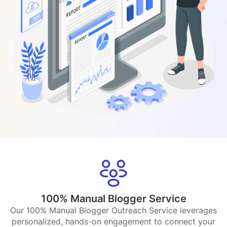
100% Manual Blogger Service
Our 100% Manual Blogger Outreach Service leverages
personalized, hands-on engagement to connect your