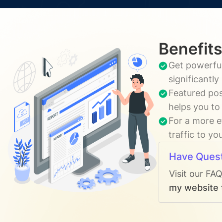
Benefits
Get powerful
significantl
Featured pos
helps you to
For a more e
traffic to yo
Have Ques
Visit our FA
my website t