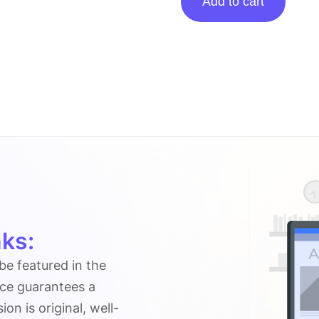
Add to cart
Posting
On
Duereply.com
quantity
ks:
 be featured in the
ice guarantees a
n is original, well-