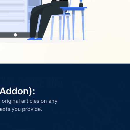
(Addon):
original articles on any
texts you provide.