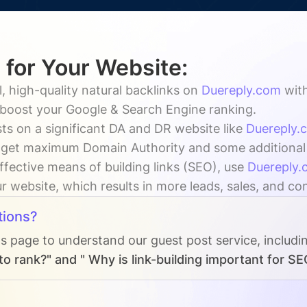
 for Your Website:
, high-quality natural backlinks on
Duereply.com
wit
y boost your Google & Search Engine ranking.
ts on a significant DA and DR website like
Duereply.
 get maximum Domain Authority and some additional vi
ffective means of building links (SEO), use
Duereply.
ur website, which results in more leads, sales, and co
tions?
Qs page to understand our guest post service, includi
o rank?" and " Why is link-building important for SE