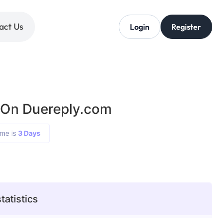
act Us
Login
Register
 On Duereply.com
ime is
3 Days
tatistics