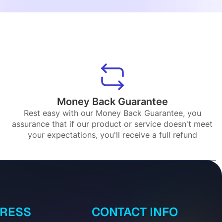
Money Back Guarantee
Rest easy with our Money Back Guarantee, you
assurance that if our product or service doesn't meet
your expectations, you'll receive a full refund
DRESS
CONTACT INFO