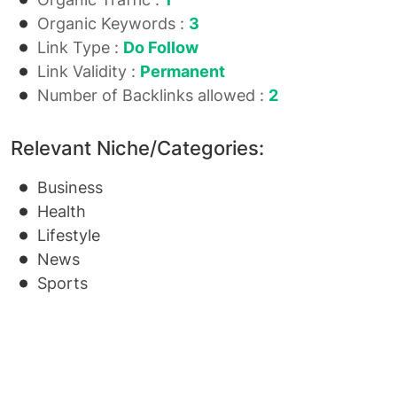
Organic Keywords :
3
Link Type :
Do Follow
Link Validity :
Permanent
Number of Backlinks allowed :
2
Relevant Niche/Categories:
Business
Health
Lifestyle
News
Sports