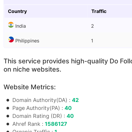
Country
Traffic
India
2
Philippines
1
This service provides high-quality Do Fol
on niche websites.
Website Metrics:
Domain Authority(DA) :
42
Page Authority(PA) :
40
Domain Rating (DR) :
40
Ahref Rank :
1586127
Organic Traffic :
1