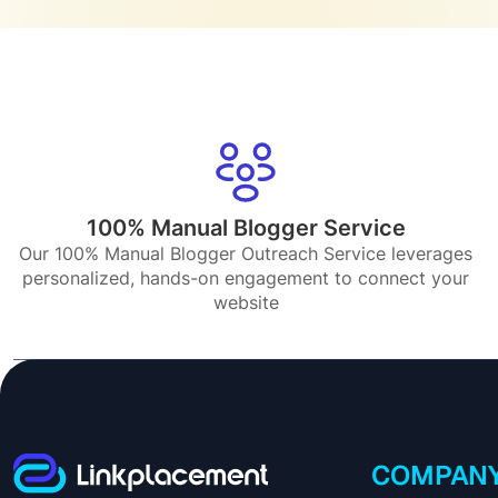
100% Manual Blogger Service
Our 100% Manual Blogger Outreach Service leverages
personalized, hands-on engagement to connect your
website
COMPAN