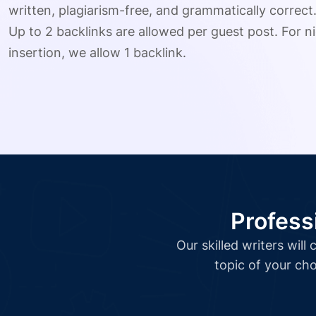
written, plagiarism-free, and grammatically correct
Up to 2 backlinks are allowed per guest post. For ni
insertion, we allow 1 backlink.
Profess
Our skilled writers wil
topic of your cho