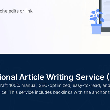
.
che edits or link
ional Article Writing Service 
l craft 100% manual, SEO-optimized, easy-to-read, and 
ice. This service includes backlinks with the anchor 