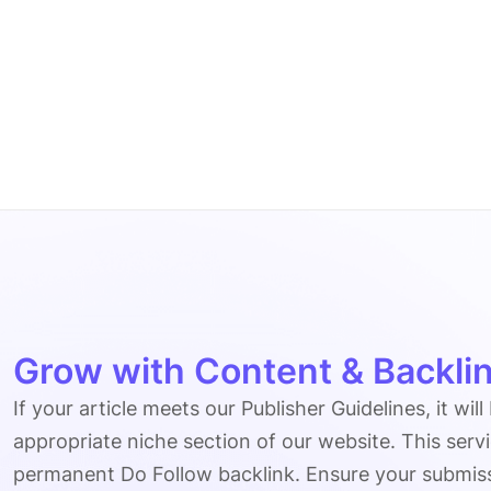
Grow with Content & Backlin
If your article meets our Publisher Guidelines, it will
appropriate niche section of our website. This serv
permanent Do Follow backlink. Ensure your submissio