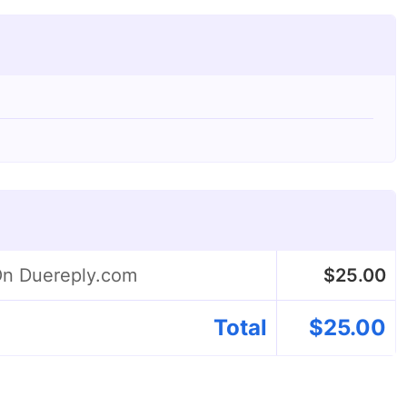
On Duereply.com
$
25.00
Total
$
25.00