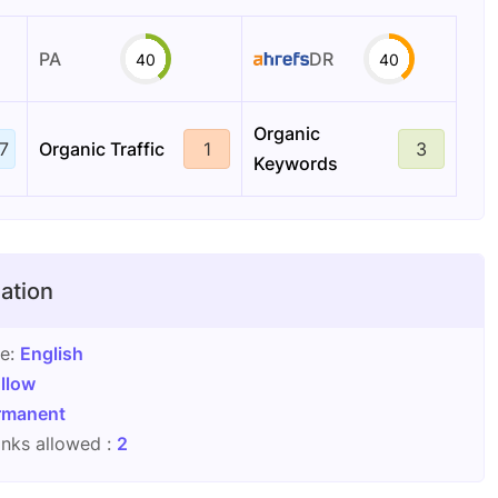
PA
DR
40
40
Organic
7
Organic Traffic
1
3
Keywords
ation
ge:
English
llow
rmanent
nks allowed :
2