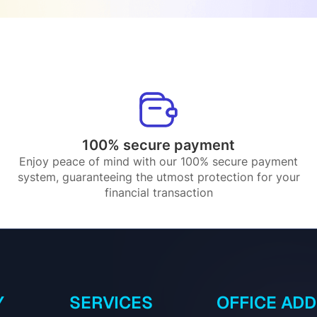
100% secure payment
Enjoy peace of mind with our 100% secure payment
system, guaranteeing the utmost protection for your
financial transaction
Y
SERVICES
OFFICE AD