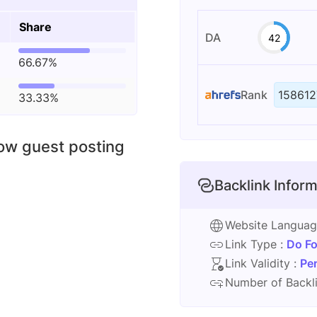
Share
DA
42
66.67%
Rank
158612
33.33%
low guest posting
Backlink Inform
Website Langua
Link Type :
Do Fo
Link Validity :
Pe
Number of Backli