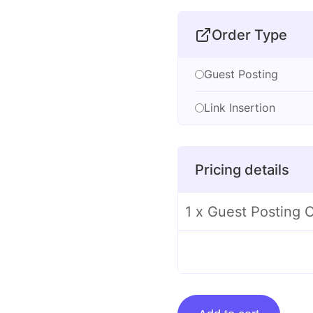
Order Type
Guest Posting
Link Insertion
Pricing details
1 x Guest Posting 
Guest