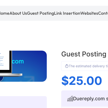
Home
About Us
Guest Posting
Link Insertion
Websites
Cont
Guest Posting
eply.com
The estimated delivery t
$
25.00
Duereply.com s