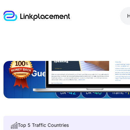
Guest posting on
duer
42
40
1
DA -
DR -
Traffic -
Top 5 Traffic Countries