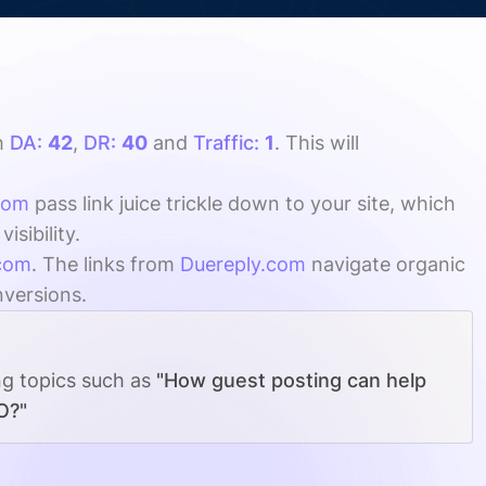
h
DA:
42
,
DR:
40
and
Traffic:
1
. This will
com
pass link juice trickle down to your site, which
sibility.
com
. The links from
Duereply.com
navigate organic
nversions.
ng topics such as
"How guest posting can help
O?"