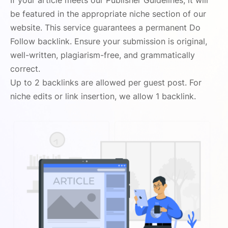
If your article meets our Publisher Guidelines, it will
be featured in the appropriate niche section of our
website. This service guarantees a permanent Do
Follow backlink. Ensure your submission is original,
well-written, plagiarism-free, and grammatically
correct.
Up to 2 backlinks are allowed per guest post. For
niche edits or link insertion, we allow 1 backlink.