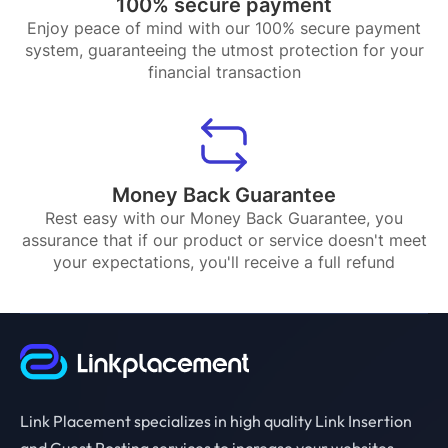
100% secure payment
Enjoy peace of mind with our 100% secure payment
system, guaranteeing the utmost protection for your
financial transaction
Money Back Guarantee
Rest easy with our Money Back Guarantee, you
assurance that if our product or service doesn't meet
your expectations, you'll receive a full refund
Link Placement specializes in high quality Link Insertion
and Guest Posting services to increase your websites