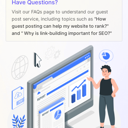
Have Questions?
Visit our FAQs page to understand our guest
post service, including topics such as
"How
guest posting can help my website to rank?"
and " Why is link-building important for SEO?"