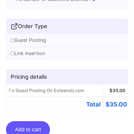
Order Type
Guest Posting
Link Insertion
Pricing details
1 x Guest Posting On Evlwendz.com
$
35.00
Total
$
35.00
Guest
Add to cart
Posting