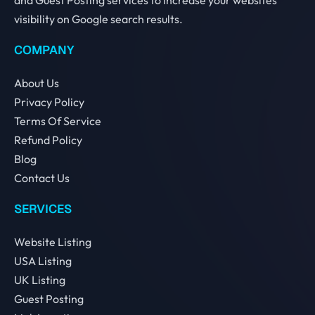
visibility on Google search results.
COMPANY
About Us
Privacy Policy
Terms Of Service
Refund Policy
Blog
Contact Us
SERVICES
Website Listing
USA Listing
UK Listing
Guest Posting