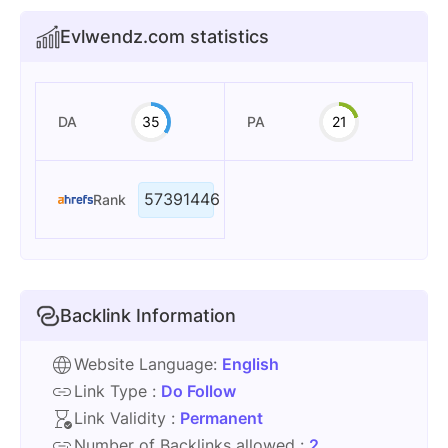
Evlwendz.com statistics
DA
35
PA
21
57391446
Rank
Backlink Information
Website Language:
English
Link Type :
Do Follow
Link Validity :
Permanent
Number of Backlinks allowed :
2