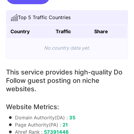
On
Evlwendz.com
Top 5 Traffic Countries
quantity
Country
Traffic
Share
No country data yet.
This service provides high-quality Do
Follow guest posting on niche
websites.
Website Metrics:
Domain Authority(DA) :
35
Page Authority(PA) :
21
Ahref Rank :
57391446