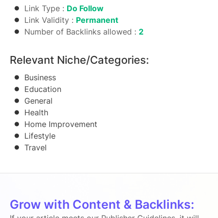
Link Type :
Do Follow
Link Validity :
Permanent
Number of Backlinks allowed :
2
Relevant Niche/Categories:
Business
Education
General
Health
Home Improvement
Lifestyle
Travel
Grow with Content & Backlinks: