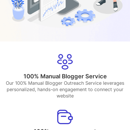
100% Manual Blogger Service
Our 100% Manual Blogger Outreach Service leverages
personalized, hands-on engagement to connect your
website