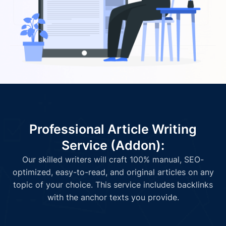
Professional Article Writing
Service (Addon):
Our skilled writers will craft 100% manual, SEO-
optimized, easy-to-read, and original articles on any
topic of your choice. This service includes backlinks
with the anchor texts you provide.