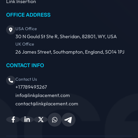
Link Insertion
OFFICE ADDRESS
USA Office
30 N Gould St Ste R, Sheridan, 82801, WY, USA
UK Office
26 James Street, Southampton, England, SO14 1PJ
CONTACT INFO
Contact Us
+17789493267
info@linkplacement.com
contact@linkplacement.com