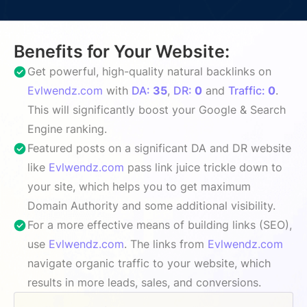
Benefits for Your Website:
Get powerful, high-quality natural backlinks on
Evlwendz.com
with
DA:
35
,
DR:
0
and
Traffic:
0
.
This will significantly boost your Google & Search
Engine ranking.
Featured posts on a significant DA and DR website
like
Evlwendz.com
pass link juice trickle down to
your site, which helps you to get maximum
Domain Authority and some additional visibility.
For a more effective means of building links (SEO),
use
Evlwendz.com
. The links from
Evlwendz.com
navigate organic traffic to your website, which
results in more leads, sales, and conversions.