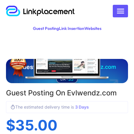
Guest Posting
Link Insertion
Websites
Guest posting on
evlwendz.com
35
DA -
Guest Posting On Evlwendz.com
The estimated delivery time is
3 Days
$
35.00