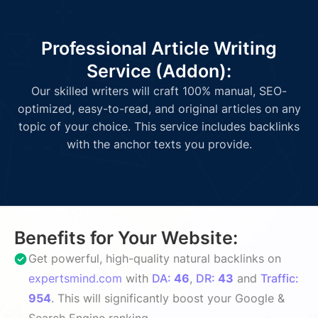
Professional Article Writing
Service (Addon):
Our skilled writers will craft 100% manual, SEO-
optimized, easy-to-read, and original articles on any
topic of your choice. This service includes backlinks
with the anchor texts you provide.
Benefits for Your Website:
Get powerful, high-quality natural backlinks on
expertsmind.com
with
DA:
46
,
DR:
43
and
Traffic:
954
. This will significantly boost your Google &
Search Engine ranking.