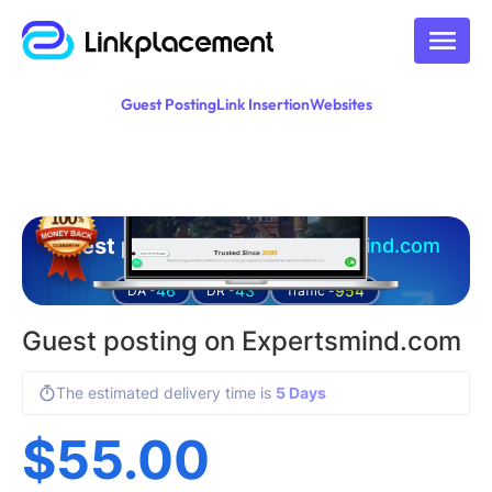
Guest Posting
Link Insertion
Websites
Guest posting on
expertsmind.com
46
43
954
DA -
DR -
Traffic -
Guest posting on Expertsmind.com
The estimated delivery time is
5 Days
$
55.00