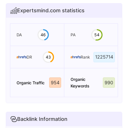
Expertsmind.com statistics
DA
46
PA
54
1225714
DR
43
Rank
Organic
954
990
Organic Traffic
Keywords
Backlink Information