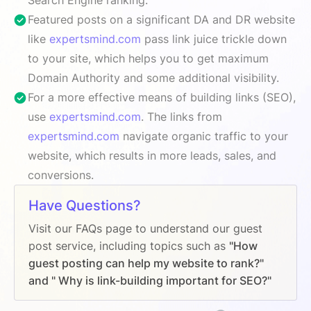
Featured posts on a significant DA and DR website
like
expertsmind.com
pass link juice trickle down
to your site, which helps you to get maximum
Domain Authority and some additional visibility.
For a more effective means of building links (SEO),
use
expertsmind.com
. The links from
expertsmind.com
navigate organic traffic to your
website, which results in more leads, sales, and
conversions.
Have Questions?
Visit our FAQs page to understand our guest
post service, including topics such as
"How
guest posting can help my website to rank?"
and " Why is link-building important for SEO?"