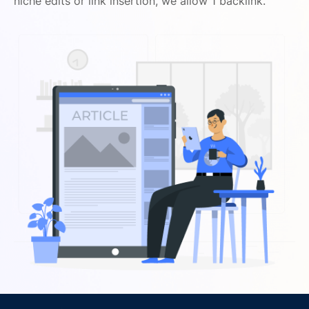
niche edits or link insertion, we allow 1 backlink.