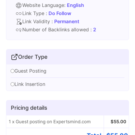
Website Language:
English
Link Type :
Do Follow
Link Validity :
Permanent
Number of Backlinks allowed :
2
Order Type
Guest Posting
Link Insertion
Pricing details
1 x Guest posting on Expertsmind.com
$
55.00