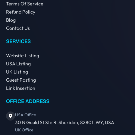
Terms Of Service
Refund Policy
Blog
Contact Us
SERVICES
Website Listing
USA Listing
UK Listing
Guest Posting
Link Insertion
OFFICE ADDRESS
USA Office
30 N Gould St Ste R, Sheridan, 82801, WY, USA
UK Office