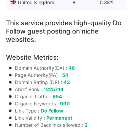
United Kingdom
8
0.38%
This service provides high-quality Do
Follow guest posting on niche
websites.
Website Metrics:
Domain Authority(DA) :
46
Page Authority(PA) :
54
Domain Rating (DR) :
43
Ahref Rank :
1225714
Organic Traffic :
954
Organic Keywords :
990
Link Type :
Do Follow
Link Validity :
Permanent
Number of Backlinks allowed :
2