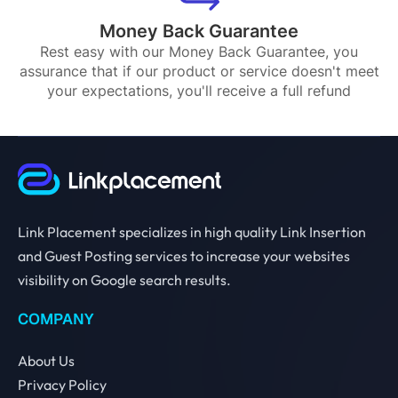
Money Back Guarantee
Rest easy with our Money Back Guarantee, you
assurance that if our product or service doesn't meet
your expectations, you'll receive a full refund
Link Placement specializes in high quality Link Insertion
and Guest Posting services to increase your websites
visibility on Google search results.
COMPANY
About Us
Privacy Policy