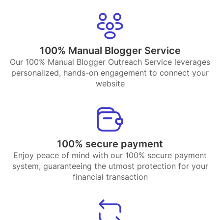
100% Manual Blogger Service
Our 100% Manual Blogger Outreach Service leverages
personalized, hands-on engagement to connect your
website
100% secure payment
Enjoy peace of mind with our 100% secure payment
system, guaranteeing the utmost protection for your
financial transaction