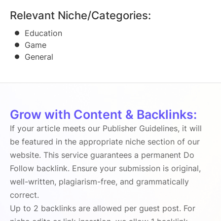
Relevant Niche/Categories:
Education
Game
General
Grow with Content & Backlinks:
If your article meets our Publisher Guidelines, it will
be featured in the appropriate niche section of our
website. This service guarantees a permanent Do
Follow backlink. Ensure your submission is original,
well-written, plagiarism-free, and grammatically
correct.
Up to 2 backlinks are allowed per guest post. For