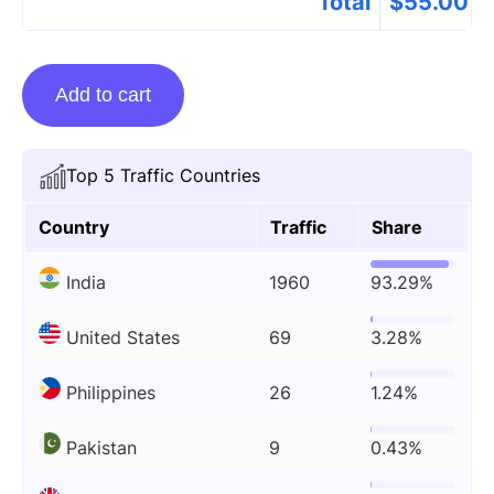
Total
$
55.00
Guest
Add to cart
posting
on
Expertsmind.com
Top 5 Traffic Countries
quantity
Country
Traffic
Share
India
1960
93.29%
United States
69
3.28%
Philippines
26
1.24%
Pakistan
9
0.43%