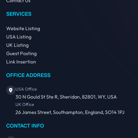
Contact Us
SERVICES
Website Listing
USA Listing
UK Listing
Guest Posting
Link Insertion
OFFICE ADDRESS
USA Office
30 N Gould St Ste R, Sheridan, 82801, WY, USA
UK Office
26 James Street, Southampton, England, SO14 1PJ
CONTACT INFO