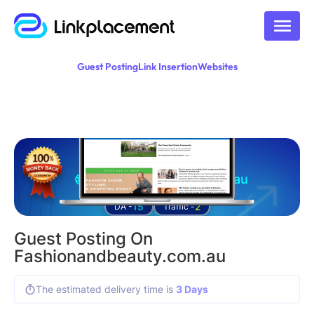
Guest Posting
Link Insertion
Websites
Guest posting on
fashionandbeauty.com.au
15
2
DA -
Traffic -
Guest Posting On
Fashionandbeauty.com.au
The estimated delivery time is
3 Days