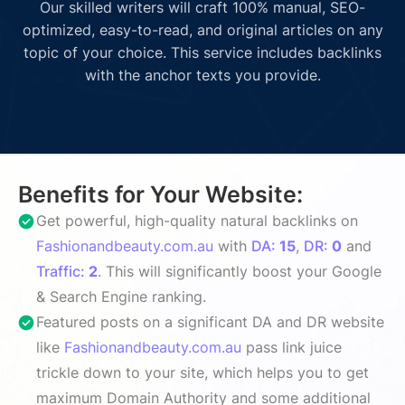
Our skilled writers will craft 100% manual, SEO-
optimized, easy-to-read, and original articles on any
topic of your choice. This service includes backlinks
with the anchor texts you provide.
Benefits for Your Website:
Get powerful, high-quality natural backlinks on
Fashionandbeauty.com.au
with
DA:
15
,
DR:
0
and
Traffic:
2
. This will significantly boost your Google
& Search Engine ranking.
Featured posts on a significant DA and DR website
like
Fashionandbeauty.com.au
pass link juice
trickle down to your site, which helps you to get
maximum Domain Authority and some additional