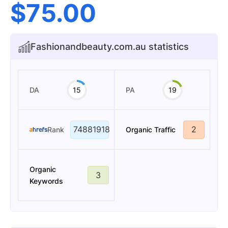
$
75.00
Fashionandbeauty.com.au statistics
DA
15
PA
19
74881918
2
Rank
Organic Traffic
Organic
3
Keywords