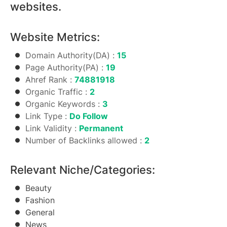
websites.
Website Metrics:
Domain Authority(DA) :
15
Page Authority(PA) :
19
Ahref Rank :
74881918
Organic Traffic :
2
Organic Keywords :
3
Link Type :
Do Follow
Link Validity :
Permanent
Number of Backlinks allowed :
2
Relevant Niche/Categories:
Beauty
Fashion
General
News