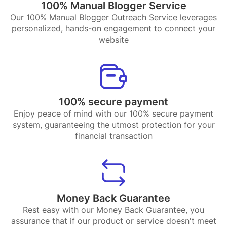
100% Manual Blogger Service
Our 100% Manual Blogger Outreach Service leverages
personalized, hands-on engagement to connect your
website
100% secure payment
Enjoy peace of mind with our 100% secure payment
system, guaranteeing the utmost protection for your
financial transaction
Money Back Guarantee
Rest easy with our Money Back Guarantee, you
assurance that if our product or service doesn't meet