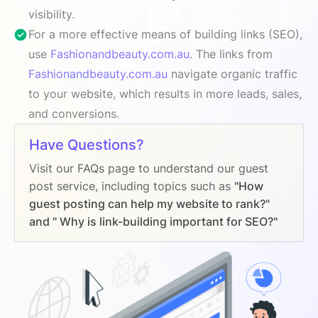
visibility.
For a more effective means of building links (SEO),
use
Fashionandbeauty.com.au
. The links from
Fashionandbeauty.com.au
navigate organic traffic
to your website, which results in more leads, sales,
and conversions.
Have Questions?
Visit our FAQs page to understand our guest
post service, including topics such as
"How
guest posting can help my website to rank?"
and " Why is link-building important for SEO?"