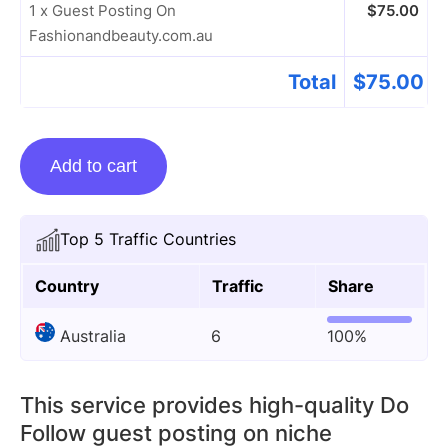
1 x Guest Posting On
$
75.00
Fashionandbeauty.com.au
Total
$
75.00
Guest
Add to cart
Posting
On
Fashionandbeauty.com.au
Top 5 Traffic Countries
quantity
Country
Traffic
Share
Australia
6
100%
This service provides high-quality Do
Follow guest posting on niche