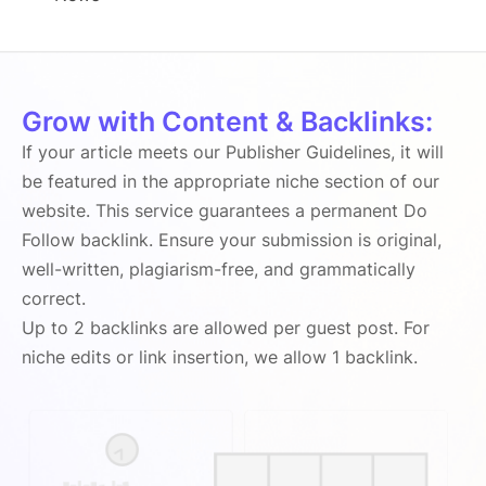
Grow with Content & Backlinks:
If your article meets our Publisher Guidelines, it will
be featured in the appropriate niche section of our
website. This service guarantees a permanent Do
Follow backlink. Ensure your submission is original,
well-written, plagiarism-free, and grammatically
correct.
Up to 2 backlinks are allowed per guest post. For
niche edits or link insertion, we allow 1 backlink.