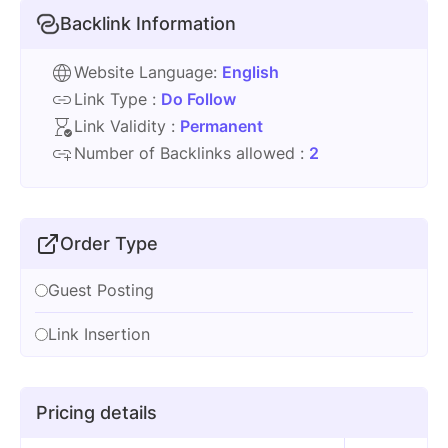
Backlink Information
Website Language:
English
Link Type :
Do Follow
Link Validity :
Permanent
Number of Backlinks allowed :
2
Order Type
Guest Posting
Link Insertion
Pricing details