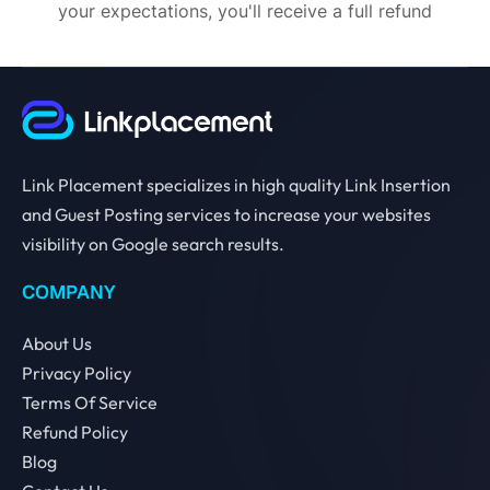
your expectations, you'll receive a full refund
Link Placement specializes in high quality Link Insertion
and Guest Posting services to increase your websites
visibility on Google search results.
COMPANY
About Us
Privacy Policy
Terms Of Service
Refund Policy
Blog