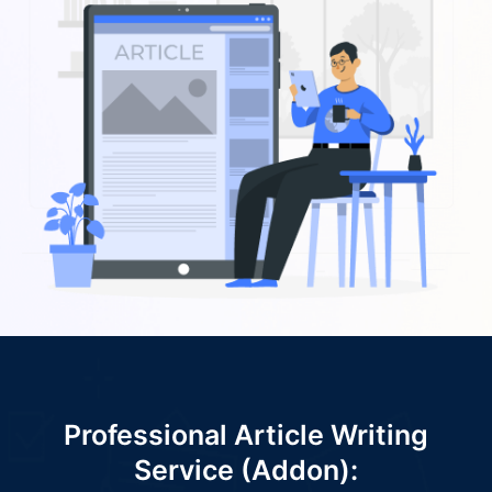
Professional Article Writing
Service (Addon):