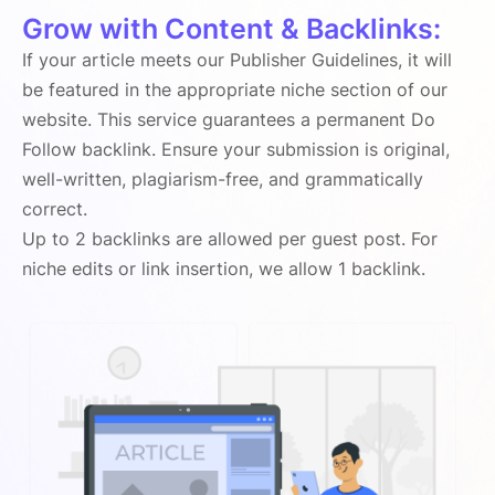
Grow with Content & Backlinks:
If your article meets our Publisher Guidelines, it will
be featured in the appropriate niche section of our
website. This service guarantees a permanent Do
Follow backlink. Ensure your submission is original,
well-written, plagiarism-free, and grammatically
correct.
Up to 2 backlinks are allowed per guest post. For
niche edits or link insertion, we allow 1 backlink.