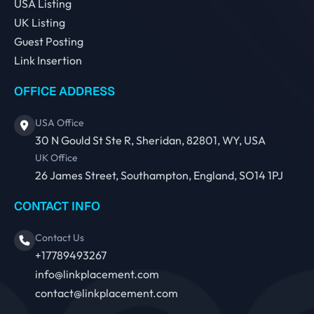
USA Listing
UK Listing
Guest Posting
Link Insertion
OFFICE ADDRESS
USA Office
30 N Gould St Ste R, Sheridan, 82801, WY, USA
UK Office
26 James Street, Southampton, England, SO14 1PJ
CONTACT INFO
Contact Us
+17789493267
info@linkplacement.com
contact@linkplacement.com