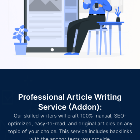
Professional Article Writing
Service (Addon):
Our skilled writers will craft 100% manual, SEO-
optimized, easy-to-read, and original articles on any
topic of your choice. This service includes backlinks
with the anchor texts you provide.