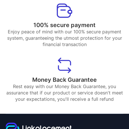
100% secure payment
Enjoy peace of mind with our 100% secure payment
system, guaranteeing the utmost protection for your
financial transaction
Money Back Guarantee
Rest easy with our Money Back Guarantee, you
assurance that if our product or service doesn't meet
your expectations, you'll receive a full refund