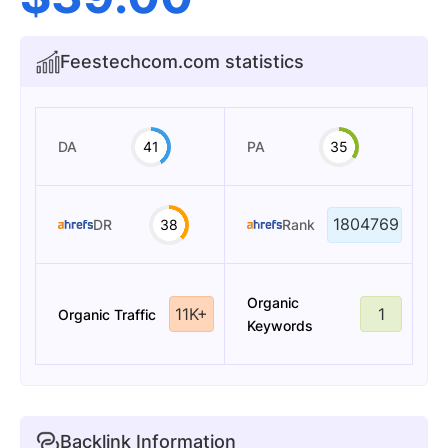
Feestechcom.com statistics
DA
41
PA
35
1804769
DR
38
Rank
Organic
11K+
1
Organic Traffic
Keywords
Backlink Information