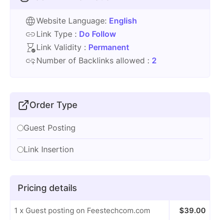
Website Language:
English
Link Type :
Do Follow
Link Validity :
Permanent
Number of Backlinks allowed :
2
Order Type
Guest Posting
Link Insertion
Pricing details
1 x Guest posting on Feestechcom.com
$
39.00