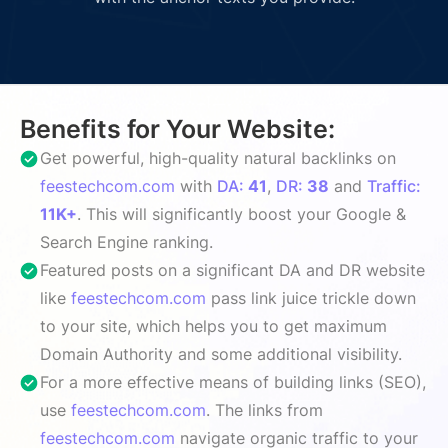
Benefits for Your Website:
Get powerful, high-quality natural backlinks on
feestechcom.com
with
DA:
41
,
DR:
38
and
Traffic:
11K+
. This will significantly boost your Google &
Search Engine ranking.
Featured posts on a significant DA and DR website
like
feestechcom.com
pass link juice trickle down
to your site, which helps you to get maximum
Domain Authority and some additional visibility.
For a more effective means of building links (SEO),
use
feestechcom.com
. The links from
feestechcom.com
navigate organic traffic to your