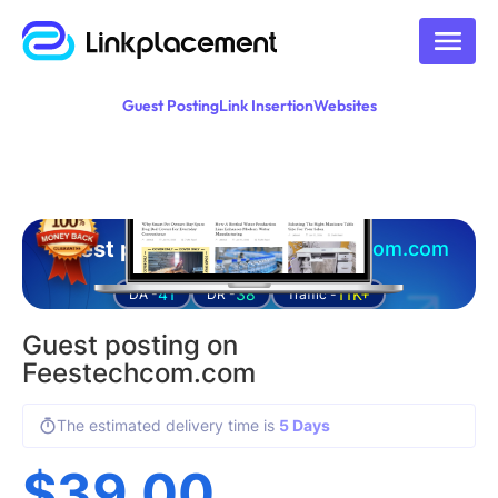
Guest Posting
Link Insertion
Websites
Guest posting on
feestechcom.com
41
38
11K+
DA -
DR -
Traffic -
Guest posting on
Feestechcom.com
The estimated delivery time is
5 Days
$
39.00