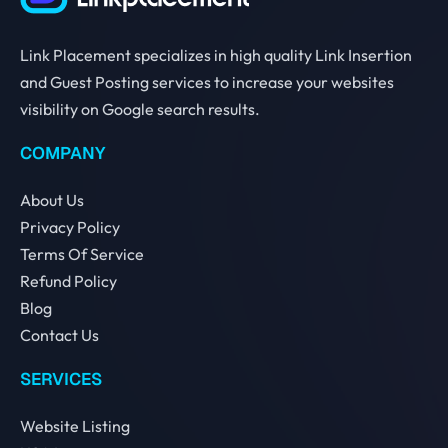
Link Placement specializes in high quality Link Insertion
and Guest Posting services to increase your websites
visibility on Google search results.
COMPANY
About Us
Privacy Policy
Terms Of Service
Refund Policy
Blog
Contact Us
SERVICES
Website Listing