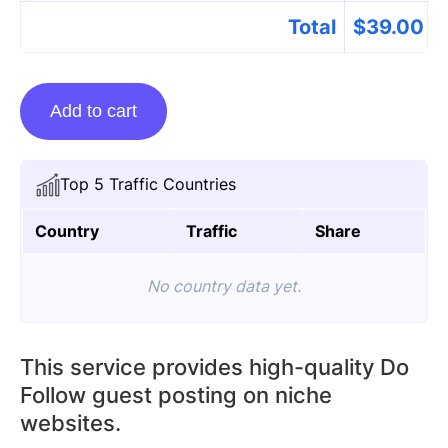
Total
$
39.00
Guest
Add to cart
posting
on
Feestechcom.com
Top 5 Traffic Countries
quantity
Country
Traffic
Share
No country data yet.
This service provides high-quality Do
Follow guest posting on niche
websites.