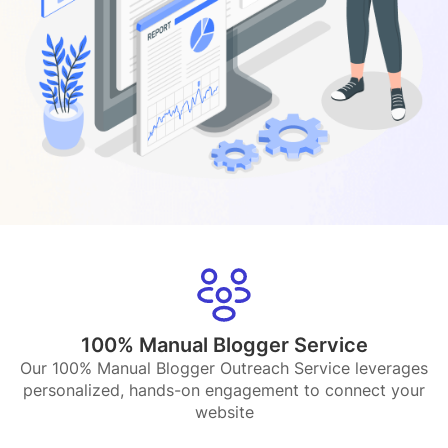
100% Manual Blogger Service
Our 100% Manual Blogger Outreach Service leverages
personalized, hands-on engagement to connect your
website