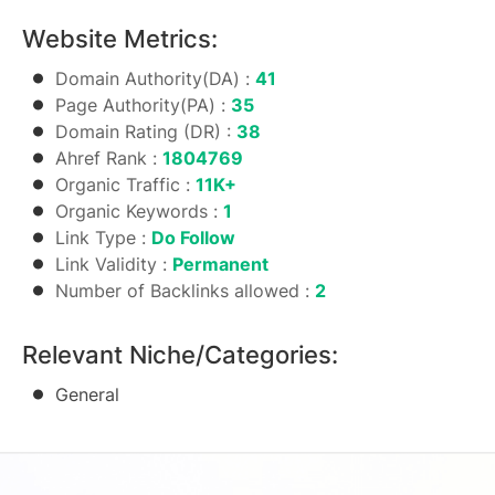
Website Metrics:
Domain Authority(DA) :
41
Page Authority(PA) :
35
Domain Rating (DR) :
38
Ahref Rank :
1804769
Organic Traffic :
11K+
Organic Keywords :
1
Link Type :
Do Follow
Link Validity :
Permanent
Number of Backlinks allowed :
2
Relevant Niche/Categories:
General