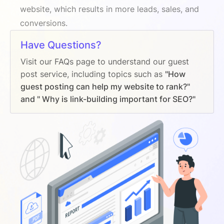
website, which results in more leads, sales, and
conversions.
Have Questions?
Visit our FAQs page to understand our guest
post service, including topics such as
"How
guest posting can help my website to rank?"
and " Why is link-building important for SEO?"