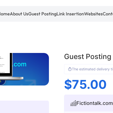
Home
About Us
Guest Posting
Link Insertion
Websites
Cont
Guest Posting
ontalk.com
The estimated delivery t
$
75.00
2
Fictiontalk.com