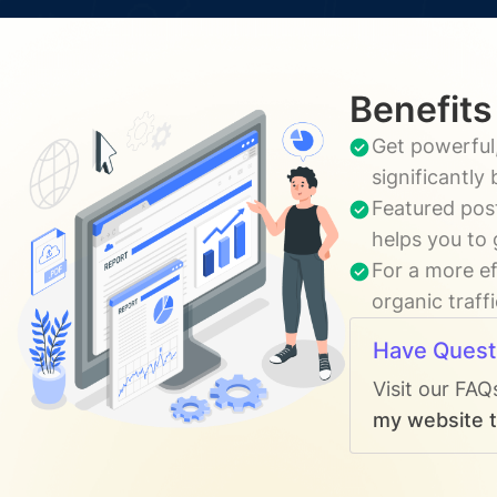
Benefits
Get powerful,
significantly
Featured post
helps you to 
For a more ef
organic traff
Have Quest
Visit our FAQ
my website t