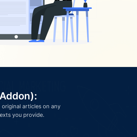
(Addon):
original articles on any
texts you provide.