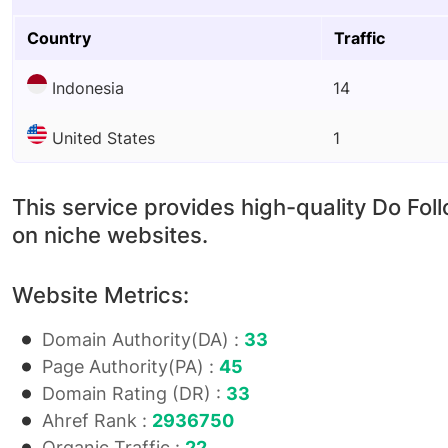
Country
Traffic
Indonesia
14
United States
1
This service provides high-quality Do Fol
on niche websites.
Website Metrics:
Domain Authority(DA) :
33
Page Authority(PA) :
45
Domain Rating (DR) :
33
Ahref Rank :
2936750
Organic Traffic :
22