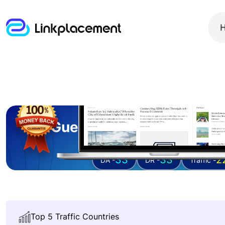
Guest posting on
ficti
33
33
2
DA -
DR -
Traffic -
Top 5 Traffic Countries