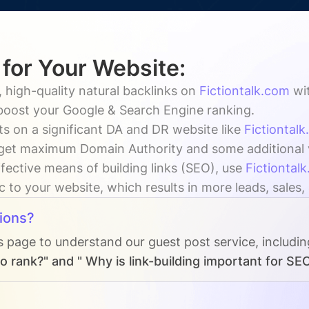
 for Your Website:
 high-quality natural backlinks on
Fictiontalk.com
wi
 boost your Google & Search Engine ranking.
s on a significant DA and DR website like
Fictiontal
get maximum Domain Authority and some additional vi
fective means of building links (SEO), use
Fictiontal
ic to your website, which results in more leads, sales
ions?
s page to understand our guest post service, includi
o rank?" and " Why is link-building important for SE