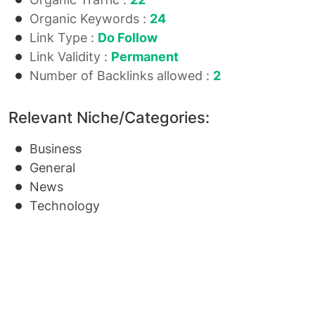
Organic Keywords :
24
Link Type :
Do Follow
Link Validity :
Permanent
Number of Backlinks allowed :
2
Relevant Niche/Categories:
Business
General
News
Technology