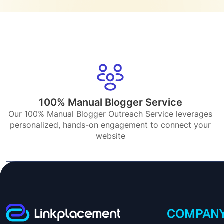
100% Manual Blogger Service
Our 100% Manual Blogger Outreach Service leverages
personalized, hands-on engagement to connect your
website
COMPAN