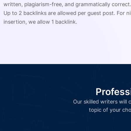
written, plagiarism-free, and grammatically correct
Up to 2 backlinks are allowed per guest post. For ni
insertion, we allow 1 backlink.
Profess
Our skilled writers wil
topic of your cho