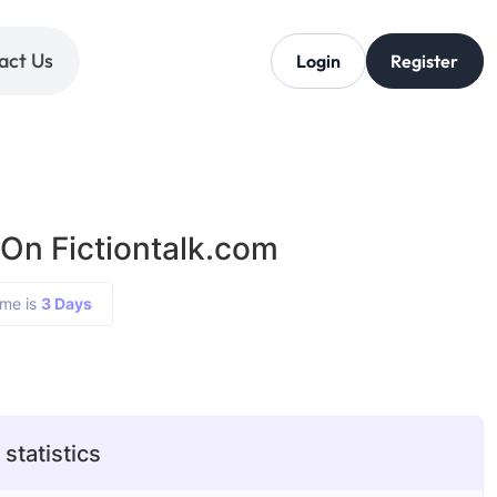
act Us
Login
Register
 On Fictiontalk.com
ime is
3 Days
 statistics