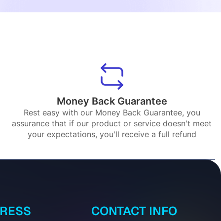
Money Back Guarantee
Rest easy with our Money Back Guarantee, you
assurance that if our product or service doesn't meet
your expectations, you'll receive a full refund
DRESS
CONTACT INFO