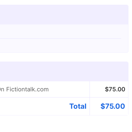
On Fictiontalk.com
$
75.00
Total
$
75.00