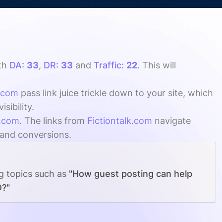
th
DA:
33
,
DR:
33
and
Traffic:
22
. This will
k.com
pass link juice trickle down to your site, which
sibility.
k.com
. The links from
Fictiontalk.com
navigate
, and conversions.
ng topics such as
"How guest posting can help
O?"