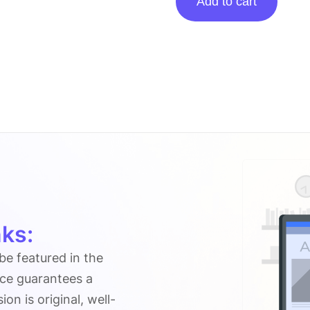
Add to cart
Posting
On
Fictiontalk.com
quantity
ks:
 be featured in the
ice guarantees a
n is original, well-