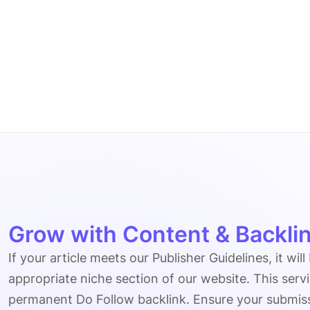
Grow with Content & Backlin
If your article meets our Publisher Guidelines, it will
appropriate niche section of our website. This serv
permanent Do Follow backlink. Ensure your submissio