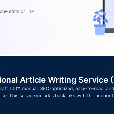
.
che edits or link
ional Article Writing Service 
l craft 100% manual, SEO-optimized, easy-to-read, and 
ice. This service includes backlinks with the anchor 