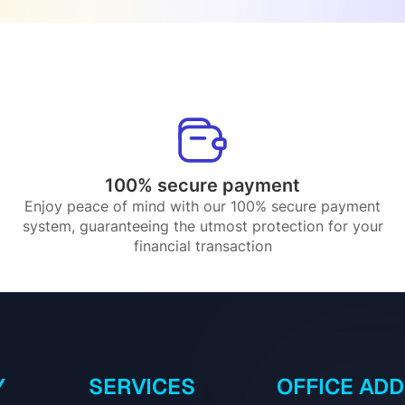
100% secure payment
Enjoy peace of mind with our 100% secure payment
system, guaranteeing the utmost protection for your
financial transaction
Y
SERVICES
OFFICE AD