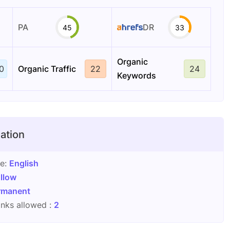
PA
DR
45
33
Organic
0
Organic Traffic
22
24
Keywords
ation
ge:
English
llow
rmanent
nks allowed :
2