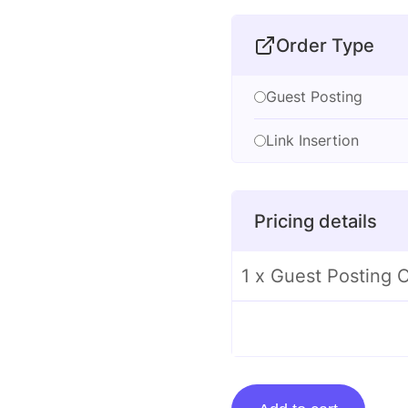
Order Type
Guest Posting
Link Insertion
Pricing details
1 x Guest Posting 
Guest