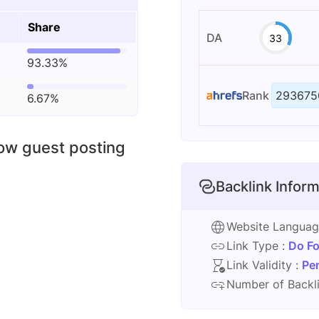
Share
DA
33
93.33%
Rank
293675
6.67%
low guest posting
Backlink Inform
Website Langua
Link Type :
Do Fo
Link Validity :
Pe
Number of Backli