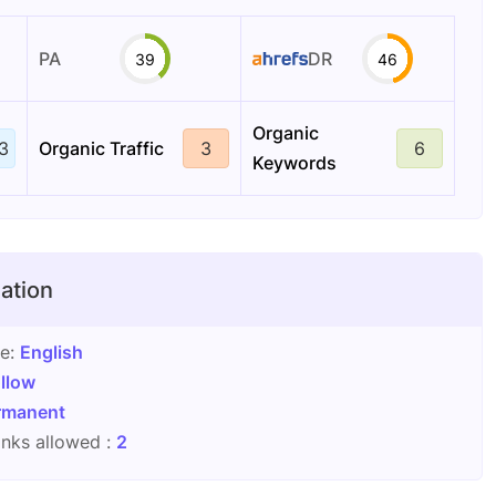
PA
DR
39
46
Organic
3
Organic Traffic
3
6
Keywords
ation
ge:
English
llow
rmanent
nks allowed :
2