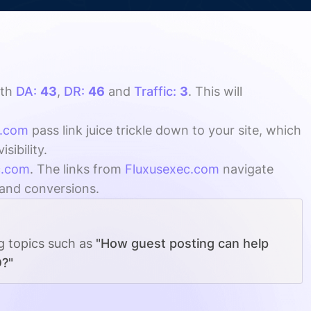
th
DA:
43
,
DR:
46
and
Traffic:
3
. This will
c.com
pass link juice trickle down to your site, which
ibility.
c.com
. The links from
Fluxusexec.com
navigate
, and conversions.
ng topics such as
"How guest posting can help
O?"