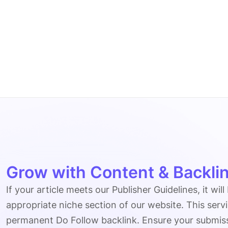
Grow with Content & Backlin
If your article meets our Publisher Guidelines, it will
appropriate niche section of our website. This serv
permanent Do Follow backlink. Ensure your submissio