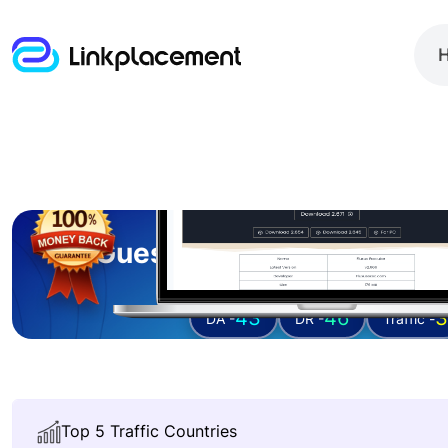
Guest posting on
fluxu
43
46
3
DA -
DR -
Traffic -
Top 5 Traffic Countries