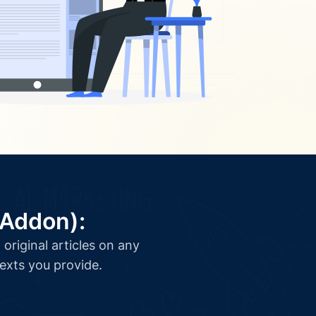
(Addon):
original articles on any
texts you provide.