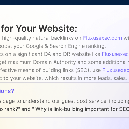
 for Your Website:
 high-quality natural backlinks on
Fluxusexec.com
wi
 boost your Google & Search Engine ranking.
s on a significant DA and DR website like
Fluxusexe
get maximum Domain Authority and some additional vis
fective means of building links (SEO), use
Fluxusexe
ic to your website, which results in more leads, sales
ions?
s page to understand our guest post service, includi
 rank?" and " Why is link-building important for SE