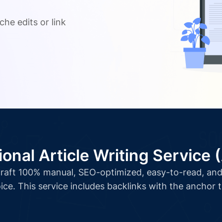
.
che edits or link
ional Article Writing Service 
l craft 100% manual, SEO-optimized, easy-to-read, and 
ice. This service includes backlinks with the anchor 