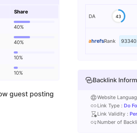
Share
DA
43
40%
Rank
93340
40%
10%
10%
Backlink Inform
low guest posting
Website Langua
Link Type :
Do Fo
Link Validity :
Pe
Number of Backli