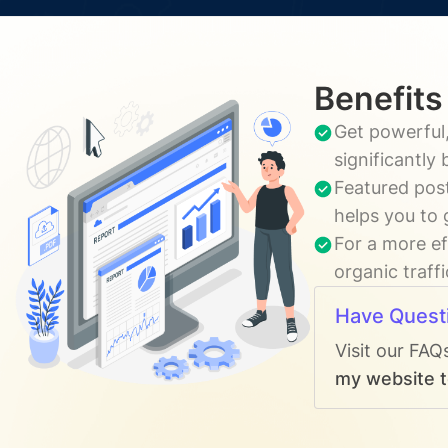
Benefits
Get powerful,
significantly
Featured post
helps you to 
For a more ef
organic traff
Have Quest
Visit our FAQ
my website to