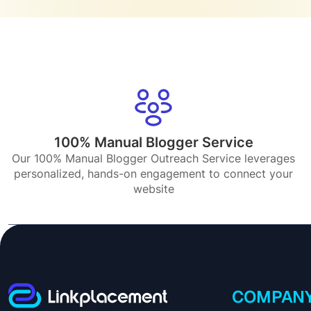
100% Manual Blogger Service
Our 100% Manual Blogger Outreach Service leverages
personalized, hands-on engagement to connect your
website
COMPAN