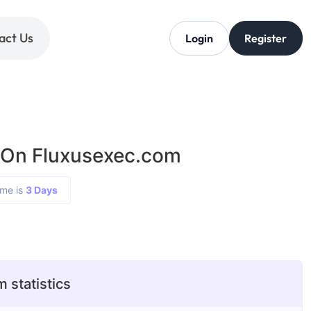
act Us
Login
Register
 On Fluxusexec.com
ime is
3 Days
 statistics