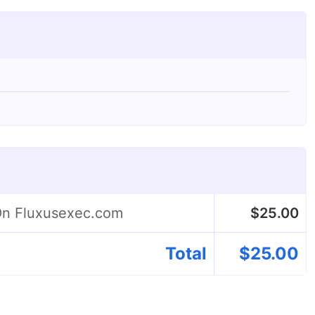
 On Fluxusexec.com
$
25.00
Total
$
25.00