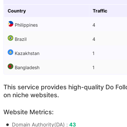
Country
Traffic
Philippines
4
Brazil
4
Kazakhstan
1
Bangladesh
1
This service provides high-quality Do Fol
on niche websites.
Website Metrics:
Domain Authority(DA) :
43