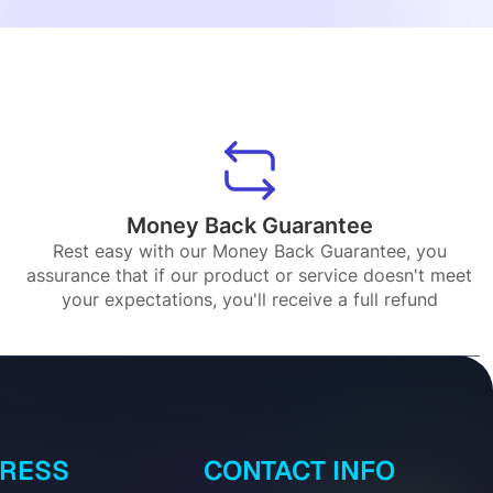
Money Back Guarantee
Rest easy with our Money Back Guarantee, you
assurance that if our product or service doesn't meet
your expectations, you'll receive a full refund
DRESS
CONTACT INFO