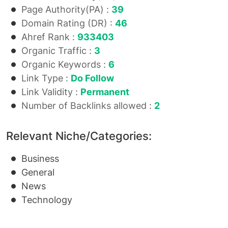
Page Authority(PA) :
39
Domain Rating (DR) :
46
Ahref Rank :
933403
Organic Traffic :
3
Organic Keywords :
6
Link Type :
Do Follow
Link Validity :
Permanent
Number of Backlinks allowed :
2
Relevant Niche/Categories:
Business
General
News
Technology