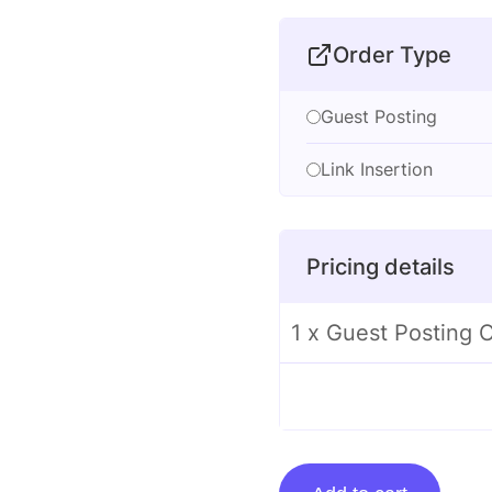
Order Type
Guest Posting
Link Insertion
Pricing details
1 x Guest Posting
Guest