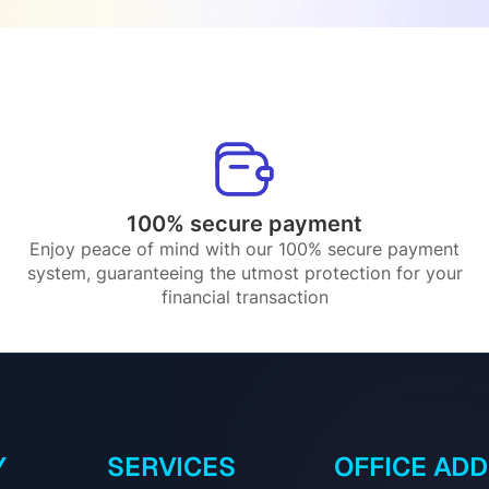
100% secure payment
Enjoy peace of mind with our 100% secure payment
system, guaranteeing the utmost protection for your
financial transaction
Y
SERVICES
OFFICE AD