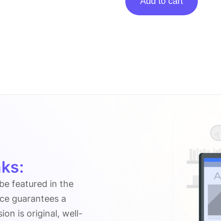
Add to cart
Posting
On
Fluxusexec.com
quantity
ks:
 be featured in the
ice guarantees a
n is original, well-