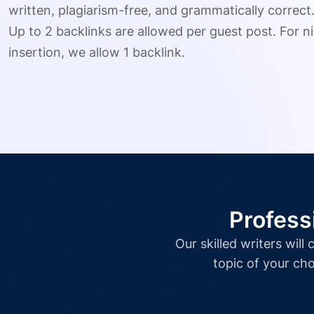
written, plagiarism-free, and grammatically correct
Up to 2 backlinks are allowed per guest post. For ni
insertion, we allow 1 backlink.
Profess
Our skilled writers wil
topic of your cho