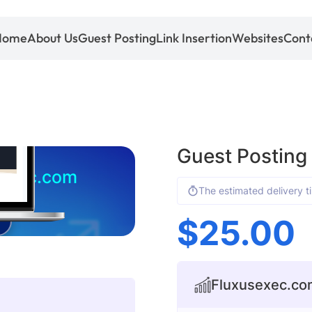
Home
About Us
Guest Posting
Link Insertion
Websites
Cont
Guest Posting
sexec.com
The estimated delivery t
$
25.00
Fluxusexec.com