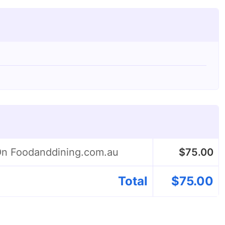
 On Foodanddining.com.au
$
75.00
Total
$
75.00