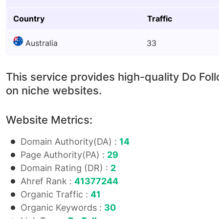
Country
Traffic
Australia
33
This service provides high-quality Do Fol
on niche websites.
Website Metrics:
Domain Authority(DA) :
14
Page Authority(PA) :
29
Domain Rating (DR) :
2
Ahref Rank :
41377244
Organic Traffic :
41
Organic Keywords :
30