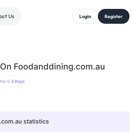
act Us
Login
Register
 On Foodanddining.com.au
ime is
3 Days
com.au statistics