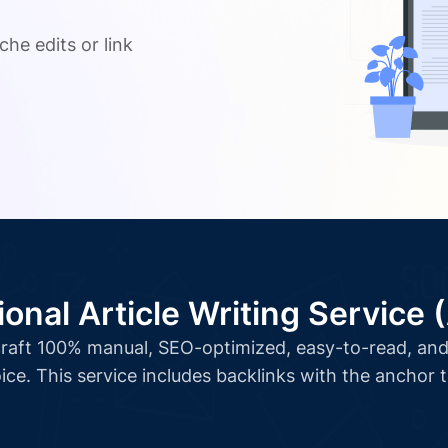
.
che edits or link
ional Article Writing Service 
l craft 100% manual, SEO-optimized, easy-to-read, and 
ice. This service includes backlinks with the anchor 