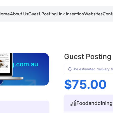
Home
About Us
Guest Posting
Link Insertion
Websites
Cont
Guest Posting
ining.com.au
The estimated delivery t
$
75.00
Foodanddining.