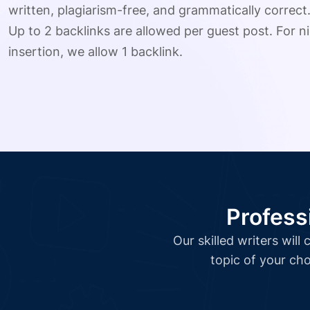
written, plagiarism-free, and grammatically correct
Up to 2 backlinks are allowed per guest post. For ni
insertion, we allow 1 backlink.
Profess
Our skilled writers wil
topic of your cho