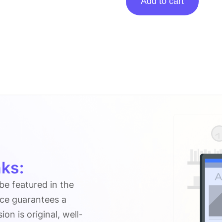
Add to cart
Posting
On
Foodanddining.com.au
quantity
ks:
 be featured in the
ice guarantees a
n is original, well-