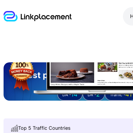
Guest posting on
foodandd
14
2
41
DA -
DR -
Traffic -
Top 5 Traffic Countries