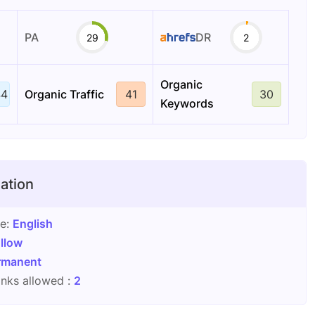
PA
DR
29
2
Organic
44
Organic Traffic
41
30
Keywords
ation
ge:
English
llow
rmanent
nks allowed :
2