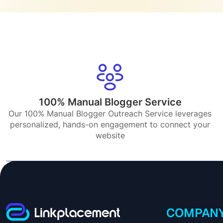
100% Manual Blogger Service
Our 100% Manual Blogger Outreach Service leverages
personalized, hands-on engagement to connect your
website
COMPAN