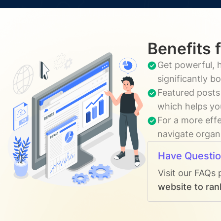
Benefits 
Get powerful, h
significantly b
Featured posts
which helps yo
For a more effe
navigate organi
Have Questi
Visit our FAQs 
website to ran