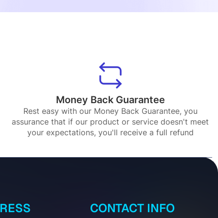
Money Back Guarantee
Rest easy with our Money Back Guarantee, you
assurance that if our product or service doesn't meet
your expectations, you'll receive a full refund
DRESS
CONTACT INFO