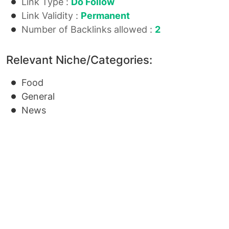
Link Type :
Do Follow
Link Validity :
Permanent
Number of Backlinks allowed :
2
Relevant Niche/Categories:
Food
General
News