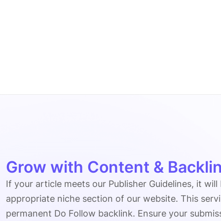
Grow with Content & Backlin
If your article meets our Publisher Guidelines, it will
appropriate niche section of our website. This serv
permanent Do Follow backlink. Ensure your submissio