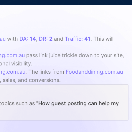
au
with
DA:
14
,
DR:
2
and
Traffic:
41
. This will
ng.com.au
pass link juice trickle down to your site,
l visibility.
ng.com.au
. The links from
Foodanddining.com.au
, sales, and conversions.
 topics such as
"How guest posting can help my