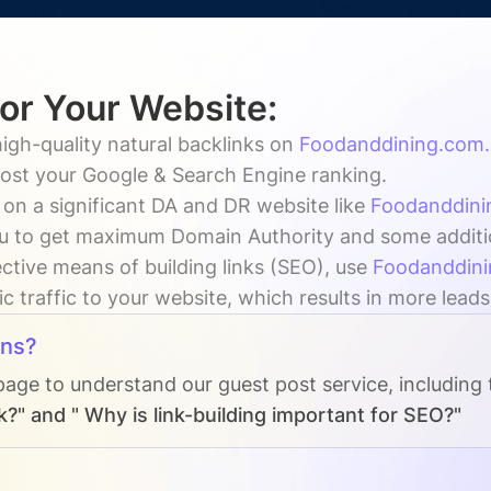
for Your Website:
igh-quality natural backlinks on
Foodanddining.com.
oost your Google & Search Engine ranking.
 on a significant DA and DR website like
Foodanddini
u to get maximum Domain Authority and some additiona
ctive means of building links (SEO), use
Foodanddini
c traffic to your website, which results in more leads
ons?
page to understand our guest post service, including
k?" and " Why is link-building important for SEO?"