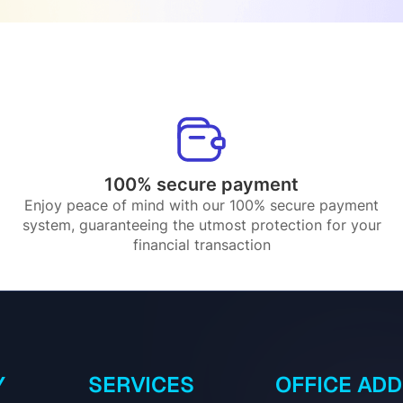
100% secure payment
Enjoy peace of mind with our 100% secure payment
system, guaranteeing the utmost protection for your
financial transaction
Y
SERVICES
OFFICE AD