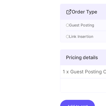
Order Type
Guest Posting
Link Insertion
Pricing details
1 x Guest Posting
Guest