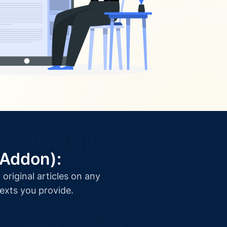
(Addon):
original articles on any
texts you provide.