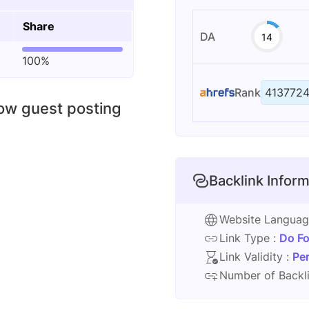
Share
DA
14
100%
Rank
413772
low guest posting
Backlink Inform
Website Langua
Link Type :
Do Fo
Link Validity :
Pe
Number of Backli