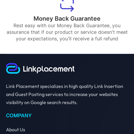
Money Back Guarantee
Rest easy with our Money Back Guarantee, you
assurance that if our product or service doesn't meet
your expectations, you'll receive a full refund
Link Placement specializes in high quality Link Insertion
and Guest Posting services to increase your websites
visibility on Google search results.
COMPANY
About Us