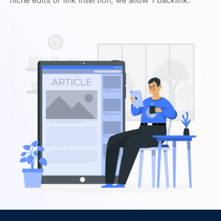
niche edits or link insertion, we allow 1 backlink.