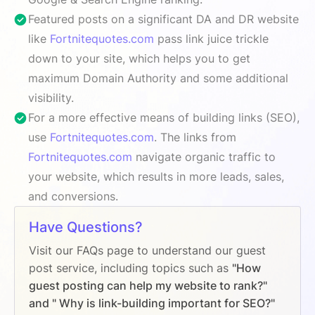
Featured posts on a significant DA and DR website
like
Fortnitequotes.com
pass link juice trickle
down to your site, which helps you to get
maximum Domain Authority and some additional
visibility.
For a more effective means of building links (SEO),
use
Fortnitequotes.com
. The links from
Fortnitequotes.com
navigate organic traffic to
your website, which results in more leads, sales,
and conversions.
Have Questions?
Visit our FAQs page to understand our guest
post service, including topics such as
"How
guest posting can help my website to rank?"
and " Why is link-building important for SEO?"