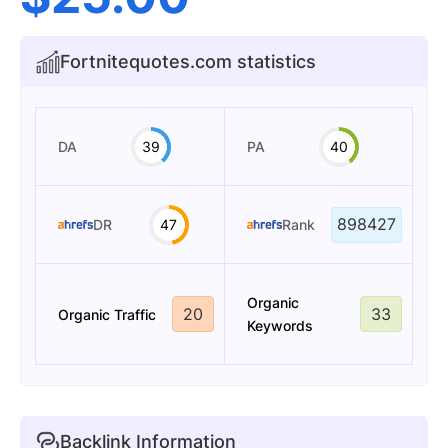
Fortnitequotes.com statistics
DA
39
PA
40
898427
DR
47
Rank
Organic
20
33
Organic Traffic
Keywords
Backlink Information