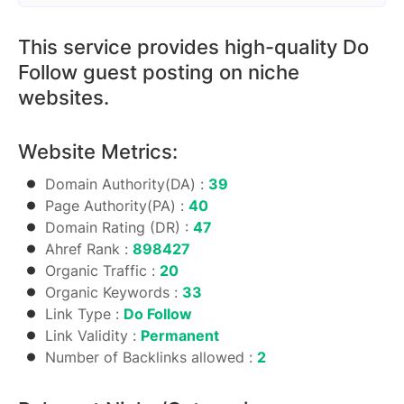
This service provides high-quality Do
Follow guest posting on niche
websites.
Website Metrics:
Domain Authority(DA) :
39
Page Authority(PA) :
40
Domain Rating (DR) :
47
Ahref Rank :
898427
Organic Traffic :
20
Organic Keywords :
33
Link Type :
Do Follow
Link Validity :
Permanent
Number of Backlinks allowed :
2