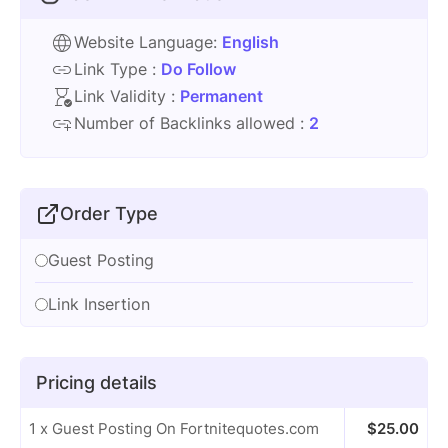
Website Language:
English
Link Type :
Do Follow
Link Validity :
Permanent
Number of Backlinks allowed :
2
Order Type
Guest Posting
Link Insertion
Pricing details
1 x Guest Posting On Fortnitequotes.com
$
25.00