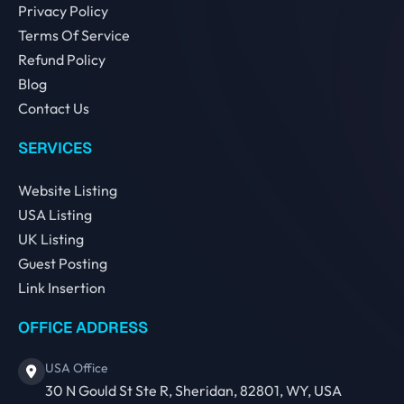
Privacy Policy
Terms Of Service
Refund Policy
Blog
Contact Us
SERVICES
Website Listing
USA Listing
UK Listing
Guest Posting
Link Insertion
OFFICE ADDRESS
USA Office
30 N Gould St Ste R, Sheridan, 82801, WY, USA