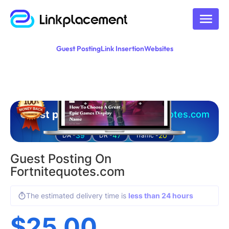
Guest Posting
Link Insertion
Websites
Guest posting on
fortnitequotes.com
39
47
20
DA -
DR -
Traffic -
Guest Posting On
Fortnitequotes.com
The estimated delivery time is
less than 24 hours
$
25.00