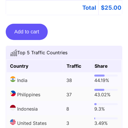
Total
$
25.00
Guest
Add to cart
Posting
On
Fortnitequotes.com
Top 5 Traffic Countries
quantity
Country
Traffic
Share
India
38
44.19%
Philippines
37
43.02%
Indonesia
8
9.3%
United States
3
3.49%