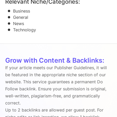
Relevant Niche/Categories:
Business
General
News
Technology
Grow with Content & Backlinks:
If your article meets our Publisher Guidelines, it will
be featured in the appropriate niche section of our
website. This service guarantees a permanent Do
Follow backlink. Ensure your submission is original,
well-written, plagiarism-free, and grammatically
correct.
Up to 2 backlinks are allowed per guest post. For