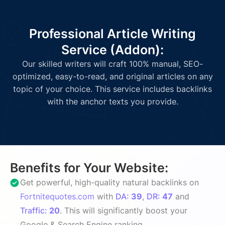
Professional Article Writing
Service (Addon):
Our skilled writers will craft 100% manual, SEO-
optimized, easy-to-read, and original articles on any
topic of your choice. This service includes backlinks
with the anchor texts you provide.
Benefits for Your Website:
Get powerful, high-quality natural backlinks on
Fortnitequotes.com
with
DA:
39
,
DR:
47
and
Traffic:
20
. This will significantly boost your
Google & Search Engine ranking.