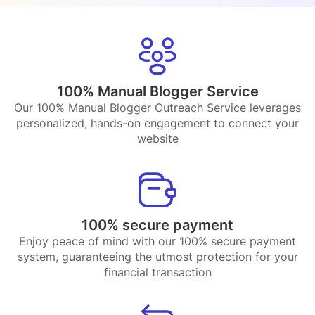
100% Manual Blogger Service
Our 100% Manual Blogger Outreach Service leverages
personalized, hands-on engagement to connect your
website
100% secure payment
Enjoy peace of mind with our 100% secure payment
system, guaranteeing the utmost protection for your
financial transaction