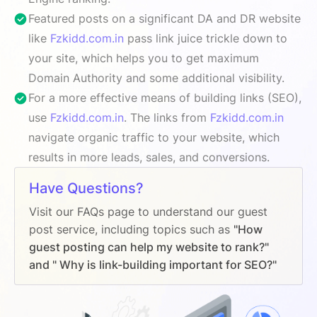
Featured posts on a significant DA and DR website
like
Fzkidd.com.in
pass link juice trickle down to
your site, which helps you to get maximum
Domain Authority and some additional visibility.
For a more effective means of building links (SEO),
use
Fzkidd.com.in
. The links from
Fzkidd.com.in
navigate organic traffic to your website, which
results in more leads, sales, and conversions.
Have Questions?
Visit our FAQs page to understand our guest
post service, including topics such as
"How
guest posting can help my website to rank?"
and " Why is link-building important for SEO?"