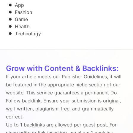
App
Fashion
Game
Health
Technology
Grow with Content & Backlinks:
If your article meets our Publisher Guidelines, it will
be featured in the appropriate niche section of our
website. This service guarantees a permanent Do
Follow backlink. Ensure your submission is original,
well-written, plagiarism-free, and grammatically
correct.
Up to 1 backlinks are allowed per guest post. For
niche edits or link insertion, we allow 1 backlink.