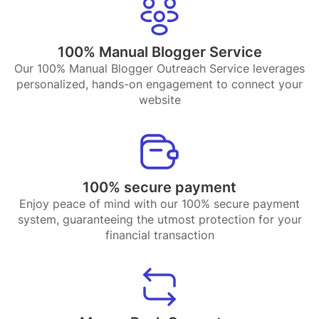
100% Manual Blogger Service
Our 100% Manual Blogger Outreach Service leverages
personalized, hands-on engagement to connect your
website
100% secure payment
Enjoy peace of mind with our 100% secure payment
system, guaranteeing the utmost protection for your
financial transaction