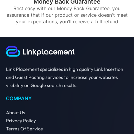
Money Back Guarantee
Rest easy with our Money Back Guarantee, you
assurance that if our product or service doesn't meet
your expectations, you'll receive a full refund
Link Placement specializes in high quality Link Insertion
and Guest Posting services to increase your websites
visibility on Google search results.
COMPANY
About Us
Privacy Policy
Terms Of Service