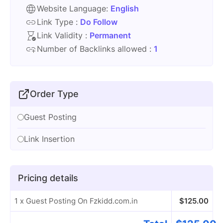
Website Language:
English
Link Type :
Do Follow
Link Validity :
Permanent
Number of Backlinks allowed :
1
Order Type
Guest Posting
Link Insertion
Pricing details
1 x Guest Posting On Fzkidd.com.in
$
125.00