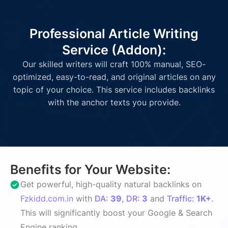
Professional Article Writing
Service (Addon):
Our skilled writers will craft 100% manual, SEO-
optimized, easy-to-read, and original articles on any
topic of your choice. This service includes backlinks
with the anchor texts you provide.
Benefits for Your Website:
Get powerful, high-quality natural backlinks on
Fzkidd.com.in
with
DA:
39
,
DR:
3
and
Traffic:
1K+
.
This will significantly boost your Google & Search
Engine ranking.