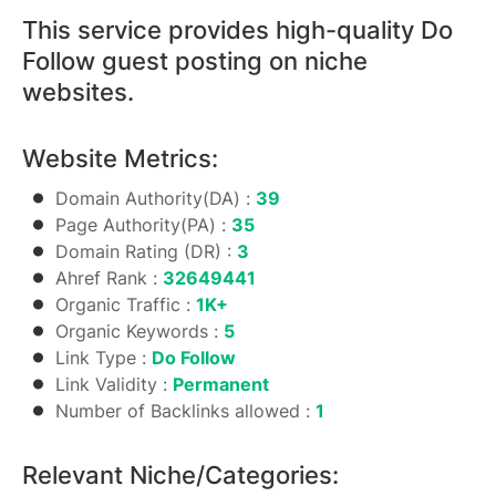
This service provides high-quality Do
Follow guest posting on niche
websites.
Website Metrics:
Domain Authority(DA) :
39
Page Authority(PA) :
35
Domain Rating (DR) :
3
Ahref Rank :
32649441
Organic Traffic :
1K+
Organic Keywords :
5
Link Type :
Do Follow
Link Validity :
Permanent
Number of Backlinks allowed :
1
Relevant Niche/Categories: