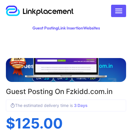
Guest Posting
Link Insertion
Websites
Guest posting on
fzkidd.com.in
39
3
1K+
DA -
DR -
Traffic -
Guest Posting On Fzkidd.com.in
The estimated delivery time is
3 Days
$
125.00