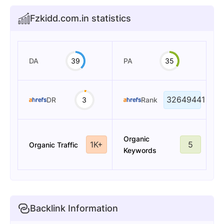
Fzkidd.com.in statistics
DA
39
PA
35
32649441
DR
3
Rank
Organic
1K+
5
Organic Traffic
Keywords
Backlink Information