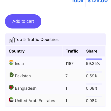
Total
$
125.00
Guest
Add to cart
Posting
On
Fzkidd.com.in
Top 5 Traffic Countries
quantity
Country
Traffic
Share
India
1187
99.25%
Pakistan
7
0.59%
Bangladesh
1
0.08%
United Arab Emirates
1
0.08%