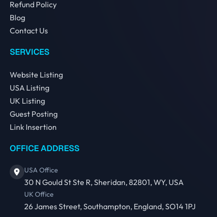
Refund Policy
Blog
Contact Us
SERVICES
Website Listing
USA Listing
UK Listing
Guest Posting
Link Insertion
OFFICE ADDRESS
USA Office
30 N Gould St Ste R, Sheridan, 82801, WY, USA
UK Office
26 James Street, Southampton, England, SO14 1PJ