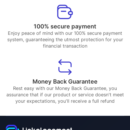
100% secure payment
Enjoy peace of mind with our 100% secure payment
system, guaranteeing the utmost protection for your
financial transaction
Money Back Guarantee
Rest easy with our Money Back Guarantee, you
assurance that if our product or service doesn't meet
your expectations, you'll receive a full refund