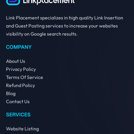
Link Placement specializes in high quality Link Insertion
and Guest Posting services to increase your websites
visibility on Google search results.
COMPANY
About Us
Privacy Policy
Terms Of Service
Refund Policy
Blog
Contact Us
SERVICES
Website Listing