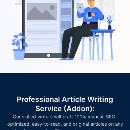
Professional Article Writing
Service (Addon):
Our skilled writers will craft 100% manual, SEO-
optimized, easy-to-read, and original articles on any