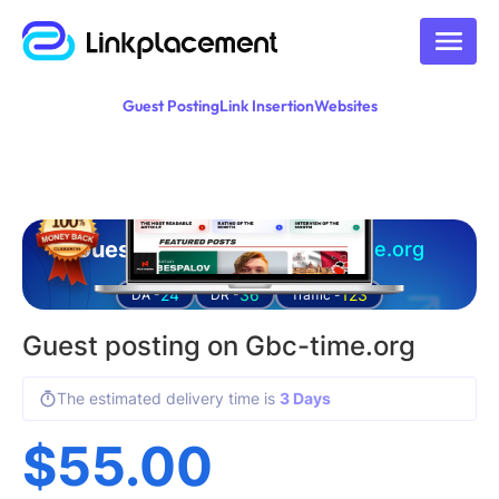
Guest Posting
Link Insertion
Websites
Guest posting on
gbc-time.org
24
36
123
DA -
DR -
Traffic -
Guest posting on Gbc-time.org
The estimated delivery time is
3 Days
$
55.00