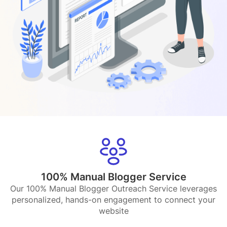
100% Manual Blogger Service
Our 100% Manual Blogger Outreach Service leverages
personalized, hands-on engagement to connect your
website