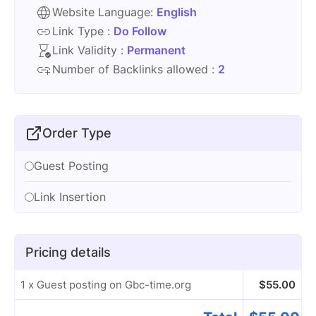
Website Language:
English
Link Type :
Do Follow
Link Validity :
Permanent
Number of Backlinks allowed :
2
Order Type
Guest Posting
Link Insertion
Pricing details
1 x Guest posting on Gbc-time.org
$
55.00