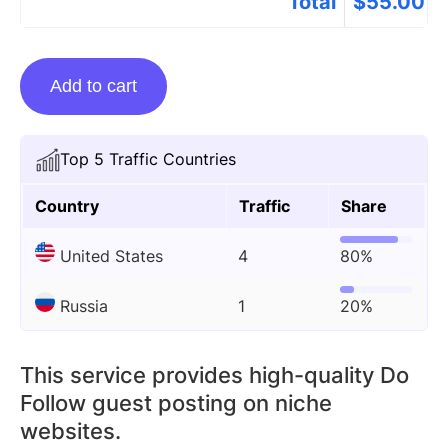
Total
$
55.00
Guest
Add to cart
posting
on
Gbc-
Top 5 Traffic Countries
time.org
quantity
Country
Traffic
Share
United States
4
80%
Russia
1
20%
This service provides high-quality Do
Follow guest posting on niche
websites.