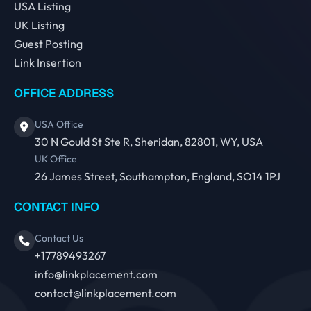
USA Listing
UK Listing
Guest Posting
Link Insertion
OFFICE ADDRESS
USA Office
30 N Gould St Ste R, Sheridan, 82801, WY, USA
UK Office
26 James Street, Southampton, England, SO14 1PJ
CONTACT INFO
Contact Us
+17789493267
info@linkplacement.com
contact@linkplacement.com