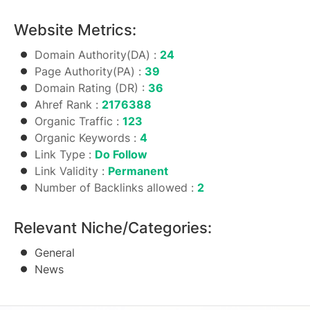
Website Metrics:
Domain Authority(DA) :
24
Page Authority(PA) :
39
Domain Rating (DR) :
36
Ahref Rank :
2176388
Organic Traffic :
123
Organic Keywords :
4
Link Type :
Do Follow
Link Validity :
Permanent
Number of Backlinks allowed :
2
Relevant Niche/Categories:
General
News