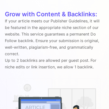
Grow with Content & Backlinks:
If your article meets our Publisher Guidelines, it will
be featured in the appropriate niche section of our
website. This service guarantees a permanent Do
Follow backlink. Ensure your submission is original,
well-written, plagiarism-free, and grammatically
correct.
Up to 2 backlinks are allowed per guest post. For
niche edits or link insertion, we allow 1 backlink.