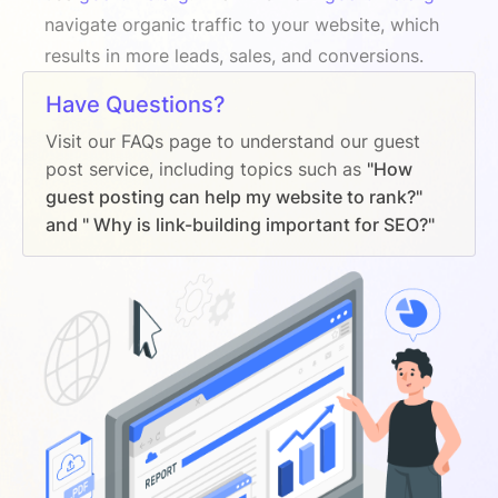
navigate organic traffic to your website, which
results in more leads, sales, and conversions.
Have Questions?
Visit our FAQs page to understand our guest
post service, including topics such as
"How
guest posting can help my website to rank?"
and " Why is link-building important for SEO?"