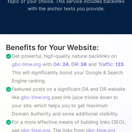
topic of your choice. This service includes backlinks
with the anchor texts you provide.
Benefits for Your Website:
Get powerful, high-quality natural backlinks on
gbc-time.org
with
DA:
24
,
DR:
36
and
Traffic:
123
.
This will significantly boost your Google & Search
Engine ranking.
Featured posts on a significant DA and DR website
like
gbc-time.org
pass link juice trickle down to
your site, which helps you to get maximum
Domain Authority and some additional visibility.
For a more effective means of building links (SEO),
use
gbc-time.org
. The links from
gbc-time.org