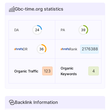
Gbc-time.org statistics
DA
24
PA
39
2176388
DR
36
Rank
Organic
123
4
Organic Traffic
Keywords
Backlink Information