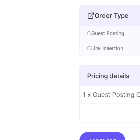
Order Type
Guest Posting
Link Insertion
Pricing details
1 x Guest Posting
Guest