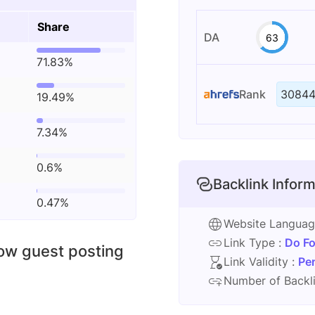
Share
DA
63
71.83%
Rank
30844
19.49%
7.34%
0.6%
Backlink Inform
0.47%
Website Langua
Link Type :
Do Fo
low guest posting
Link Validity :
Pe
Number of Backli