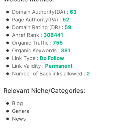
Domain Authority(DA) :
63
Page Authority(PA) :
52
Domain Rating (DR) :
59
Ahref Rank :
308441
Organic Traffic :
755
Organic Keywords :
381
Link Type :
Do Follow
Link Validity :
Permanent
Number of Backlinks allowed :
2
Relevant Niche/Categories:
Blog
General
News