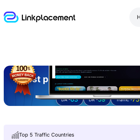
Guest posting on
geeksaro
63
59
75
DA -
DR -
Traffic -
Top 5 Traffic Countries