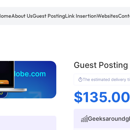
Home
About Us
Guest Posting
Link Insertion
Websites
Cont
Guest Postin
undglobe.com
The estimated delivery t
$
135.0
5
Geeksaroundglo