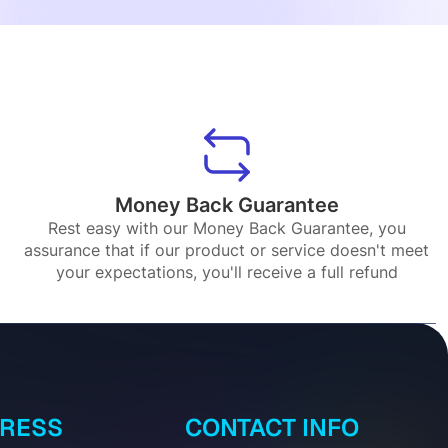
Money Back Guarantee
Rest easy with our Money Back Guarantee, you
assurance that if our product or service doesn't meet
your expectations, you'll receive a full refund
DRESS
CONTACT INFO