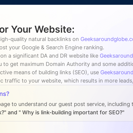
for Your Website:
igh-quality natural backlinks on
Geeksaroundglobe.
oost your Google & Search Engine ranking.
on a significant DA and DR website like
Geeksaround
 to get maximum Domain Authority and some additiona
ctive means of building links (SEO), use
Geeksaroun
c traffic to your website, which results in more leads
ns?
page to understand our guest post service, including
?" and " Why is link-building important for SEO?"