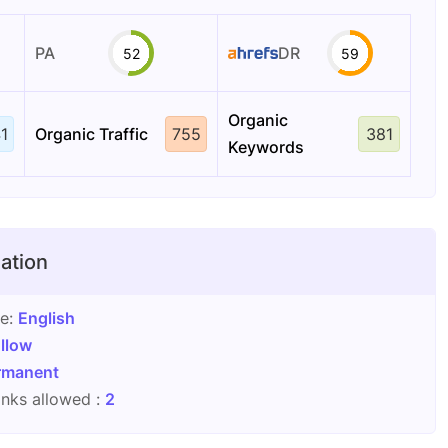
PA
DR
52
59
Organic
1
Organic Traffic
755
381
Keywords
ation
ge:
English
llow
rmanent
nks allowed :
2