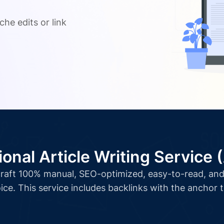
.
che edits or link
ional Article Writing Service 
l craft 100% manual, SEO-optimized, easy-to-read, and 
ice. This service includes backlinks with the anchor 