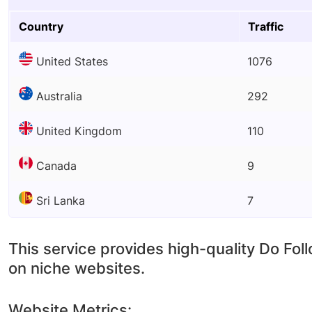
Country
Traffic
United States
1076
Australia
292
United Kingdom
110
Canada
9
Sri Lanka
7
This service provides high-quality Do Fol
on niche websites.
Website Metrics: