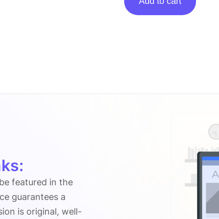
Add to cart
Posting
On
Geeksaroundglobe.com
quantity
ks:
 be featured in the
ice guarantees a
n is original, well-