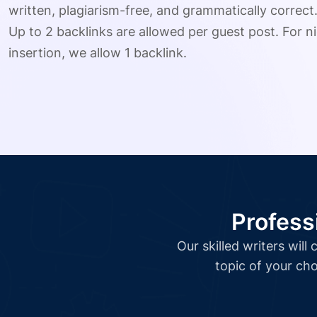
written, plagiarism-free, and grammatically correct
Up to 2 backlinks are allowed per guest post. For ni
insertion, we allow 1 backlink.
Profess
Our skilled writers wil
topic of your cho