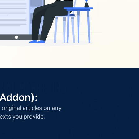
(Addon):
original articles on any
texts you provide.