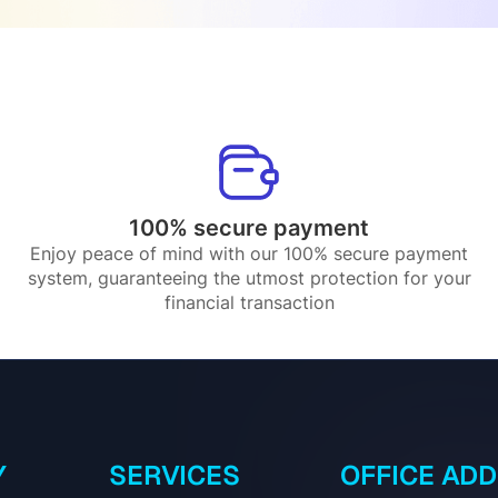
100% secure payment
Enjoy peace of mind with our 100% secure payment
system, guaranteeing the utmost protection for your
financial transaction
Y
SERVICES
OFFICE AD