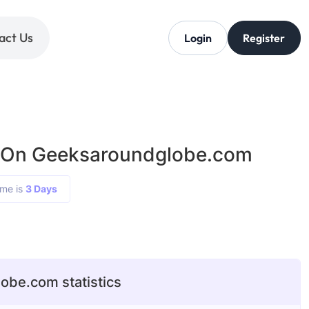
act Us
Login
Register
g On Geeksaroundglobe.com
ime is
3 Days
0
be.com statistics