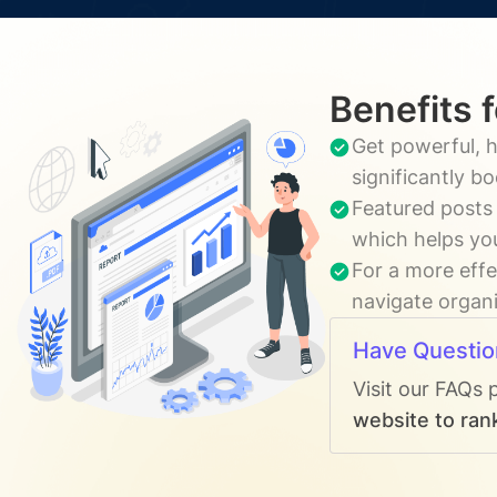
Benefits 
Get powerful, h
significantly b
Featured posts 
which helps you
For a more effe
navigate organi
Have Questio
Visit our FAQs 
website to rank