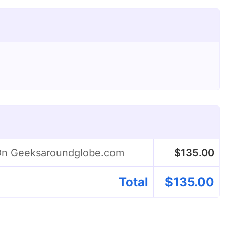
 On Geeksaroundglobe.com
$
135.00
Total
$
135.00