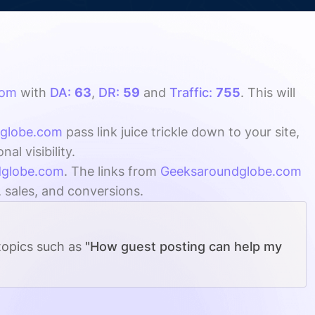
com
with
DA:
63
,
DR:
59
and
Traffic:
755
. This will
globe.com
pass link juice trickle down to your site,
l visibility.
dglobe.com
. The links from
Geeksaroundglobe.com
, sales, and conversions.
 topics such as
"How guest posting can help my