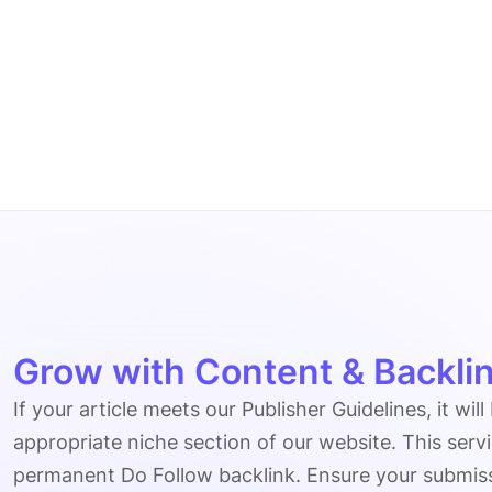
Grow with Content & Backlin
If your article meets our Publisher Guidelines, it will
appropriate niche section of our website. This serv
permanent Do Follow backlink. Ensure your submissio