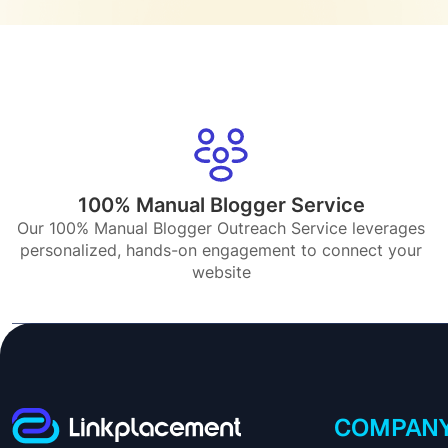
100% Manual Blogger Service
Our 100% Manual Blogger Outreach Service leverages
personalized, hands-on engagement to connect your
website
COMPAN